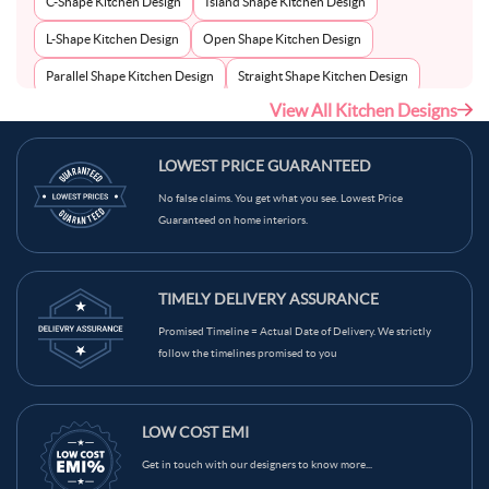
C-Shape Kitchen Design
Island Shape Kitchen Design
L-Shape Kitchen Design
Open Shape Kitchen Design
Parallel Shape Kitchen Design
Straight Shape Kitchen Design
View All Kitchen Designs
U-Shape Kitchen Design
LOWEST PRICE GUARANTEED
No false claims. You get what you see. Lowest Price
Guaranteed on home interiors.
TIMELY DELIVERY ASSURANCE
Promised Timeline = Actual Date of Delivery. We strictly
follow the timelines promised to you
LOW COST EMI
Get in touch with our designers to know more...