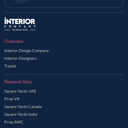
Overview
Interior Design Company
Interior Designers
Trends
Network Sites
Square Yards UAE
Prop VR
Square Yards Canada
Square Yards India
Prop AMC