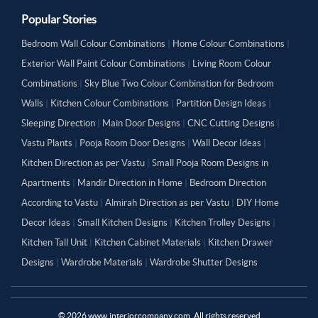
Popular Stories
Bedroom Wall Colour Combinations
|
Home Colour Combinations
|
Exterior Wall Paint Colour Combinations
|
Living Room Colour
Combinations
|
Sky Blue Two Colour Combination for Bedroom
Walls
|
Kitchen Colour Combinations
|
Partition Design Ideas
|
Sleeping Direction
|
Main Door Designs
|
CNC Cutting Designs
|
Vastu Plants
|
Pooja Room Door Designs
|
Wall Decor Ideas
|
Kitchen Direction as per Vastu
|
Small Pooja Room Designs in
Apartments
|
Mandir Direction in Home
|
Bedroom Direction
According to Vastu
|
Almirah Direction as per Vastu
|
DIY Home
Decor Ideas
|
Small Kitchen Designs
|
Kitchen Trolley Designs
|
Kitchen Tall Unit
|
Kitchen Cabinet Materials
|
Kitchen Drawer
Designs
|
Wardrobe Materials
|
Wardrobe Shutter Designs
©
2026
www.interiorcompany.com. All rights reserved