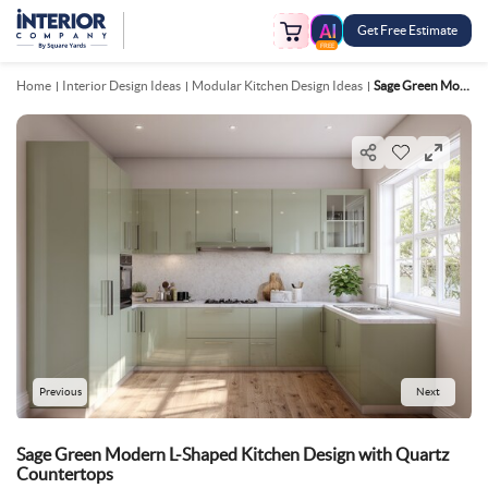
Get Free Estimate
FREE
Home
Interior Design Ideas
Modular Kitchen Design Ideas
Sage Green Modern L Shaped Kitchen Design With Quartz Countertops
Previous
Next
Sage Green Modern L-Shaped Kitchen Design with Quartz
Countertops