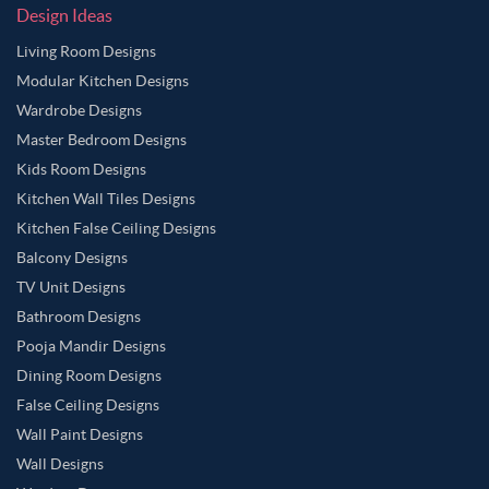
Design Ideas
Living Room Designs
Modular Kitchen Designs
Wardrobe Designs
Master Bedroom Designs
Kids Room Designs
Kitchen Wall Tiles Designs
Kitchen False Ceiling Designs
Balcony Designs
TV Unit Designs
Bathroom Designs
Pooja Mandir Designs
Dining Room Designs
False Ceiling Designs
Wall Paint Designs
Wall Designs