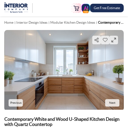
Get Free Estimate
FREE
Home
Interior Design Ideas
Modular Kitchen Design Ideas
Contemporary White And Wood U Shaped Kitchen Design With Quartz Countertop
Previous
Next
Contemporary White and Wood U-Shaped Kitchen Design
with Quartz Countertop