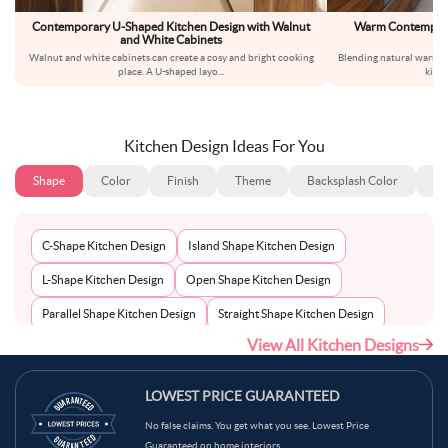
Contemporary U-Shaped Kitchen Design with Walnut
Warm Contemporar
and White Cabinets
Wa
Walnut and white cabinets can create a cosy and bright cooking
Blending natural warmth
place. A U-shaped layo
...
kitc
Kitchen Design Ideas For You
Shape
Color
Finish
Theme
Backsplash Color
Ba
C-Shape Kitchen Design
Island Shape Kitchen Design
L-Shape Kitchen Design
Open Shape Kitchen Design
Parallel Shape Kitchen Design
Straight Shape Kitchen Design
View All Kitchen Designs
U-Shape Kitchen Design
LOWEST PRICE GUARANTEED
No false claims. You get what you see. Lowest Price
Guaranteed on home interiors.