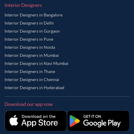
Interior Designers
Interior Designers in Bangalore
Interior Designers in Delhi
Interior Designers in Gurgaon
Interior Designers in Pune
Interior Designers in Noida
Interior Designers in Mumbai
Interior Designers in Navi Mumbai
Interior Designers in Thane
Interior Designers in Chennai
Interior Designers in Hyderabad
Download our app now