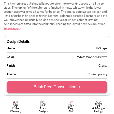
This kitchen uses a U-shaped layout to offer more working space on all three
sides. The top half of the cabinets is finished in matte white, while the lower
section uses warm wood tones for balance. The quartz countertop is clean and
light, tying both finishes together. Storage is planned across all corners, and the
wall above the sink usually holds open shelves or under-cabinet lighting.
Appliances are fitted into the cabinetry, keeping the layout neat. A simple tiled
backsplash and neutral flooring help the space stay calm. This setup is best suited
Read More
for medium-sized homes where the kitchen plays an active role in everyday use.
Design Details
Shape
U-Shape
Color
White
,
Wooden Brown
Finish
Glossy
Theme
Contemporary
Book Free Consultation ➜
11 Year
2 lac+
Easy
4.5 Google
Warranty
Designs
EMI
Ratings