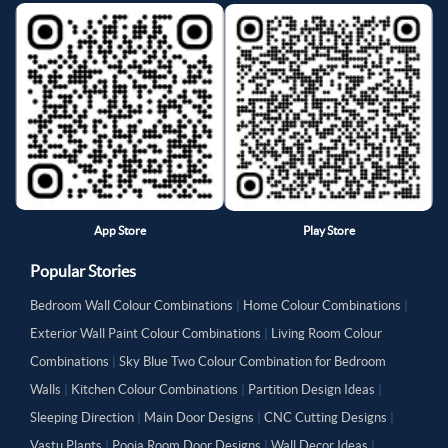
App Store
Play Store
Popular Stories
Bedroom Wall Colour Combinations
|
Home Colour Combinations
|
Exterior Wall Paint Colour Combinations
|
Living Room Colour
Combinations
|
Sky Blue Two Colour Combination for Bedroom
Walls
|
Kitchen Colour Combinations
|
Partition Design Ideas
|
Sleeping Direction
|
Main Door Designs
|
CNC Cutting Designs
|
Vastu Plants
|
Pooja Room Door Designs
|
Wall Decor Ideas
|