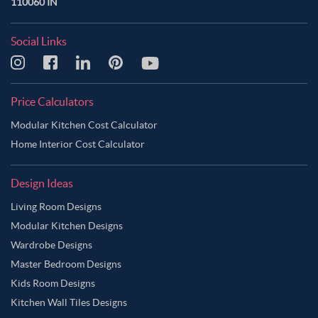
110060 IN
Social Links
Price Calculators
Modular Kitchen Cost Calculator
Home Interior Cost Calculator
Design Ideas
Living Room Designs
Modular Kitchen Designs
Wardrobe Designs
Master Bedroom Designs
Kids Room Designs
Kitchen Wall Tiles Designs