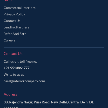
Commercial Interiors
Privacy Policy
Contact Us
Lending Partners
Refer And Earn
Careers
Contact Us
Call us on, toll free no.
+91 9513861777
Write to us at
care@interiorcompany.com
Address
3B, Rajendra Nagar, Pusa Road, New Delhi, Central Delhi DL