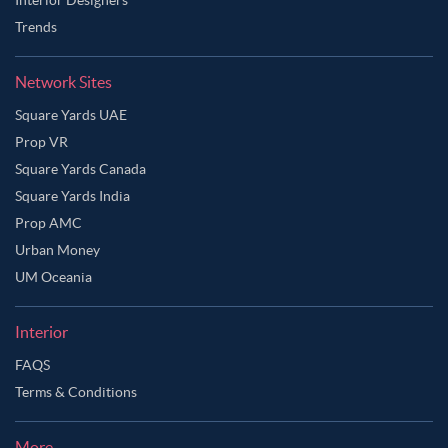
Trends
Network Sites
Square Yards UAE
Prop VR
Square Yards Canada
Square Yards India
Prop AMC
Urban Money
UM Oceania
Interior
FAQS
Terms & Conditions
More