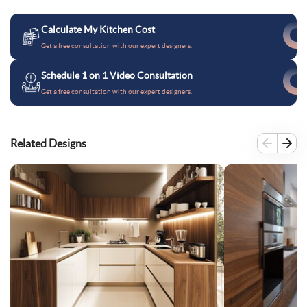
Calculate My Kitchen Cost
Get a free consultation with our expert designers.
Schedule 1 on 1 Video Consultation
Get a free consultation with our expert designers.
Related Designs