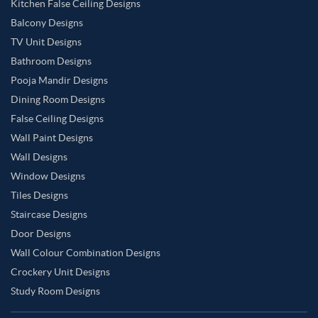
Kitchen False Ceiling Designs
Balcony Designs
TV Unit Designs
Bathroom Designs
Pooja Mandir Designs
Dining Room Designs
False Ceiling Designs
Wall Paint Designs
Wall Designs
Window Designs
Tiles Designs
Staircase Designs
Door Designs
Wall Colour Combination Designs
Crockery Unit Designs
Study Room Designs