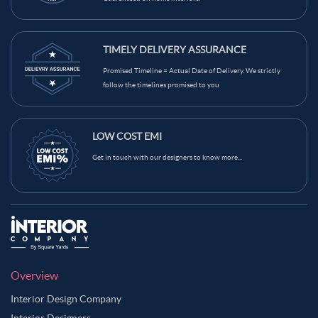
TIMELY DELIVERY ASSURANCE
Promised Timeline = Actual Date of Delivery. We strictly
follow the timelines promised to you
LOW COST EMI
Get in touch with our designers to know more...
Overview
Interior Design Company
Interior Designers