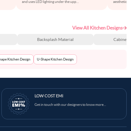
and uses LED lighting under the upp
...
aesthetics w
View All Kitchen Designs
Backsplash Material
Cabinet S
Shape Kitchen Design
U-Shape Kitchen Design
Ask Ginie
LOW COST EMI
Get in touch with our designers to know more...