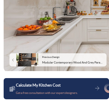
Previous Design
Modular Contemporary Wood And Grey Parallel Kitchen Design With Grey Marble Kitchen Backsplash
Calculate My Kitchen Cost
Get a free consultation with our expert designers.