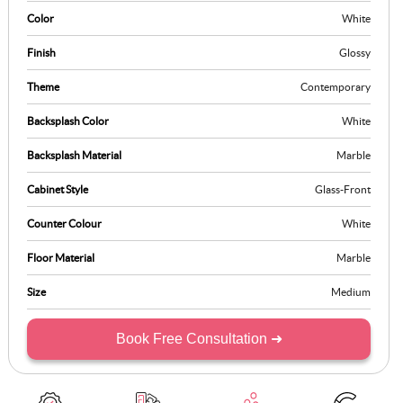
as functional as it is meaningful, making it ideal for today’s modern
Color
White
households.
Finish
Glossy
Theme
Contemporary
Backsplash Color
White
Backsplash Material
Marble
Cabinet Style
Glass-Front
Counter Colour
White
Floor Material
Marble
Size
Medium
Book Free Consultation ➜