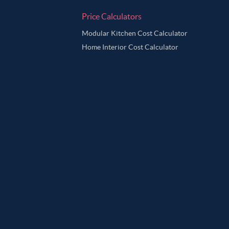
Price Calculators
Modular Kitchen Cost Calculator
Home Interior Cost Calculator