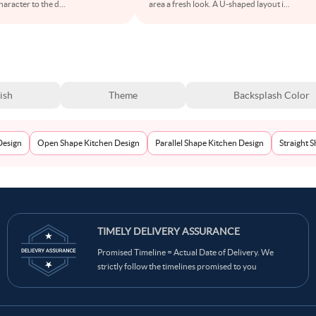
aracter to the d
...
area a fresh look. A U-shaped layout i
...
ish
Theme
Backsplash Color
Design
Open Shape Kitchen Design
Parallel Shape Kitchen Design
Straight 
TIMELY DELIVERY ASSURANCE
Promised Timeline = Actual Date of Delivery. We
strictly follow the timelines promised to you