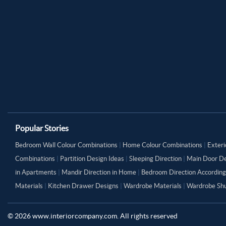
Popular Stories
Bedroom Wall Colour Combinations
|
Home Colour Combinations
|
Exteri
Combinations
|
Partition Design Ideas
|
Sleeping Direction
|
Main Door De
in Apartments
|
Mandir Direction in Home
|
Bedroom Direction According
Materials
|
Kitchen Drawer Designs
|
Wardrobe Materials
|
Wardrobe Shu
©
2026
www.interiorcompany.com. All rights reserved