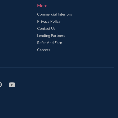
More
Commercial Interiors
Privacy Policy
Contact Us
Lending Partners
Refer And Earn
Careers