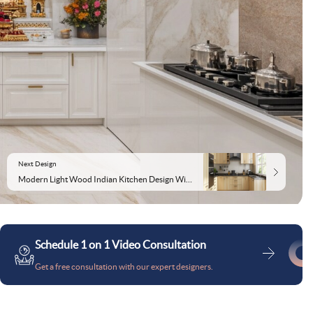
Next Design
Modern Light Wood Indian Kitchen Design With Granite Kitchen Countertop
Schedule 1 on 1 Video Consultation
Get a free consultation with our expert designers.