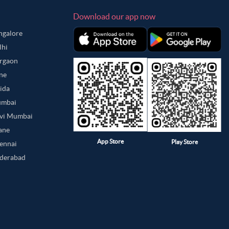
Download our app now
angalore
lhi
urgaon
une
oida
umbai
avi Mumbai
hane
App Store
Play Store
hennai
yderabad