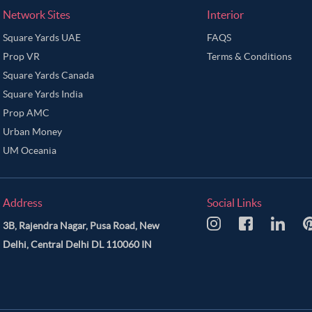
Network Sites
Interior
Square Yards UAE
FAQS
Prop VR
Terms & Conditions
Square Yards Canada
Square Yards India
Prop AMC
Urban Money
UM Oceania
Address
Social Links
3B, Rajendra Nagar, Pusa Road, New
Delhi, Central Delhi DL 110060 IN