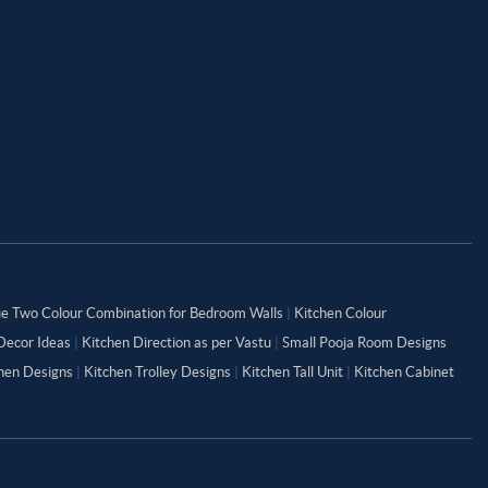
ue Two Colour Combination for Bedroom Walls
|
Kitchen Colour
Decor Ideas
|
Kitchen Direction as per Vastu
|
Small Pooja Room Designs
chen Designs
|
Kitchen Trolley Designs
|
Kitchen Tall Unit
|
Kitchen Cabinet