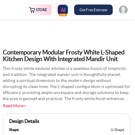
STORE
Get Free Estimate
FREE
Contemporary Modular Frosty White L-Shaped
Kitchen Design With Integrated Mandir Unit
This frosty white modular kitchen is a seamless fusion of simplicity
and tradition. The integrated mandir unit is thoughtfully placed,
adding a spiritual dimension to the modern design without
disrupting its clean lines. The L-shaped configuration is optimised for
efficiency, providing ample workspace and storage solutions to keep
the area organised and practical. The frosty white finish enhances
the sense of brightness and openness, creating a calm and inviting
Read More
atmosphere. Subtle details, such as sleek hardware and soft lighting,
elevate the aesthetic while focusing on usability. The mandir unit is
Design Details
crafted precisely, blending effortlessly into the overall layout while
preserving its significance. This design strikes a fine balance between
Shape
U-Shape
contemporary living and cultural reverence, offering a space that is