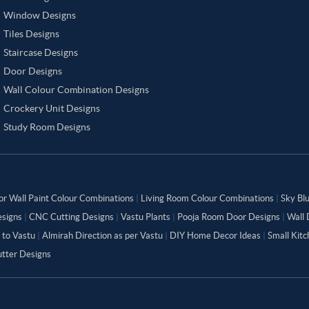
Window Designs
Tiles Designs
Staircase Designs
Door Designs
Wall Colour Combination Designs
Crockery Unit Designs
Study Room Designs
or Wall Paint Colour Combinations
|
Living Room Colour Combinations
|
Sky Bl
signs
|
CNC Cutting Designs
|
Vastu Plants
|
Pooja Room Door Designs
|
Wall 
 to Vastu
|
Almirah Direction as per Vastu
|
DIY Home Decor Ideas
|
Small Kit
tter Designs