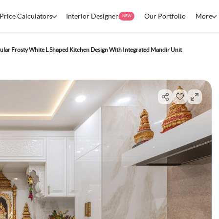
Price Calculators
Interior Designers
Our Portfolio
More
NEW
ar Frosty White L Shaped Kitchen Design With Integrated Mandir Unit