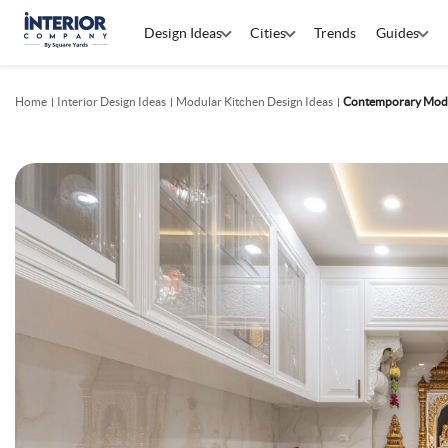
Design Ideas
Cities
Trends
Guides
Home
Interior Design Ideas
Modular Kitchen Design Ideas
Contemporary Modul