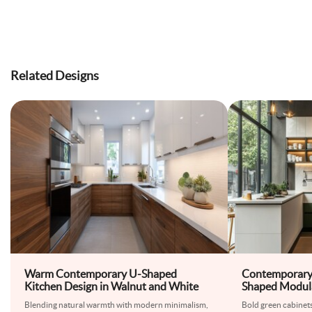
Related Designs
Warm Contemporary U-Shaped
Contemporary
Kitchen Design in Walnut and White
Shaped Modula
Design
Blending natural warmth with modern minimalism,
Bold green cabinet