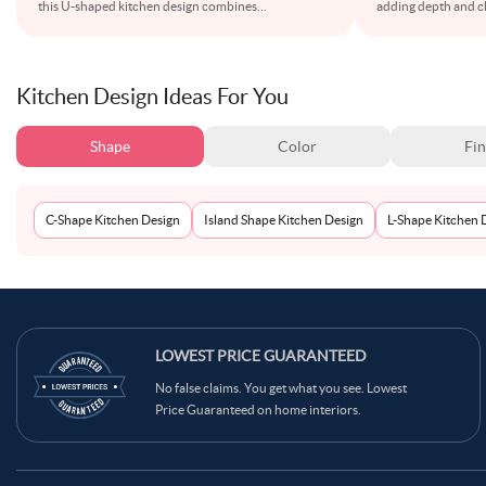
this U-shaped kitchen design combines
...
adding depth and ch
Kitchen Design Ideas For You
Shape
Color
Fin
C-Shape Kitchen Design
Island Shape Kitchen Design
L-Shape Kitchen 
LOWEST PRICE GUARANTEED
No false claims. You get what you see. Lowest
Price Guaranteed on home interiors.