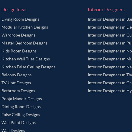
Design Ideas
Interior Designers
Living Room Designs
Interior Designers in B
Modular Kitchen Designs
Interior Designers in De
Wardrobe Designs
Interior Designers in G
Master Bedroom Designs
Interior Designers in P
Kids Room Designs
Interior Designers in N
Kitchen Wall Tiles Designs
Interior Designers in M
Kitchen False Ceiling Designs
Interior Designers in N
Balcony Designs
Interior Designers in T
TV Unit Designs
Interior Designers in C
Bathroom Designs
Interior Designers in H
Pooja Mandir Designs
Dining Room Designs
False Ceiling Designs
Wall Paint Designs
Wall Designs