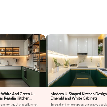
 White And Green U-
Modern U-Shaped Kitchen Design
r Regalia Kitchen
Emerald and White Cabinets
s anchor this U-shaped kitchen,
Emerald and white cupboards can give a cook