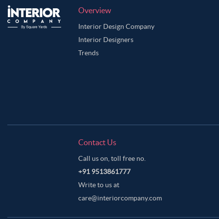
Overview
Interior Design Company
Interior Designers
Trends
Contact Us
Call us on, toll free no.
+91 9513861777
Write to us at
care@interiorcompany.com