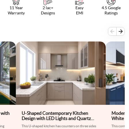
11 Year
2 lac+
Easy
4.5 Google
Warranty
Designs
EMI
Ratings
 with
U-Shaped Contemporary Kitchen
Modern 
Design with LED Lights and Quartz
White Ki
Countertops
Glossy C
ing
This U-shaped kitchen has counters on three sides
This conte