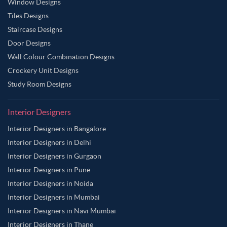
Window Designs
Tiles Designs
Staircase Designs
Door Designs
Wall Colour Combination Designs
Crockery Unit Designs
Study Room Designs
Interior Designers
Interior Designers in Bangalore
Interior Designers in Delhi
Interior Designers in Gurgaon
Interior Designers in Pune
Interior Designers in Noida
Interior Designers in Mumbai
Interior Designers in Navi Mumbai
Interior Designers in Thane