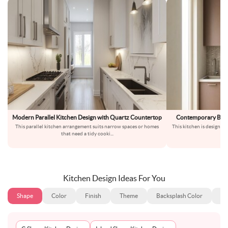
Modern Parallel Kitchen Design with Quartz Countertop
Contemporary Brow
This parallel kitchen arrangement suits narrow spaces or homes
This kitchen is designed 
that need a tidy cooki
...
o
Kitchen Design Ideas For You
Shape
Color
Finish
Theme
Backsplash Color
Ba