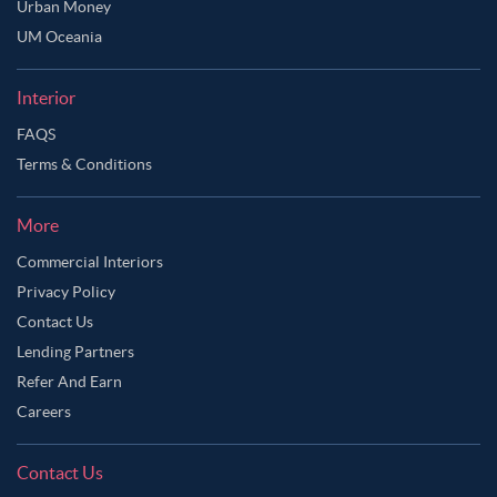
Urban Money
UM Oceania
Interior
FAQS
Terms & Conditions
More
Commercial Interiors
Privacy Policy
Contact Us
Lending Partners
Refer And Earn
Careers
Contact Us