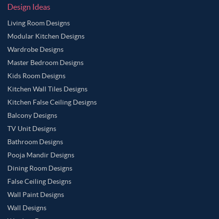
Design Ideas
Living Room Designs
Modular Kitchen Designs
Wardrobe Designs
Master Bedroom Designs
Kids Room Designs
Kitchen Wall Tiles Designs
Kitchen False Ceiling Designs
Balcony Designs
TV Unit Designs
Bathroom Designs
Pooja Mandir Designs
Dining Room Designs
False Ceiling Designs
Wall Paint Designs
Wall Designs