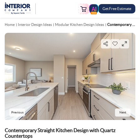
Get Free Estimate
FREE
Home
Interior Design Ideas
Modular Kitchen Design Ideas
Contemporary Straight Kitchen Design With Quartz Countertops
Previous
Next
Contemporary Straight Kitchen Design with Quartz
Countertops