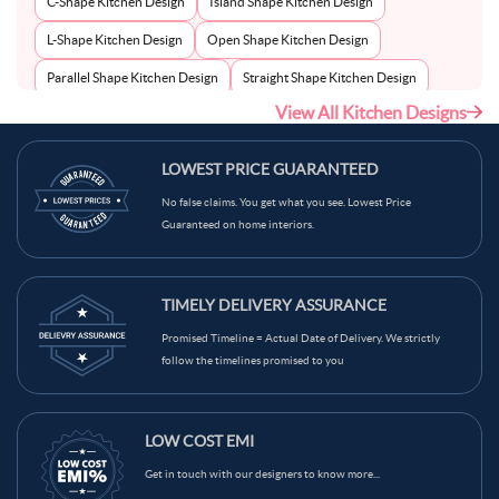
C-Shape Kitchen Design
Island Shape Kitchen Design
L-Shape Kitchen Design
Open Shape Kitchen Design
Parallel Shape Kitchen Design
Straight Shape Kitchen Design
View All Kitchen Designs
U-Shape Kitchen Design
LOWEST PRICE GUARANTEED
No false claims. You get what you see. Lowest Price
Guaranteed on home interiors.
TIMELY DELIVERY ASSURANCE
Promised Timeline = Actual Date of Delivery. We strictly
follow the timelines promised to you
LOW COST EMI
Get in touch with our designers to know more...