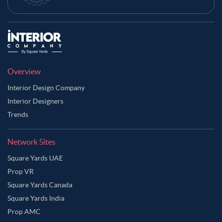
Overview
Interior Design Company
Interior Designers
Trends
Network Sites
Square Yards UAE
Prop VR
Square Yards Canada
Square Yards India
Prop AMC