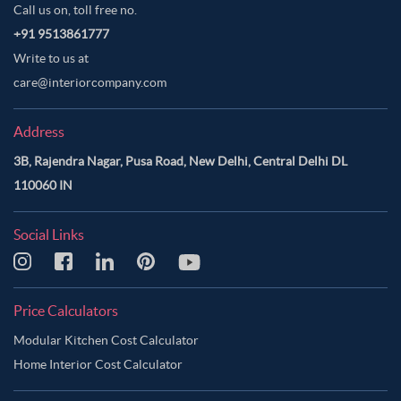
Call us on, toll free no.
+91 9513861777
Write to us at
care@interiorcompany.com
Address
3B, Rajendra Nagar, Pusa Road, New Delhi, Central Delhi DL
110060 IN
Social Links
Price Calculators
Modular Kitchen Cost Calculator
Home Interior Cost Calculator