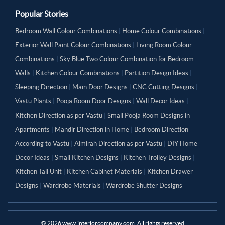
Popular Stories
Bedroom Wall Colour Combinations
|
Home Colour Combinations
|
Exterior Wall Paint Colour Combinations
|
Living Room Colour
Combinations
|
Sky Blue Two Colour Combination for Bedroom
Walls
|
Kitchen Colour Combinations
|
Partition Design Ideas
|
Sleeping Direction
|
Main Door Designs
|
CNC Cutting Designs
|
Vastu Plants
|
Pooja Room Door Designs
|
Wall Decor Ideas
|
Kitchen Direction as per Vastu
|
Small Pooja Room Designs in
Apartments
|
Mandir Direction in Home
|
Bedroom Direction
According to Vastu
|
Almirah Direction as per Vastu
|
DIY Home
Decor Ideas
|
Small Kitchen Designs
|
Kitchen Trolley Designs
|
Kitchen Tall Unit
|
Kitchen Cabinet Materials
|
Kitchen Drawer
Designs
|
Wardrobe Materials
|
Wardrobe Shutter Designs
©
2026
www.interiorcompany.com. All rights reserved