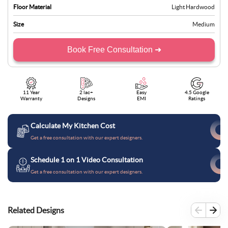
Floor Material
Light Hardwood
Size
Medium
Book Free Consultation ➜
11 Year
2 lac+
Easy
4.5 Google
Warranty
Designs
EMI
Ratings
Calculate My Kitchen Cost
Get a free consultation with our expert designers.
Schedule 1 on 1 Video Consultation
Get a free consultation with our expert designers.
Related Designs