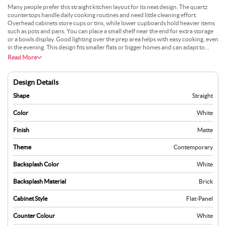
Many people prefer this straight kitchen layout for its neat design. The quartz
countertops handle daily cooking routines and need little cleaning effort.
Overhead cabinets store cups or tins, while lower cupboards hold heavier items
such as pots and pans. You can place a small shelf near the end for extra storage
or a bowls display. Good lighting over the prep area helps with easy cooking, even
in the evening. This design fits smaller flats or bigger homes and can adapt to
different décor styles. Adding a simple backsplash can keep the walls tidy. It’s a
Read More
good option that offers a practical space for day-to-day meals.
Design Details
Shape
Straight
Color
White
Finish
Matte
Theme
Contemporary
Backsplash Color
White
Backsplash Material
Brick
Cabinet Style
Flat-Panel
Counter Colour
White