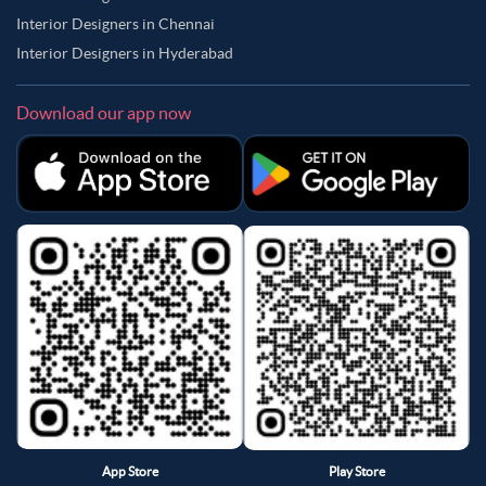
Interior Designers in Chennai
Interior Designers in Hyderabad
Download our app now
App Store
Play Store