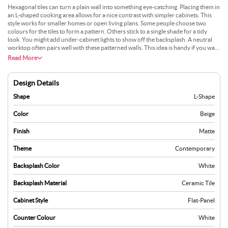
Hexagonal tiles can turn a plain wall into something eye-catching. Placing them in
an L-shaped cooking area allows for a nice contrast with simpler cabinets. This
style works for smaller homes or open living plans. Some people choose two
colours for the tiles to form a pattern. Others stick to a single shade for a tidy
look. You might add under-cabinet lights to show off the backsplash. A neutral
worktop often pairs well with these patterned walls. This idea is handy if you want
a bit of detail without overwhelming the room. Many enjoy it because it feels
Read More
current, but it still fits with different decor choices.
Design Details
Shape
L-Shape
Color
Beige
Finish
Matte
Theme
Contemporary
Backsplash Color
White
Backsplash Material
Ceramic Tile
Cabinet Style
Flat-Panel
Counter Colour
White