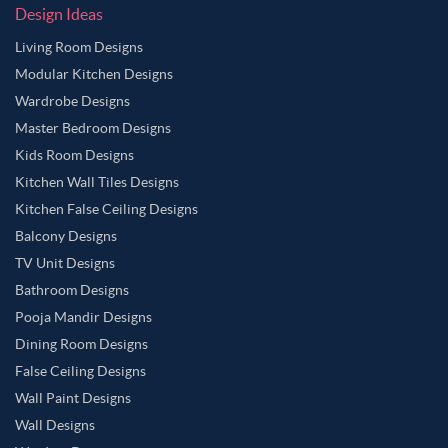
Design Ideas
Living Room Designs
Modular Kitchen Designs
Wardrobe Designs
Master Bedroom Designs
Kids Room Designs
Kitchen Wall Tiles Designs
Kitchen False Ceiling Designs
Balcony Designs
TV Unit Designs
Bathroom Designs
Pooja Mandir Designs
Dining Room Designs
False Ceiling Designs
Wall Paint Designs
Wall Designs