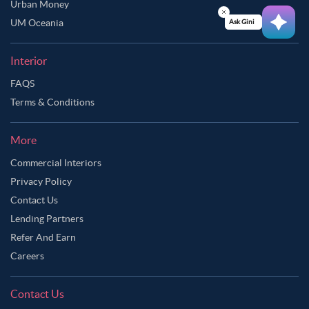
Urban Money
UM Oceania
Ask Ginie
Interior
FAQS
Terms & Conditions
More
Commercial Interiors
Privacy Policy
Contact Us
Lending Partners
Refer And Earn
Careers
Contact Us