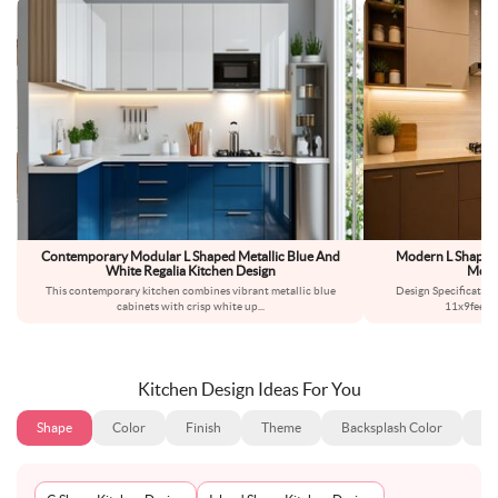
Contemporary Modular L Shaped Metallic Blue And
Modern L Shaped
White Regalia Kitchen Design
Modu
This contemporary kitchen combines vibrant metallic blue
Design Specificatio
cabinets with crisp white up
...
11x9feetS
Kitchen Design Ideas For You
Shape
Color
Finish
Theme
Backsplash Color
Ba