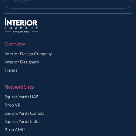
Overview
Interior Design Company
Interior Designers
Trends
Network Sites
Square Yards UAE
Prop VR
Square Yards Canada
Square Yards India
Prop AMC