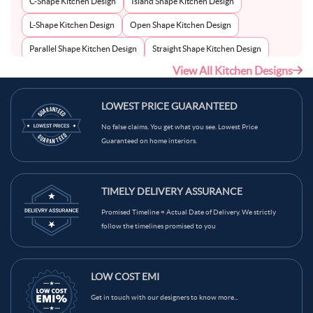
C-Shape Kitchen Design
Island Shape Kitchen Design
L-Shape Kitchen Design
Open Shape Kitchen Design
Parallel Shape Kitchen Design
Straight Shape Kitchen Design
View All Kitchen Designs
U-Shape Kitchen Design
LOWEST PRICE GUARANTEED
No false claims. You get what you see. Lowest Price
Guaranteed on home interiors.
TIMELY DELIVERY ASSURANCE
Promised Timeline = Actual Date of Delivery. We strictly
follow the timelines promised to you
LOW COST EMI
Get in touch with our designers to know more...