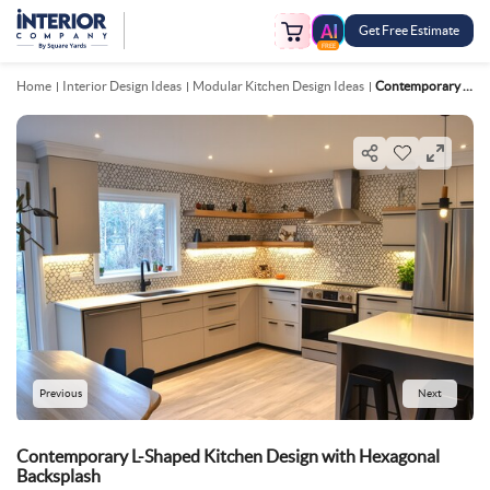
Get Free Estimate
FREE
Home
Interior Design Ideas
Modular Kitchen Design Ideas
Contemporary L Shaped Kitchen Design With Hexagonal Backsplash
Previous
Next
Contemporary L-Shaped Kitchen Design with Hexagonal
Backsplash