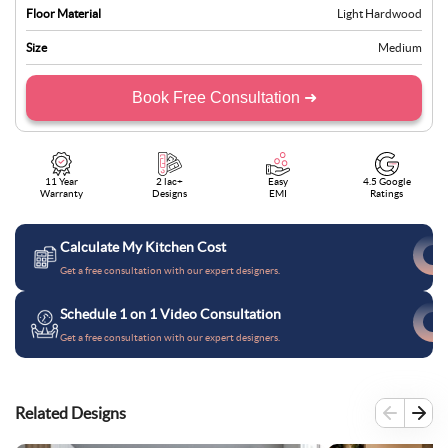
Floor Material
Light Hardwood
Size
Medium
Book Free Consultation ➜
11 Year
2 lac+
Easy
4.5 Google
Warranty
Designs
EMI
Ratings
Calculate My Kitchen Cost
Get a free consultation with our expert designers.
Schedule 1 on 1 Video Consultation
Get a free consultation with our expert designers.
Related Designs