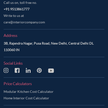
Call us on, toll free no.
+91 9513861777
Write to us at
care@interiorcompany.com
Address
3B, Rajendra Nagar, Pusa Road, New Delhi, Central Delhi DL
110060 IN
Social Links
Price Calculators
Modular Kitchen Cost Calculator
Home Interior Cost Calculator