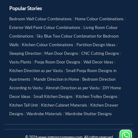
Popular Stories
Bedroom Wall Colour Combinations
|
Home Colour Combinations
|
Exterior Wall Paint Colour Combinations
|
Living Room Colour
Combinations
|
Sky Blue Two Colour Combination for Bedroom
Walls
|
Kitchen Colour Combinations
|
Partition Design Ideas
|
Sleeping Direction
|
Main Door Designs
|
CNC Cutting Designs
|
Vastu Plants
|
Pooja Room Door Designs
|
Wall Decor Ideas
|
Kitchen Direction as per Vastu
|
Small Pooja Room Designs in
Apartments
|
Mandir Direction in Home
|
Bedroom Direction
According to Vastu
|
Almirah Direction as per Vastu
|
DIY Home
Decor Ideas
|
Small Kitchen Designs
|
Kitchen Trolley Designs
|
Kitchen Tall Unit
|
Kitchen Cabinet Materials
|
Kitchen Drawer
Designs
|
Wardrobe Materials
|
Wardrobe Shutter Designs
©
2026
www.interiorcompany.com. All rights reserved