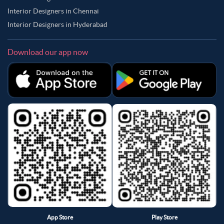
Interior Designers in Chennai
Interior Designers in Hyderabad
Download our app now
App Store
Play Store