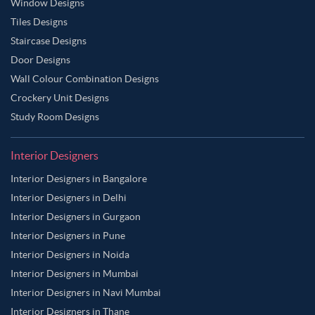
Window Designs
Tiles Designs
Staircase Designs
Door Designs
Wall Colour Combination Designs
Crockery Unit Designs
Study Room Designs
Interior Designers
Interior Designers in Bangalore
Interior Designers in Delhi
Interior Designers in Gurgaon
Interior Designers in Pune
Interior Designers in Noida
Interior Designers in Mumbai
Interior Designers in Navi Mumbai
Interior Designers in Thane