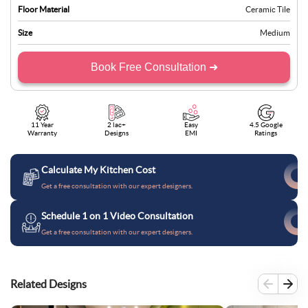
Floor Material
Ceramic Tile
Size
Medium
Book Free Consultation ➜
11 Year
2 lac+
Easy
4.5 Google
Warranty
Designs
EMI
Ratings
Calculate My Kitchen Cost
Get a free consultation with our expert designers.
Schedule 1 on 1 Video Consultation
Get a free consultation with our expert designers.
Related Designs