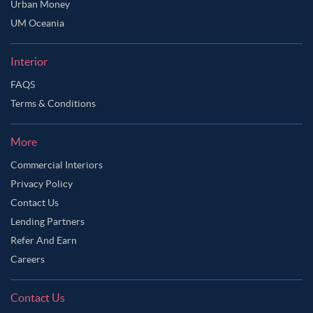
Urban Money
UM Oceania
Interior
FAQS
Terms & Conditions
More
Commercial Interiors
Privacy Policy
Contact Us
Lending Partners
Refer And Earn
Careers
Contact Us