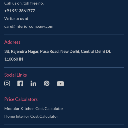
Call us on, toll free no.
+91 9513861777
Write to us at
care@interiorcompany.com
Address
3B, Rajendra Nagar, Pusa Road, New Delhi, Central Delhi DL
110060 IN
Social Links
Price Calculators
Modular Kitchen Cost Calculator
Home Interior Cost Calculator