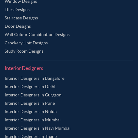
Window Designs
Tiles Designs
Staircase Designs
Door Designs
Wall Colour Combination Designs
Crockery Unit Designs
Study Room Designs
Interior Designers
Interior Designers in Bangalore
Interior Designers in Delhi
Interior Designers in Gurgaon
Interior Designers in Pune
Interior Designers in Noida
Interior Designers in Mumbai
Interior Designers in Navi Mumbai
Interior Designers in Thane