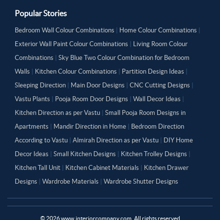
Popular Stories
Bedroom Wall Colour Combinations
|
Home Colour Combinations
|
Exterior Wall Paint Colour Combinations
|
Living Room Colour
Combinations
|
Sky Blue Two Colour Combination for Bedroom
Walls
|
Kitchen Colour Combinations
|
Partition Design Ideas
|
Sleeping Direction
|
Main Door Designs
|
CNC Cutting Designs
|
Vastu Plants
|
Pooja Room Door Designs
|
Wall Decor Ideas
|
Kitchen Direction as per Vastu
|
Small Pooja Room Designs in
Apartments
|
Mandir Direction in Home
|
Bedroom Direction
According to Vastu
|
Almirah Direction as per Vastu
|
DIY Home
Decor Ideas
|
Small Kitchen Designs
|
Kitchen Trolley Designs
|
Kitchen Tall Unit
|
Kitchen Cabinet Materials
|
Kitchen Drawer
Designs
|
Wardrobe Materials
|
Wardrobe Shutter Designs
©
2026
www.interiorcompany.com. All rights reserved