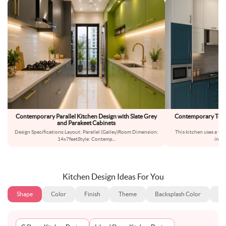
Contemporary Parallel Kitchen Design with Slate Grey
Contemporary Teal 
and Parakeet Cabinets
S
Design Specifications:Layout: Parallel (Galley)Room Dimension:
This kitchen uses a tw
14x7feetStyle: Contemp
...
inter
Kitchen Design Ideas For You
Shape
Color
Finish
Theme
Backsplash Color
Ba