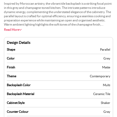
Inspired by Moroccan artistry, the vibrant tile backsplash is a striking focal point
in this grey and champagne-toned kitchen. The intricate patterns introduce
dynamic energy, complementing the understated elegance of the cabinetry. The
parallel layout is crafted for optimal efficiency, ensuring a seamless cooking and
preparation experience while maintaining an open and organised aesthetic.
Warm ambient lighting highlights the soft tones of the champagne finish,
enhancing the visual harmony of the space. Metallic fixtures, with their polished
Read More
sheen, add a layer of sophistication, balancing the rustic charm of the Moroccan
tiles with modern refinement. The sleek countertops and clean lines contribute
to the contemporary appeal, while decorative pendant lights provide a subtle
Design Details
glow, creating an inviting atmosphere. This kitchen combines cultural richness
with functionality, offering a globally-inspired design perfect for modern living.
Shape
Parallel
Color
Grey
Finish
Matte
Theme
Contemporary
Backsplash Color
Multi
Backsplash Material
Ceramic Tile
Cabinet Style
Shaker
Counter Colour
Gray