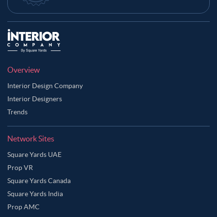
Overview
Interior Design Company
Interior Designers
Trends
Network Sites
Square Yards UAE
Prop VR
Square Yards Canada
Square Yards India
Prop AMC