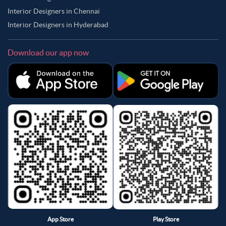
Interior Designers in Chennai
Interior Designers in Hyderabad
Download our app now
App Store
Play Store