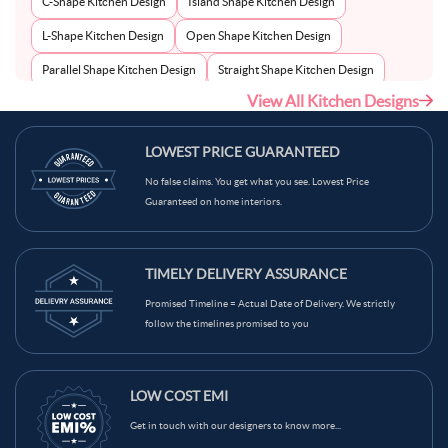
C-Shape Kitchen Design
Island Shape Kitchen Design
L-Shape Kitchen Design
Open Shape Kitchen Design
Parallel Shape Kitchen Design
Straight Shape Kitchen Design
View All Kitchen Designs
U-Shape Kitchen Design
LOWEST PRICE GUARANTEED
No false claims. You get what you see. Lowest Price
Guaranteed on home interiors.
TIMELY DELIVERY ASSURANCE
Promised Timeline = Actual Date of Delivery. We strictly
follow the timelines promised to you
LOW COST EMI
Get in touch with our designers to know more...