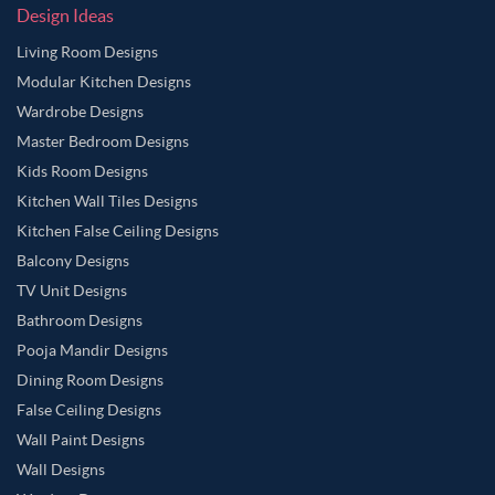
Design Ideas
Living Room Designs
Modular Kitchen Designs
Wardrobe Designs
Master Bedroom Designs
Kids Room Designs
Kitchen Wall Tiles Designs
Kitchen False Ceiling Designs
Balcony Designs
TV Unit Designs
Bathroom Designs
Pooja Mandir Designs
Dining Room Designs
False Ceiling Designs
Wall Paint Designs
Wall Designs