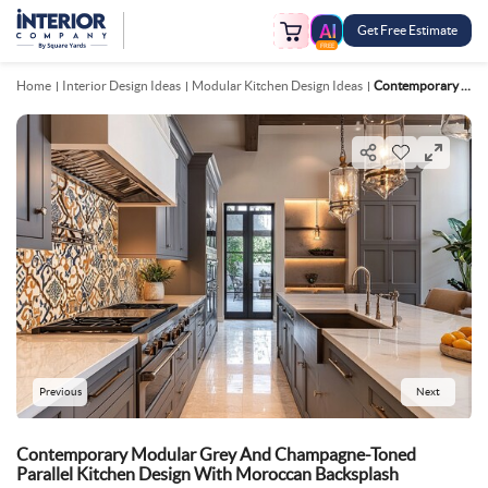
Get Free Estimate
FREE
Home
Interior Design Ideas
Modular Kitchen Design Ideas
Contemporary Modular Grey And Champagne Toned Parallel Kitchen Design With Moroccan Backsplash
Previous
Next
Contemporary Modular Grey And Champagne-Toned
Parallel Kitchen Design With Moroccan Backsplash