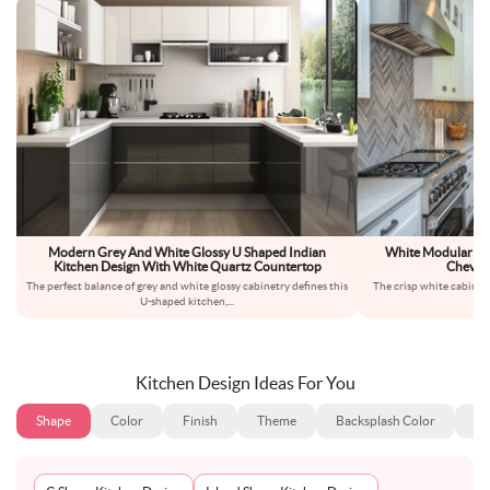
Modern Grey And White Glossy U Shaped Indian
White Modular Mo
Kitchen Design With White Quartz Countertop
Chevro
The perfect balance of grey and white glossy cabinetry defines this
The crisp white cabinets 
U-shaped kitchen,
...
f
Kitchen Design Ideas For You
Shape
Color
Finish
Theme
Backsplash Color
Ba