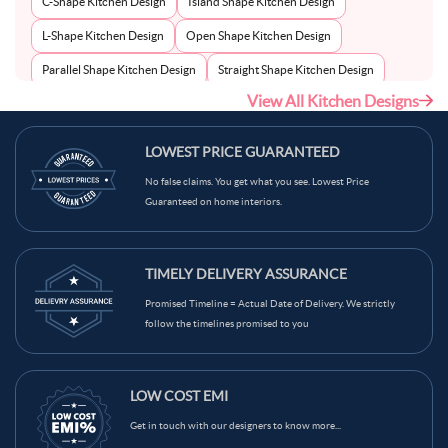
C-Shape Kitchen Design
Island Shape Kitchen Design
L-Shape Kitchen Design
Open Shape Kitchen Design
Parallel Shape Kitchen Design
Straight Shape Kitchen Design
View All Kitchen Designs
U-Shape Kitchen Design
LOWEST PRICE GUARANTEED
No false claims. You get what you see. Lowest Price
Guaranteed on home interiors.
TIMELY DELIVERY ASSURANCE
Promised Timeline = Actual Date of Delivery. We strictly
follow the timelines promised to you
LOW COST EMI
Get in touch with our designers to know more...