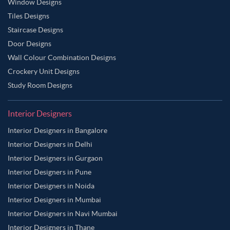
Window Designs
Tiles Designs
Staircase Designs
Door Designs
Wall Colour Combination Designs
Crockery Unit Designs
Study Room Designs
Interior Designers
Interior Designers in Bangalore
Interior Designers in Delhi
Interior Designers in Gurgaon
Interior Designers in Pune
Interior Designers in Noida
Interior Designers in Mumbai
Interior Designers in Navi Mumbai
Interior Designers in Thane