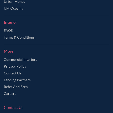
Urban Money
UM Oceania
Interior
FAQS
Terms & Conditions
More
Commercial Interiors
Privacy Policy
Contact Us
Lending Partners
Refer And Earn
Careers
Contact Us