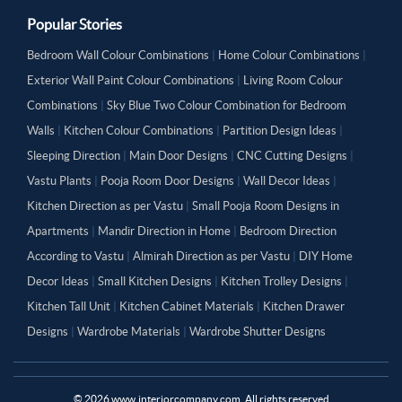
Popular Stories
Bedroom Wall Colour Combinations
|
Home Colour Combinations
|
Exterior Wall Paint Colour Combinations
|
Living Room Colour
Combinations
|
Sky Blue Two Colour Combination for Bedroom
Walls
|
Kitchen Colour Combinations
|
Partition Design Ideas
|
Sleeping Direction
|
Main Door Designs
|
CNC Cutting Designs
|
Vastu Plants
|
Pooja Room Door Designs
|
Wall Decor Ideas
|
Kitchen Direction as per Vastu
|
Small Pooja Room Designs in
Apartments
|
Mandir Direction in Home
|
Bedroom Direction
According to Vastu
|
Almirah Direction as per Vastu
|
DIY Home
Decor Ideas
|
Small Kitchen Designs
|
Kitchen Trolley Designs
|
Kitchen Tall Unit
|
Kitchen Cabinet Materials
|
Kitchen Drawer
Designs
|
Wardrobe Materials
|
Wardrobe Shutter Designs
©
2026
www.interiorcompany.com. All rights reserved