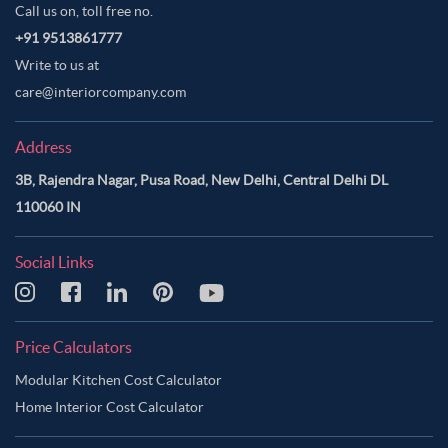
Call us on, toll free no.
+91 9513861777
Write to us at
care@interiorcompany.com
Address
3B, Rajendra Nagar, Pusa Road, New Delhi, Central Delhi DL
110060 IN
Social Links
Price Calculators
Modular Kitchen Cost Calculator
Home Interior Cost Calculator