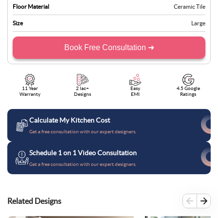
Floor Material
Ceramic Tile
Size
Large
Book Free Consultation ➜
11 Year
2 lac+
Easy
4.5 Google
Warranty
Designs
EMI
Ratings
Calculate My Kitchen Cost
Get a free consultation with our expert designers.
Schedule 1 on 1 Video Consultation
Get a free consultation with our expert designers.
Related Designs