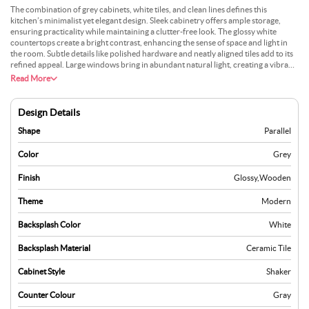
The combination of grey cabinets, white tiles, and clean lines defines this
kitchen’s minimalist yet elegant design. Sleek cabinetry offers ample storage,
ensuring practicality while maintaining a clutter-free look. The glossy white
countertops create a bright contrast, enhancing the sense of space and light in
the room. Subtle details like polished hardware and neatly aligned tiles add to its
refined appeal. Large windows bring in abundant natural light, creating a vibrant
and airy atmosphere that complements the neutral tones. The layout is
Read More
thoughtfully designed, offering a seamless workflow for cooking and
entertaining. Every element, from the modern fixtures to the subtle accents, is
carefully chosen to balance style and functionality. This kitchen serves as a
Design Details
perfect example of modern design that doesn’t compromise on warmth, offering
an ideal blend of aesthetics and everyday practicality.
Shape
Parallel
Color
Grey
Finish
Glossy
,
Wooden
Theme
Modern
Backsplash Color
White
Backsplash Material
Ceramic Tile
Cabinet Style
Shaker
Counter Colour
Gray