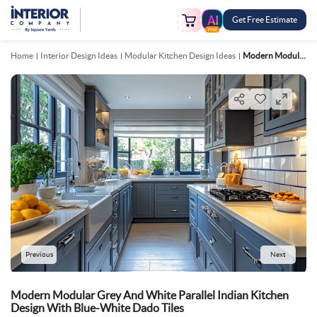
Get Free Estimate
FREE
Home
Interior Design Ideas
Modular Kitchen Design Ideas
Modern Modular Grey And White Parallel Indian Kitchen Design With Blue White Dado Tiles
Previous
Next
Modern Modular Grey And White Parallel Indian Kitchen
Design With Blue-White Dado Tiles