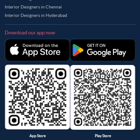
Interior Designers in Chennai
Interior Designers in Hyderabad
Download our app now
App Store
Play Store