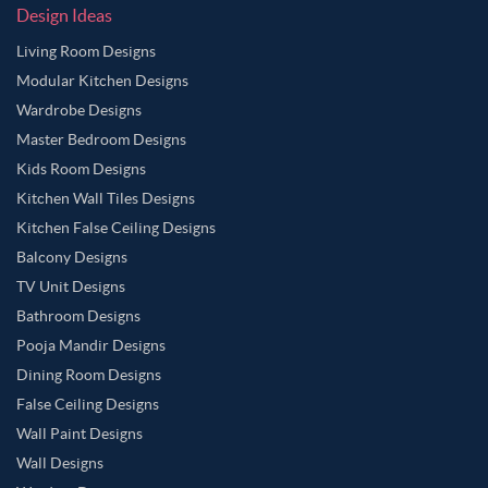
Design Ideas
Living Room Designs
Modular Kitchen Designs
Wardrobe Designs
Master Bedroom Designs
Kids Room Designs
Kitchen Wall Tiles Designs
Kitchen False Ceiling Designs
Balcony Designs
TV Unit Designs
Bathroom Designs
Pooja Mandir Designs
Dining Room Designs
False Ceiling Designs
Wall Paint Designs
Wall Designs