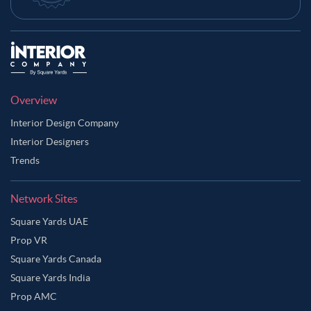
Overview
Interior Design Company
Interior Designers
Trends
Network Sites
Square Yards UAE
Prop VR
Square Yards Canada
Square Yards India
Prop AMC