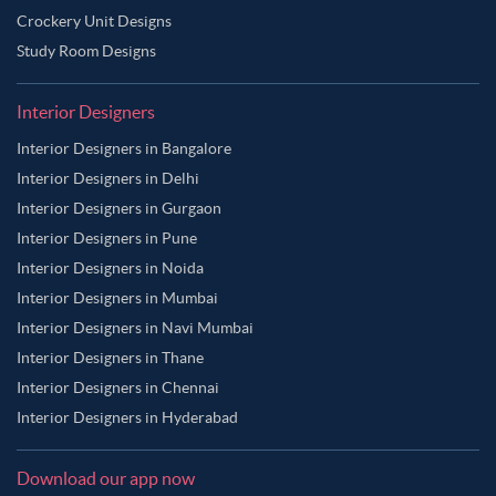
Crockery Unit Designs
Study Room Designs
Interior Designers
Interior Designers in Bangalore
Interior Designers in Delhi
Interior Designers in Gurgaon
Interior Designers in Pune
Interior Designers in Noida
Interior Designers in Mumbai
Interior Designers in Navi Mumbai
Interior Designers in Thane
Interior Designers in Chennai
Interior Designers in Hyderabad
Download our app now