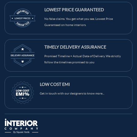
LOWEST PRICE GUARANTEED
No false claims. You get what you see. Lowest Price
Guaranteed on home interiors.
TIMELY DELIVERY ASSURANCE
Promised Timeline = Actual Date of Delivery. We strictly
follow the timelines promised to you
LOW COST EMI
Get in touch with our designers to know more...