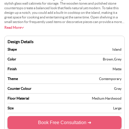
stylish glass wall cabinets for storage. The wooden tones and polished stone
countertops create a balanced look that feels natural yet modern. To take this
design up a notch, you could add a built-in cooktop on the island, making it a
great space for cooking and entertaining at the same time. Open shelving in a
small section for frequently used items or decorative pieces can provide a more
personalised addition. Installing pendant lights with a unique design over the
Read More
island would brighten up the space and make it a standout kitchen feature.
Design Details
Shape
Island
Color
Brown
,
Grey
Finish
Matte
Theme
Contemporary
Counter Colour
Gray
Floor Material
Medium Hardwood
Size
Large
Book Free Consultation ➜