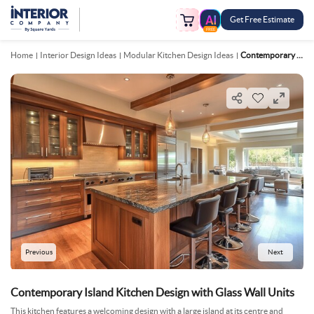
Get Free Estimate
FREE
Home
Interior Design Ideas
Modular Kitchen Design Ideas
Contemporary Island Kitchen Design With Glass Wall Units
Previous
Next
Contemporary Island Kitchen Design with Glass Wall Units
This kitchen features a welcoming design with a large island at its centre and