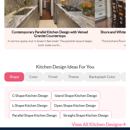
Contemporary Parallel Kitchen Design with Veined
Shore and White Mo
Granite Countertops
A narrow space, but it doesn’t feel small. The parallel layout keeps
The kitchens flooring 
both sides worki
...
wood
Kitchen Design Ideas For You
Shape
Color
Finish
Theme
Backsplash Color
Ba
C-Shape Kitchen Design
Island Shape Kitchen Design
L-Shape Kitchen Design
Open Shape Kitchen Design
Parallel Shape Kitchen Design
Straight Shape Kitchen Design
View All Kitchen Designs
U-Shape Kitchen Design