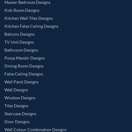
Master Bedroom Designs
Kids Room Designs
Kitchen Wall Tiles Designs
Kitchen False Ceiling Designs
Balcony Designs
TV Unit Designs
Bathroom Designs
Pooja Mandir Designs
Dining Room Designs
False Ceiling Designs
Wall Paint Designs
Wall Designs
Window Designs
Tiles Designs
Staircase Designs
Door Designs
Wall Colour Combination Designs