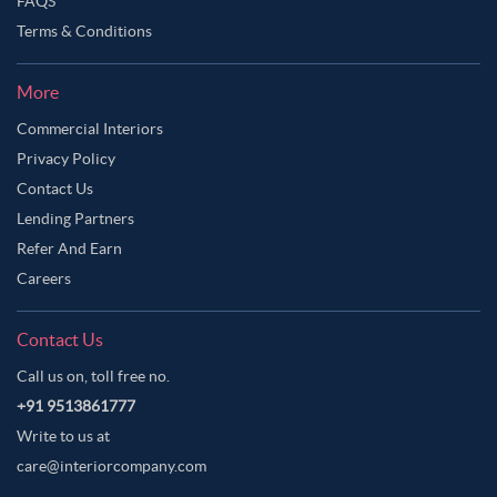
FAQS
Terms & Conditions
More
Commercial Interiors
Privacy Policy
Contact Us
Lending Partners
Refer And Earn
Careers
Contact Us
Call us on, toll free no.
+91 9513861777
Write to us at
care@interiorcompany.com