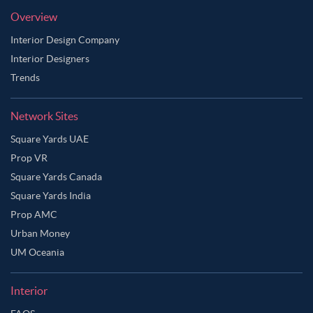
Overview
Interior Design Company
Interior Designers
Trends
Network Sites
Square Yards UAE
Prop VR
Square Yards Canada
Square Yards India
Prop AMC
Urban Money
UM Oceania
Interior