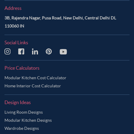
Address
3B, Rajendra Nagar, Pusa Road, New Delhi, Central Delhi DL
110060 IN
Social Links
Price Calculators
Modular Kitchen Cost Calculator
Home Interior Cost Calculator
Design Ideas
Living Room Designs
Modular Kitchen Designs
Wardrobe Designs