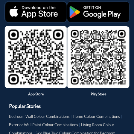
App Store
Play Store
Popular Stories
Bedroom Wall Colour Combinations
|
Home Colour Combinations
|
Exterior Wall Paint Colour Combinations
|
Living Room Colour
Combinations
|
Sky Blue Two Colour Combination for Bedroom