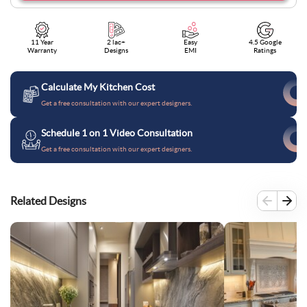
11 Year
2 lac+
Easy
4.5 Google
Warranty
Designs
EMI
Ratings
Calculate My Kitchen Cost
Get a free consultation with our expert designers.
Schedule 1 on 1 Video Consultation
Get a free consultation with our expert designers.
Related Designs