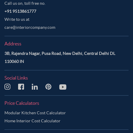
Call us on, toll free no.
+91 9513861777
Write to us at
care@interiorcompany.com
Address
3B, Rajendra Nagar, Pusa Road, New Delhi, Central Delhi DL
110060 IN
Social Links
Price Calculators
Modular Kitchen Cost Calculator
Home Interior Cost Calculator