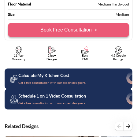
Floor Material
Medium Hardwood
Size
Medium
Book Free Consultation ➜
11 Year
2 lac+
Easy
4.5 Google
Warranty
Designs
EMI
Ratings
Calculate My Kitchen Cost
Get a free consultation with our expert designers.
Schedule 1 on 1 Video Consultation
Get a free consultation with our expert designers.
Related Designs