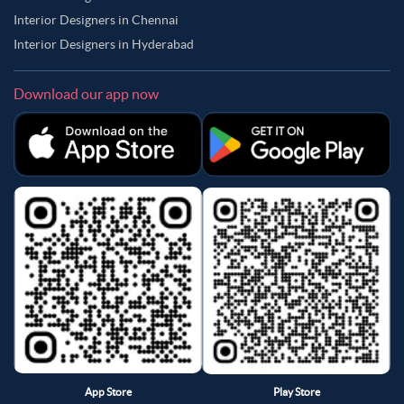
Interior Designers in Chennai
Interior Designers in Hyderabad
Download our app now
App Store
Play Store