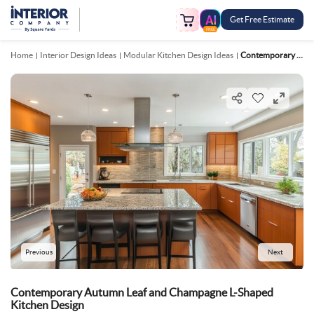
Get Free Estimate
FREE
Home
Interior Design Ideas
Modular Kitchen Design Ideas
Contemporary Autumn Leaf And Champagne L Shaped Kitchen Design
Previous
Next
Contemporary Autumn Leaf and Champagne L-Shaped
Kitchen Design