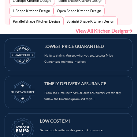
C-Shape Kitchen Design
Island Shape Kitchen Design
L-Shape Kitchen Design
Open Shape Kitchen Design
Parallel Shape Kitchen Design
Straight Shape Kitchen Design
View All Kitchen Designs
U-Shape Kitchen Design
LOWEST PRICE GUARANTEED
No false claims. You get what you see. Lowest Price
Guaranteed on home interiors.
TIMELY DELIVERY ASSURANCE
Promised Timeline = Actual Date of Delivery. We strictly
follow the timelines promised to you
LOW COST EMI
Get in touch with our designers to know more...