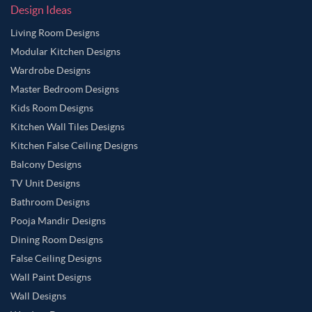
Design Ideas
Living Room Designs
Modular Kitchen Designs
Wardrobe Designs
Master Bedroom Designs
Kids Room Designs
Kitchen Wall Tiles Designs
Kitchen False Ceiling Designs
Balcony Designs
TV Unit Designs
Bathroom Designs
Pooja Mandir Designs
Dining Room Designs
False Ceiling Designs
Wall Paint Designs
Wall Designs