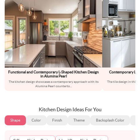
Functional and Contemporary L-Shaped Kitchen Design
Contemporary L-Sh
in Alumina Pearl
The kitchen design showcases a contemporary approach with its
The tile design in this k
Alumina Pearl counterto
...
Kitchen Design Ideas For You
Shape
Color
Finish
Theme
Backsplash Color
Ba