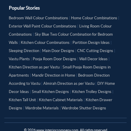
Popular Stories
Bedroom Wall Colour Combinations
|
Home Colour Combinations
|
Exterior Wall Paint Colour Combinations
|
Living Room Colour
Combinations
|
Sky Blue Two Colour Combination for Bedroom
Walls
|
Kitchen Colour Combinations
|
Partition Design Ideas
|
Sleeping Direction
|
Main Door Designs
|
CNC Cutting Designs
|
Vastu Plants
|
Pooja Room Door Designs
|
Wall Decor Ideas
|
Kitchen Direction as per Vastu
|
Small Pooja Room Designs in
Apartments
|
Mandir Direction in Home
|
Bedroom Direction
According to Vastu
|
Almirah Direction as per Vastu
|
DIY Home
Decor Ideas
|
Small Kitchen Designs
|
Kitchen Trolley Designs
|
Kitchen Tall Unit
|
Kitchen Cabinet Materials
|
Kitchen Drawer
Designs
|
Wardrobe Materials
|
Wardrobe Shutter Designs
©
2026
www.interiorcompany.com. All rights reserved