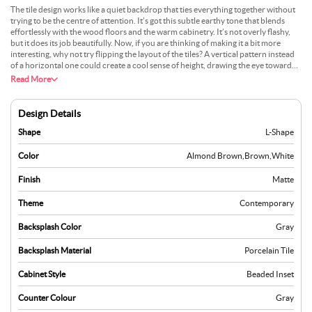
The tile design works like a quiet backdrop that ties everything together without
trying to be the centre of attention. It’s got this subtle earthy tone that blends
effortlessly with the wood floors and the warm cabinetry. It’s not overly flashy,
but it does its job beautifully. Now, if you are thinking of making it a bit more
interesting, why not try flipping the layout of the tiles? A vertical pattern instead
of a horizontal one could create a cool sense of height, drawing the eye toward
those bright cabinets. With all that natural light pouring in from the windows, the
Read More
tiles would catch subtle highlights throughout the day, making the kitchen feel
lively and dynamic without going overboard.
Design Details
Shape
L-Shape
Color
Almond Brown
,
Brown
,
White
Finish
Matte
Theme
Contemporary
Backsplash Color
Gray
Backsplash Material
Porcelain Tile
Cabinet Style
Beaded Inset
Counter Colour
Gray