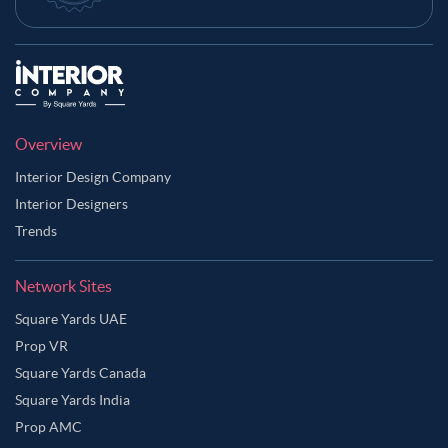
Overview
Interior Design Company
Interior Designers
Trends
Network Sites
Square Yards UAE
Prop VR
Square Yards Canada
Square Yards India
Prop AMC