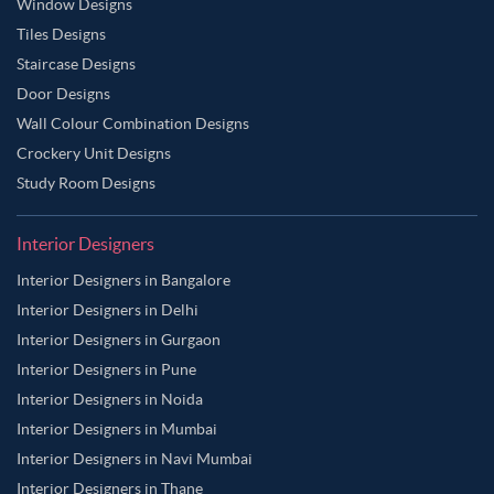
Window Designs
Tiles Designs
Staircase Designs
Door Designs
Wall Colour Combination Designs
Crockery Unit Designs
Study Room Designs
Interior Designers
Interior Designers in Bangalore
Interior Designers in Delhi
Interior Designers in Gurgaon
Interior Designers in Pune
Interior Designers in Noida
Interior Designers in Mumbai
Interior Designers in Navi Mumbai
Interior Designers in Thane