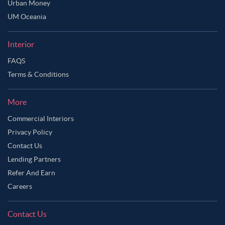
Urban Money
Ask Ginie
UM Oceania
Interior
FAQS
Terms & Conditions
More
Commercial Interiors
Privacy Policy
Contact Us
Lending Partners
Refer And Earn
Careers
Contact Us