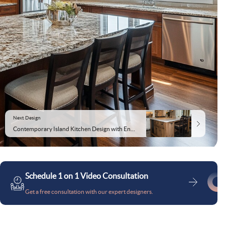
Next Design
Contemporary Island Kitchen Design with Enhanced Storage and Lighting
Schedule 1 on 1 Video Consultation
Get a free consultation with our expert designers.