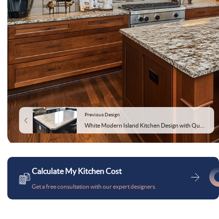
Previous Design
White Modern Island Kitchen Design with Quartz Countertop
Calculate My Kitchen Cost
Get a free consultation with our expert designers.