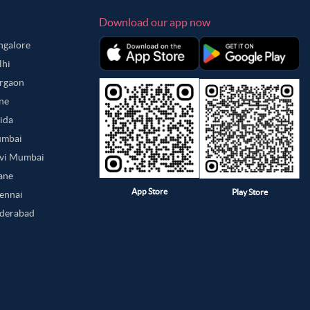
Download our app now
angalore
lhi
urgaon
une
oida
umbai
avi Mumbai
hane
App Store
Play Store
hennai
yderabad