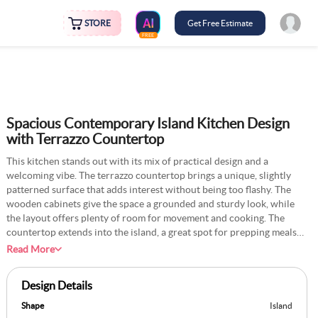
STORE
Get Free Estimate
FREE
Spacious Contemporary Island Kitchen Design
with Terrazzo Countertop
This kitchen stands out with its mix of practical design and a
welcoming vibe. The terrazzo countertop brings a unique, slightly
patterned surface that adds interest without being too flashy. The
wooden cabinets give the space a grounded and sturdy look, while
the layout offers plenty of room for movement and cooking. The
countertop extends into the island, a great spot for prepping meals
or chatting with family over breakfast. Add a few under-counter
Read More
storage drawers on the island for utensils or cooking essentials to
make the space even more practical. You could also add a small herb
Design Details
planter near the window to bring greenery and fresh ingredients into
your cooking routine.
Shape
Island