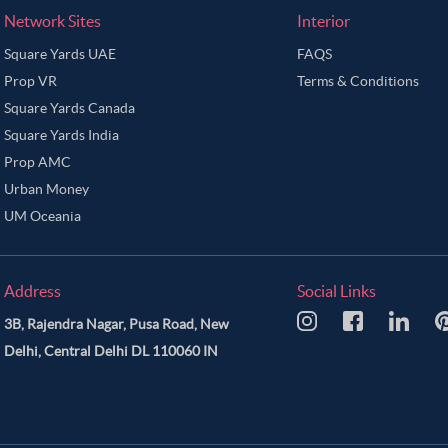
Network Sites
Interior
Square Yards UAE
FAQS
Prop VR
Terms & Conditions
Square Yards Canada
Square Yards India
Prop AMC
Urban Money
UM Oceania
Address
Social Links
3B, Rajendra Nagar, Pusa Road, New
Delhi, Central Delhi DL 110060 IN