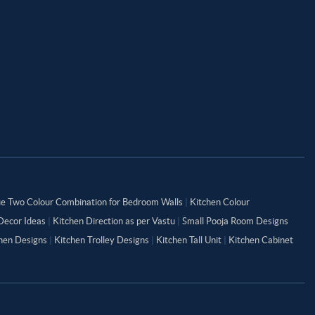
ue Two Colour Combination for Bedroom Walls
|
Kitchen Colour
Decor Ideas
|
Kitchen Direction as per Vastu
|
Small Pooja Room Designs
chen Designs
|
Kitchen Trolley Designs
|
Kitchen Tall Unit
|
Kitchen Cabinet