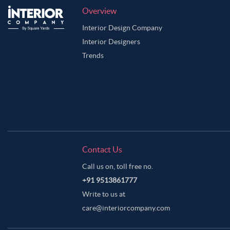
Overview
Interior Design Company
Interior Designers
Trends
Contact Us
Call us on, toll free no.
+91 9513861777
Write to us at
care@interiorcompany.com