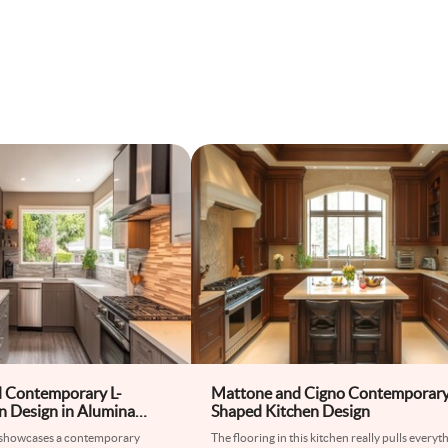
d Contemporary L-
Mattone and Cigno Contemporary
n Design in Alumina
Shaped Kitchen Design
 showcases a contemporary
The flooring in this kitchen really pulls everyt