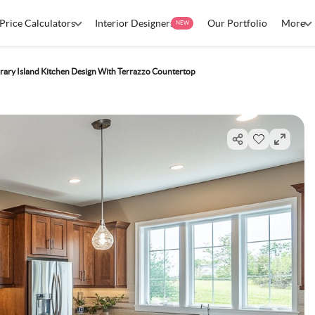
Price Calculators
Interior Designers
Our Portfolio
More
NEW
ary Island Kitchen Design With Terrazzo Countertop