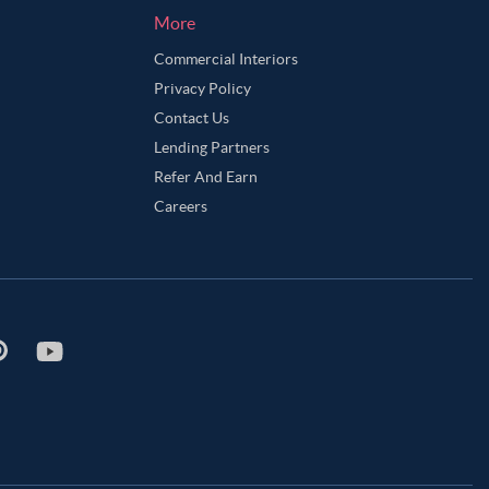
More
Commercial Interiors
Privacy Policy
Contact Us
Lending Partners
Refer And Earn
Careers