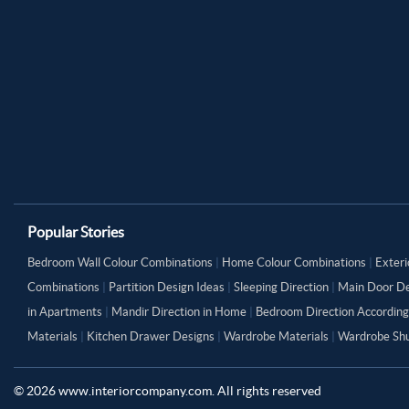
Popular Stories
Bedroom Wall Colour Combinations
|
Home Colour Combinations
|
Exteri
Combinations
|
Partition Design Ideas
|
Sleeping Direction
|
Main Door De
in Apartments
|
Mandir Direction in Home
|
Bedroom Direction According
Materials
|
Kitchen Drawer Designs
|
Wardrobe Materials
|
Wardrobe Shu
©
2026
www.interiorcompany.com. All rights reserved