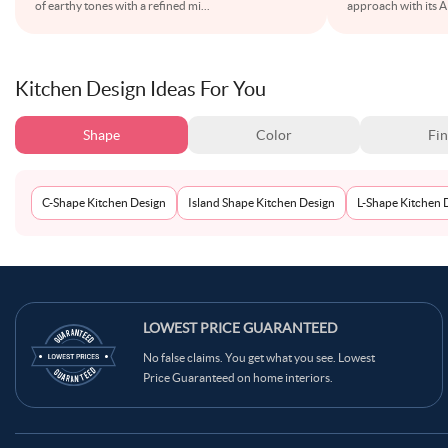
of earthy tones with a refined mi
...
approach with its 
Kitchen Design Ideas For You
Shape
Color
Fin
C-Shape Kitchen Design
Island Shape Kitchen Design
L-Shape Kitchen 
LOWEST PRICE GUARANTEED
No false claims. You get what you see. Lowest
Price Guaranteed on home interiors.