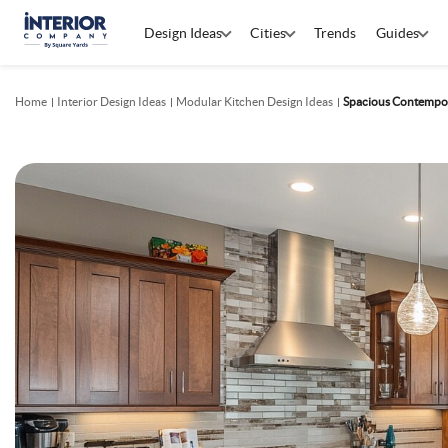
Design Ideas
Cities
Trends
Guides
Home
Interior Design Ideas
Modular Kitchen Design Ideas
Spacious Contempor