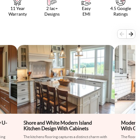
11 Year
2 lac+
Easy
4.5 Google
Warranty
Designs
EMI
Ratings
 U-
Shore and White Modern Island
Modern 
Kitchen Design With Cabinets
With Gre
hing
The kitchens flooring captures a distinct charm with
The floor ti