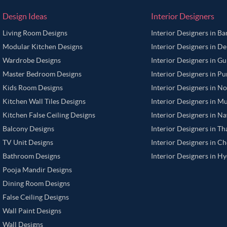
Design Ideas
Interior Designers
Living Room Designs
Interior Designers in B
Modular Kitchen Designs
Interior Designers in De
Wardrobe Designs
Interior Designers in G
Master Bedroom Designs
Interior Designers in P
Kids Room Designs
Interior Designers in N
Kitchen Wall Tiles Designs
Interior Designers in M
Kitchen False Ceiling Designs
Interior Designers in N
Balcony Designs
Interior Designers in T
TV Unit Designs
Interior Designers in C
Bathroom Designs
Interior Designers in H
Pooja Mandir Designs
Dining Room Designs
False Ceiling Designs
Wall Paint Designs
Wall Designs