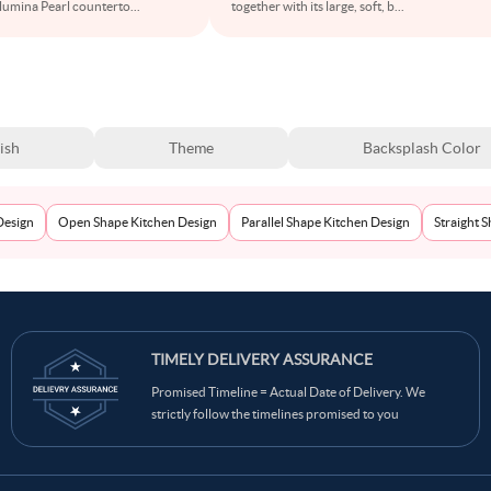
Alumina Pearl counterto
...
together with its large, soft, b
...
ish
Theme
Backsplash Color
Design
Open Shape Kitchen Design
Parallel Shape Kitchen Design
Straight 
TIMELY DELIVERY ASSURANCE
Promised Timeline = Actual Date of Delivery. We
strictly follow the timelines promised to you