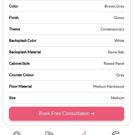
Color
Brown
,
Grey
Finish
Glossy
Theme
Contemporary
Backsplash Color
White
Backsplash Material
Stone Slab
Cabinet Style
Raised-Panel
Counter Colour
Gray
Floor Material
Medium Hardwood
Size
Medium
Book Free Consultation ➜