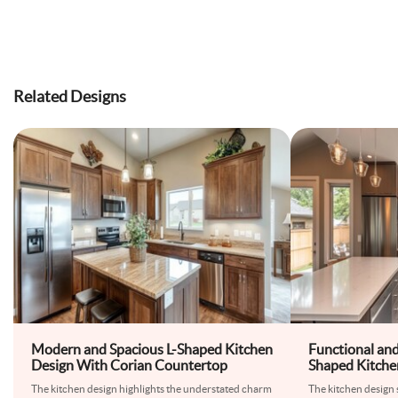
Related Designs
Modern and Spacious L-Shaped Kitchen
Functional an
Design With Corian Countertop
Shaped Kitche
Pearl
The kitchen design highlights the understated charm
The kitchen design