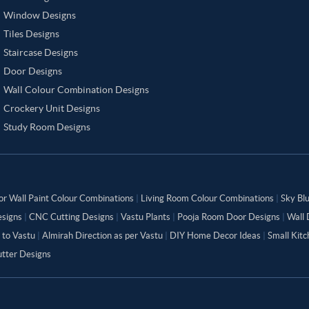
Window Designs
Tiles Designs
Staircase Designs
Door Designs
Wall Colour Combination Designs
Crockery Unit Designs
Study Room Designs
or Wall Paint Colour Combinations
|
Living Room Colour Combinations
|
Sky Bl
signs
|
CNC Cutting Designs
|
Vastu Plants
|
Pooja Room Door Designs
|
Wall 
 to Vastu
|
Almirah Direction as per Vastu
|
DIY Home Decor Ideas
|
Small Kit
tter Designs