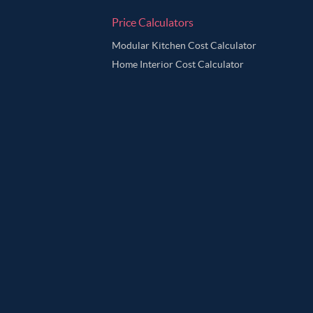
Price Calculators
Modular Kitchen Cost Calculator
Home Interior Cost Calculator