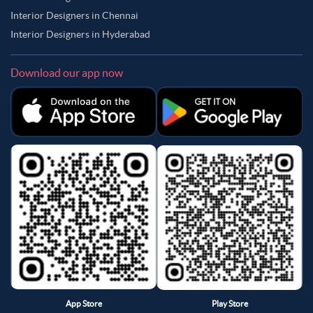
Interior Designers in Chennai
Interior Designers in Hyderabad
Download our app now
App Store
Play Store