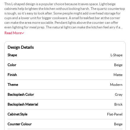
This L-shaped design is a popular choice because it saves space. Light beige
cabinets help brighten the kitchen without looking harsh. The quartz countertop
is tough, so it’s easy to look after. Some people might add overhead storage for
cups and a lower unit for bigger cookware. A small breakfast bar at the corner
can make the area more sociable. Pendant lights above the counter can offer
even lighting for meal prep. The natural light can make the kitchen feel airy if a
window is nearby. This layout suits smaller flats or open-plan homes. Keeping the
Read More
surfaces clutter-free allows for a quick wipe after cooking, which helps maintain
a neat look.
Design Details
Shape
L-Shape
Color
Beige
Finish
Matte
Theme
Modern
Backsplash Color
Gray
Backsplash Material
Brick
Cabinet Style
Flat-Panel
Counter Colour
Beige