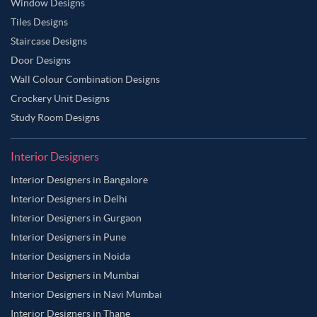
Window Designs
Tiles Designs
Staircase Designs
Door Designs
Wall Colour Combination Designs
Crockery Unit Designs
Study Room Designs
Interior Designers
Interior Designers in Bangalore
Interior Designers in Delhi
Interior Designers in Gurgaon
Interior Designers in Pune
Interior Designers in Noida
Interior Designers in Mumbai
Interior Designers in Navi Mumbai
Interior Designers in Thane