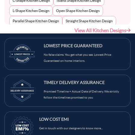
C-Shape Kitchen Design
Island Shape Kitchen Design
L-Shape Kitchen Design
Open Shape Kitchen Design
Parallel Shape Kitchen Design
Straight Shape Kitchen Design
View All Kitchen Designs
U-Shape Kitchen Design
LOWEST PRICE GUARANTEED
No false claims. You get what you see. Lowest Price
Guaranteed on home interiors.
TIMELY DELIVERY ASSURANCE
Promised Timeline = Actual Date of Delivery. We strictly
follow the timelines promised to you
LOW COST EMI
Get in touch with our designers to know more...