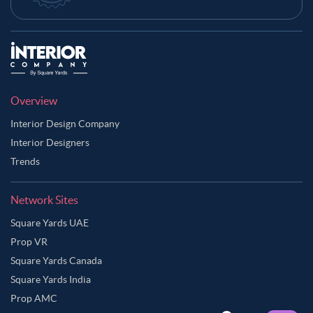
Overview
Interior Design Company
Interior Designers
Trends
Network Sites
Square Yards UAE
Prop VR
Square Yards Canada
Square Yards India
Prop AMC