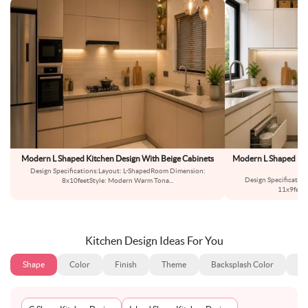
Modern L Shaped Kitchen Design With Beige Cabinets
Modern L Shaped Kit
Design Specifications:Layout: L-ShapedRoom Dimension:
Design Specificatio
8x10feetStyle: Modern Warm Tona
...
11x9feet
Kitchen Design Ideas For You
Shape
Color
Finish
Theme
Backsplash Color
Ba