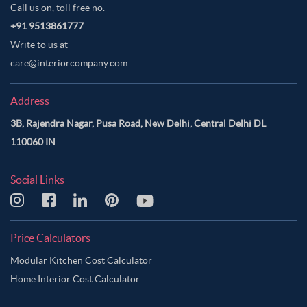
Call us on, toll free no.
+91 9513861777
Write to us at
care@interiorcompany.com
Address
3B, Rajendra Nagar, Pusa Road, New Delhi, Central Delhi DL
110060 IN
Social Links
Price Calculators
Modular Kitchen Cost Calculator
Home Interior Cost Calculator