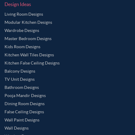
Design Ideas
Living Room Designs
Modular Kitchen Designs
Wardrobe Designs
Master Bedroom Designs
Kids Room Designs
Kitchen Wall Tiles Designs
Kitchen False Ceiling Designs
Balcony Designs
TV Unit Designs
Bathroom Designs
Pooja Mandir Designs
Dining Room Designs
False Ceiling Designs
Wall Paint Designs
Wall Designs