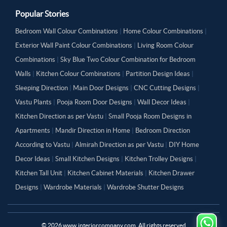
Popular Stories
Bedroom Wall Colour Combinations
|
Home Colour Combinations
|
Exterior Wall Paint Colour Combinations
|
Living Room Colour
Combinations
|
Sky Blue Two Colour Combination for Bedroom
Walls
|
Kitchen Colour Combinations
|
Partition Design Ideas
|
Sleeping Direction
|
Main Door Designs
|
CNC Cutting Designs
|
Vastu Plants
|
Pooja Room Door Designs
|
Wall Decor Ideas
|
Kitchen Direction as per Vastu
|
Small Pooja Room Designs in
Apartments
|
Mandir Direction in Home
|
Bedroom Direction
According to Vastu
|
Almirah Direction as per Vastu
|
DIY Home
Decor Ideas
|
Small Kitchen Designs
|
Kitchen Trolley Designs
|
Kitchen Tall Unit
|
Kitchen Cabinet Materials
|
Kitchen Drawer
Designs
|
Wardrobe Materials
|
Wardrobe Shutter Designs
©
2026
www.interiorcompany.com. All rights reserved