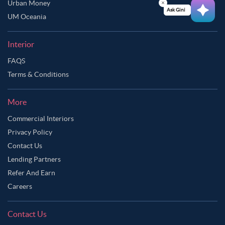
Urban Money
Ask Ginie
UM Oceania
Interior
FAQS
Terms & Conditions
More
Commercial Interiors
Privacy Policy
Contact Us
Lending Partners
Refer And Earn
Careers
Contact Us