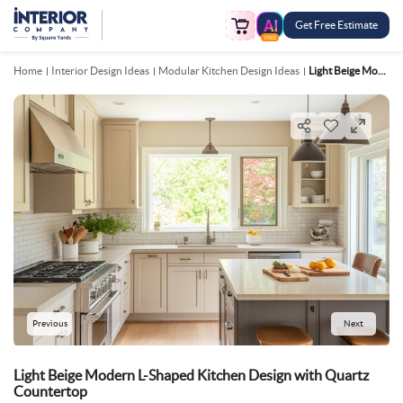
Get Free Estimate
FREE
Home
Interior Design Ideas
Modular Kitchen Design Ideas
Light Beige Modern L Shaped Kitchen Design With Quartz Countertop
Previous
Next
Light Beige Modern L-Shaped Kitchen Design with Quartz
Countertop