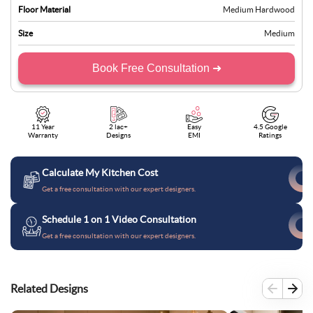
Floor Material
Medium Hardwood
Size
Medium
Book Free Consultation ➜
11 Year
2 lac+
Easy
4.5 Google
Warranty
Designs
EMI
Ratings
Calculate My Kitchen Cost
Get a free consultation with our expert designers.
Schedule 1 on 1 Video Consultation
Get a free consultation with our expert designers.
Related Designs