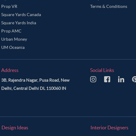
Prop VR
Terms & Conditions
Square Yards Canada
Square Yards India
Prop AMC
Urban Money
UM Oceania
Address
Social Links
3B, Rajendra Nagar, Pusa Road, New
Delhi, Central Delhi DL 110060 IN
Design Ideas
Interior Designers