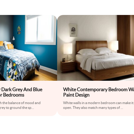
 Dark Grey And Blue
White Contemporary Bedroom Wa
or Bedrooms
Paint Design
th the balance of mood and
White walls in a modern bedroom can make it 
grey to ground the sp
...
open. They also match many types of
...