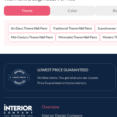
Theme
Color
Ro
Art Deco Theme Wall Paint
Traditional Theme Wall Paint
Scandinavian 
Mid-Century Theme Wall Paint
Minimalist Theme Wall Paint
Modern Th
LOWEST PRICE GUARANTEED
No false claims. You get what you see. Lowest
Price Guaranteed on home interiors.
Overview
Interior Design Company