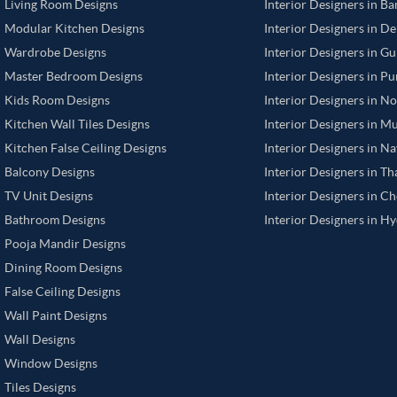
Living Room Designs
Interior Designers in B
Modular Kitchen Designs
Interior Designers in De
Wardrobe Designs
Interior Designers in G
Master Bedroom Designs
Interior Designers in P
Kids Room Designs
Interior Designers in N
Kitchen Wall Tiles Designs
Interior Designers in M
Kitchen False Ceiling Designs
Interior Designers in N
Balcony Designs
Interior Designers in T
TV Unit Designs
Interior Designers in C
Bathroom Designs
Interior Designers in H
Pooja Mandir Designs
Dining Room Designs
False Ceiling Designs
Wall Paint Designs
Wall Designs
Window Designs
Tiles Designs