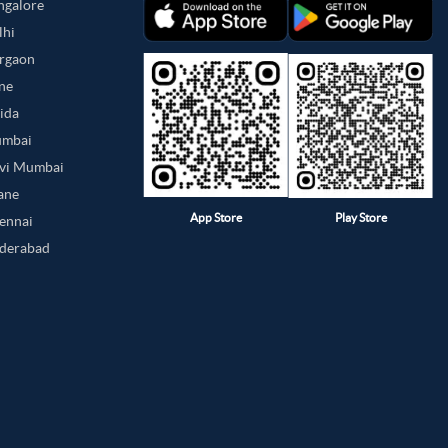
angalore
lhi
urgaon
une
oida
umbai
avi Mumbai
hane
App Store
Play Store
hennai
yderabad