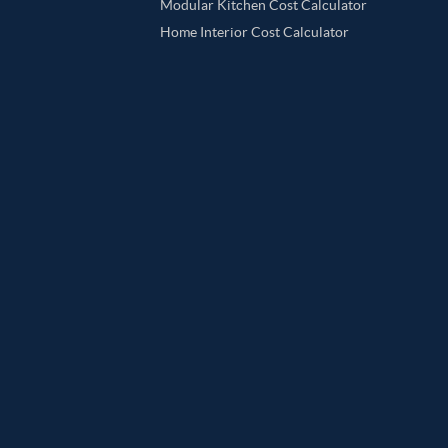
Modular Kitchen Cost Calculator
Home Interior Cost Calculator