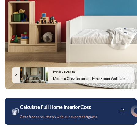
Previous Design
Modern Grey Textured Living Room Wall Paint Design
Calculate Full Home Interior Cost
Get a free consultation with our expert designers.