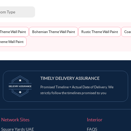
om Type
Theme Wall Paint
Bohemian Theme Wall Paint
Rustic Theme Wall Paint
Coas
eme Wall Paint
TIMELY DELIVERY ASSURANCE
Promised Timeline = Actual Date of Delivery. We
strictly follow the timelines promised to you
Network Sites
Interior
Square Yards UAE
FAQS