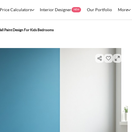
Price Calculators
Interior Designers
Our Portfolio
More
NEW
ll Paint Design For Kids Bedrooms