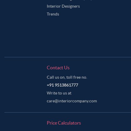
Interior Designers
Trends
Contact Us
Call us on, toll free no.
+91 9513861777
Write to us at
care@interiorcompany.com
Price Calculators