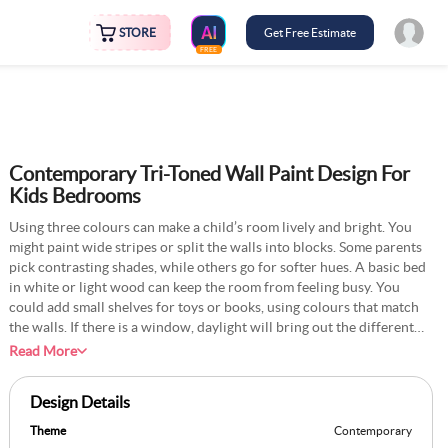
STORE
Get Free Estimate
FREE
Contemporary Tri-Toned Wall Paint Design For
Kids Bedrooms
Using three colours can make a child’s room lively and bright. You
might paint wide stripes or split the walls into blocks. Some parents
pick contrasting shades, while others go for softer hues. A basic bed
in white or light wood can keep the room from feeling busy. You
could add small shelves for toys or books, using colours that match
the walls. If there is a window, daylight will bring out the different
tones. Many children enjoy the fun look, and it can adapt as they
Read More
grow. A cosy rug in a solid colour can tie things together. This
approach suits rooms of various shapes.
Design Details
Theme
Contemporary