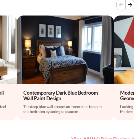
ll
Contemporary Dark Blue Bedroom
Modern A
Wall Paint Design
Geometri
feel
The deep blue wall creates an intentional focus in
Looking to 
this bedroom by acting as a statem
...
Modern acce