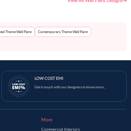
View All Wall Paint Designs
tal Theme Wall Paint
Contemporary Theme Wall Paint
Ask Ginie
LOW COST EMI
Get in touch with our designers to know more...
More
Commercial Interiors