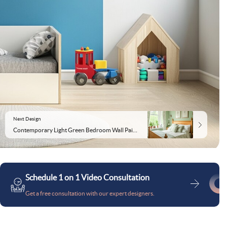
Next Design
Contemporary Light Green Bedroom Wall Paint Design With Wall Trims
Schedule 1 on 1 Video Consultation
Get a free consultation with our expert designers.