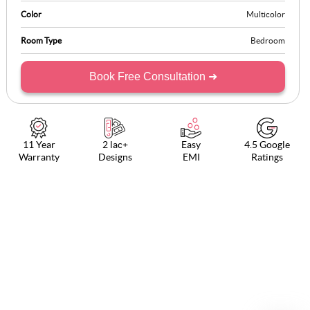
Color
Multicolor
Room Type
Bedroom
Book Free Consultation ➜
11 Year
2 lac+
Easy
4.5 Google
Warranty
Designs
EMI
Ratings