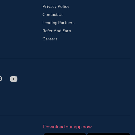
Privacy Policy
Contact Us
Lending Partners
Refer And Earn
Careers
Download our app now