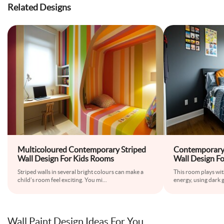
Related Designs
Multicoloured Contemporary Striped
Contemporary
Wall Design For Kids Rooms
Wall Design F
Striped walls in several bright colours can make a
This room plays wi
child’s room feel exciting. You mi
...
energy, using dark 
Wall Paint Design Ideas For You