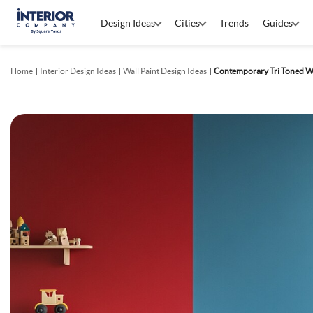
Design Ideas
Cities
Trends
Guides
Home
Interior Design Ideas
Wall Paint Design Ideas
Contemporary Tri Toned Wa