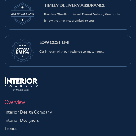
TIMELY DELIVERY ASSURANCE
Promised Timeline = Actual Date of Delivery. We strictly
follow the timelines promised to you
LOW COST EMI
Get in touch with our designers to know more...
Overview
Interior Design Company
Interior Designers
Trends