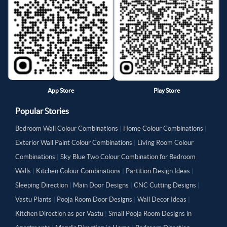
App Store
Play Store
Popular Stories
Bedroom Wall Colour Combinations
|
Home Colour Combinations
|
Exterior Wall Paint Colour Combinations
|
Living Room Colour
Combinations
|
Sky Blue Two Colour Combination for Bedroom
Walls
|
Kitchen Colour Combinations
|
Partition Design Ideas
|
Sleeping Direction
|
Main Door Designs
|
CNC Cutting Designs
|
Vastu Plants
|
Pooja Room Door Designs
|
Wall Decor Ideas
|
Kitchen Direction as per Vastu
|
Small Pooja Room Designs in