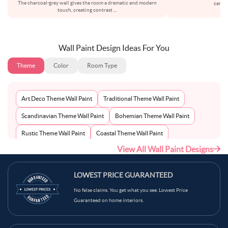
The charcoal-grey wall gives the room a dramatic and modern
carefu
touch, creating contrast
...
Wall Paint Design Ideas For You
Theme
Color
Room Type
Art Deco Theme Wall Paint
Traditional Theme Wall Paint
Scandinavian Theme Wall Paint
Bohemian Theme Wall Paint
Rustic Theme Wall Paint
Coastal Theme Wall Paint
View All Wall Paint Designs
Contemporary Theme Wall Paint
Mid-Century Theme Wall Paint
Minimalist Theme Wall Paint
Modern Theme Wall Paint
LOWEST PRICE GUARANTEED
No false claims. You get what you see. Lowest Price
Guaranteed on home interiors.