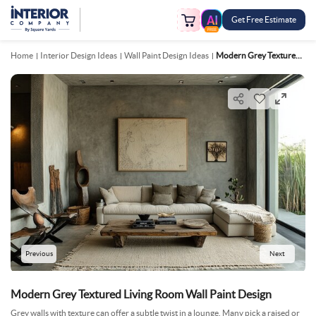
Get Free Estimate
FREE
Home
Interior Design Ideas
Wall Paint Design Ideas
Modern Grey Textured Living Room Wall Paint Design
Previous
Next
Modern Grey Textured Living Room Wall Paint Design
Grey walls with texture can offer a subtle twist in a lounge. Many pick a raised or