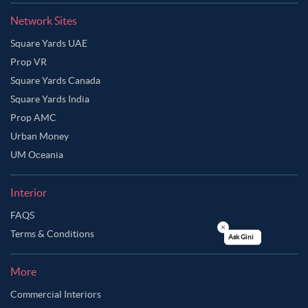
Network Sites
Square Yards UAE
Prop VR
Square Yards Canada
Square Yards India
Prop AMC
Urban Money
UM Oceania
Interior
FAQS
Terms & Conditions
Ask Ginie
More
Commercial Interiors