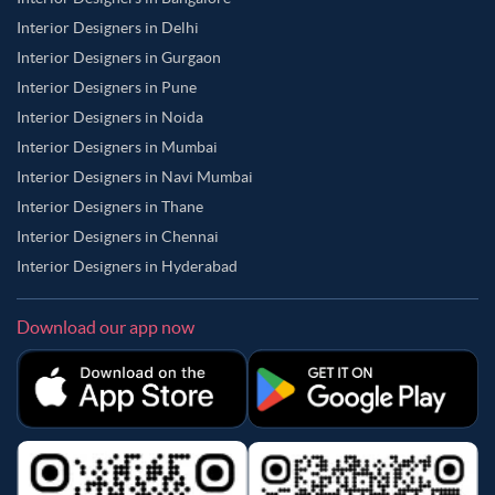
Interior Designers in Delhi
Interior Designers in Gurgaon
Interior Designers in Pune
Interior Designers in Noida
Interior Designers in Mumbai
Interior Designers in Navi Mumbai
Interior Designers in Thane
Interior Designers in Chennai
Interior Designers in Hyderabad
Download our app now