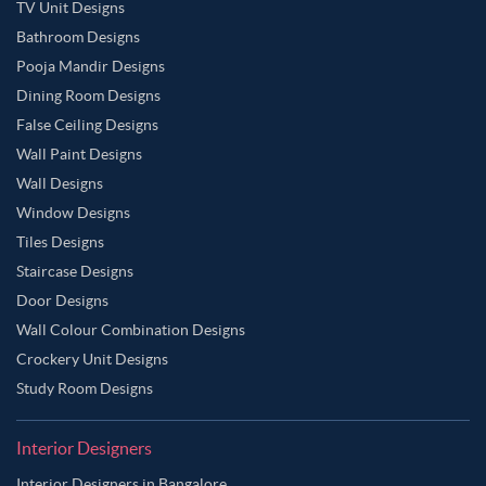
TV Unit Designs
Bathroom Designs
Pooja Mandir Designs
Dining Room Designs
False Ceiling Designs
Wall Paint Designs
Wall Designs
Window Designs
Tiles Designs
Staircase Designs
Door Designs
Wall Colour Combination Designs
Crockery Unit Designs
Study Room Designs
Interior Designers
Interior Designers in Bangalore