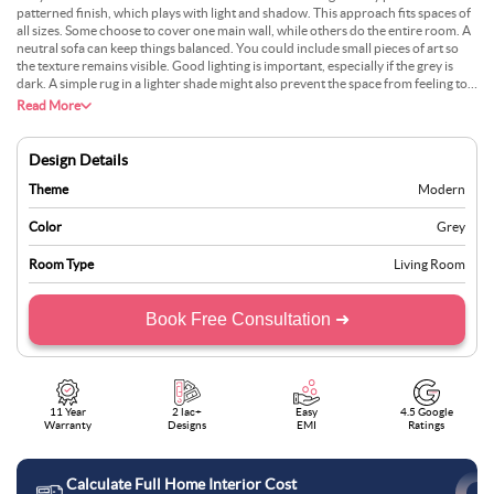
patterned finish, which plays with light and shadow. This approach fits spaces of
all sizes. Some choose to cover one main wall, while others do the entire room. A
neutral sofa can keep things balanced. You could include small pieces of art so
the texture remains visible. Good lighting is important, especially if the grey is
dark. A simple rug in a lighter shade might also prevent the space from feeling too
heavy. If there’s a window, daylight can highlight every ridge. People who like
Read More
calm tones often find this appealing.
Design Details
Theme
Modern
Color
Grey
Room Type
Living Room
Book Free Consultation ➜
11 Year
2 lac+
Easy
4.5 Google
Warranty
Designs
EMI
Ratings
Calculate Full Home Interior Cost