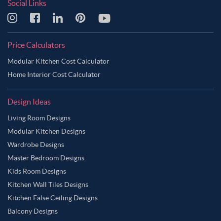
Social Links
Price Calculators
Modular Kitchen Cost Calculator
Home Interior Cost Calculator
Design Ideas
Living Room Designs
Modular Kitchen Designs
Wardrobe Designs
Master Bedroom Designs
Kids Room Designs
Kitchen Wall Tiles Designs
Kitchen False Ceiling Designs
Balcony Designs