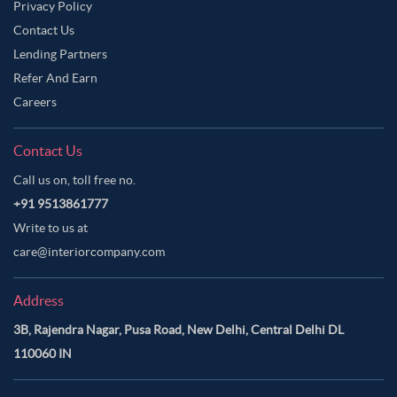
Privacy Policy
Contact Us
Lending Partners
Refer And Earn
Careers
Contact Us
Call us on, toll free no.
+91 9513861777
Write to us at
care@interiorcompany.com
Address
3B, Rajendra Nagar, Pusa Road, New Delhi, Central Delhi DL
110060 IN