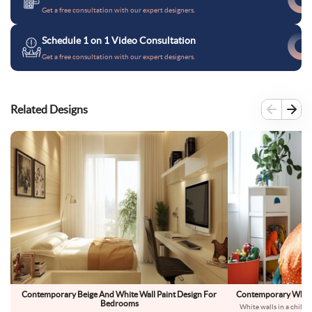
Get a free consultation with our expert designers.
Schedule 1 on 1 Video Consultation
Get a free consultation with our expert designers.
Related Designs
Contemporary Beige And White Wall Paint Design For
Contemporary White 
Bedrooms
White walls in a child’