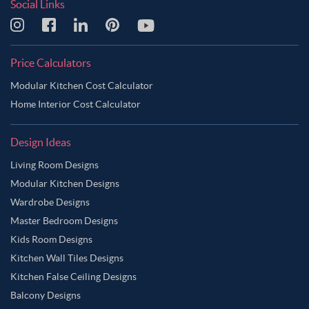
Social Links
Price Calculators
Modular Kitchen Cost Calculator
Home Interior Cost Calculator
Design Ideas
Living Room Designs
Modular Kitchen Designs
Wardrobe Designs
Master Bedroom Designs
Kids Room Designs
Kitchen Wall Tiles Designs
Kitchen False Ceiling Designs
Balcony Designs