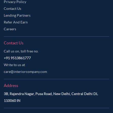
Privacy Policy
Contact Us
Lending Partners
Refer And Earn
Careers
Contact Us
Call us on, toll free no.
+91 9513861777
Write to us at
care@interiorcompany.com
Address
3B, Rajendra Nagar, Pusa Road, New Delhi, Central Delhi DL
110060 IN