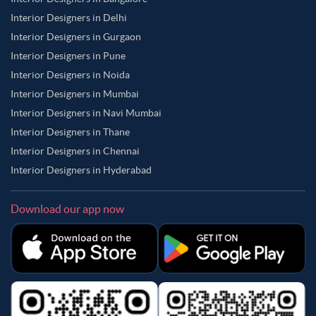
Interior Designers in Delhi
Interior Designers in Gurgaon
Interior Designers in Pune
Interior Designers in Noida
Interior Designers in Mumbai
Interior Designers in Navi Mumbai
Interior Designers in Thane
Interior Designers in Chennai
Interior Designers in Hyderabad
Download our app now