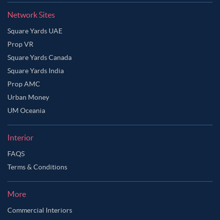
Network Sites
Square Yards UAE
Prop VR
Square Yards Canada
Square Yards India
Prop AMC
Urban Money
UM Oceania
Interior
FAQS
Terms & Conditions
More
Commercial Interiors