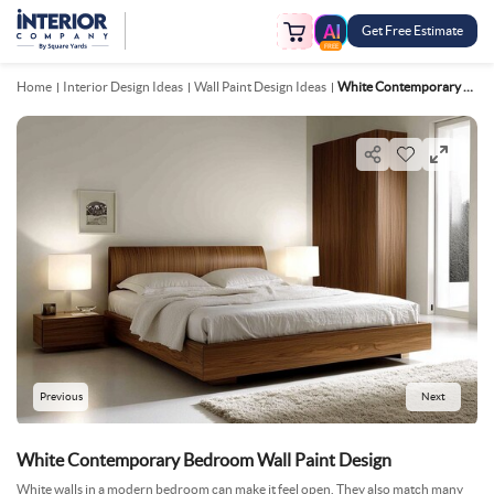
Get Free Estimate
FREE
Home
Interior Design Ideas
Wall Paint Design Ideas
White Contemporary Bedroom Wall Paint Design
Previous
Next
White Contemporary Bedroom Wall Paint Design
White walls in a modern bedroom can make it feel open. They also match many