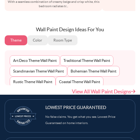
With a seamless combination of creamy beige and crisp white, this
als
bedroom radiates tr
...
Wall Paint Design Ideas For You
Theme
Color
Room Type
Art Deco Theme Wall Paint
Traditional Theme Wall Paint
Scandinavian Theme Wall Paint
Bohemian Theme Wall Paint
Rustic Theme Wall Paint
Coastal Theme Wall Paint
View All Wall Paint Designs
Contemporary Theme Wall Paint
Mid-Century Theme Wall Paint
Minimalist Theme Wall Paint
Modern Theme Wall Paint
LOWEST PRICE GUARANTEED
No false claims. You get what you see. Lowest Price
Guaranteed on home interiors.