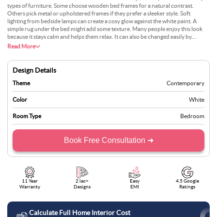
types of furniture. Some choose wooden bed frames for a natural contrast.
Others pick metal or upholstered frames if they prefer a sleeker style. Soft
lighting from bedside lamps can create a cosy glow against the white paint. A
simple rug under the bed might add some texture. Many people enjoy this look
because it stays calm and helps them relax. It can also be changed easily by
swapping out bedding or artwork. With large windows, natural light will brighten
Read More
the space even more.
Design Details
Theme
Contemporary
Color
White
Room Type
Bedroom
Book Free Consultation ➜
11 Year
2 lac+
Easy
4.5 Google
Warranty
Designs
EMI
Ratings
Calculate Full Home Interior Cost