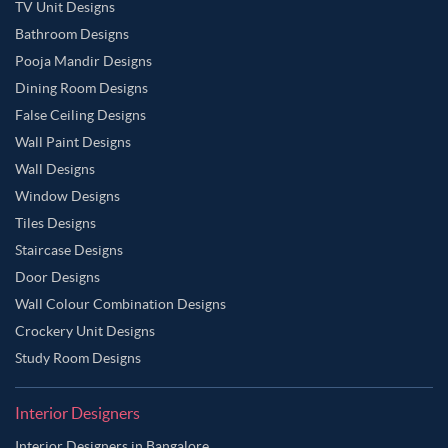
TV Unit Designs
Bathroom Designs
Pooja Mandir Designs
Dining Room Designs
False Ceiling Designs
Wall Paint Designs
Wall Designs
Window Designs
Tiles Designs
Staircase Designs
Door Designs
Wall Colour Combination Designs
Crockery Unit Designs
Study Room Designs
Interior Designers
Interior Designers in Bangalore