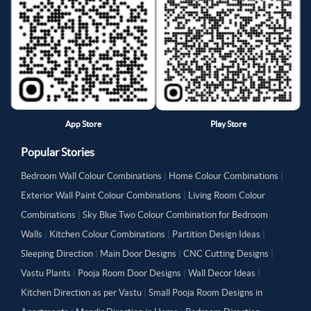
App Store
Play Store
Popular Stories
Bedroom Wall Colour Combinations
|
Home Colour Combinations
|
Exterior Wall Paint Colour Combinations
|
Living Room Colour
Combinations
|
Sky Blue Two Colour Combination for Bedroom
Walls
|
Kitchen Colour Combinations
|
Partition Design Ideas
|
Sleeping Direction
|
Main Door Designs
|
CNC Cutting Designs
|
Vastu Plants
|
Pooja Room Door Designs
|
Wall Decor Ideas
|
Kitchen Direction as per Vastu
|
Small Pooja Room Designs in