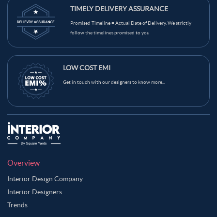
TIMELY DELIVERY ASSURANCE
Promised Timeline = Actual Date of Delivery. We strictly
follow the timelines promised to you
LOW COST EMI
Get in touch with our designers to know more...
Overview
Interior Design Company
Interior Designers
Trends