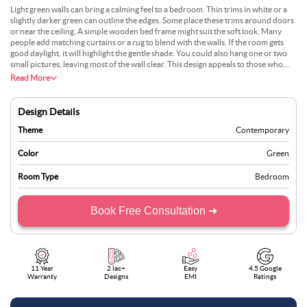
Light green walls can bring a calming feel to a bedroom. Thin trims in white or a
slightly darker green can outline the edges. Some place these trims around doors
or near the ceiling. A simple wooden bed frame might suit the soft look. Many
people add matching curtains or a rug to blend with the walls. If the room gets
good daylight, it will highlight the gentle shade. You could also hang one or two
small pictures, leaving most of the wall clear. This design appeals to those who
want something peaceful. It works in both small and bigger rooms with ease.
Read More
Design Details
Theme
Contemporary
Color
Green
Room Type
Bedroom
Book Free Consultation ➜
11 Year
2 lac+
Easy
4.5 Google
Warranty
Designs
EMI
Ratings