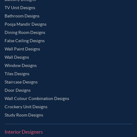
TV Unit Designs
Bathroom Designs
Pooja Mandir Designs
Dining Room Designs
False Ceiling Designs
Wall Paint Designs
Wall Designs
Window Designs
Tiles Designs
Staircase Designs
Door Designs
Wall Colour Combination Designs
Crockery Unit Designs
Study Room Designs
Interior Designers