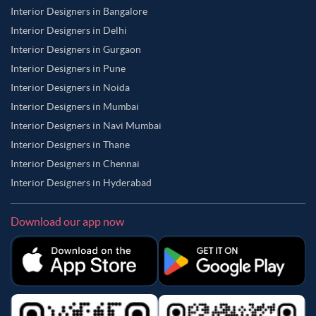
Interior Designers in Bangalore
Interior Designers in Delhi
Interior Designers in Gurgaon
Interior Designers in Pune
Interior Designers in Noida
Interior Designers in Mumbai
Interior Designers in Navi Mumbai
Interior Designers in Thane
Interior Designers in Chennai
Interior Designers in Hyderabad
Download our app now