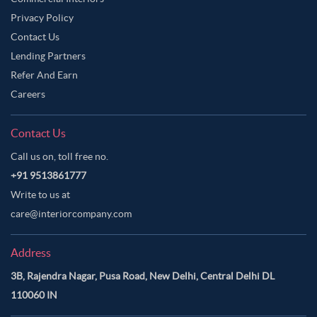
Privacy Policy
Contact Us
Lending Partners
Refer And Earn
Careers
Contact Us
Call us on, toll free no.
+91 9513861777
Write to us at
care@interiorcompany.com
Address
3B, Rajendra Nagar, Pusa Road, New Delhi, Central Delhi DL
110060 IN