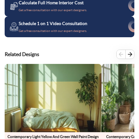
Calculate Full Home Interior Cost
Get a free consultation with our expert designers.
Schedule 1 on 1 Video Consultation
Get a free consultation with our expert designers.
Related Designs
Contemporary Light Yellow And Green Wall Paint Design
Contemporary Green