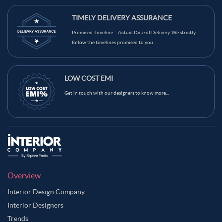
TIMELY DELIVERY ASSURANCE
Promised Timeline = Actual Date of Delivery. We strictly
follow the timelines promised to you
LOW COST EMI
Get in touch with our designers to know more...
Overview
Interior Design Company
Interior Designers
Trends