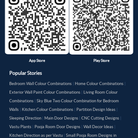
App Store
Play Store
Popular Stories
Bedroom Wall Colour Combinations
|
Home Colour Combinations
|
Exterior Wall Paint Colour Combinations
|
Living Room Colour
Combinations
|
Sky Blue Two Colour Combination for Bedroom
Walls
|
Kitchen Colour Combinations
|
Partition Design Ideas
|
Sleeping Direction
|
Main Door Designs
|
CNC Cutting Designs
|
Vastu Plants
|
Pooja Room Door Designs
|
Wall Decor Ideas
|
Kitchen Direction as per Vastu
|
Small Pooja Room Designs in