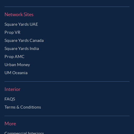
Network Sites
Square Yards UAE
Prop VR
Square Yards Canada
Square Yards India
Prop AMC
Urban Money
UM Oceania
Interior
FAQS
Ask Ginie
Terms & Conditions
More
Commercial Interiors