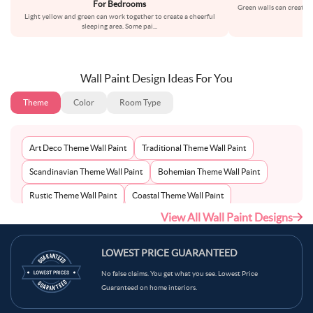
For Bedrooms
Green walls can create 
Light yellow and green can work together to create a cheerful
cho
sleeping area. Some pai
...
Wall Paint Design Ideas For You
Theme
Color
Room Type
Art Deco Theme Wall Paint
Traditional Theme Wall Paint
Scandinavian Theme Wall Paint
Bohemian Theme Wall Paint
Rustic Theme Wall Paint
Coastal Theme Wall Paint
View All Wall Paint Designs
Contemporary Theme Wall Paint
Mid-Century Theme Wall Paint
Minimalist Theme Wall Paint
Modern Theme Wall Paint
LOWEST PRICE GUARANTEED
No false claims. You get what you see. Lowest Price
Guaranteed on home interiors.