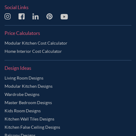
Social Links
Price Calculators
Modular Kitchen Cost Calculator
Home Interior Cost Calculator
Design Ideas
Living Room Designs
Modular Kitchen Designs
Wardrobe Designs
Master Bedroom Designs
Kids Room Designs
Kitchen Wall Tiles Designs
Kitchen False Ceiling Designs
Balcony Designs