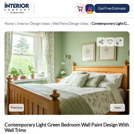
Get Free Estimate
FREE
Home
Interior Design Ideas
Wall Paint Design Ideas
Contemporary Light Green Bedroom Wall Paint Design With Wall Trims
Previous
Next
Contemporary Light Green Bedroom Wall Paint Design With
Wall Trims