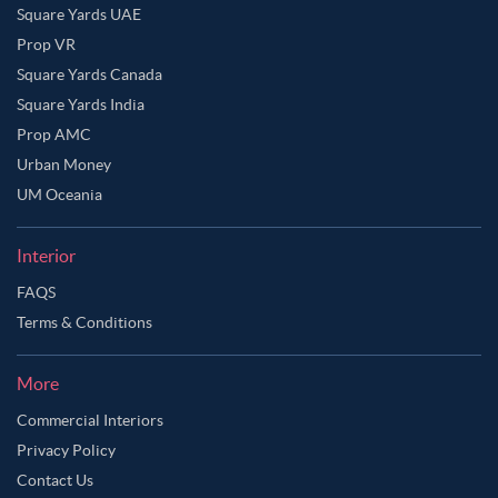
Square Yards UAE
Prop VR
Square Yards Canada
Square Yards India
Prop AMC
Urban Money
UM Oceania
Interior
FAQS
Terms & Conditions
More
Commercial Interiors
Privacy Policy
Contact Us