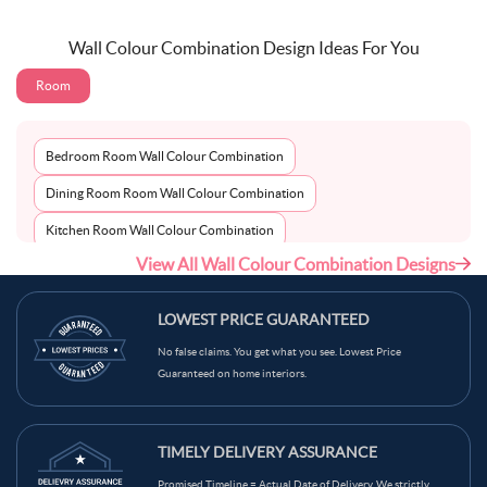
Wall Colour Combination Design Ideas For You
Room
Bedroom Room Wall Colour Combination
Dining Room Room Wall Colour Combination
Kitchen Room Wall Colour Combination
View All Wall Colour Combination Designs
Living Room Room Wall Colour Combination
LOWEST PRICE GUARANTEED
No false claims. You get what you see. Lowest Price
Guaranteed on home interiors.
TIMELY DELIVERY ASSURANCE
Promised Timeline = Actual Date of Delivery. We strictly