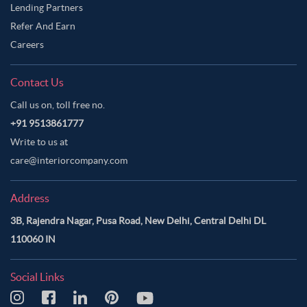
Lending Partners
Refer And Earn
Careers
Contact Us
Call us on, toll free no.
+91 9513861777
Write to us at
care@interiorcompany.com
Address
3B, Rajendra Nagar, Pusa Road, New Delhi, Central Delhi DL
110060 IN
Social Links