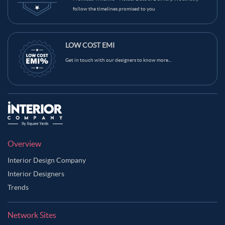
follow the timelines promised to you
LOW COST EMI
Get in touch with our designers to know more...
Overview
Interior Design Company
Interior Designers
Trends
Network Sites