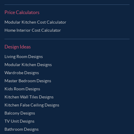
Price Calculators
Modular Kitchen Cost Calculator
Home Interior Cost Calculator
Design Ideas
Living Room Designs
Modular Kitchen Designs
Wardrobe Designs
Master Bedroom Designs
Kids Room Designs
Kitchen Wall Tiles Designs
Kitchen False Ceiling Designs
Balcony Designs
TV Unit Designs
Bathroom Designs