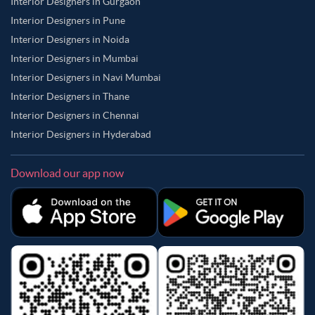
Interior Designers in Gurgaon
Interior Designers in Pune
Interior Designers in Noida
Interior Designers in Mumbai
Interior Designers in Navi Mumbai
Interior Designers in Thane
Interior Designers in Chennai
Interior Designers in Hyderabad
Download our app now