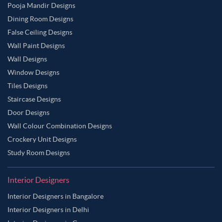
Pooja Mandir Designs
Dining Room Designs
False Ceiling Designs
Wall Paint Designs
Wall Designs
Window Designs
Tiles Designs
Staircase Designs
Door Designs
Wall Colour Combination Designs
Crockery Unit Designs
Study Room Designs
Interior Designers
Interior Designers in Bangalore
Interior Designers in Delhi