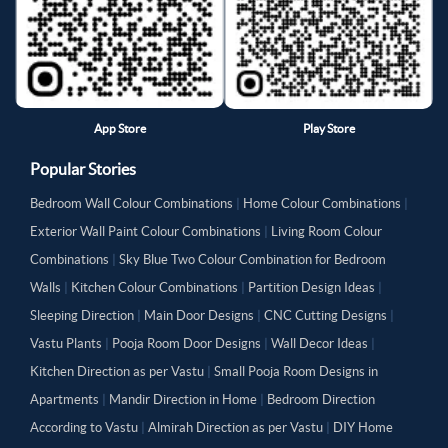
App Store
Play Store
Popular Stories
Bedroom Wall Colour Combinations
|
Home Colour Combinations
|
Exterior Wall Paint Colour Combinations
|
Living Room Colour
Combinations
|
Sky Blue Two Colour Combination for Bedroom
Walls
|
Kitchen Colour Combinations
|
Partition Design Ideas
|
Sleeping Direction
|
Main Door Designs
|
CNC Cutting Designs
|
Vastu Plants
|
Pooja Room Door Designs
|
Wall Decor Ideas
|
Kitchen Direction as per Vastu
|
Small Pooja Room Designs in
Apartments
|
Mandir Direction in Home
|
Bedroom Direction
According to Vastu
|
Almirah Direction as per Vastu
|
DIY Home