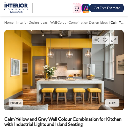
Get Free Estimate
FREE
Home
Interior Design Ideas
Wall Colour Combination Design Ideas
Calm Yellow And Grey Wall Colour Combination For Kitchen With Industrial Lights And Island Seating
Previous
Next
Calm Yellow and Grey Wall Colour Combination for Kitchen
with Industrial Lights and Island Seating