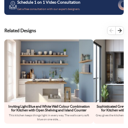
Schedule 1 on 1 Video Consultation
Get a free consultation with our expert designers.
Related Designs
Inviting Light Blue and White Wall Colour Combination
Sophisticated Grey 
for Kitchen with Open Shelving and Island Counter
for Kitchen with 
This kitchen keeps things light in every way. The walls carry soft
Grey gives the kitchen a 
blue on one side,
...
s