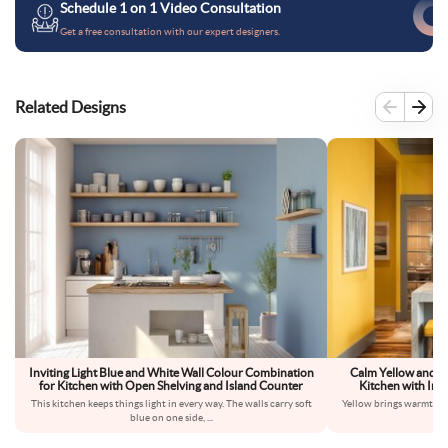
Schedule 1 on 1 Video Consultation
Get a free consultation with our expert designers.
Related Designs
Inviting Light Blue and White Wall Colour Combination
Calm Yellow and G
for Kitchen with Open Shelving and Island Counter
Kitchen with Indu
This kitchen keeps things light in every way. The walls carry soft
Yellow brings warmth int
blue on one side,
...
dow