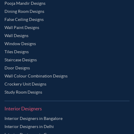
Pooja Mandir Designs
Dining Room Designs
False Ceiling Designs
Wall Paint Designs
Wall Designs
Window Designs
Tiles Designs
Staircase Designs
Door Designs
Wall Colour Combination Designs
Crockery Unit Designs
Study Room Designs
Interior Designers
Interior Designers in Bangalore
Interior Designers in Delhi