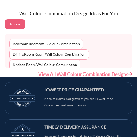
Wall Colour Combination Design Ideas For You
Room
Bedroom Room Wall Colour Combination
Dining Room Room Wall Colour Combination
Kitchen Room Wall Colour Combination
View All Wall Colour Combination Designs
Living Room Room Wall Colour Combination
LOWEST PRICE GUARANTEED
No false claims. You get what you see. Lowest Price
Guaranteed on home interiors.
TIMELY DELIVERY ASSURANCE
Promised Timeline = Actual Date of Delivery. We strictly