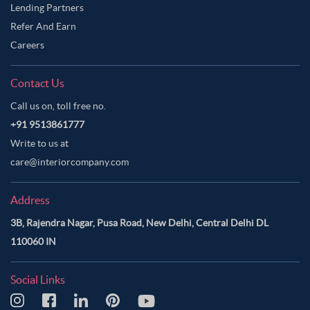
Lending Partners
Refer And Earn
Careers
Contact Us
Call us on, toll free no.
+91 9513861777
Write to us at
care@interiorcompany.com
Address
3B, Rajendra Nagar, Pusa Road, New Delhi, Central Delhi DL
110060 IN
Social Links