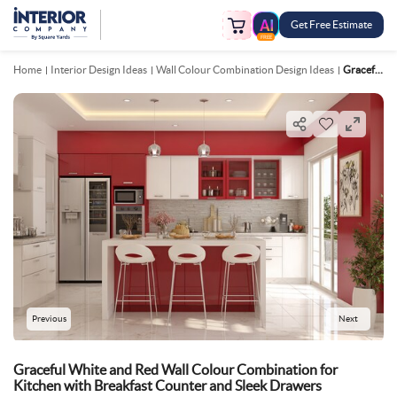
Get Free Estimate
FREE
Home
Interior Design Ideas
Wall Colour Combination Design Ideas
Graceful White And Red Wall Colour Combination For Kitchen With Breakfast Counter And Sleek Drawers
Previous
Next
Graceful White and Red Wall Colour Combination for
Kitchen with Breakfast Counter and Sleek Drawers