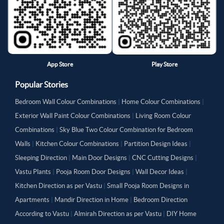
App Store
Play Store
Popular Stories
Bedroom Wall Colour Combinations
|
Home Colour Combinations
|
Exterior Wall Paint Colour Combinations
|
Living Room Colour
Combinations
|
Sky Blue Two Colour Combination for Bedroom
Walls
|
Kitchen Colour Combinations
|
Partition Design Ideas
|
Sleeping Direction
|
Main Door Designs
|
CNC Cutting Designs
|
Vastu Plants
|
Pooja Room Door Designs
|
Wall Decor Ideas
|
Kitchen Direction as per Vastu
|
Small Pooja Room Designs in
Apartments
|
Mandir Direction in Home
|
Bedroom Direction
According to Vastu
|
Almirah Direction as per Vastu
|
DIY Home