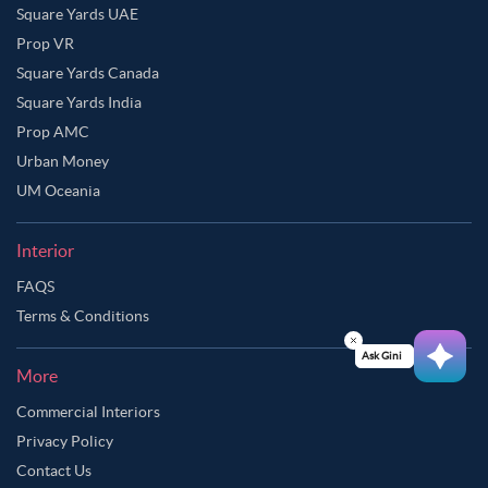
Square Yards UAE
Prop VR
Square Yards Canada
Square Yards India
Prop AMC
Urban Money
UM Oceania
Interior
FAQS
Terms & Conditions
Ask Ginie
More
Commercial Interiors
Privacy Policy
Contact Us