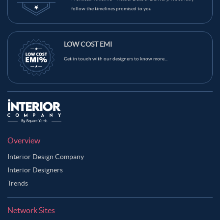
follow the timelines promised to you
LOW COST EMI
Get in touch with our designers to know more...
Overview
Interior Design Company
Interior Designers
Trends
Network Sites