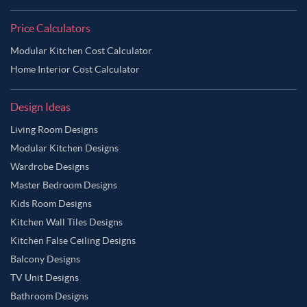
Price Calculators
Modular Kitchen Cost Calculator
Home Interior Cost Calculator
Design Ideas
Living Room Designs
Modular Kitchen Designs
Wardrobe Designs
Master Bedroom Designs
Kids Room Designs
Kitchen Wall Tiles Designs
Kitchen False Ceiling Designs
Balcony Designs
TV Unit Designs
Bathroom Designs