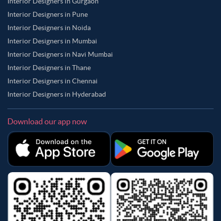
Interior Designers in Gurgaon
Interior Designers in Pune
Interior Designers in Noida
Interior Designers in Mumbai
Interior Designers in Navi Mumbai
Interior Designers in Thane
Interior Designers in Chennai
Interior Designers in Hyderabad
Download our app now