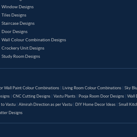
Window Designs
Tiles Designs
Staircase Designs
Door Designs
Wall Colour Combination Designs
Crockery Unit Designs
Study Room Designs
or Wall Paint Colour Combinations
|
Living Room Colour Combinations
|
Sky Bl
signs
|
CNC Cutting Designs
|
Vastu Plants
|
Pooja Room Door Designs
|
Wall 
 to Vastu
|
Almirah Direction as per Vastu
|
DIY Home Decor Ideas
|
Small Kit
tter Designs