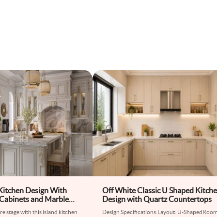
 Kitchen Design With
Off White Classic U Shaped Kitch
Cabinets and Marble
Design with Quartz Countertops
e stage with this island kitchen
Design Specifications:Layout: U-ShapedRoo