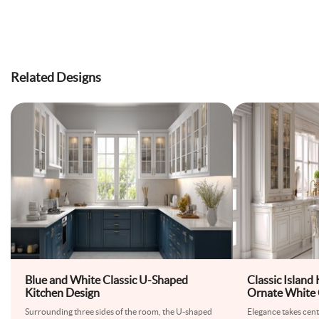
Related Designs
Blue and White Classic U-Shaped
Classic Island
Kitchen Design
Ornate White 
Countertop
Surrounding three sides of the room, the U-shaped
Elegance takes centr