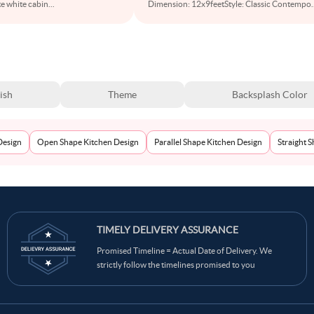
e white cabin
...
Dimension: 12x9feetStyle: Classic Contempo
.
ish
Theme
Backsplash Color
Design
Open Shape Kitchen Design
Parallel Shape Kitchen Design
Straight 
TIMELY DELIVERY ASSURANCE
Promised Timeline = Actual Date of Delivery. We
strictly follow the timelines promised to you