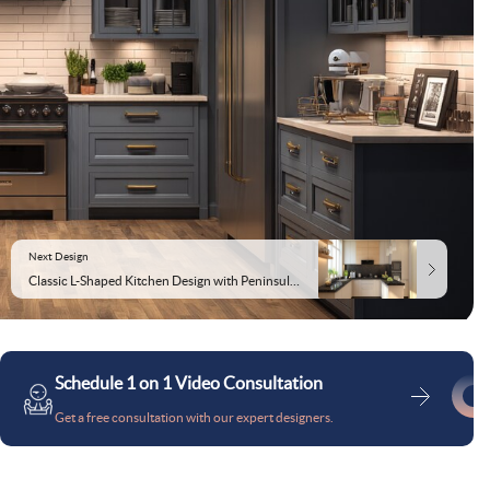
Next Design
Classic L-Shaped Kitchen Design with Peninsula and Black Granite Countertops
Schedule 1 on 1 Video Consultation
Get a free consultation with our expert designers.