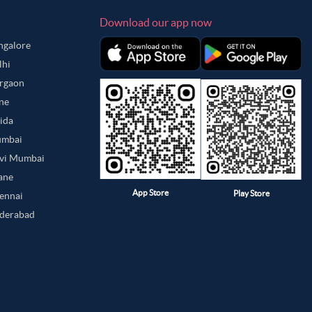
Download our app now
angalore
lhi
urgaon
une
oida
umbai
avi Mumbai
hane
App Store
Play Store
hennai
yderabad