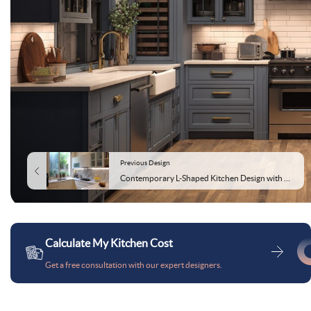
Previous Design
Contemporary L-Shaped Kitchen Design with Marble Countertop
Calculate My Kitchen Cost
Get a free consultation with our expert designers.