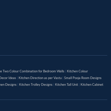
ue Two Colour Combination for Bedroom Walls
|
Kitchen Colour
Decor Ideas
|
Kitchen Direction as per Vastu
|
Small Pooja Room Designs
chen Designs
|
Kitchen Trolley Designs
|
Kitchen Tall Unit
|
Kitchen Cabinet