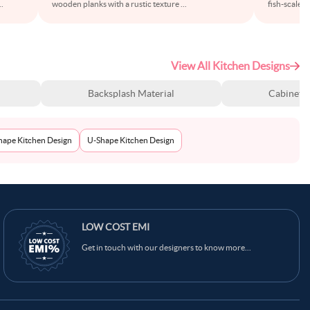
..
wooden planks with a rustic texture
...
fish-scale p
View All Kitchen Designs
Backsplash Material
Cabinet S
Shape Kitchen Design
U-Shape Kitchen Design
LOW COST EMI
Get in touch with our designers to know more...