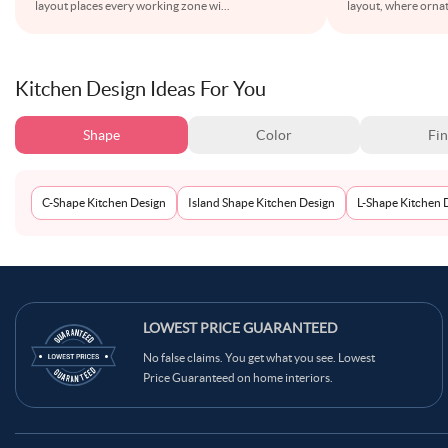
layout places every working zone wi
...
layout, where ornat
Kitchen Design Ideas For You
Shape
Color
Fin
C-Shape Kitchen Design
Island Shape Kitchen Design
L-Shape Kitchen 
LOWEST PRICE GUARANTEED
No false claims. You get what you see. Lowest
Price Guaranteed on home interiors.