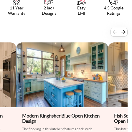
11 Year
2 lac+
Easy
4.5 Google
Warranty
Designs
EMI
Ratings
en
Modern Kingfisher Blue Open Kitchen
Fish Sca
Design
Open Ki
m
The flooring in this kitchen features dark, wide
This kitche