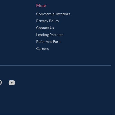
More
Commercial Interiors
Privacy Policy
Contact Us
Lending Partners
Refer And Earn
Careers