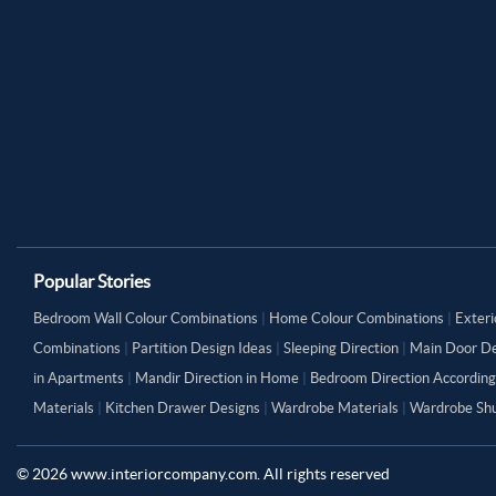
Popular Stories
Bedroom Wall Colour Combinations
|
Home Colour Combinations
|
Exteri
Combinations
|
Partition Design Ideas
|
Sleeping Direction
|
Main Door De
in Apartments
|
Mandir Direction in Home
|
Bedroom Direction According
Materials
|
Kitchen Drawer Designs
|
Wardrobe Materials
|
Wardrobe Shu
©
2026
www.interiorcompany.com. All rights reserved