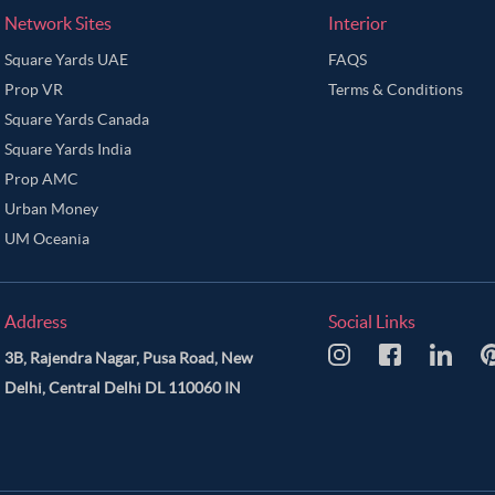
Network Sites
Interior
Square Yards UAE
FAQS
Prop VR
Terms & Conditions
Square Yards Canada
Square Yards India
Prop AMC
Urban Money
UM Oceania
Address
Social Links
3B, Rajendra Nagar, Pusa Road, New
Delhi, Central Delhi DL 110060 IN