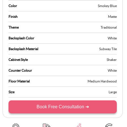
Color
Smokey Blue
Finish
Matte
Theme
Traditional
Backsplash Color
White
Backsplash Material
Subway Tile
Cabinet Style
Shaker
Counter Colour
White
Floor Material
Medium Hardwood
Size
Large
Book Free Consultation ➜