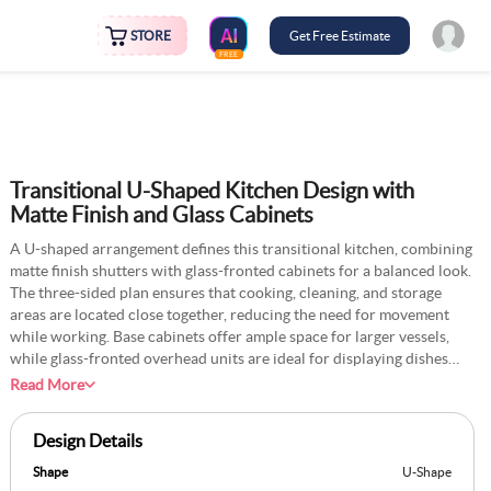
STORE
Get Free Estimate
FREE
Transitional U-Shaped Kitchen Design with
Matte Finish and Glass Cabinets
A U-shaped arrangement defines this transitional kitchen, combining
matte finish shutters with glass-fronted cabinets for a balanced look.
The three-sided plan ensures that cooking, cleaning, and storage
areas are located close together, reducing the need for movement
while working. Base cabinets offer ample space for larger vessels,
while glass-fronted overhead units are ideal for displaying dishes
and other crockery. The matte finish adds a soft, modern touch, while
Read More
the glass adds a traditional element. Countertops extend across all
sides, giving a continuous surface space for meal preparation. The
Design Details
central open floor area is wide enough to allow easy movement,
making the layout efficient and comfortable to use.
Shape
U-Shape