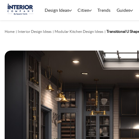
Design Ideas
Cities
Trends
Guides
Home
Interior Design Ideas
Modular Kitchen Design Ideas
Transitional U Shap