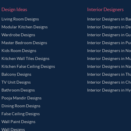
Design Ideas
Interior Designers
Living Room Designs
Interior Designers in B
Modular Kitchen Designs
Interior Designers in De
Wardrobe Designs
Interior Designers in G
Master Bedroom Designs
Interior Designers in P
Kids Room Designs
Interior Designers in N
Kitchen Wall Tiles Designs
Interior Designers in M
Kitchen False Ceiling Designs
Interior Designers in N
Balcony Designs
Interior Designers in T
TV Unit Designs
Interior Designers in C
Bathroom Designs
Interior Designers in H
Pooja Mandir Designs
Dining Room Designs
False Ceiling Designs
Wall Paint Designs
Wall Designs