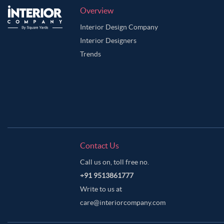
Overview
Interior Design Company
Interior Designers
Trends
Contact Us
Call us on, toll free no.
+91 9513861777
Write to us at
care@interiorcompany.com