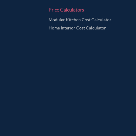
Price Calculators
Modular Kitchen Cost Calculator
Home Interior Cost Calculator