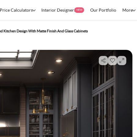
Price Calculators
Interior Designers
Our Portfolio
More
NEW
ed Kitchen Design With Matte Finish And Glass Cabinets