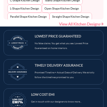
C-Shape Kitchen Design
Island Shape Kitchen Design
L-Shape Kitchen Design
Open Shape Kitchen Design
Parallel Shape Kitchen Design
Straight Shape Kitchen Design
View All Kitchen Designs
U-Shape Kitchen Design
LOWEST PRICE GUARANTEED
No false claims. You get what you see. Lowest Price
Guaranteed on home interiors.
TIMELY DELIVERY ASSURANCE
Promised Timeline = Actual Date of Delivery. We strictly
follow the timelines promised to you
LOW COST EMI
Get in touch with our designers to know more...