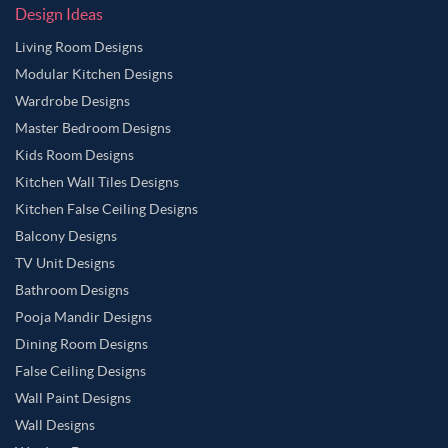
Design Ideas
Living Room Designs
Modular Kitchen Designs
Wardrobe Designs
Master Bedroom Designs
Kids Room Designs
Kitchen Wall Tiles Designs
Kitchen False Ceiling Designs
Balcony Designs
TV Unit Designs
Bathroom Designs
Pooja Mandir Designs
Dining Room Designs
False Ceiling Designs
Wall Paint Designs
Wall Designs