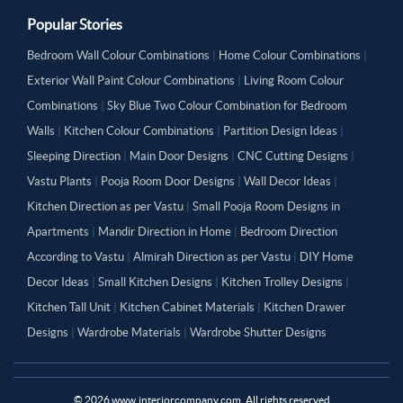
Popular Stories
Bedroom Wall Colour Combinations
|
Home Colour Combinations
|
Exterior Wall Paint Colour Combinations
|
Living Room Colour
Combinations
|
Sky Blue Two Colour Combination for Bedroom
Walls
|
Kitchen Colour Combinations
|
Partition Design Ideas
|
Sleeping Direction
|
Main Door Designs
|
CNC Cutting Designs
|
Vastu Plants
|
Pooja Room Door Designs
|
Wall Decor Ideas
|
Kitchen Direction as per Vastu
|
Small Pooja Room Designs in
Apartments
|
Mandir Direction in Home
|
Bedroom Direction
According to Vastu
|
Almirah Direction as per Vastu
|
DIY Home
Decor Ideas
|
Small Kitchen Designs
|
Kitchen Trolley Designs
|
Kitchen Tall Unit
|
Kitchen Cabinet Materials
|
Kitchen Drawer
Designs
|
Wardrobe Materials
|
Wardrobe Shutter Designs
©
2026
www.interiorcompany.com. All rights reserved