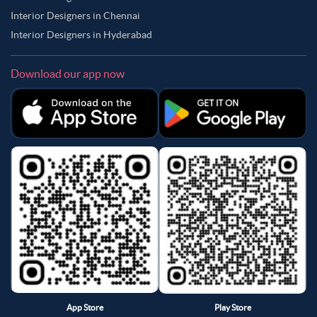
Interior Designers in Chennai
Interior Designers in Hyderabad
Download our app now
App Store
Play Store