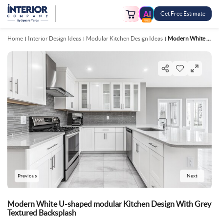
Get Free Estimate
FREE
Home
Interior Design Ideas
Modular Kitchen Design Ideas
Modern White U Shaped Modular Kitchen Design With Grey Textured Backsplash
Previous
Next
Modern White U-shaped modular Kitchen Design With Grey
Textured Backsplash