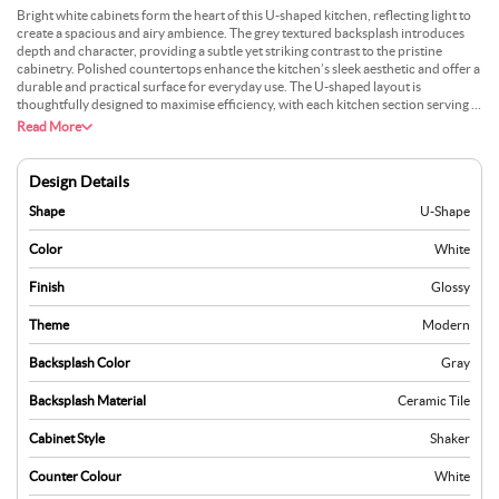
Bright white cabinets form the heart of this U-shaped kitchen, reflecting light to
create a spacious and airy ambience. The grey textured backsplash introduces
depth and character, providing a subtle yet striking contrast to the pristine
cabinetry. Polished countertops enhance the kitchen’s sleek aesthetic and offer a
durable and practical surface for everyday use. The U-shaped layout is
thoughtfully designed to maximise efficiency, with each kitchen section serving a
dedicated purpose. Integrated appliances blend seamlessly into the design,
Read More
maintaining its modern and uncluttered appeal. Large windows allow natural
light to pour in, further accentuating the crisp tones and refined finishes of the
space. The harmony of clean lines, muted greys, and glossy surfaces makes this
Design Details
kitchen an elegant yet functional setting tailored to modern lifestyles that value
style and utility.
Shape
U-Shape
Color
White
Finish
Glossy
Theme
Modern
Backsplash Color
Gray
Backsplash Material
Ceramic Tile
Cabinet Style
Shaker
Counter Colour
White