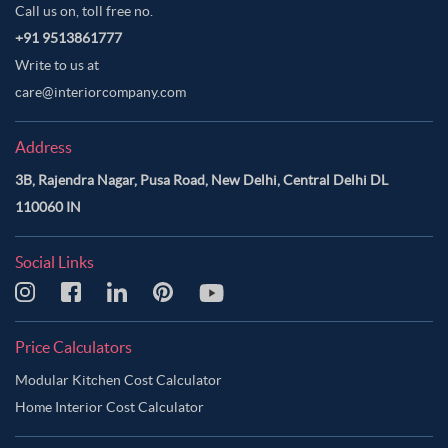
Call us on, toll free no.
+91 9513861777
Write to us at
care@interiorcompany.com
Address
3B, Rajendra Nagar, Pusa Road, New Delhi, Central Delhi DL
110060 IN
Social Links
Price Calculators
Modular Kitchen Cost Calculator
Home Interior Cost Calculator