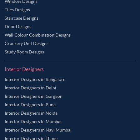
Window Designs
Tiles Designs
Staircase Designs
Door Designs
Wall Colour Combination Designs
Crockery Unit Designs
Study Room Designs
Interior Designers
Interior Designers in Bangalore
Interior Designers in Delhi
Interior Designers in Gurgaon
Interior Designers in Pune
Interior Designers in Noida
Interior Designers in Mumbai
Interior Designers in Navi Mumbai
Interior Designers in Thane