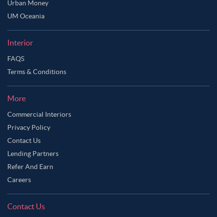
Urban Money
Ask Ginie
UM Oceania
Interior
FAQS
Terms & Conditions
More
Commercial Interiors
Privacy Policy
Contact Us
Lending Partners
Refer And Earn
Careers
Contact Us