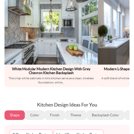
White Modular Modern Kitchen Design With Grey
Modern L-Shaped Ki
Chevron Kitchen Backsplash
The crisp white cabinets in this kitchen serve as a clean, timeless
A soft blend of white and
foundation, while
...
Kitchen Design Ideas For You
Shape
Color
Finish
Theme
Backsplash Color
Ba