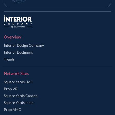
Overview
Interior Design Company
Interior Designers
Trends
Network Sites
Square Yards UAE
Prop VR
Square Yards Canada
Square Yards India
Prop AMC