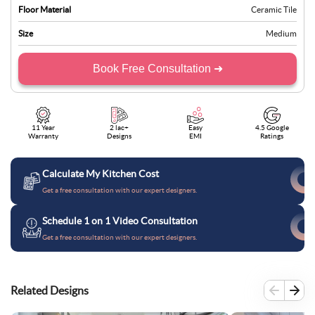
Floor Material
Ceramic Tile
Size
Medium
Book Free Consultation ➜
11 Year
2 lac+
Easy
4.5 Google
Warranty
Designs
EMI
Ratings
Calculate My Kitchen Cost
Get a free consultation with our expert designers.
Schedule 1 on 1 Video Consultation
Get a free consultation with our expert designers.
Related Designs