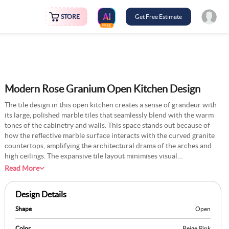
STORE
Get Free Estimate
FREE
Modern Rose Granium Open Kitchen Design
The tile design in this open kitchen creates a sense of grandeur with
its large, polished marble tiles that seamlessly blend with the warm
tones of the cabinetry and walls. This space stands out because of
how the reflective marble surface interacts with the curved granite
countertops, amplifying the architectural drama of the arches and
high ceilings. The expansive tile layout minimises visual
interruptions, allowing light from the large windows to flow freely
Read More
across the space. You can introduce a faint etching or subtle pattern
within the tiles that mirror the curved detailing of the kitchen island.
Design Details
This could create a cohesive interplay between the tilework and the
unique shapes within the space, adding a personal and sophisticated
Shape
Open
narrative to the flooring design.
Color
Beige
,
Pink