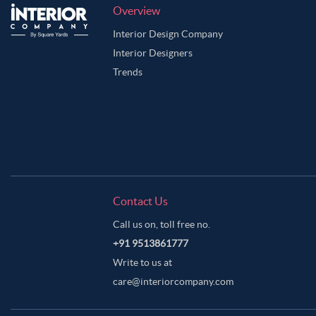
Overview
Interior Design Company
Interior Designers
Trends
Contact Us
Call us on, toll free no.
+91 9513861777
Write to us at
care@interiorcompany.com