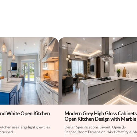
nd White Open Kitchen
Modern Grey High Gloss Cabinets
Open Kitchen Design with Marble
kitchen uses large light grey tiles
Design Specifications:Layout: Open (L-
t brushed
...
Shaped)Room Dimension: 14x12feetStyle: M
L
...