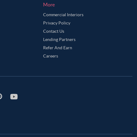
More
Commercial Interiors
Privacy Policy
Contact Us
Lending Partners
Refer And Earn
Careers