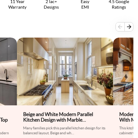
11 Year
2 lac+
Easy
4.5 Google
Warranty
Designs
EMI
Ratings
Beige and White Modern Parallel
Modern 
 Top
Kitchen Design with Marble
With Mar
Countertop
Many families pick this parallel kitchen design for its
This kitche
odern
balanced layout. Beige and wh
...
cabinetry a