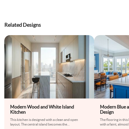
Related Designs
Modern Wood and White Island
Modern Blue a
Kitchen
Design
This kitchen is designed with a clean and open
The flooring in this 
layout. The central island becomes the
...
with a faint, almos