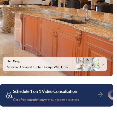
Next Design
Modern U-Shaped Kitchen Design With Grey and White Tiles
Schedule 1 on 1 Video Consultation
Get a free consultation with our expert designers.