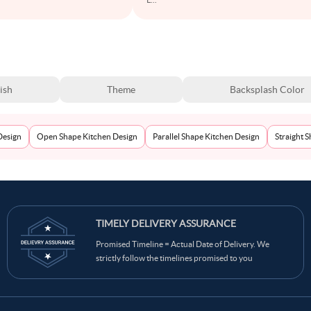
ish
Theme
Backsplash Color
Design
Open Shape Kitchen Design
Parallel Shape Kitchen Design
Straight 
TIMELY DELIVERY ASSURANCE
Promised Timeline = Actual Date of Delivery. We
strictly follow the timelines promised to you