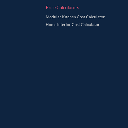
Price Calculators
Modular Kitchen Cost Calculator
Home Interior Cost Calculator