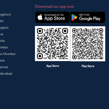
Download our app now
angalore
lhi
urgaon
une
oida
umbai
avi Mumbai
hane
App Store
Play Store
hennai
yderabad