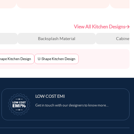
View All Kitchen Designs
Backsplash Material
Cabinet S
Shape Kitchen Design
U-Shape Kitchen Design
LOW COST EMI
Get in touch with our designers to know more...