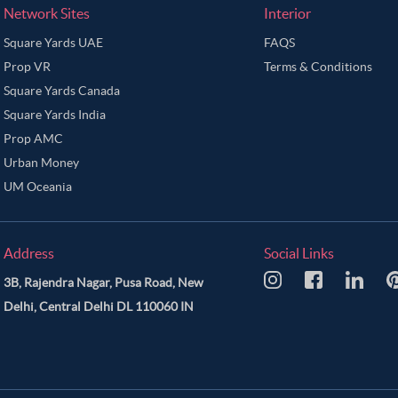
Network Sites
Interior
Square Yards UAE
FAQS
Prop VR
Terms & Conditions
Square Yards Canada
Square Yards India
Prop AMC
Urban Money
UM Oceania
Address
Social Links
3B, Rajendra Nagar, Pusa Road, New
Delhi, Central Delhi DL 110060 IN