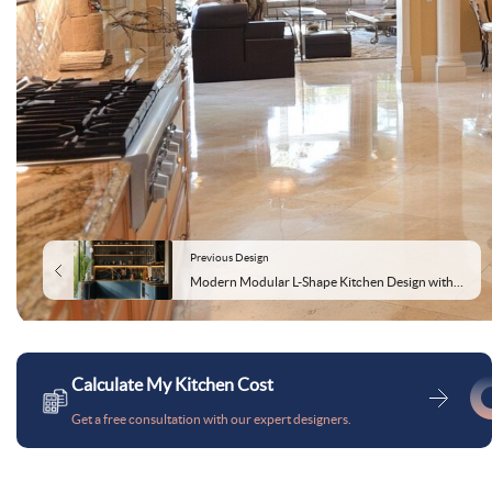
Previous Design
Modern Modular L-Shape Kitchen Design with Caribe Base and Champagne Wall Units
Calculate My Kitchen Cost
Get a free consultation with our expert designers.