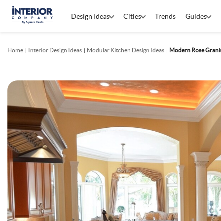
Design Ideas
Cities
Trends
Guides
Home
Interior Design Ideas
Modular Kitchen Design Ideas
Modern Rose Grani