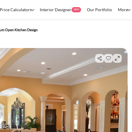
Price Calculators
Interior Designers
Our Portfolio
More
NEW
um Open Kitchen Design