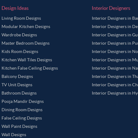
Design Ideas
Interior Designers
Living Room Designs
Interior Designers in B
Modular Kitchen Designs
Interior Designers in De
Wardrobe Designs
Interior Designers in G
Master Bedroom Designs
Interior Designers in P
Kids Room Designs
Interior Designers in N
Kitchen Wall Tiles Designs
Interior Designers in M
Kitchen False Ceiling Designs
Interior Designers in N
Balcony Designs
Interior Designers in T
TV Unit Designs
Interior Designers in C
Bathroom Designs
Interior Designers in H
Pooja Mandir Designs
Dining Room Designs
False Ceiling Designs
Wall Paint Designs
Wall Designs