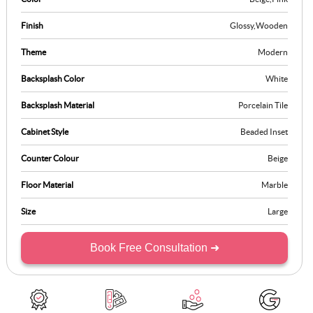
Finish
Glossy
,
Wooden
Theme
Modern
Backsplash Color
White
Backsplash Material
Porcelain Tile
Cabinet Style
Beaded Inset
Counter Colour
Beige
Floor Material
Marble
Size
Large
Book Free Consultation ➜