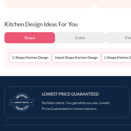
Kitchen Design Ideas For You
Shape
Color
Fin
C-Shape Kitchen Design
Island Shape Kitchen Design
L-Shape Kitchen 
LOWEST PRICE GUARANTEED
No false claims. You get what you see. Lowest
Price Guaranteed on home interiors.