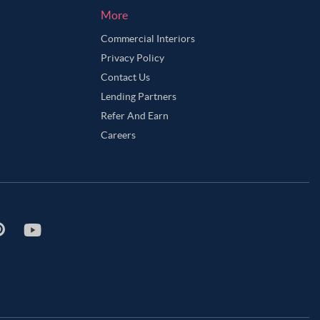
More
Commercial Interiors
Privacy Policy
Contact Us
Lending Partners
Refer And Earn
Careers