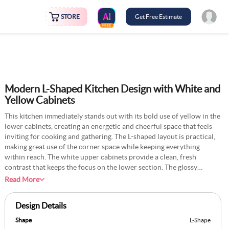
STORE
Get Free Estimate
FREE
Modern L-Shaped Kitchen Design with White and
Yellow Cabinets
This kitchen immediately stands out with its bold use of yellow in the
lower cabinets, creating an energetic and cheerful space that feels
inviting for cooking and gathering. The L-shaped layout is practical,
making great use of the corner space while keeping everything
within reach. The white upper cabinets provide a clean, fresh
contrast that keeps the focus on the lower section. The glossy
surfaces of the cabinets pair well with the smooth floor tiles,
Read More
reflecting light to make the room look spacious and welcoming. A
unique addition could be experimenting with patterned floor tiles
Design Details
that subtly pick up on the yellow tones, adding a playful but
understated element without disrupting the overall balance of the
Shape
L-Shape
design.