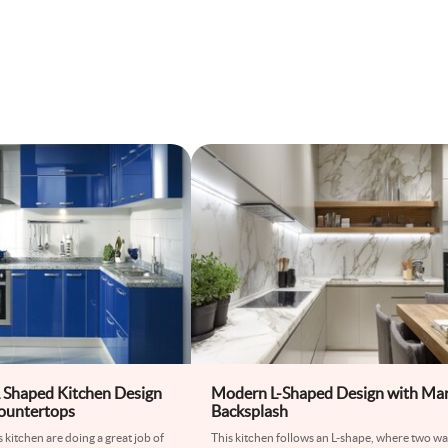
 Shaped Kitchen Design
Modern L-Shaped Design with Ma
ountertops
Backsplash
is kitchen are doing a great job of
This kitchen follows an L-shape, where two wal