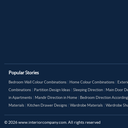
Popular Stories
Bedroom Wall Colour Combinations
|
Home Colour Combinations
|
Exteri
Combinations
|
Partition Design Ideas
|
Sleeping Direction
|
Main Door De
in Apartments
|
Mandir Direction in Home
|
Bedroom Direction According
Materials
|
Kitchen Drawer Designs
|
Wardrobe Materials
|
Wardrobe Shu
©
2026
www.interiorcompany.com. All rights reserved