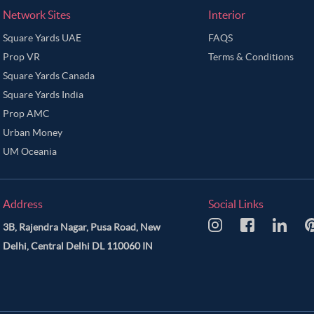
Network Sites
Interior
Square Yards UAE
FAQS
Prop VR
Terms & Conditions
Square Yards Canada
Square Yards India
Prop AMC
Urban Money
UM Oceania
Address
Social Links
3B, Rajendra Nagar, Pusa Road, New
Delhi, Central Delhi DL 110060 IN