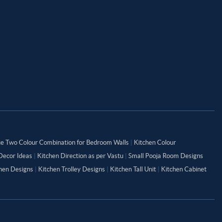
ue Two Colour Combination for Bedroom Walls
|
Kitchen Colour
Decor Ideas
|
Kitchen Direction as per Vastu
|
Small Pooja Room Designs
chen Designs
|
Kitchen Trolley Designs
|
Kitchen Tall Unit
|
Kitchen Cabinet