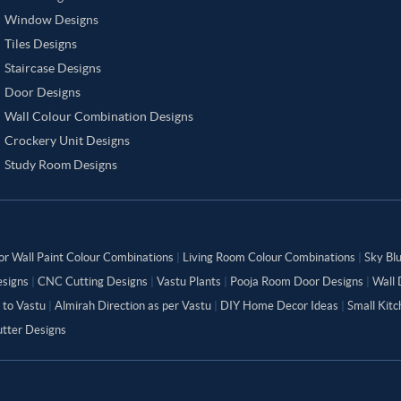
Window Designs
Tiles Designs
Staircase Designs
Door Designs
Wall Colour Combination Designs
Crockery Unit Designs
Study Room Designs
or Wall Paint Colour Combinations
|
Living Room Colour Combinations
|
Sky Bl
signs
|
CNC Cutting Designs
|
Vastu Plants
|
Pooja Room Door Designs
|
Wall 
 to Vastu
|
Almirah Direction as per Vastu
|
DIY Home Decor Ideas
|
Small Kit
tter Designs