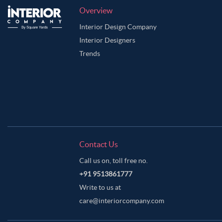
Overview
Interior Design Company
Interior Designers
Trends
Contact Us
Call us on, toll free no.
+91 9513861777
Write to us at
care@interiorcompany.com