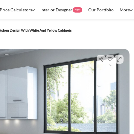
Price Calculators
Interior Designers
Our Portfolio
More
NEW
tchen Design With White And Yellow Cabinets