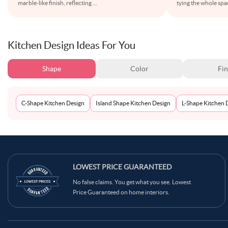
marble-like finish, reflecting
...
tying the whole spa
Kitchen Design Ideas For You
Shape
Color
Fin
C-Shape Kitchen Design
Island Shape Kitchen Design
L-Shape Kitchen 
LOWEST PRICE GUARANTEED
No false claims. You get what you see. Lowest
Price Guaranteed on home interiors.