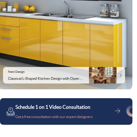
Next Design
Classical L-Shaped Kitchen Design with Open Racks
Schedule 1 on 1 Video Consultation
Get a free consultation with our expert designers.