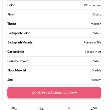
Color
White
,
Yellow
Finish
Glossy
Theme
Modern
Backsplash Color
White
Backsplash Material
Porcelain Tile
Cabinet Style
Beaded Inset
Counter Colour
White
Floor Material
Marble
Size
Medium
Book Free Consultation ➜