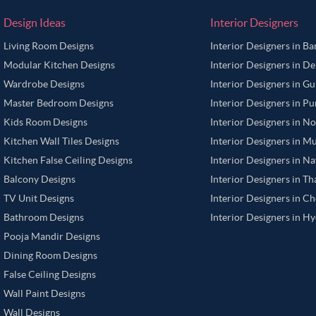
Design Ideas
Interior Designers
Living Room Designs
Interior Designers in B
Modular Kitchen Designs
Interior Designers in De
Wardrobe Designs
Interior Designers in G
Master Bedroom Designs
Interior Designers in P
Kids Room Designs
Interior Designers in N
Kitchen Wall Tiles Designs
Interior Designers in M
Kitchen False Ceiling Designs
Interior Designers in N
Balcony Designs
Interior Designers in T
TV Unit Designs
Interior Designers in C
Bathroom Designs
Interior Designers in H
Pooja Mandir Designs
Dining Room Designs
False Ceiling Designs
Wall Paint Designs
Wall Designs