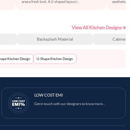
area a fresh look. A U-shaped layout i
...
aesthetics w
View All Kitchen Designs
Backsplash Material
Cabinet S
Shape Kitchen Design
U-Shape Kitchen Design
LOW COST EMI
Get in touch with our designers to know more...