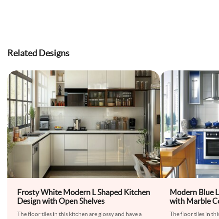
Related Designs
Frosty White Modern L Shaped Kitchen
Modern Blue L
Design with Open Shelves
with Marble C
The floor tiles in this kitchen are glossy and have a
The floor tiles in th