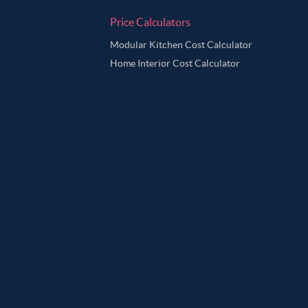
Price Calculators
Modular Kitchen Cost Calculator
Home Interior Cost Calculator