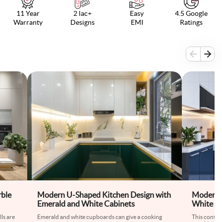
11 Year
2 lac+
Easy
4.5 Google
Warranty
Designs
EMI
Ratings
rble
Modern U-Shaped Kitchen Design with
Modern 
Emerald and White Cabinets
White Ki
Glossy C
ls are
Emerald and white cupboards can give a cooking
This conte