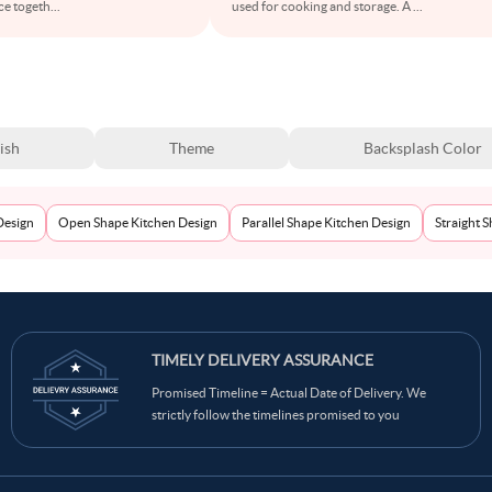
ce togeth
...
used for cooking and storage. A
...
ish
Theme
Backsplash Color
Design
Open Shape Kitchen Design
Parallel Shape Kitchen Design
Straight 
TIMELY DELIVERY ASSURANCE
Promised Timeline = Actual Date of Delivery. We
strictly follow the timelines promised to you