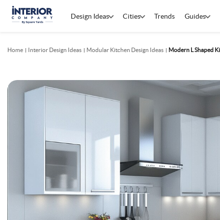
Design Ideas
Cities
Trends
Guides
Home
Interior Design Ideas
Modular Kitchen Design Ideas
Modern L Shaped Ki