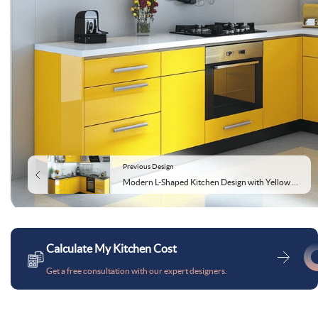
Previous Design
Modern L-Shaped Kitchen Design with Yellow Base Unit
Calculate My Kitchen Cost
Get a free consultation with our expert designers.