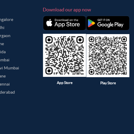
Download our app now
angalore
lhi
urgaon
une
oida
umbai
avi Mumbai
hane
App Store
Play Store
hennai
yderabad