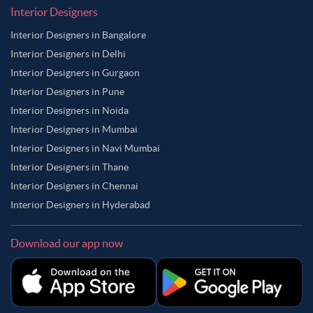
Interior Designers
Interior Designers in Bangalore
Interior Designers in Delhi
Interior Designers in Gurgaon
Interior Designers in Pune
Interior Designers in Noida
Interior Designers in Mumbai
Interior Designers in Navi Mumbai
Interior Designers in Thane
Interior Designers in Chennai
Interior Designers in Hyderabad
Download our app now