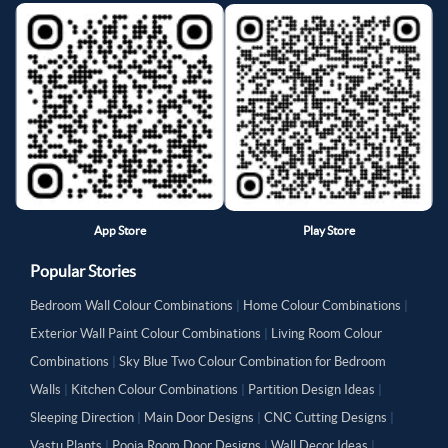
App Store
Play Store
Popular Stories
Bedroom Wall Colour Combinations
|
Home Colour Combinations
|
Exterior Wall Paint Colour Combinations
|
Living Room Colour
Combinations
|
Sky Blue Two Colour Combination for Bedroom
Walls
|
Kitchen Colour Combinations
|
Partition Design Ideas
|
Sleeping Direction
|
Main Door Designs
|
CNC Cutting Designs
|
Vastu Plants
|
Pooja Room Door Designs
|
Wall Decor Ideas
|