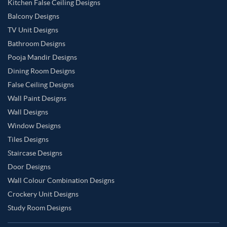
Kitchen False Ceiling Designs
Balcony Designs
TV Unit Designs
Bathroom Designs
Pooja Mandir Designs
Dining Room Designs
False Ceiling Designs
Wall Paint Designs
Wall Designs
Window Designs
Tiles Designs
Staircase Designs
Door Designs
Wall Colour Combination Designs
Crockery Unit Designs
Study Room Designs