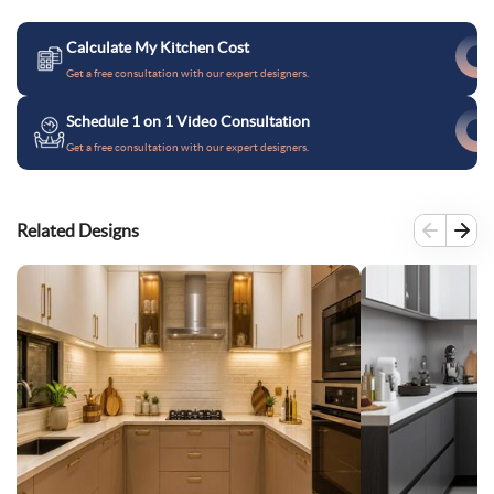
Calculate My Kitchen Cost
Get a free consultation with our expert designers.
Schedule 1 on 1 Video Consultation
Get a free consultation with our expert designers.
Related Designs