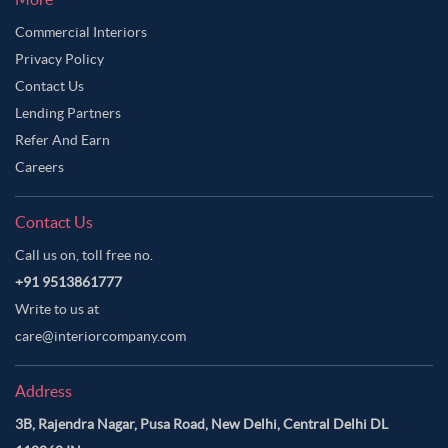
Commercial Interiors
Privacy Policy
Contact Us
Lending Partners
Refer And Earn
Careers
Contact Us
Call us on, toll free no.
+91 9513861777
Write to us at
care@interiorcompany.com
Address
3B, Rajendra Nagar, Pusa Road, New Delhi, Central Delhi DL