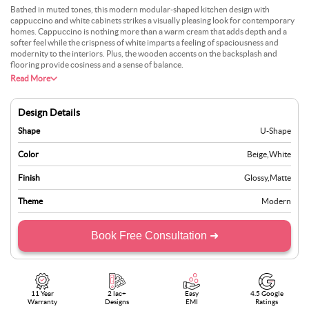
Bathed in muted tones, this modern modular-shaped kitchen design with
cappuccino and white cabinets strikes a visually pleasing look for contemporary
homes. Cappuccino is nothing more than a warm cream that adds depth and a
softer feel while the crispness of white imparts a feeling of spaciousness and
modernity to the interiors. Plus, the wooden accents on the backsplash and
flooring provide cosiness and a sense of balance.
Read More
Design Details
Shape
U-Shape
Color
Beige
,
White
Finish
Glossy
,
Matte
Theme
Modern
Book Free Consultation ➜
11 Year
2 lac+
Easy
4.5 Google
Warranty
Designs
EMI
Ratings