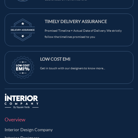
TIMELY DELIVERY ASSURANCE
Promised Timeline = Actual Date of Delivery. We strictly
follow the timelines promised to you
LOW COST EMI
Get in touch with our designers to know more...
Overview
Interior Design Company
Interior Designers