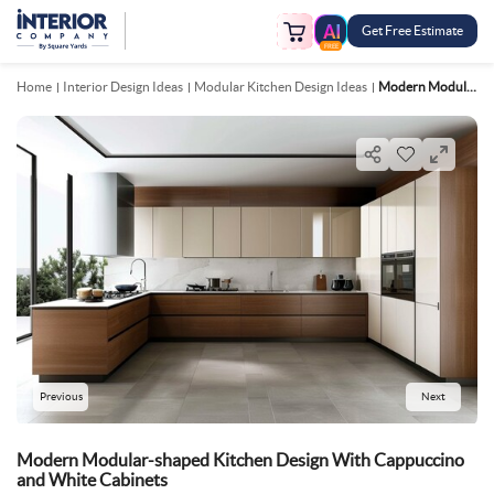
Get Free Estimate
FREE
Home
Interior Design Ideas
Modular Kitchen Design Ideas
Modern Modular Shaped Kitchen Design With Cappuccino And White Cabinets
Previous
Next
Modern Modular-shaped Kitchen Design With Cappuccino
and White Cabinets