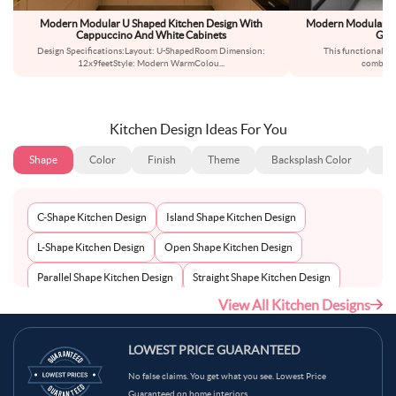
Modern Modular U Shaped Kitchen Design With
Modern Modular U-
Cappuccino And White Cabinets
Grey
Design Specifications:Layout: U-ShapedRoom Dimension:
This functional ki
12x9feetStyle: Modern WarmColou
...
combinat
Kitchen Design Ideas For You
Shape
Color
Finish
Theme
Backsplash Color
Ba
C-Shape Kitchen Design
Island Shape Kitchen Design
L-Shape Kitchen Design
Open Shape Kitchen Design
Parallel Shape Kitchen Design
Straight Shape Kitchen Design
View All Kitchen Designs
U-Shape Kitchen Design
LOWEST PRICE GUARANTEED
No false claims. You get what you see. Lowest Price
Guaranteed on home interiors.