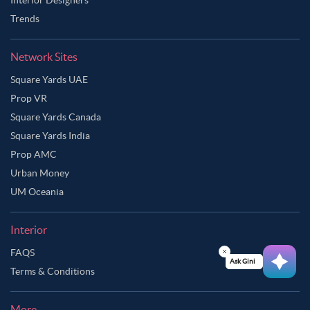
Trends
Network Sites
Square Yards UAE
Prop VR
Square Yards Canada
Square Yards India
Prop AMC
Urban Money
UM Oceania
Interior
FAQS
Ask Ginie
Terms & Conditions
More