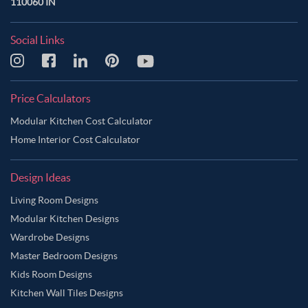
110060 IN
Social Links
Price Calculators
Modular Kitchen Cost Calculator
Home Interior Cost Calculator
Design Ideas
Living Room Designs
Modular Kitchen Designs
Wardrobe Designs
Master Bedroom Designs
Kids Room Designs
Kitchen Wall Tiles Designs