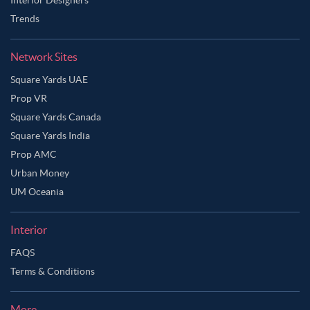
Trends
Network Sites
Square Yards UAE
Prop VR
Square Yards Canada
Square Yards India
Prop AMC
Urban Money
UM Oceania
Interior
FAQS
Terms & Conditions
More