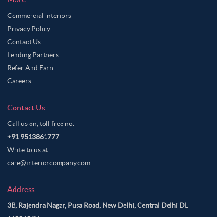
Commercial Interiors
Privacy Policy
Contact Us
Lending Partners
Refer And Earn
Careers
Contact Us
Call us on, toll free no.
+91 9513861777
Write to us at
care@interiorcompany.com
Address
3B, Rajendra Nagar, Pusa Road, New Delhi, Central Delhi DL