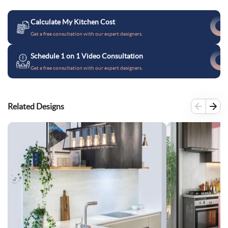
Calculate My Kitchen Cost
Get a free consultation with our expert designers.
Schedule 1 on 1 Video Consultation
Get a free consultation with our expert designers.
Related Designs