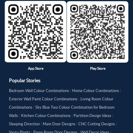
App Store
Play Store
Popular Stories
Bedroom Wall Colour Combinations
|
Home Colour Combinations
|
Exterior Wall Paint Colour Combinations
|
Living Room Colour
Combinations
|
Sky Blue Two Colour Combination for Bedroom
Walls
|
Kitchen Colour Combinations
|
Partition Design Ideas
|
Sleeping Direction
|
Main Door Designs
|
CNC Cutting Designs
|
Vastu Plants
|
Pooja Room Door Designs
|
Wall Decor Ideas
|