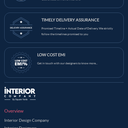
TIMELY DELIVERY ASSURANCE
Promised Timeline = Actual Date of Delivery. We strictly
follow the timelines promised to you
LOW COST EMI
Get in touch with our designers to know more...
Overview
Interior Design Company
Interior Designers