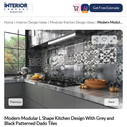
Get Free Estimate
FREE
Home
Interior Design Ideas
Modular Kitchen Design Ideas
Modern Modular L Shape Kitchen Design With Grey And Black Patterned Dado Tiles
Previous
Next
Modern Modular L Shape Kitchen Design With Grey and
Black Patterned Dado Tiles