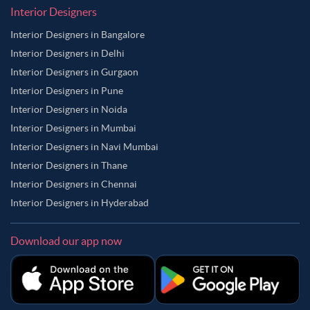
Interior Designers
Interior Designers in Bangalore
Interior Designers in Delhi
Interior Designers in Gurgaon
Interior Designers in Pune
Interior Designers in Noida
Interior Designers in Mumbai
Interior Designers in Navi Mumbai
Interior Designers in Thane
Interior Designers in Chennai
Interior Designers in Hyderabad
Download our app now