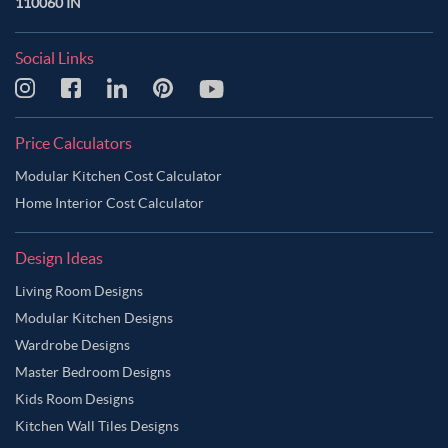
110060 IN
Social Links
Price Calculators
Modular Kitchen Cost Calculator
Home Interior Cost Calculator
Design Ideas
Living Room Designs
Modular Kitchen Designs
Wardrobe Designs
Master Bedroom Designs
Kids Room Designs
Kitchen Wall Tiles Designs