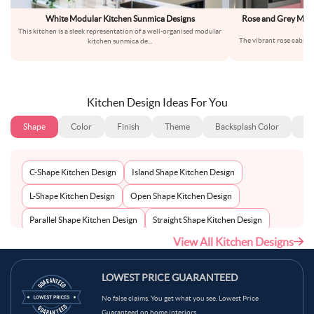
White Modular Kitchen Sunmica Designs
Rose and Grey Mode
This kitchen is a sleek representation of a well-organised modular
The vibrant rose cabinet
kitchen sunmica de
...
fr
Kitchen Design Ideas For You
Shape
Color
Finish
Theme
Backsplash Color
Ba
C-Shape Kitchen Design
Island Shape Kitchen Design
L-Shape Kitchen Design
Open Shape Kitchen Design
Parallel Shape Kitchen Design
Straight Shape Kitchen Design
View All Kitchen Designs
U-Shape Kitchen Design
LOWEST PRICE GUARANTEED
No false claims. You get what you see. Lowest Price
Guaranteed on home interiors.