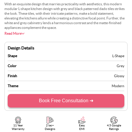
With an exquisite design that marries practicality with aesthetics, this modern
modular L-shape kitchen design with grey and black patterned dado tiles strikes
the look. These tiles, with their intricate patterns, make a bold statement,
elevating the kitchens allure while creating a distinctive focal point. Further, the
white and grey cabinetry lends a harmonious contrast and the matte-finished
appliances complement the space.
Read More
Design Details
Shape
L-Shape
Color
Grey
Finish
Glossy
Theme
Modern
Book Free Consultation ➜
11 Year
2 lac+
Easy
4.5 Google
Warranty
Designs
EMI
Ratings