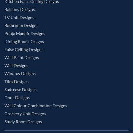
Kitchen False Ceiling Designs
Balcony Designs
TV Unit Designs
Bathroom Designs
Pooja Mandir Designs
Dining Room Designs
False Ceiling Designs
Wall Paint Designs
Wall Designs
Window Designs
Tiles Designs
Staircase Designs
Door Designs
Wall Colour Combination Designs
Crockery Unit Designs
Study Room Designs