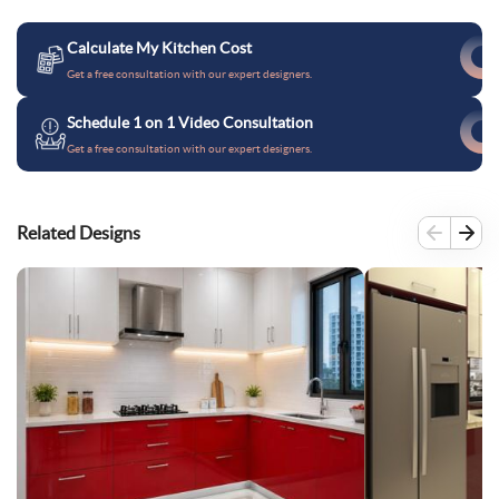
Calculate My Kitchen Cost
Get a free consultation with our expert designers.
Schedule 1 on 1 Video Consultation
Get a free consultation with our expert designers.
Related Designs