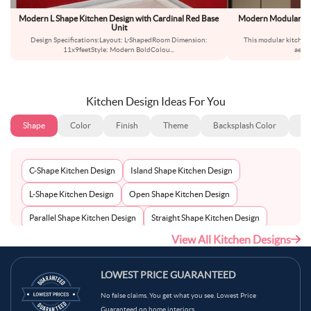
Modern L Shape Kitchen Design with Cardinal Red Base
Modern Modular L-S
Unit
Design Specifications:Layout: L-ShapedRoom Dimension:
This modular kitchen 
11x9feetStyle: Modern BoldColou
...
aesth
Kitchen Design Ideas For You
Shape
Color
Finish
Theme
Backsplash Color
Ba
C-Shape Kitchen Design
Island Shape Kitchen Design
L-Shape Kitchen Design
Open Shape Kitchen Design
Parallel Shape Kitchen Design
Straight Shape Kitchen Design
View All Kitchen Designs
U-Shape Kitchen Design
LOWEST PRICE GUARANTEED
No false claims. You get what you see. Lowest Price
Guaranteed on home interiors.