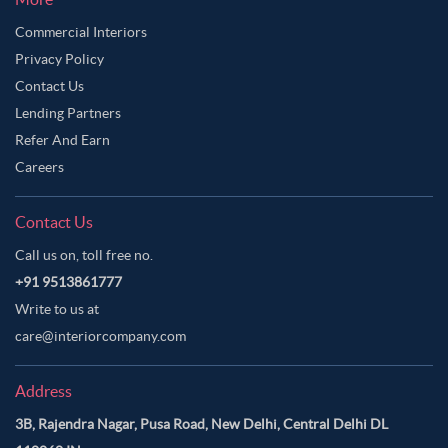
Commercial Interiors
Privacy Policy
Contact Us
Lending Partners
Refer And Earn
Careers
Contact Us
Call us on, toll free no.
+91 9513861777
Write to us at
care@interiorcompany.com
Address
3B, Rajendra Nagar, Pusa Road, New Delhi, Central Delhi DL