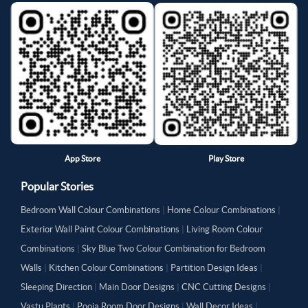
App Store
Play Store
Popular Stories
Bedroom Wall Colour Combinations
|
Home Colour Combinations
|
Exterior Wall Paint Colour Combinations
|
Living Room Colour
Combinations
|
Sky Blue Two Colour Combination for Bedroom
Walls
|
Kitchen Colour Combinations
|
Partition Design Ideas
|
Sleeping Direction
|
Main Door Designs
|
CNC Cutting Designs
|
Vastu Plants
|
Pooja Room Door Designs
|
Wall Decor Ideas
|