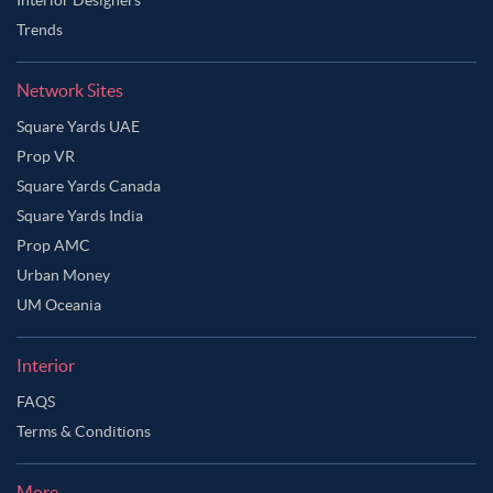
Trends
Network Sites
Square Yards UAE
Prop VR
Square Yards Canada
Square Yards India
Prop AMC
Urban Money
UM Oceania
Interior
FAQS
Terms & Conditions
More