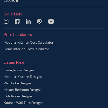
110060 IN
Social Links
Price Calculators
Modular Kitchen Cost Calculator
Home Interior Cost Calculator
Design Ideas
Living Room Designs
Modular Kitchen Designs
Wardrobe Designs
Master Bedroom Designs
Kids Room Designs
Kitchen Wall Tiles Designs