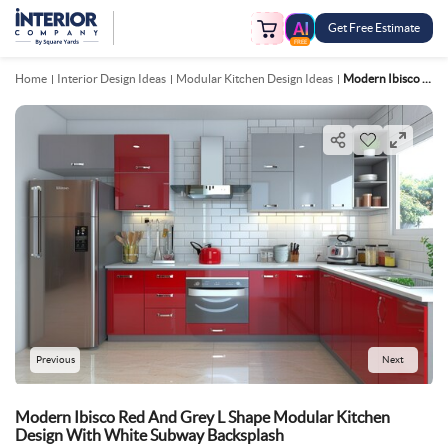
Get Free Estimate
FREE
Home
Interior Design Ideas
Modular Kitchen Design Ideas
Modern Ibisco Red And Grey L Shape Modular Kitchen Design With White Subway Backsplash
Previous
Next
Modern Ibisco Red And Grey L Shape Modular Kitchen
Design With White Subway Backsplash