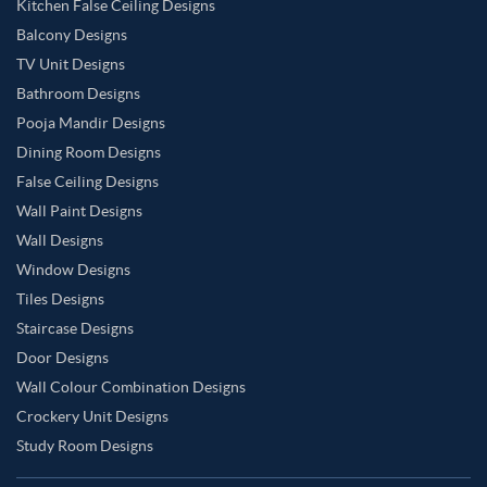
Kitchen False Ceiling Designs
Balcony Designs
TV Unit Designs
Bathroom Designs
Pooja Mandir Designs
Dining Room Designs
False Ceiling Designs
Wall Paint Designs
Wall Designs
Window Designs
Tiles Designs
Staircase Designs
Door Designs
Wall Colour Combination Designs
Crockery Unit Designs
Study Room Designs