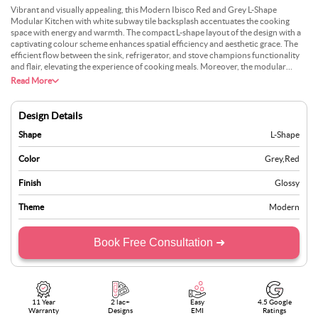
Vibrant and visually appealing, this Modern Ibisco Red and Grey L-Shape
Modular Kitchen with white subway tile backsplash accentuates the cooking
space with energy and warmth. The compact L-shape layout of the design with a
captivating colour scheme enhances spatial efficiency and aesthetic grace. The
efficient flow between the sink, refrigerator, and stove champions functionality
and flair, elevating the experience of cooking meals. Moreover, the modular
design maximises storage, curating an organised environment. The white subway
Read More
backsplash lends a clean and inviting backdrop that spotlights the boldness of the
Ibisco red.
Design Details
Shape
L-Shape
Color
Grey
,
Red
Finish
Glossy
Theme
Modern
Book Free Consultation ➜
11 Year
2 lac+
Easy
4.5 Google
Warranty
Designs
EMI
Ratings