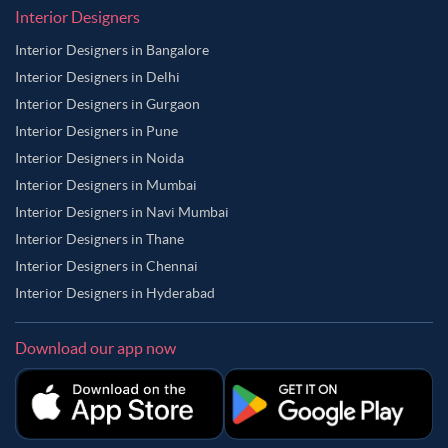
Interior Designers
Interior Designers in Bangalore
Interior Designers in Delhi
Interior Designers in Gurgaon
Interior Designers in Pune
Interior Designers in Noida
Interior Designers in Mumbai
Interior Designers in Navi Mumbai
Interior Designers in Thane
Interior Designers in Chennai
Interior Designers in Hyderabad
Download our app now