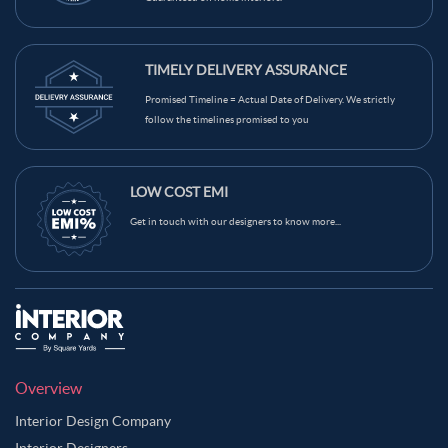
TIMELY DELIVERY ASSURANCE
Promised Timeline = Actual Date of Delivery. We strictly
follow the timelines promised to you
LOW COST EMI
Get in touch with our designers to know more...
Overview
Interior Design Company
Interior Designers