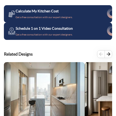
Calculate My Kitchen Cost
Get a free consultation with our expert designers.
Schedule 1 on 1 Video Consultation
Get a free consultation with our expert designers.
Related Designs