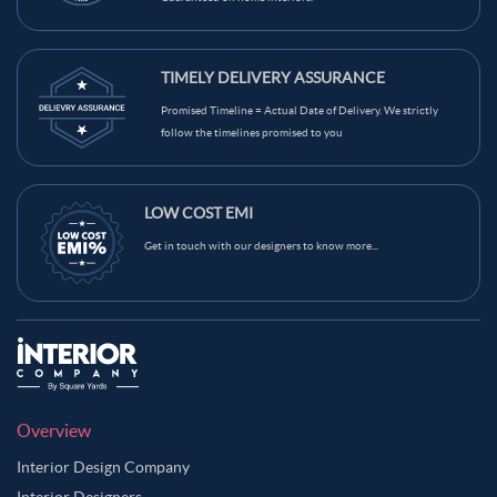
TIMELY DELIVERY ASSURANCE
Promised Timeline = Actual Date of Delivery. We strictly
follow the timelines promised to you
LOW COST EMI
Get in touch with our designers to know more...
Overview
Interior Design Company
Interior Designers