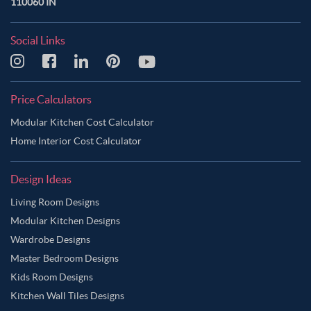
110060 IN
Social Links
Price Calculators
Modular Kitchen Cost Calculator
Home Interior Cost Calculator
Design Ideas
Living Room Designs
Modular Kitchen Designs
Wardrobe Designs
Master Bedroom Designs
Kids Room Designs
Kitchen Wall Tiles Designs