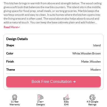
This kitchen brings in warmth from above and strength below. The wood ceiling
gives a soft look that balances the marble counters. The island sits in the middle,
giving space for food prep, small meals, or sorting groceries. Marble keeps the
worktop smooth and easy to clean. It suits homes where the kitchen opens into
the living area and is often used. The wood above also helps absorb sound and
adds a natural touch. You can keep the base cabinets plain and add hidden
drawers under the island. This setup is ideal for individuals who want their
Read More
kitchen to feel open without feeling cold. It keeps the space busy, but still settled.
Design Details
Shape
Island
Color
White
,
Wooden Brown
Finish
Matte
,
Wooden
Theme
Modern
Book Free Consultation ➜
11 Year
2 lac+
Easy
4.5 Google
Warranty
Designs
EMI
Ratings