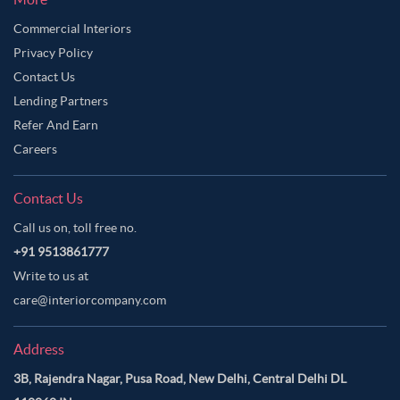
Commercial Interiors
Privacy Policy
Contact Us
Lending Partners
Refer And Earn
Careers
Contact Us
Call us on, toll free no.
+91 9513861777
Write to us at
care@interiorcompany.com
Address
3B, Rajendra Nagar, Pusa Road, New Delhi, Central Delhi DL