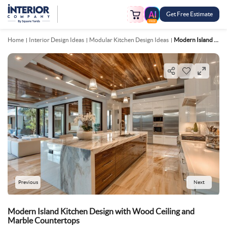
Get Free Estimate
FREE
Home
Interior Design Ideas
Modular Kitchen Design Ideas
Modern Island Kitchen Design With Wood Ceiling And Marble Countertops
Previous
Next
Modern Island Kitchen Design with Wood Ceiling and
Marble Countertops