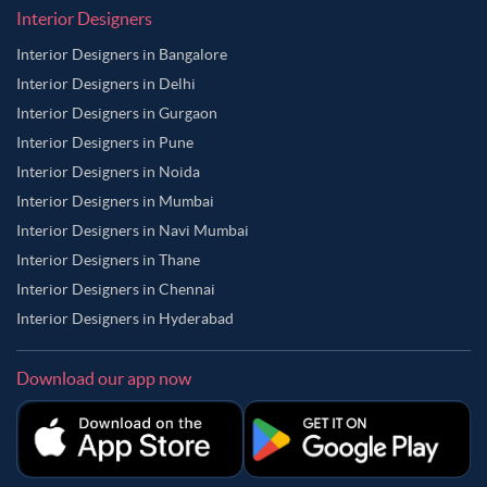
Interior Designers
Interior Designers in Bangalore
Interior Designers in Delhi
Interior Designers in Gurgaon
Interior Designers in Pune
Interior Designers in Noida
Interior Designers in Mumbai
Interior Designers in Navi Mumbai
Interior Designers in Thane
Interior Designers in Chennai
Interior Designers in Hyderabad
Download our app now