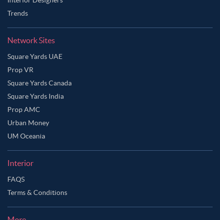
Trends
Network Sites
Square Yards UAE
Prop VR
Square Yards Canada
Square Yards India
Prop AMC
Urban Money
UM Oceania
Interior
FAQS
Terms & Conditions
More