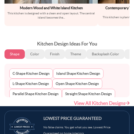
Modern Wood and White Island Kitchen
Contemporary Whi
Br
This kitchen is designed with a clean and open layout. The central
This kitchen is planned 
island becomes the
...
Th
Kitchen Design Ideas For You
Shape
Color
Finish
Theme
Backsplash Color
Ba
C-Shape Kitchen Design
Island Shape Kitchen Design
L-Shape Kitchen Design
Open Shape Kitchen Design
Parallel Shape Kitchen Design
Straight Shape Kitchen Design
View All Kitchen Designs
U-Shape Kitchen Design
LOWEST PRICE GUARANTEED
No false claims. You get what you see. Lowest Price
Guaranteed on home interiors.