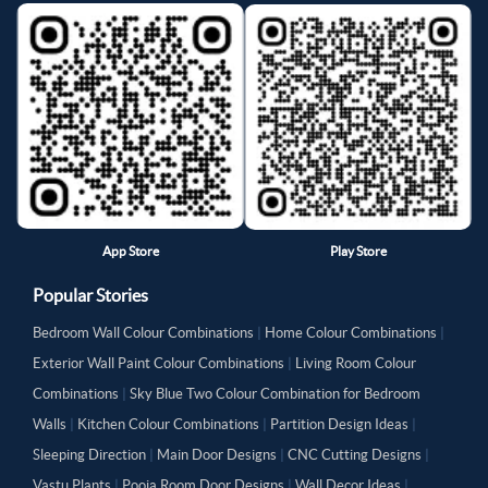
App Store
Play Store
Popular Stories
Bedroom Wall Colour Combinations
|
Home Colour Combinations
|
Exterior Wall Paint Colour Combinations
|
Living Room Colour
Combinations
|
Sky Blue Two Colour Combination for Bedroom
Walls
|
Kitchen Colour Combinations
|
Partition Design Ideas
|
Sleeping Direction
|
Main Door Designs
|
CNC Cutting Designs
|
Vastu Plants
|
Pooja Room Door Designs
|
Wall Decor Ideas
|