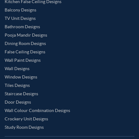
Kitchen False Ceiling Designs
Balcony Designs
TV Unit Designs
Bathroom Designs
Pooja Mandir Designs
Dining Room Designs
False Ceiling Designs
Wall Paint Designs
Wall Designs
Window Designs
Tiles Designs
Staircase Designs
Door Designs
Wall Colour Combination Designs
Crockery Unit Designs
Study Room Designs