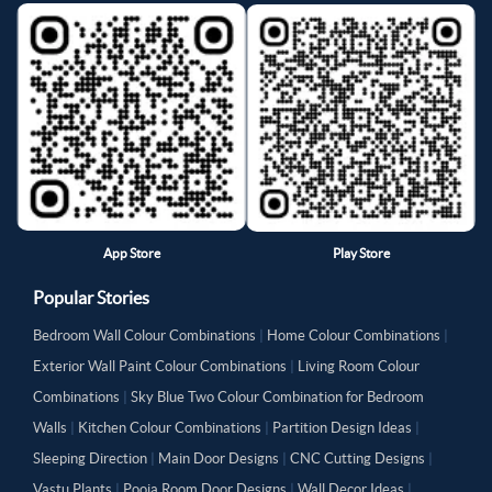
App Store
Play Store
Popular Stories
Bedroom Wall Colour Combinations
|
Home Colour Combinations
|
Exterior Wall Paint Colour Combinations
|
Living Room Colour
Combinations
|
Sky Blue Two Colour Combination for Bedroom
Walls
|
Kitchen Colour Combinations
|
Partition Design Ideas
|
Sleeping Direction
|
Main Door Designs
|
CNC Cutting Designs
|
Vastu Plants
|
Pooja Room Door Designs
|
Wall Decor Ideas
|