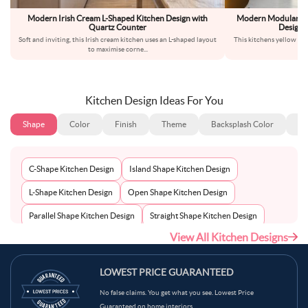
Modern Irish Cream L-Shaped Kitchen Design with
Modern Modular Wh
Quartz Counter
Design 
Soft and inviting, this Irish cream kitchen uses an L-shaped layout
This kitchens yellow cab
to maximise corne
...
th
Kitchen Design Ideas For You
Shape
Color
Finish
Theme
Backsplash Color
Ba
C-Shape Kitchen Design
Island Shape Kitchen Design
L-Shape Kitchen Design
Open Shape Kitchen Design
Parallel Shape Kitchen Design
Straight Shape Kitchen Design
View All Kitchen Designs
U-Shape Kitchen Design
LOWEST PRICE GUARANTEED
No false claims. You get what you see. Lowest Price
Guaranteed on home interiors.