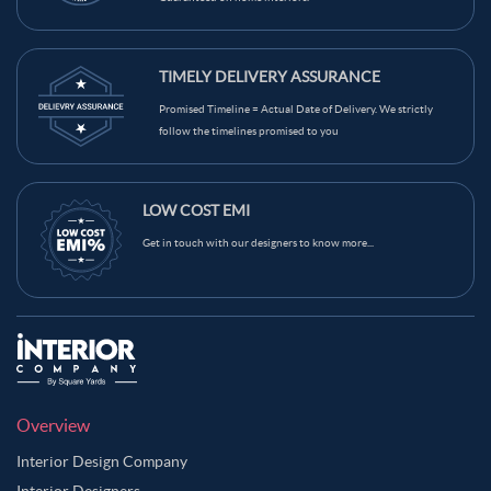
TIMELY DELIVERY ASSURANCE
Promised Timeline = Actual Date of Delivery. We strictly
follow the timelines promised to you
LOW COST EMI
Get in touch with our designers to know more...
Overview
Interior Design Company
Interior Designers