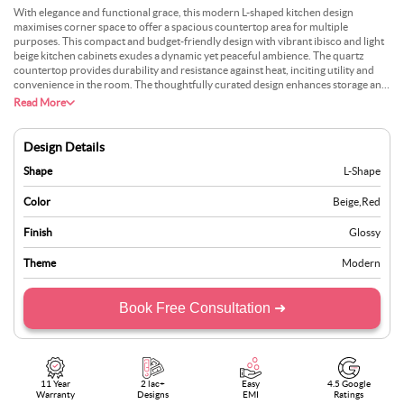
With elegance and functional grace, this modern L-shaped kitchen design
maximises corner space to offer a spacious countertop area for multiple
purposes. This compact and budget-friendly design with vibrant ibisco and light
beige kitchen cabinets exudes a dynamic yet peaceful ambience. The quartz
countertop provides durability and resistance against heat, inciting utility and
convenience in the room. The thoughtfully curated design enhances storage and
visual appeal. The minimalist tiles in the backsplash lend a sense of openness and
Read More
suit the overall scheme, balancing with the vibrant cabinetry. Plus, the light
wooden flooring adds warmth and cosiness to the culinary space. The sleek metal
handles and the decorative lights add to the modern charm and tie the whole
Design Details
look together.
Shape
L-Shape
Color
Beige
,
Red
Finish
Glossy
Theme
Modern
Book Free Consultation ➜
11 Year
2 lac+
Easy
4.5 Google
Warranty
Designs
EMI
Ratings