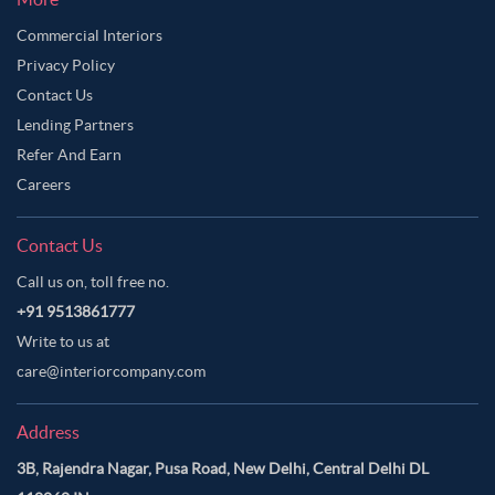
Commercial Interiors
Privacy Policy
Contact Us
Lending Partners
Refer And Earn
Careers
Contact Us
Call us on, toll free no.
+91 9513861777
Write to us at
care@interiorcompany.com
Address
3B, Rajendra Nagar, Pusa Road, New Delhi, Central Delhi DL