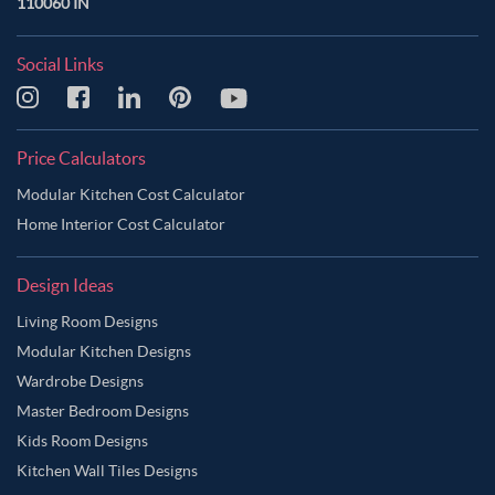
110060 IN
Social Links
Price Calculators
Modular Kitchen Cost Calculator
Home Interior Cost Calculator
Design Ideas
Living Room Designs
Modular Kitchen Designs
Wardrobe Designs
Master Bedroom Designs
Kids Room Designs
Kitchen Wall Tiles Designs