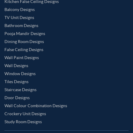
Kitchen False Ceiling Designs
Balcony Designs
TV Unit Designs
Bathroom Designs
Pooja Mandir Designs
Dining Room Designs
False Ceiling Designs
Wall Paint Designs
Wall Designs
Window Designs
Tiles Designs
Staircase Designs
Door Designs
Wall Colour Combination Designs
Crockery Unit Designs
Study Room Designs