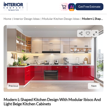
Get Free Estimate
FREE
Home
Interior Design Ideas
Modular Kitchen Design Ideas
Modern L Shaped Kitchen Design With Modular Ibisco And Light Beige Kitchen Cabinets
Previous
Next
Modern L-Shaped Kitchen Design With Modular Ibisco And
Light Beige Kitchen Cabinets