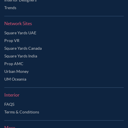
Trends
Network Sites
Square Yards UAE
Prop VR
Square Yards Canada
Square Yards India
Prop AMC
Urban Money
UM Oceania
Interior
FAQS
Terms & Conditions
More