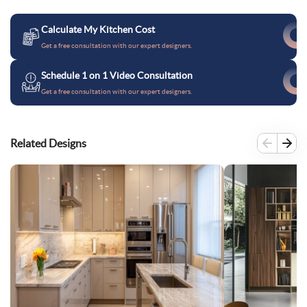
Calculate My Kitchen Cost
Get a free consultation with our expert designers.
Schedule 1 on 1 Video Consultation
Get a free consultation with our expert designers.
Related Designs