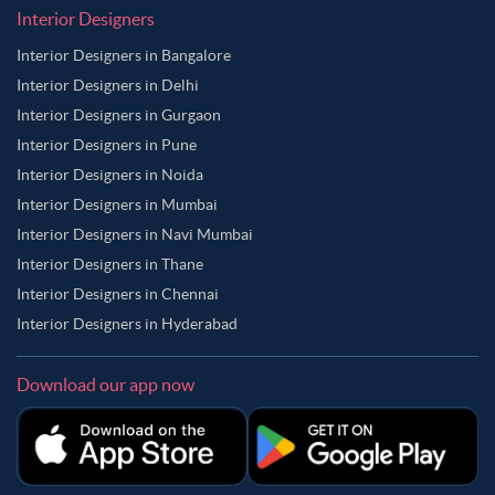
Interior Designers
Interior Designers in Bangalore
Interior Designers in Delhi
Interior Designers in Gurgaon
Interior Designers in Pune
Interior Designers in Noida
Interior Designers in Mumbai
Interior Designers in Navi Mumbai
Interior Designers in Thane
Interior Designers in Chennai
Interior Designers in Hyderabad
Download our app now