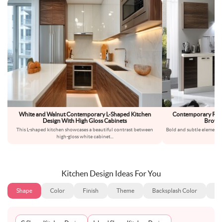
White and Walnut Contemporary L-Shaped Kitchen
Contemporary Rega
Design With High Gloss Cabinets
Brown 
This L-shaped kitchen showcases a beautiful contrast between
Bold and subtle elements
high-gloss white cabinet
...
con
Kitchen Design Ideas For You
Shape
Color
Finish
Theme
Backsplash Color
Ba