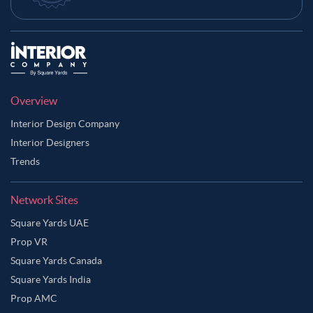
Overview
Interior Design Company
Interior Designers
Trends
Network Sites
Square Yards UAE
Prop VR
Square Yards Canada
Square Yards India
Prop AMC