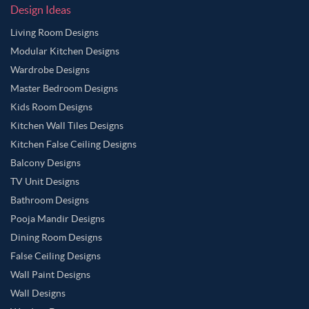
Design Ideas
Living Room Designs
Modular Kitchen Designs
Wardrobe Designs
Master Bedroom Designs
Kids Room Designs
Kitchen Wall Tiles Designs
Kitchen False Ceiling Designs
Balcony Designs
TV Unit Designs
Bathroom Designs
Pooja Mandir Designs
Dining Room Designs
False Ceiling Designs
Wall Paint Designs
Wall Designs