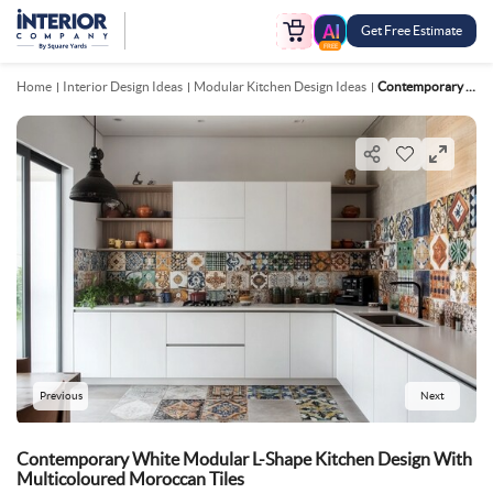
Get Free Estimate
FREE
Home
Interior Design Ideas
Modular Kitchen Design Ideas
Contemporary White Modular L Shape Kitchen Design With Multicoloured Moroccan Tiles
Previous
Next
Contemporary White Modular L-Shape Kitchen Design With
Multicoloured Moroccan Tiles