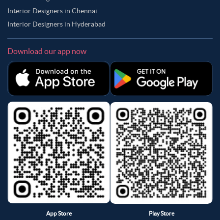
Interior Designers in Chennai
Interior Designers in Hyderabad
Download our app now
App Store
Play Store