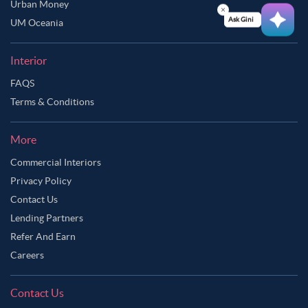
Urban Money
Ask Ginie
UM Oceania
Interior
FAQS
Terms & Conditions
More
Commercial Interiors
Privacy Policy
Contact Us
Lending Partners
Refer And Earn
Careers
Contact Us