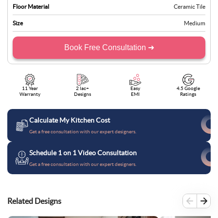
Floor Material
Ceramic Tile
Size
Medium
Book Free Consultation ➜
11 Year
2 lac+
Easy
4.5 Google
Warranty
Designs
EMI
Ratings
Calculate My Kitchen Cost
Get a free consultation with our expert designers.
Schedule 1 on 1 Video Consultation
Get a free consultation with our expert designers.
Related Designs