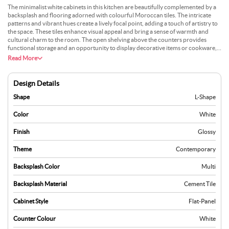
The minimalist white cabinets in this kitchen are beautifully complemented by a
backsplash and flooring adorned with colourful Moroccan tiles. The intricate
patterns and vibrant hues create a lively focal point, adding a touch of artistry to
the space. These tiles enhance visual appeal and bring a sense of warmth and
cultural charm to the room. The open shelving above the counters provides
functional storage and an opportunity to display decorative items or cookware,
adding a personal touch. Natural light streams in through large windows,
Read More
highlighting the richness of the tiles and the clean simplicity of the cabinetry. The
L-shaped layout maximises efficiency, offering ample workspace while keeping
everything within easy reach. This kitchen balances style and practicality,
Design Details
delivering a space that’s ideal for both creative cooking and social gatherings.
Shape
L-Shape
Color
White
Finish
Glossy
Theme
Contemporary
Backsplash Color
Multi
Backsplash Material
Cement Tile
Cabinet Style
Flat-Panel
Counter Colour
White