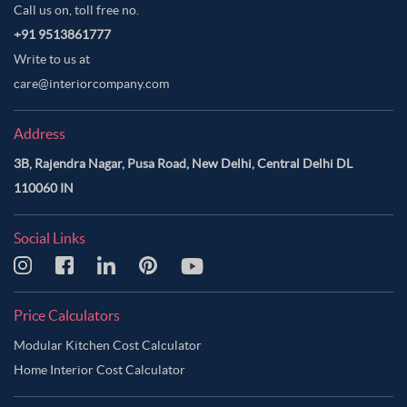
Call us on, toll free no.
+91 9513861777
Write to us at
care@interiorcompany.com
Address
3B, Rajendra Nagar, Pusa Road, New Delhi, Central Delhi DL
110060 IN
Social Links
Price Calculators
Modular Kitchen Cost Calculator
Home Interior Cost Calculator