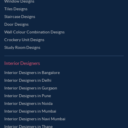
Window Designs
Tiles Designs
Staircase Designs
Door Designs
Wall Colour Combination Designs
Crockery Unit Designs
Study Room Designs
Interior Designers
Interior Designers in Bangalore
Interior Designers in Delhi
Interior Designers in Gurgaon
Interior Designers in Pune
Interior Designers in Noida
Interior Designers in Mumbai
Interior Designers in Navi Mumbai
Interior Designers in Thane