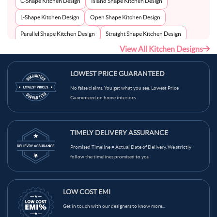
C-Shape Kitchen Design
Island Shape Kitchen Design
L-Shape Kitchen Design
Open Shape Kitchen Design
Parallel Shape Kitchen Design
Straight Shape Kitchen Design
View All Kitchen Designs
U-Shape Kitchen Design
LOWEST PRICE GUARANTEED
No false claims. You get what you see. Lowest Price
Guaranteed on home interiors.
TIMELY DELIVERY ASSURANCE
Promised Timeline = Actual Date of Delivery. We strictly
follow the timelines promised to you
LOW COST EMI
Get in touch with our designers to know more...