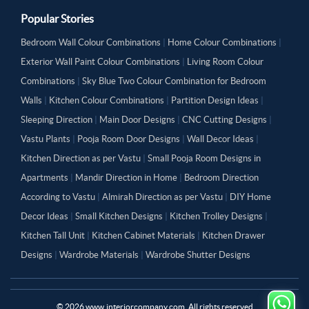
Popular Stories
Bedroom Wall Colour Combinations
|
Home Colour Combinations
|
Exterior Wall Paint Colour Combinations
|
Living Room Colour
Combinations
|
Sky Blue Two Colour Combination for Bedroom
Walls
|
Kitchen Colour Combinations
|
Partition Design Ideas
|
Sleeping Direction
|
Main Door Designs
|
CNC Cutting Designs
|
Vastu Plants
|
Pooja Room Door Designs
|
Wall Decor Ideas
|
Kitchen Direction as per Vastu
|
Small Pooja Room Designs in
Apartments
|
Mandir Direction in Home
|
Bedroom Direction
According to Vastu
|
Almirah Direction as per Vastu
|
DIY Home
Decor Ideas
|
Small Kitchen Designs
|
Kitchen Trolley Designs
|
Kitchen Tall Unit
|
Kitchen Cabinet Materials
|
Kitchen Drawer
Designs
|
Wardrobe Materials
|
Wardrobe Shutter Designs
©
2026
www.interiorcompany.com. All rights reserved