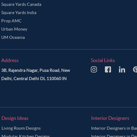
Square Yards Canada
Square Yards India
Prop AMC
Urban Money
UM Oceania
Address
Social Links
3B, Rajendra Nagar, Pusa Road, New
Delhi, Central Delhi DL 110060 IN
Design Ideas
Interior Designers
Living Room Designs
Interior Designers in B
Modular Kitchen Designs
Interior Designers in De