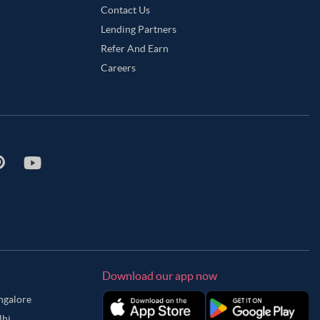
Contact Us
Lending Partners
Refer And Earn
Careers
Download our app now
angalore
lhi