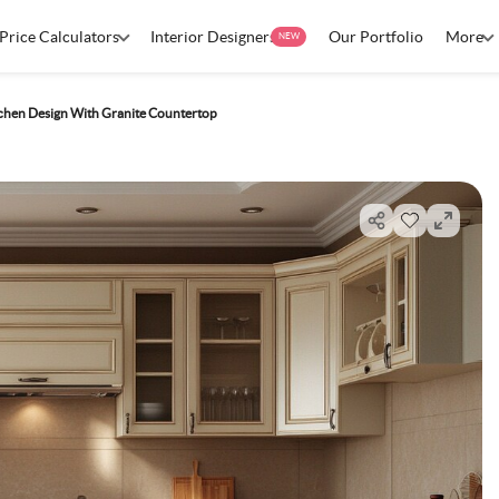
Price Calculators
Interior Designers
Our Portfolio
More
NEW
tchen Design With Granite Countertop