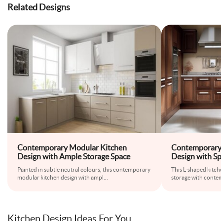
Related Designs
Contemporary Modular Kitchen
Contemporary 
Design with Ample Storage Space
Design with S
Painted in subtle neutral colours, this contemporary
This L-shaped kitc
modular kitchen design with ampl
...
storage with contem
Kitchen Design Ideas For You