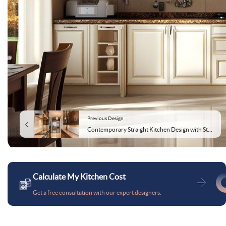
Previous Design
Contemporary Straight Kitchen Design with Storage Cabinets
Calculate My Kitchen Cost
Get a free consultation with our expert designers.