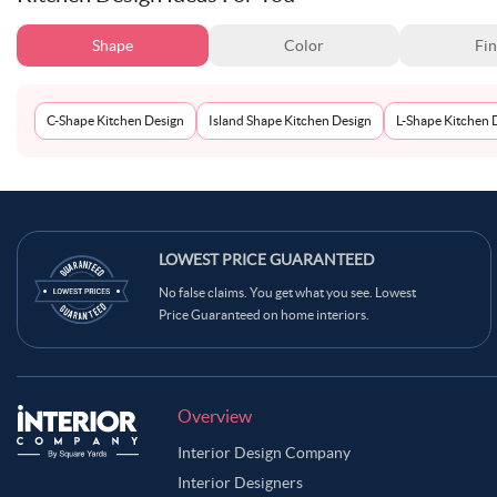
Shape
Color
Fin
C-Shape Kitchen Design
Island Shape Kitchen Design
L-Shape Kitchen 
LOWEST PRICE GUARANTEED
No false claims. You get what you see. Lowest
Price Guaranteed on home interiors.
Overview
Interior Design Company
Interior Designers