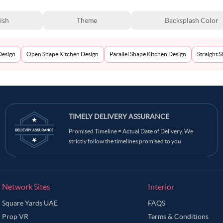
ish
Theme
Backsplash Color
Design
Open Shape Kitchen Design
Parallel Shape Kitchen Design
Straight 
TIMELY DELIVERY ASSURANCE
Promised Timeline = Actual Date of Delivery. We
strictly follow the timelines promised to you
Network Sites
Interior
Square Yards UAE
FAQS
Prop VR
Terms & Conditions