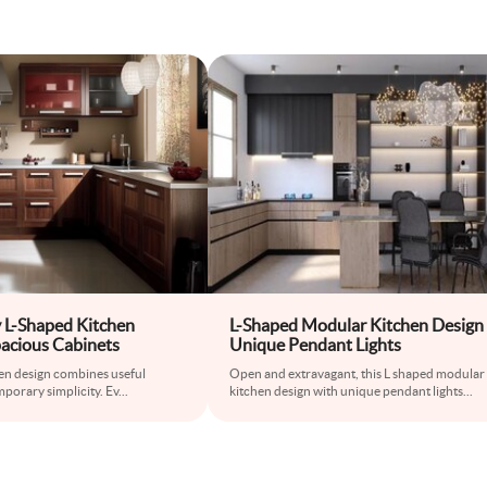
L-Shaped Kitchen
L-Shaped Modular Kitchen Design
pacious Cabinets
Unique Pendant Lights
hen design combines useful
Open and extravagant, this L shaped modular
porary simplicity. Ev
...
kitchen design with unique pendant lights
...