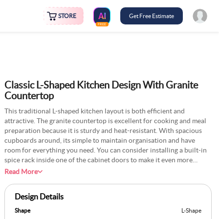
STORE
Get Free Estimate
FREE
Classic L-Shaped Kitchen Design With Granite
Countertop
This traditional L-shaped kitchen layout is both efficient and
attractive. The granite countertop is excellent for cooking and meal
preparation because it is sturdy and heat-resistant. With spacious
cupboards around, its simple to maintain organisation and have
room for everything you need. You can consider installing a built-in
spice rack inside one of the cabinet doors to make it even more
useful. This keeps your preferred spices ready and close at hand.
Read More
Adding pull-out drawers for condiments and sauces is another way
to make them convenient to access while cooking. A little open shelf
Design Details
for baking supplies and mixing bowls can also be useful if you like
baking. This layout provides a warm and useful space to enjoy
Shape
L-Shape
cooking and conveniently store items.