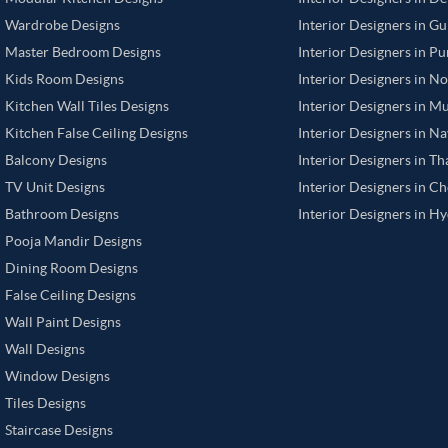
Wardrobe Designs
Interior Designers in G
Master Bedroom Designs
Interior Designers in P
Kids Room Designs
Interior Designers in N
Kitchen Wall Tiles Designs
Interior Designers in M
Kitchen False Ceiling Designs
Interior Designers in N
Balcony Designs
Interior Designers in T
TV Unit Designs
Interior Designers in C
Bathroom Designs
Interior Designers in H
Pooja Mandir Designs
Dining Room Designs
False Ceiling Designs
Wall Paint Designs
Wall Designs
Window Designs
Tiles Designs
Staircase Designs