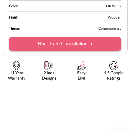
Color
Off White
Finish
Wooden
Theme
Contemporary
Book Free Consultation ➜
11 Year
2 lac+
Easy
4.5 Google
Warranty
Designs
EMI
Ratings