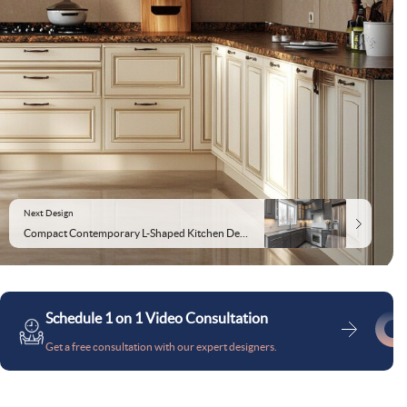
Next Design
Compact Contemporary L-Shaped Kitchen Design in Gothic Grey
Schedule 1 on 1 Video Consultation
Get a free consultation with our expert designers.