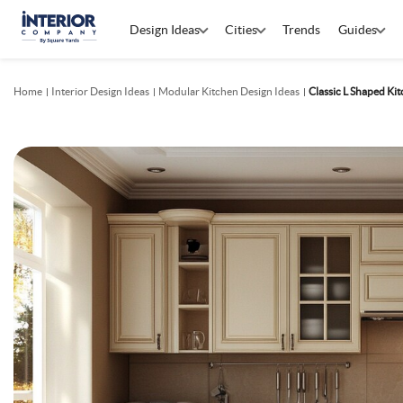
Design Ideas
Cities
Trends
Guides
Home
Interior Design Ideas
Modular Kitchen Design Ideas
Classic L Shaped Ki