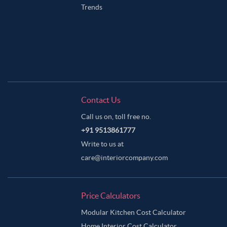
Trends
Contact Us
Call us on, toll free no.
+91 9513861777
Write to us at
care@interiorcompany.com
Price Calculators
Modular Kitchen Cost Calculator
Home Interior Cost Calculator