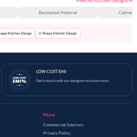
View All Kitchen Designs
Backsplash Material
Cabinet S
Shape Kitchen Design
U-Shape Kitchen Design
LOW COST EMI
Get in touch with our designers to know more...
More
Commercial Interiors
Privacy Policy