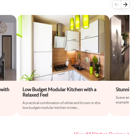
 with
Low Budget Modular Kitchen with a
Stunnin
Relaxed Feel
Suave and st
example of 
A practical combination of white and brown in this
low budget modular kitchen invites
...