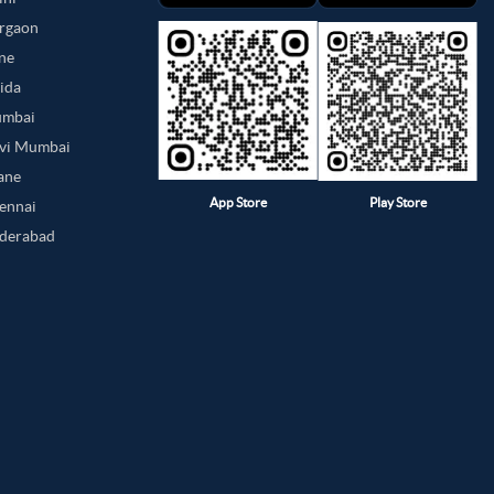
urgaon
une
oida
umbai
avi Mumbai
hane
App Store
Play Store
hennai
yderabad