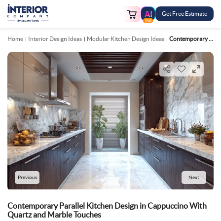
Get Free Estimate
FREE
Home
Interior Design Ideas
Modular Kitchen Design Ideas
Contemporary Parallel Kitchen Design In Cappuccino With Quartz And Marble Touches
Previous
Next
Contemporary Parallel Kitchen Design in Cappuccino With
Quartz and Marble Touches