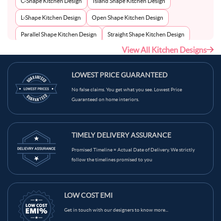
C-Shape Kitchen Design
Island Shape Kitchen Design
L-Shape Kitchen Design
Open Shape Kitchen Design
Parallel Shape Kitchen Design
Straight Shape Kitchen Design
View All Kitchen Designs
U-Shape Kitchen Design
LOWEST PRICE GUARANTEED
No false claims. You get what you see. Lowest Price
Guaranteed on home interiors.
TIMELY DELIVERY ASSURANCE
Promised Timeline = Actual Date of Delivery. We strictly
follow the timelines promised to you
LOW COST EMI
Get in touch with our designers to know more...