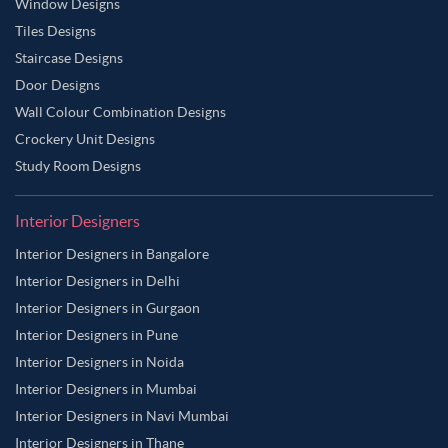
Window Designs
Tiles Designs
Staircase Designs
Door Designs
Wall Colour Combination Designs
Crockery Unit Designs
Study Room Designs
Interior Designers
Interior Designers in Bangalore
Interior Designers in Delhi
Interior Designers in Gurgaon
Interior Designers in Pune
Interior Designers in Noida
Interior Designers in Mumbai
Interior Designers in Navi Mumbai
Interior Designers in Thane