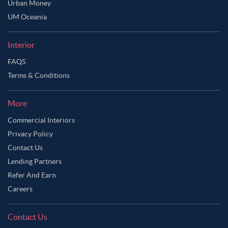
Urban Money
UM Oceania
Interior
FAQS
Terms & Conditions
More
Commercial Interiors
Privacy Policy
Contact Us
Lending Partners
Refer And Earn
Careers
Contact Us