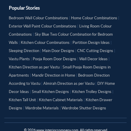
Popular Stories
Bedroom Wall Colour Combinations
|
Home Colour Combinations
|
Exterior Wall Paint Colour Combinations
|
Living Room Colour
Combinations
|
Sky Blue Two Colour Combination for Bedroom
Walls
|
Kitchen Colour Combinations
|
Partition Design Ideas
|
Sleeping Direction
|
Main Door Designs
|
CNC Cutting Designs
|
Vastu Plants
|
Pooja Room Door Designs
|
Wall Decor Ideas
|
Kitchen Direction as per Vastu
|
Small Pooja Room Designs in
Apartments
|
Mandir Direction in Home
|
Bedroom Direction
According to Vastu
|
Almirah Direction as per Vastu
|
DIY Home
Decor Ideas
|
Small Kitchen Designs
|
Kitchen Trolley Designs
|
Kitchen Tall Unit
|
Kitchen Cabinet Materials
|
Kitchen Drawer
Designs
|
Wardrobe Materials
|
Wardrobe Shutter Designs
©
2026
www.interiorcompany.com. All rights reserved