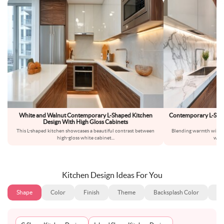
White and Walnut Contemporary L-Shaped Kitchen
Contemporary L-Sha
Design With High Gloss Cabinets
This L-shaped kitchen showcases a beautiful contrast between
Blending warmth with si
high-gloss white cabinet
...
warm
Kitchen Design Ideas For You
Shape
Color
Finish
Theme
Backsplash Color
Ba