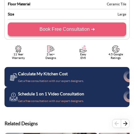
Floor Material
Ceramic Tile
Size
Large
Book Free Consultation ➜
11 Year
2 lac+
Easy
4.5 Google
Warranty
Designs
EMI
Ratings
Calculate My Kitchen Cost
Get a free consultation with our expert designers.
Schedule 1 on 1 Video Consultation
Get a free consultation with our expert designers.
Related Designs