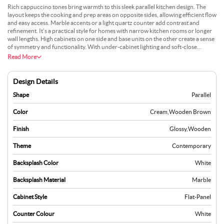
Rich cappuccino tones bring warmth to this sleek parallel kitchen design. The
layout keeps the cooking and prep areas on opposite sides, allowing efficient flow
and easy access. Marble accents or a light quartz counter add contrast and
refinement. It’s a practical style for homes with narrow kitchen rooms or longer
wall lengths. High cabinets on one side and base units on the other create a sense
of symmetry and functionality. With under-cabinet lighting and soft-close
hardware, it feels modern without being sterile. Many choose this design for its
Read More
cosy colour scheme and everyday ease. It suits medium to high-traffic kitchens
effortlessly.
Design Details
Shape
Parallel
Color
Cream
,
Wooden Brown
Finish
Glossy
,
Wooden
Theme
Contemporary
Backsplash Color
White
Backsplash Material
Marble
Cabinet Style
Flat-Panel
Counter Colour
White