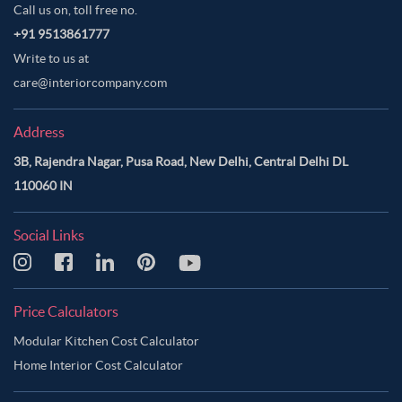
Call us on, toll free no.
+91 9513861777
Write to us at
care@interiorcompany.com
Address
3B, Rajendra Nagar, Pusa Road, New Delhi, Central Delhi DL
110060 IN
Social Links
Price Calculators
Modular Kitchen Cost Calculator
Home Interior Cost Calculator