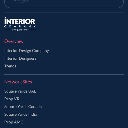
Overview
Interior Design Company
Interior Designers
Trends
Network Sites
Square Yards UAE
Prop VR
Square Yards Canada
Square Yards India
Prop AMC