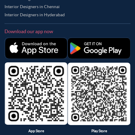
Interior Designers in Chennai
Interior Designers in Hyderabad
Download our app now
App Store
Play Store