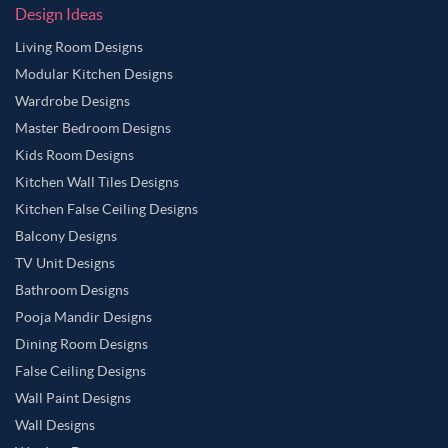
Design Ideas
Living Room Designs
Modular Kitchen Designs
Wardrobe Designs
Master Bedroom Designs
Kids Room Designs
Kitchen Wall Tiles Designs
Kitchen False Ceiling Designs
Balcony Designs
TV Unit Designs
Bathroom Designs
Pooja Mandir Designs
Dining Room Designs
False Ceiling Designs
Wall Paint Designs
Wall Designs