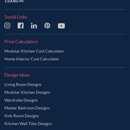
110060 IN
Social Links
Price Calculators
Modular Kitchen Cost Calculator
Home Interior Cost Calculator
Design Ideas
Living Room Designs
Modular Kitchen Designs
Wardrobe Designs
Master Bedroom Designs
Kids Room Designs
Kitchen Wall Tiles Designs