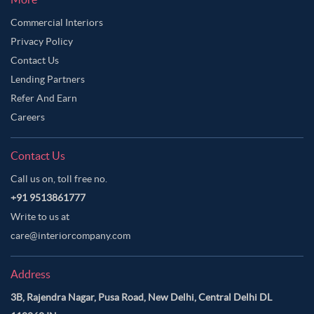
Commercial Interiors
Privacy Policy
Contact Us
Lending Partners
Refer And Earn
Careers
Contact Us
Call us on, toll free no.
+91 9513861777
Write to us at
care@interiorcompany.com
Address
3B, Rajendra Nagar, Pusa Road, New Delhi, Central Delhi DL