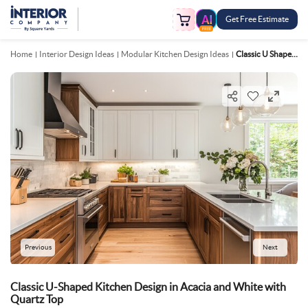
Get Free Estimate
FREE
Home
Interior Design Ideas
Modular Kitchen Design Ideas
Classic U Shaped Kitchen Design In Acacia And White With Quartz Top
Previous
Next
Classic U-Shaped Kitchen Design in Acacia and White with
Quartz Top