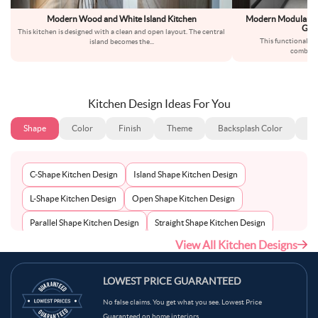
Modern Wood and White Island Kitchen
Modern Modular U-
Grey
This kitchen is designed with a clean and open layout. The central
This functional ki
island becomes the
...
combinat
Kitchen Design Ideas For You
Shape
Color
Finish
Theme
Backsplash Color
Ba
C-Shape Kitchen Design
Island Shape Kitchen Design
L-Shape Kitchen Design
Open Shape Kitchen Design
Parallel Shape Kitchen Design
Straight Shape Kitchen Design
View All Kitchen Designs
U-Shape Kitchen Design
LOWEST PRICE GUARANTEED
No false claims. You get what you see. Lowest Price
Guaranteed on home interiors.