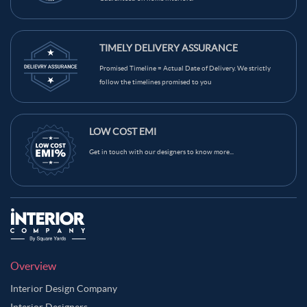
TIMELY DELIVERY ASSURANCE
Promised Timeline = Actual Date of Delivery. We strictly
follow the timelines promised to you
LOW COST EMI
Get in touch with our designers to know more...
Overview
Interior Design Company
Interior Designers