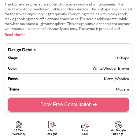
This kitchen features a classic blend of acacia wood and white cabinets. The
quartz worktop provides a durable and clean surface. The U-shape layout is ideal
for those who enjoy cooking frequently. Everything remains within easy reach,
making cooking more efficient and convenient. The acacia adds warmth, while
the white maintains a light atmosphere. This design suits older homes or anyone
who wants a kitchen that feels sturdy and cosy. The layout is practical and
requires little maintenance to stay attractive. Many choose this style because it
Read More
nicely combines traditional and modern elements. It’s not too bright nor too dull,
just a neat, practical space for everyday use.
Design Details
Shape
U-Shape
Color
White
,
Wooden Brown
Finish
Matte
,
Wooden
Theme
Modern
Book Free Consultation ➜
11 Year
2 lac+
Easy
4.5 Google
Warranty
Designs
EMI
Ratings