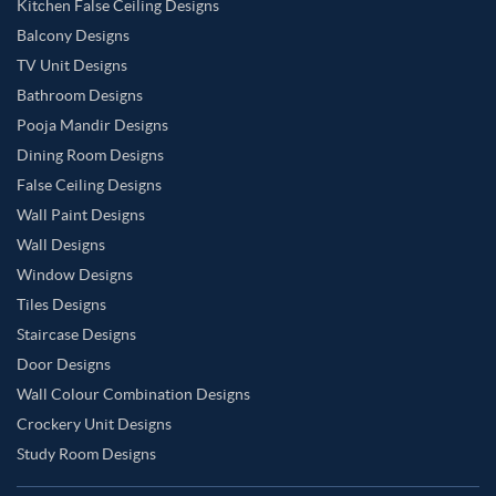
Kitchen False Ceiling Designs
Balcony Designs
TV Unit Designs
Bathroom Designs
Pooja Mandir Designs
Dining Room Designs
False Ceiling Designs
Wall Paint Designs
Wall Designs
Window Designs
Tiles Designs
Staircase Designs
Door Designs
Wall Colour Combination Designs
Crockery Unit Designs
Study Room Designs