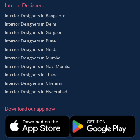
Interior Designers
Interior Designers in Bangalore
Interior Designers in Delhi
Interior Designers in Gurgaon
Interior Designers in Pune
Interior Designers in Noida
Interior Designers in Mumbai
Interior Designers in Navi Mumbai
Interior Designers in Thane
Interior Designers in Chennai
Interior Designers in Hyderabad
Download our app now