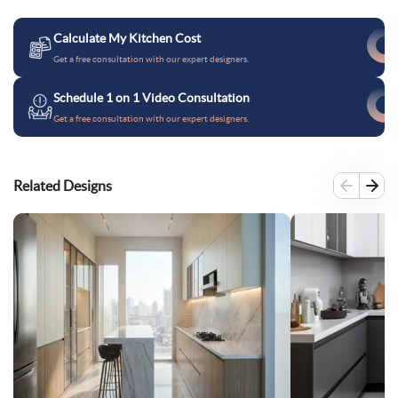
Calculate My Kitchen Cost
Get a free consultation with our expert designers.
Schedule 1 on 1 Video Consultation
Get a free consultation with our expert designers.
Related Designs