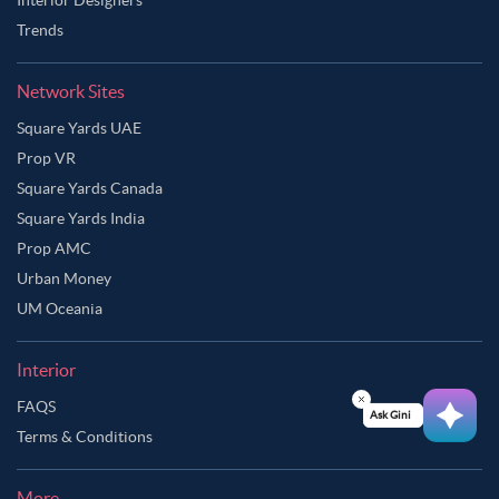
Trends
Network Sites
Square Yards UAE
Prop VR
Square Yards Canada
Square Yards India
Prop AMC
Urban Money
UM Oceania
Interior
FAQS
Ask Ginie
Terms & Conditions
More