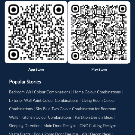
App Store
Play Store
Popular Stories
Bedroom Wall Colour Combinations
|
Home Colour Combinations
|
Exterior Wall Paint Colour Combinations
|
Living Room Colour
Combinations
|
Sky Blue Two Colour Combination for Bedroom
Walls
|
Kitchen Colour Combinations
|
Partition Design Ideas
|
Sleeping Direction
|
Main Door Designs
|
CNC Cutting Designs
|
Vastu Plants
|
Pooja Room Door Designs
|
Wall Decor Ideas
|