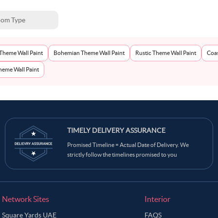
om Type
Theme Wall Paint
Bohemian Theme Wall Paint
Rustic Theme Wall Paint
Coas
eme Wall Paint
TIMELY DELIVERY ASSURANCE
Promised Timeline = Actual Date of Delivery. We
strictly follow the timelines promised to you
Network Sites
Interior
Square Yards UAE
FAQS