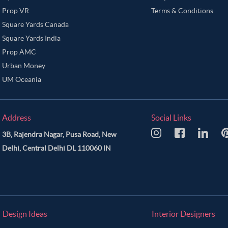
Prop VR
Terms & Conditions
Square Yards Canada
Square Yards India
Prop AMC
Urban Money
UM Oceania
Address
Social Links
3B, Rajendra Nagar, Pusa Road, New
Delhi, Central Delhi DL 110060 IN
Design Ideas
Interior Designers