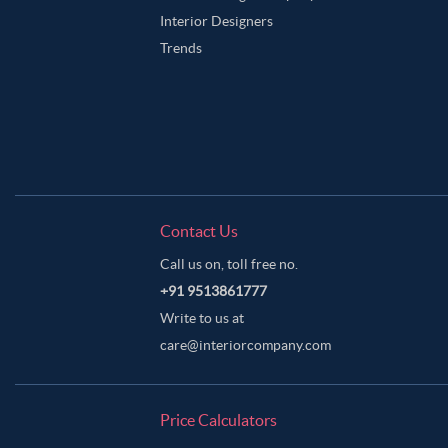
Interior Designers
Trends
Contact Us
Call us on, toll free no.
+91 9513861777
Write to us at
care@interiorcompany.com
Price Calculators