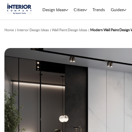
Design Ideas
Cities
Trends
Guides
Home
Interior Design Ideas
Wall Paint Design Ideas
Modern Wall Paint Design W