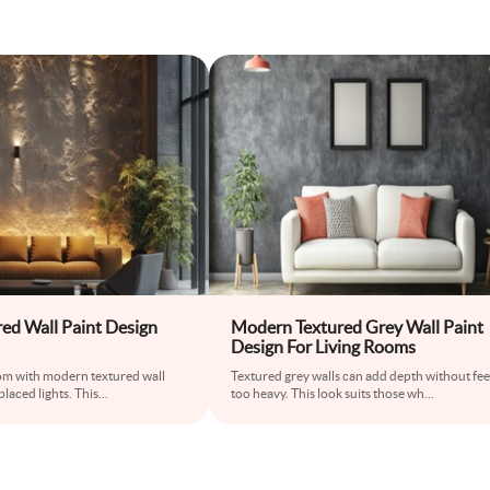
ed Wall Paint Design
Modern Textured Grey Wall Paint
Design For Living Rooms
m with modern textured wall
Textured grey walls can add depth without fee
placed lights. This
...
too heavy. This look suits those wh
...