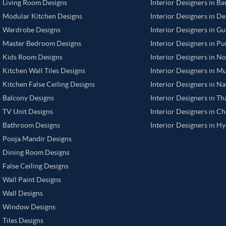
Living Room Designs
Interior Designers in B
Modular Kitchen Designs
Interior Designers in De
Wardrobe Designs
Interior Designers in G
Master Bedroom Designs
Interior Designers in P
Kids Room Designs
Interior Designers in N
Kitchen Wall Tiles Designs
Interior Designers in M
Kitchen False Ceiling Designs
Interior Designers in N
Balcony Designs
Interior Designers in T
TV Unit Designs
Interior Designers in C
Bathroom Designs
Interior Designers in H
Pooja Mandir Designs
Dining Room Designs
False Ceiling Designs
Wall Paint Designs
Wall Designs
Window Designs
Tiles Designs