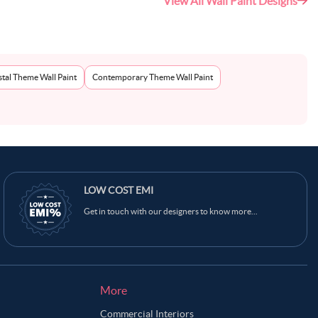
View All Wall Paint Designs
tal Theme Wall Paint
Contemporary Theme Wall Paint
Ask Ginie
LOW COST EMI
Get in touch with our designers to know more...
More
Commercial Interiors