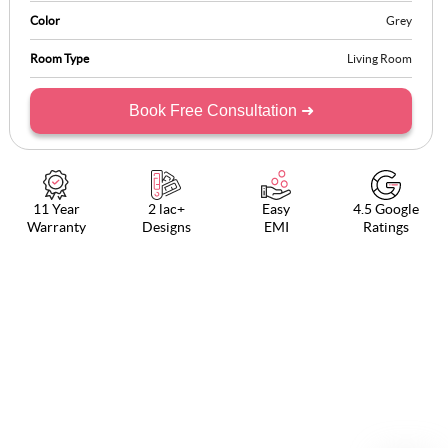
Color
Grey
Room Type
Living Room
Book Free Consultation ➜
11 Year
2 lac+
Easy
4.5 Google
Warranty
Designs
EMI
Ratings