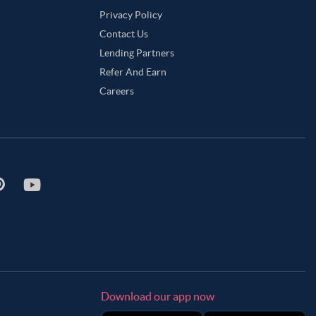
Privacy Policy
Contact Us
Lending Partners
Refer And Earn
Careers
Download our app now