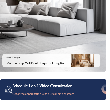
Next Design
Modern Beige Wall Paint Design for Living Rooms
Schedule 1 on 1 Video Consultation
Get a free consultation with our expert designers.