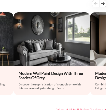
Modern Wall Paint Design With Three
Modern B
Shades Of Grey
Design f
ling
Discover the sophistication of monochrome with
Combining b
this modern wall paint design, featuri
...
living room