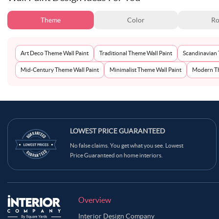
Theme
Color
Ro
Art Deco Theme Wall Paint
Traditional Theme Wall Paint
Scandinavian 
Mid-Century Theme Wall Paint
Minimalist Theme Wall Paint
Modern Th
LOWEST PRICE GUARANTEED
No false claims. You get what you see. Lowest
Price Guaranteed on home interiors.
Overview
Interior Design Company