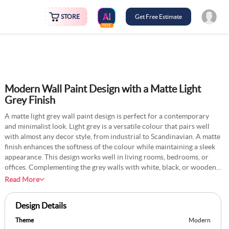
STORE
Get Free Estimate
FREE
Modern Wall Paint Design with a Matte Light
Grey Finish
A matte light grey wall paint design is perfect for a contemporary
and minimalist look. Light grey is a versatile colour that pairs well
with almost any decor style, from industrial to Scandinavian. A matte
finish enhances the softness of the colour while maintaining a sleek
appearance. This design works well in living rooms, bedrooms, or
offices. Complementing the grey walls with white, black, or wooden
furniture adds depth to the space. Textured elements like fabric wall
Read More
panels or stone finishes can provide additional character, making the
room modern and inviting.
Design Details
Theme
Modern