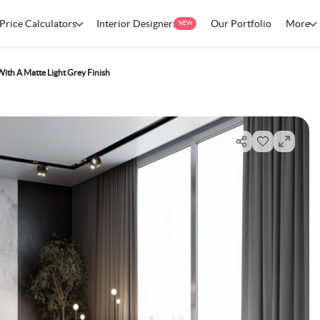
Price Calculators
Interior Designers
Our Portfolio
More
NEW
ith A Matte Light Grey Finish