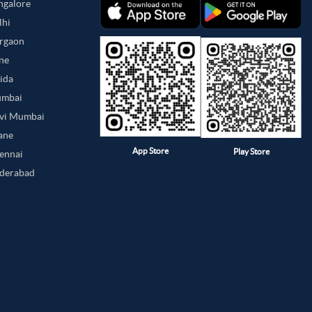
angalore
lhi
urgaon
une
oida
umbai
avi Mumbai
hane
App Store
Play Store
hennai
yderabad