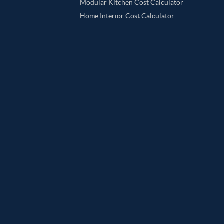
Modular Kitchen Cost Calculator
Home Interior Cost Calculator