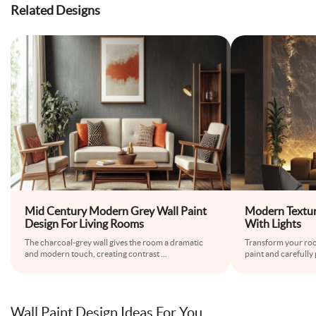
Related Designs
Mid Century Modern Grey Wall Paint
Modern Textur
Design For Living Rooms
With Lights
The charcoal-grey wall gives the room a dramatic
Transform your roo
and modern touch, creating contrast
...
paint and carefully 
Wall Paint Design Ideas For You