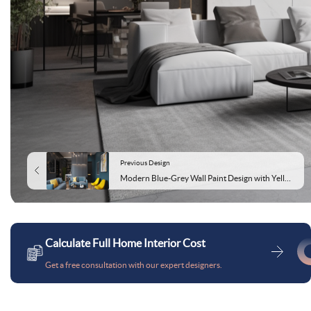
Previous Design
Modern Blue-Grey Wall Paint Design with Yellow Stripes
Calculate Full Home Interior Cost
Get a free consultation with our expert designers.