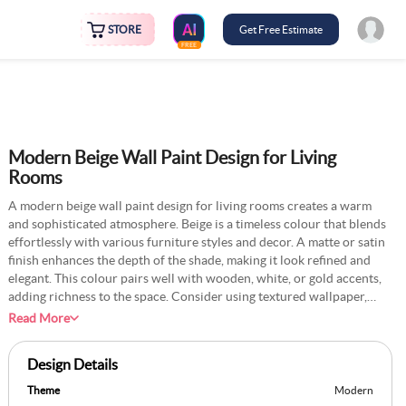
STORE
Get Free Estimate
FREE
Modern Beige Wall Paint Design for Living
Rooms
A modern beige wall paint design for living rooms creates a warm
and sophisticated atmosphere. Beige is a timeless colour that blends
effortlessly with various furniture styles and decor. A matte or satin
finish enhances the depth of the shade, making it look refined and
elegant. This colour pairs well with wooden, white, or gold accents,
adding richness to the space. Consider using textured wallpaper,
decorative trims, or geometric patterns to elevate the aesthetic. Soft
Read More
lighting, a statement rug, and cosy seating arrangements complete
the modern look, making the living room both stylish and
Design Details
comfortable.
Theme
Modern