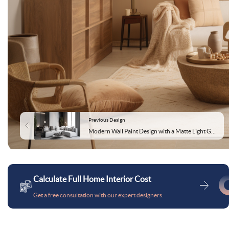
Previous Design
Modern Wall Paint Design with a Matte Light Grey Finish
Calculate Full Home Interior Cost
Get a free consultation with our expert designers.