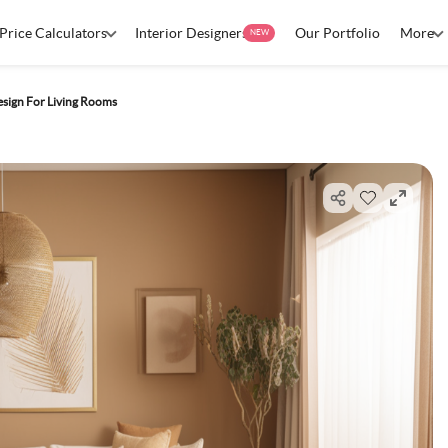
Price Calculators
Interior Designers
Our Portfolio
More
NEW
esign For Living Rooms