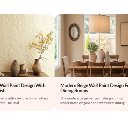
Wall Paint Design With
Modern Beige Wall Paint Design F
ish
Dining Rooms
aint with a textured finish offers
This modern beige wall paint design brings
orlds—neutral
...
understated elegance and warmth to dining
...