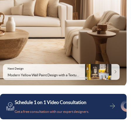
Next Design
Modern Yellow Wall Paint Design with a Textured Finish
Schedule 1 on 1 Video Consultation
Get a free consultation with our expert designers.