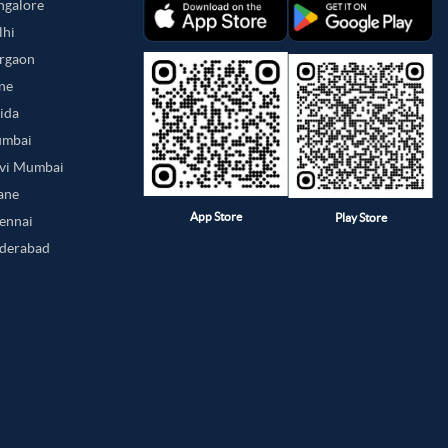
angalore
lhi
urgaon
une
oida
umbai
avi Mumbai
hane
App Store
Play Store
hennai
yderabad