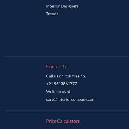
Interior Designers
Trends
Contact Us
Call us on, toll free no.
+91 9513861777
Write to us at
care@interiorcompany.com
Price Calculators