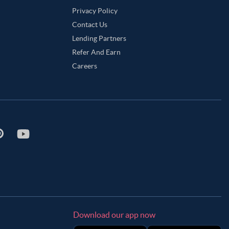
Privacy Policy
Contact Us
Lending Partners
Refer And Earn
Careers
Download our app now