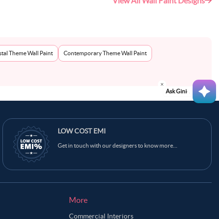
View All Wall Paint Designs
tal Theme Wall Paint
Contemporary Theme Wall Paint
Ask Ginie
LOW COST EMI
Get in touch with our designers to know more...
More
Commercial Interiors