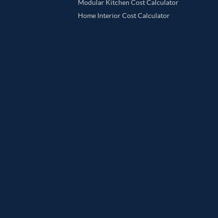
Modular Kitchen Cost Calculator
Home Interior Cost Calculator