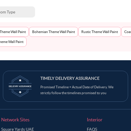
om Type
Theme Wall Paint
Bohemian Theme Wall Paint
Rustic Theme Wall Paint
Coas
eme Wall Paint
TIMELY DELIVERY ASSURANCE
Promised Timeline = Actual Date of Delivery. We
strictly follow the timelines promised to you
Network Sites
Interior
Square Yards UAE
FAQS