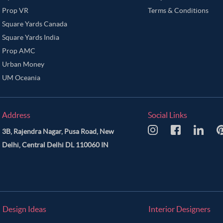
Prop VR
Terms & Conditions
Square Yards Canada
Square Yards India
Prop AMC
Urban Money
UM Oceania
Address
Social Links
3B, Rajendra Nagar, Pusa Road, New
Delhi, Central Delhi DL 110060 IN
Design Ideas
Interior Designers