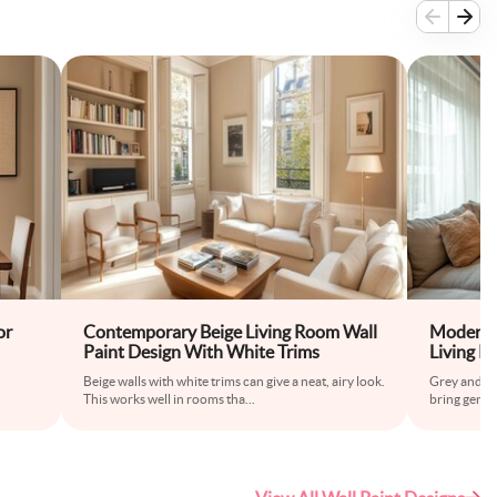
or
Contemporary Beige Living Room Wall
Modern 
Paint Design With White Trims
Living R
Beige walls with white trims can give a neat, airy look.
Grey and be
This works well in rooms tha
...
bring gentle