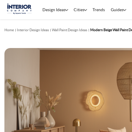
Design Ideas
Cities
Trends
Guides
Home
Interior Design Ideas
Wall Paint Design Ideas
Modern Beige Wall Paint D