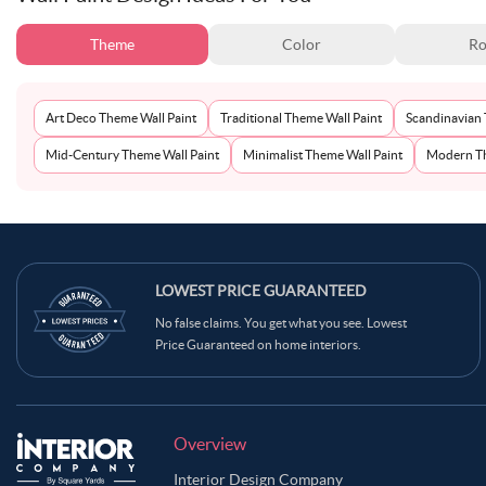
Theme
Color
Ro
Art Deco Theme Wall Paint
Traditional Theme Wall Paint
Scandinavian 
Mid-Century Theme Wall Paint
Minimalist Theme Wall Paint
Modern Th
LOWEST PRICE GUARANTEED
No false claims. You get what you see. Lowest
Price Guaranteed on home interiors.
Overview
Interior Design Company