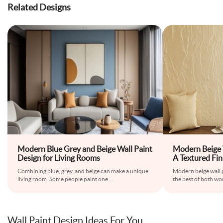
Related Designs
Modern Blue Grey and Beige Wall Paint
Modern Beige 
Design for Living Rooms
A Textured Fin
Combining blue, grey, and beige can make a unique
Modern beige wall p
living room. Some people paint one
...
the best of both w
Wall Paint Design Ideas For You