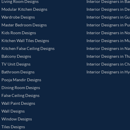
Living Room Designs
Interior Designers in B
Modular Kitchen Designs
Interior Designers in De
Wardrobe Designs
Interior Designers in G
Master Bedroom Designs
Interior Designers in P
Kids Room Designs
Interior Designers in N
Kitchen Wall Tiles Designs
Interior Designers in M
Kitchen False Ceiling Designs
Interior Designers in N
Balcony Designs
Interior Designers in T
TV Unit Designs
Interior Designers in C
Bathroom Designs
Interior Designers in H
Pooja Mandir Designs
Dining Room Designs
False Ceiling Designs
Wall Paint Designs
Wall Designs
Window Designs
Tiles Designs