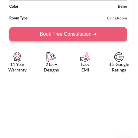
Color
Beige
Room Type
Living Room
Book Free Consultation ➜
11 Year
2 lac+
Easy
4.5 Google
Warranty
Designs
EMI
Ratings