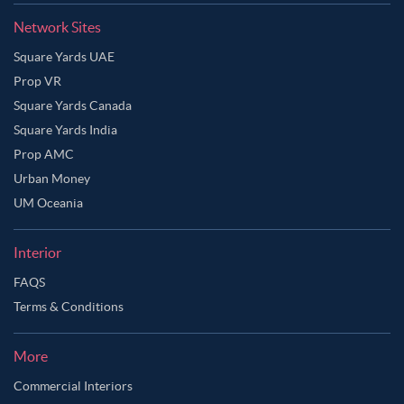
Network Sites
Square Yards UAE
Prop VR
Square Yards Canada
Square Yards India
Prop AMC
Urban Money
UM Oceania
Interior
FAQS
Terms & Conditions
More
Commercial Interiors