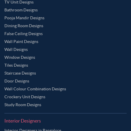
TV Unit Designs
Bathroom Designs
Pooja Mandir Designs
Dining Room Designs
False Ceiling Designs
Wall Paint Designs
Wall Designs
Window Designs
Tiles Designs
Staircase Designs
Door Designs
Wall Colour Combination Designs
Crockery Unit Designs
Study Room Designs
Interior Designers
Interior Designers in Bangalore