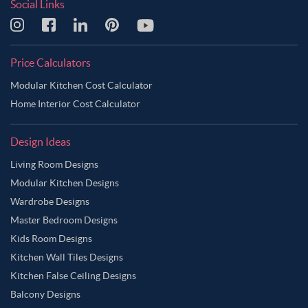
Social Links
Price Calculators
Modular Kitchen Cost Calculator
Home Interior Cost Calculator
Design Ideas
Living Room Designs
Modular Kitchen Designs
Wardrobe Designs
Master Bedroom Designs
Kids Room Designs
Kitchen Wall Tiles Designs
Kitchen False Ceiling Designs
Balcony Designs