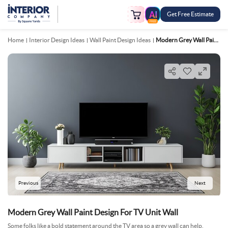
Get Free Estimate
FREE
Home
Interior Design Ideas
Wall Paint Design Ideas
Modern Grey Wall Paint Design For TV Unit Wall
Previous
Next
Modern Grey Wall Paint Design For TV Unit Wall
Some folks like a bold statement around the TV area so a grey wall can help.