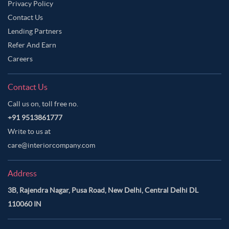
Privacy Policy
Contact Us
Lending Partners
Refer And Earn
Careers
Contact Us
Call us on, toll free no.
+91 9513861777
Write to us at
care@interiorcompany.com
Address
3B, Rajendra Nagar, Pusa Road, New Delhi, Central Delhi DL
110060 IN