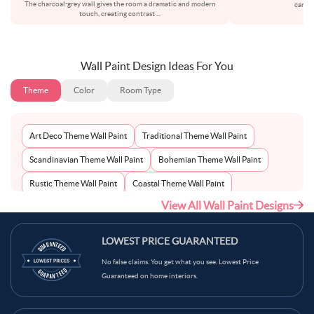
The charcoal-grey wall gives the room a dramatic and modern
carefu
touch, creating contrast
...
Wall Paint Design Ideas For You
Theme
Color
Room Type
Art Deco Theme Wall Paint
Traditional Theme Wall Paint
Scandinavian Theme Wall Paint
Bohemian Theme Wall Paint
Rustic Theme Wall Paint
Coastal Theme Wall Paint
View All Wall Paint Designs
Contemporary Theme Wall Paint
Mid-Century Theme Wall Paint
Minimalist Theme Wall Paint
Modern Theme Wall Paint
LOWEST PRICE GUARANTEED
No false claims. You get what you see. Lowest Price
Guaranteed on home interiors.