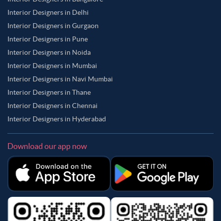
Interior Designers in Delhi
Interior Designers in Gurgaon
Interior Designers in Pune
Interior Designers in Noida
Interior Designers in Mumbai
Interior Designers in Navi Mumbai
Interior Designers in Thane
Interior Designers in Chennai
Interior Designers in Hyderabad
Download our app now