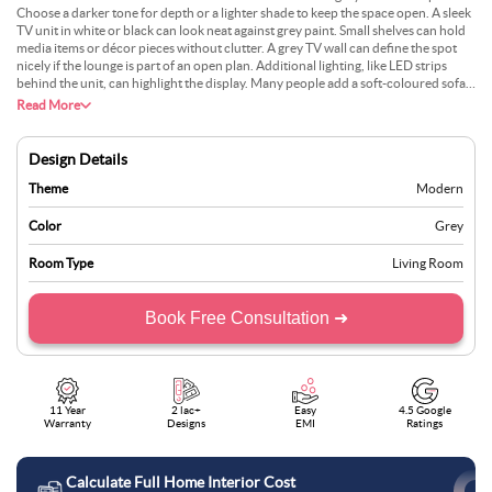
Choose a darker tone for depth or a lighter shade to keep the space open. A sleek
TV unit in white or black can look neat against grey paint. Small shelves can hold
media items or décor pieces without clutter. A grey TV wall can define the spot
nicely if the lounge is part of an open plan. Additional lighting, like LED strips
behind the unit, can highlight the display. Many people add a soft-coloured sofa
and a modest rug, avoiding too many competing elements. This plan works in
Read More
both large and small rooms.
Design Details
Theme
Modern
Color
Grey
Room Type
Living Room
Book Free Consultation ➜
11 Year
2 lac+
Easy
4.5 Google
Warranty
Designs
EMI
Ratings
Calculate Full Home Interior Cost