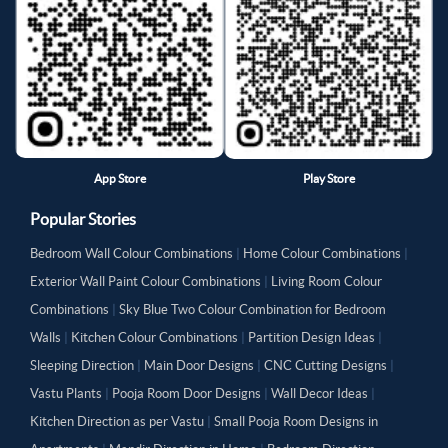
App Store
Play Store
Popular Stories
Bedroom Wall Colour Combinations
|
Home Colour Combinations
|
Exterior Wall Paint Colour Combinations
|
Living Room Colour
Combinations
|
Sky Blue Two Colour Combination for Bedroom
Walls
|
Kitchen Colour Combinations
|
Partition Design Ideas
|
Sleeping Direction
|
Main Door Designs
|
CNC Cutting Designs
|
Vastu Plants
|
Pooja Room Door Designs
|
Wall Decor Ideas
|
Kitchen Direction as per Vastu
|
Small Pooja Room Designs in