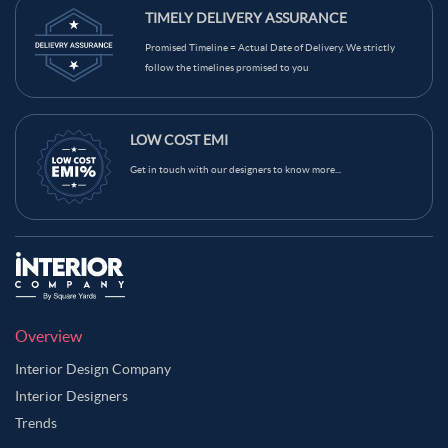
TIMELY DELIVERY ASSURANCE
Promised Timeline = Actual Date of Delivery. We strictly
follow the timelines promised to you
LOW COST EMI
Get in touch with our designers to know more...
Overview
Interior Design Company
Interior Designers
Trends