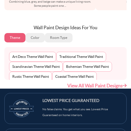
Combining blue, grey, and beige can make a unique living room.
bot
Some people paint one
...
Wall Paint Design Ideas For You
Theme
Color
Room Type
Art Deco Theme Wall Paint
Traditional Theme Wall Paint
Scandinavian Theme Wall Paint
Bohemian Theme Wall Paint
Rustic Theme Wall Paint
Coastal Theme Wall Paint
View All Wall Paint Designs
Contemporary Theme Wall Paint
Mid-Century Theme Wall Paint
Minimalist Theme Wall Paint
Modern Theme Wall Paint
LOWEST PRICE GUARANTEED
No false claims. You get what you see. Lowest Price
Guaranteed on home interiors.