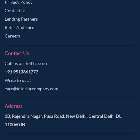
Privacy Policy
Contact Us
Lending Partners
Refer And Earn
Careers
Contact Us
Call us on, toll free no.
+91 9513861777
Write to us at
care@interiorcompany.com
Address
3B, Rajendra Nagar, Pusa Road, New Delhi, Central Delhi DL
110060 IN