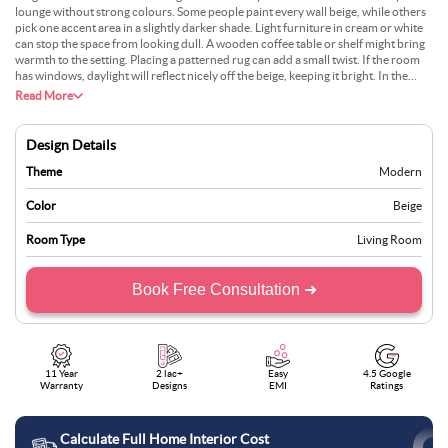
lounge without strong colours. Some people paint every wall beige, while others
pick one accent area in a slightly darker shade. Light furniture in cream or white
can stop the space from looking dull. A wooden coffee table or shelf might bring
warmth to the setting. Placing a patterned rug can add a small twist. If the room
has windows, daylight will reflect nicely off the beige, keeping it bright. In the
evening, lamps can give a gentle glow that boosts the relaxing vibe. This design
Read More
can fit different tastes easily.
Design Details
Theme
Modern
Color
Beige
Room Type
Living Room
Book Free Consultation ➜
11 Year
2 lac+
Easy
4.5 Google
Warranty
Designs
EMI
Ratings
Calculate Full Home Interior Cost