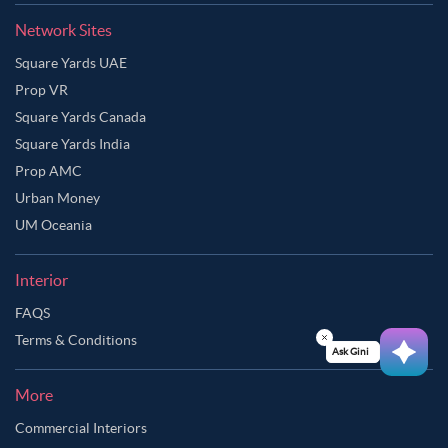
Network Sites
Square Yards UAE
Prop VR
Square Yards Canada
Square Yards India
Prop AMC
Urban Money
UM Oceania
Interior
FAQS
Terms & Conditions
Ask Ginie
More
Commercial Interiors