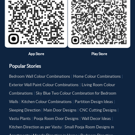
App Store
Play Store
Popular Stories
Bedroom Wall Colour Combinations
|
Home Colour Combinations
|
Exterior Wall Paint Colour Combinations
|
Living Room Colour
Combinations
|
Sky Blue Two Colour Combination for Bedroom
Walls
|
Kitchen Colour Combinations
|
Partition Design Ideas
|
Sleeping Direction
|
Main Door Designs
|
CNC Cutting Designs
|
Vastu Plants
|
Pooja Room Door Designs
|
Wall Decor Ideas
|
Kitchen Direction as per Vastu
|
Small Pooja Room Designs in