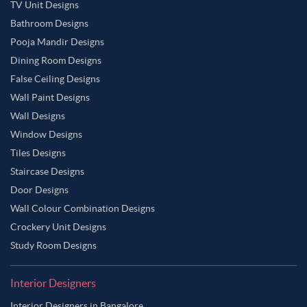
TV Unit Designs
Bathroom Designs
Pooja Mandir Designs
Dining Room Designs
False Ceiling Designs
Wall Paint Designs
Wall Designs
Window Designs
Tiles Designs
Staircase Designs
Door Designs
Wall Colour Combination Designs
Crockery Unit Designs
Study Room Designs
Interior Designers
Interior Designers in Bangalore