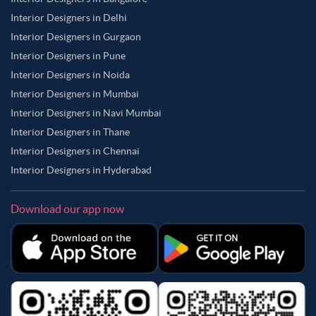
Interior Designers in Delhi
Interior Designers in Gurgaon
Interior Designers in Pune
Interior Designers in Noida
Interior Designers in Mumbai
Interior Designers in Navi Mumbai
Interior Designers in Thane
Interior Designers in Chennai
Interior Designers in Hyderabad
Download our app now