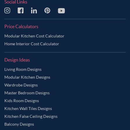
Social Links
Price Calculators
Modular Kitchen Cost Calculator
Home Interior Cost Calculator
Design Ideas
Living Room Designs
Modular Kitchen Designs
Wardrobe Designs
Master Bedroom Designs
Kids Room Designs
Kitchen Wall Tiles Designs
Kitchen False Ceiling Designs
Balcony Designs