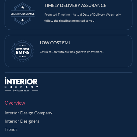
TIMELY DELIVERY ASSURANCE
Promised Timeline = Actual Date of Delivery. We strictly
follow the timelines promised to you
LOW COST EMI
Get in touch with our designers to know more...
Overview
Interior Design Company
Interior Designers
Trends