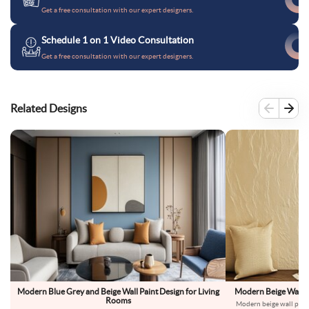
Get a free consultation with our expert designers.
Schedule 1 on 1 Video Consultation
Get a free consultation with our expert designers.
Related Designs
Modern Blue Grey and Beige Wall Paint Design for Living
Modern Beige Wall Pa
Rooms
Modern beige wall paint 