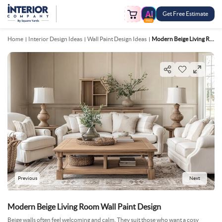
Get Free Estimate
FREE
Home
Interior Design Ideas
Wall Paint Design Ideas
Modern Beige Living Room Wall Paint Design
Previous
Next
Modern Beige Living Room Wall Paint Design
Beige walls often feel welcoming and calm. They suit those who want a cosy