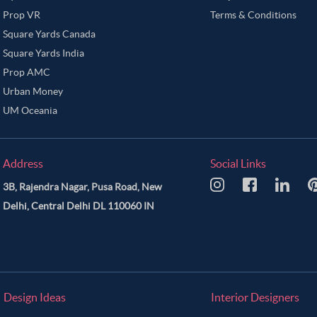
Prop VR
Terms & Conditions
Square Yards Canada
Square Yards India
Prop AMC
Urban Money
UM Oceania
Address
Social Links
3B, Rajendra Nagar, Pusa Road, New
Delhi, Central Delhi DL 110060 IN
Design Ideas
Interior Designers