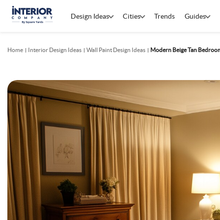
Design Ideas
Cities
Trends
Guides
Home
Interior Design Ideas
Wall Paint Design Ideas
Modern Beige Tan Bedroom