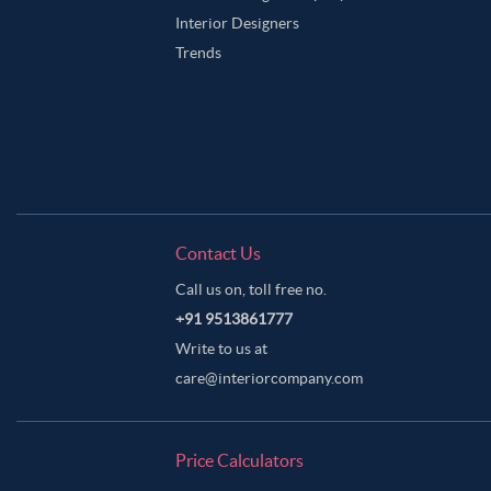
Interior Designers
Trends
Contact Us
Call us on, toll free no.
+91 9513861777
Write to us at
care@interiorcompany.com
Price Calculators