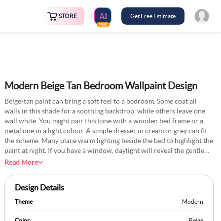
STORE
Get Free Estimate
FREE
Modern Beige Tan Bedroom Wallpaint Design
Beige-tan paint can bring a soft feel to a bedroom. Some coat all
walls in this shade for a soothing backdrop, while others leave one
wall white. You might pair this tone with a wooden bed frame or a
metal one in a light colour. A simple dresser in cream or grey can fit
the scheme. Many place warm lighting beside the bed to highlight the
paint at night. If you have a window, daylight will reveal the gentle
tone of beige. This idea works in small or large bedrooms and often
Read More
feels timeless. A patterned cushion or throw can add subtle detail
without disturbing the calm setting.
Design Details
Theme
Modern
Color
Beige