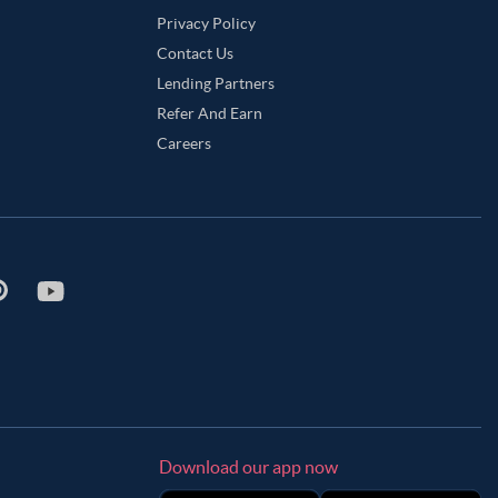
Privacy Policy
Contact Us
Lending Partners
Refer And Earn
Careers
Download our app now