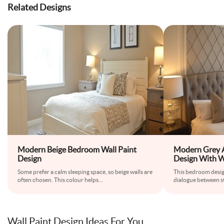
Related Designs
Modern Beige Bedroom Wall Paint
Modern Grey 
Design
Design With W
Shaped Wallp
Some prefer a calm sleeping space, so beige walls are
This bedroom desi
often chosen. This colour helps
...
dialogue between s
Wall Paint Design Ideas For You