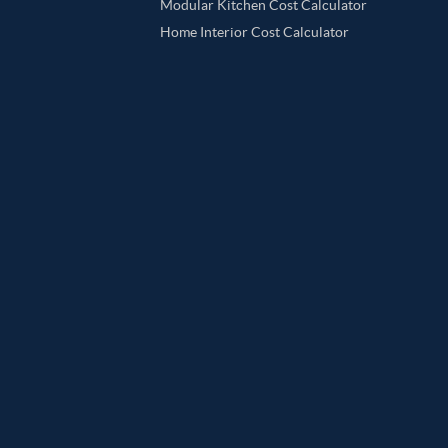
Modular Kitchen Cost Calculator
Home Interior Cost Calculator