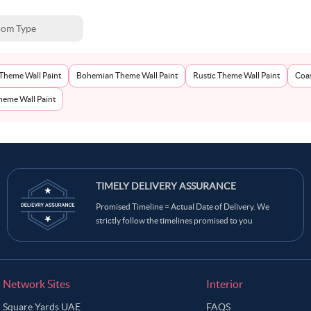
om Type
Theme Wall Paint
Bohemian Theme Wall Paint
Rustic Theme Wall Paint
Coas
eme Wall Paint
TIMELY DELIVERY ASSURANCE
Promised Timeline = Actual Date of Delivery. We
strictly follow the timelines promised to you
Network Sites
Interior
Square Yards UAE
FAQS