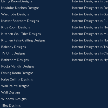
Living Room Designs
Interior Designers in B
Modular Kitchen Designs
Interior Designers in De
Wardrobe Designs
Interior Designers in G
Master Bedroom Designs
Interior Designers in P
Kids Room Designs
Interior Designers in N
Kitchen Wall Tiles Designs
Interior Designers in M
Kitchen False Ceiling Designs
Interior Designers in N
Balcony Designs
Interior Designers in T
TV Unit Designs
Interior Designers in C
Bathroom Designs
Interior Designers in H
Pooja Mandir Designs
Dining Room Designs
False Ceiling Designs
Wall Paint Designs
Wall Designs
Window Designs
Tiles Designs