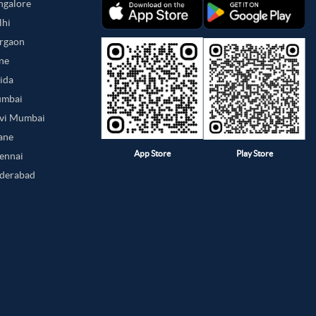
angalore
lhi
urgaon
une
oida
umbai
avi Mumbai
hane
App Store
Play Store
hennai
yderabad