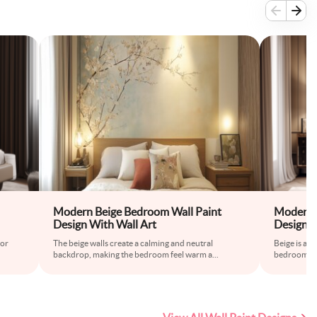
Modern Beige Bedroom Wall Paint
Modern 
Design With Wall Art
Design w
for
The beige walls create a calming and neutral
Beige is a t
backdrop, making the bedroom feel warm a
...
bedroom wal