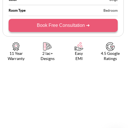
Room Type
Bedroom
Book Free Consultation ➜
11 Year
2 lac+
Easy
4.5 Google
Warranty
Designs
EMI
Ratings