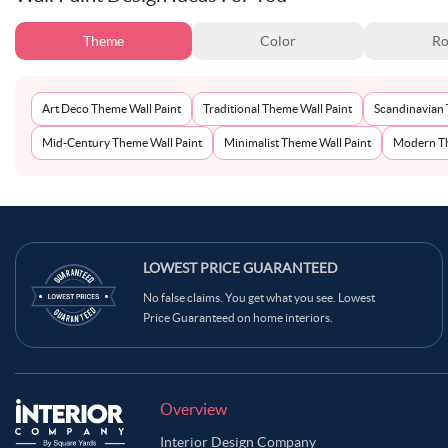
Theme
Color
Ro
Art Deco Theme Wall Paint
Traditional Theme Wall Paint
Scandinavian 
Mid-Century Theme Wall Paint
Minimalist Theme Wall Paint
Modern Th
LOWEST PRICE GUARANTEED
No false claims. You get what you see. Lowest
Price Guaranteed on home interiors.
Overview
Interior Design Company