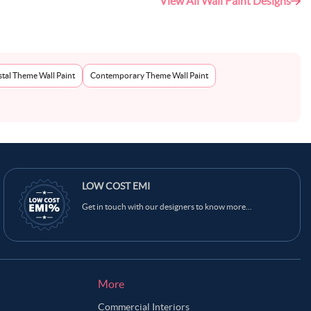
View All Wall Paint Designs
tal Theme Wall Paint
Contemporary Theme Wall Paint
LOW COST EMI
Get in touch with our designers to know more...
More
Commercial Interiors