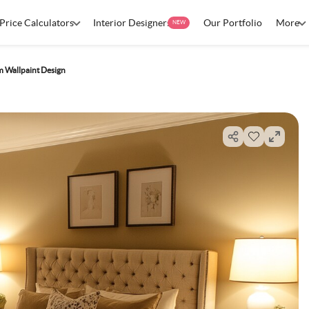
Price Calculators
Interior Designers
Our Portfolio
More
NEW
 Wallpaint Design