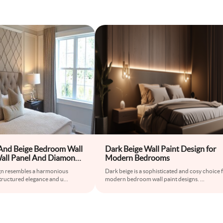
And Beige Bedroom Wall
Dark Beige Wall Paint Design for
all Panel And Diamond-
Modern Bedrooms
aper
gn resembles a harmonious
Dark beige is a sophisticated and cosy choice 
tructured elegance and u
...
modern bedroom wall paint designs.
...