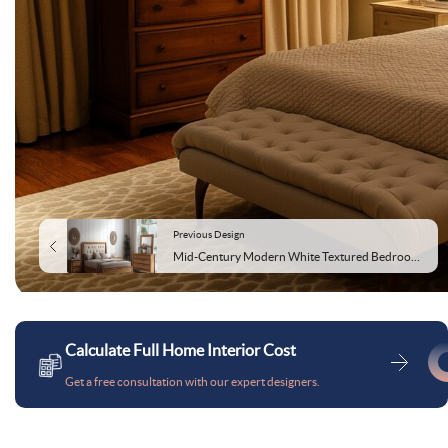
Previous Design
Mid-Century Modern White Textured Bedroom Wallpaint Design
Calculate Full Home Interior Cost
Get a free consultation with our expert designers.