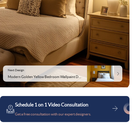
Next Design
Modern Golden Yellow Bedroom Wallpaint Design
Schedule 1 on 1 Video Consultation
Get a free consultation with our expert designers.