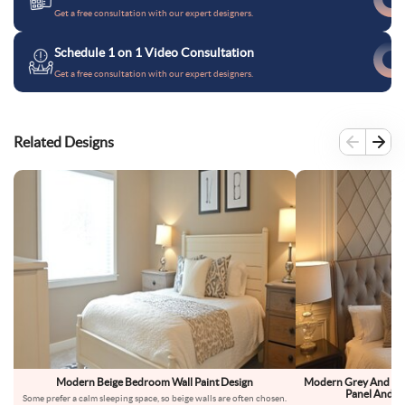
Get a free consultation with our expert designers.
Schedule 1 on 1 Video Consultation
Get a free consultation with our expert designers.
Related Designs
Modern Beige Bedroom Wall Paint Design
Modern Grey And Bei
Panel And D
Some prefer a calm sleeping space, so beige walls are often chosen.