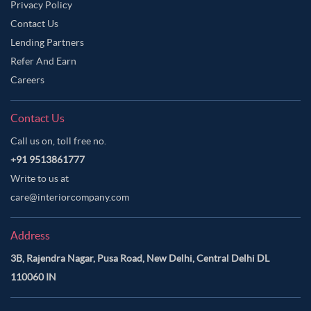
Privacy Policy
Contact Us
Lending Partners
Refer And Earn
Careers
Contact Us
Call us on, toll free no.
+91 9513861777
Write to us at
care@interiorcompany.com
Address
3B, Rajendra Nagar, Pusa Road, New Delhi, Central Delhi DL
110060 IN