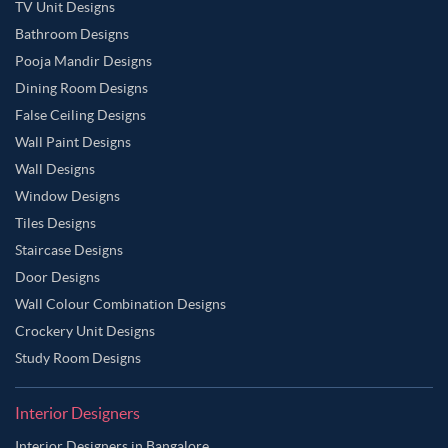
TV Unit Designs
Bathroom Designs
Pooja Mandir Designs
Dining Room Designs
False Ceiling Designs
Wall Paint Designs
Wall Designs
Window Designs
Tiles Designs
Staircase Designs
Door Designs
Wall Colour Combination Designs
Crockery Unit Designs
Study Room Designs
Interior Designers
Interior Designers in Bangalore