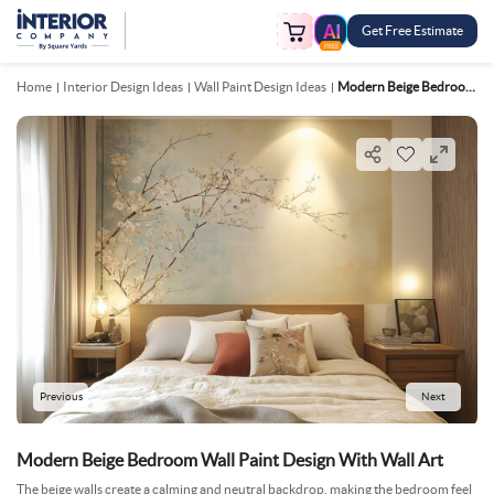
Get Free Estimate
FREE
Home
Interior Design Ideas
Wall Paint Design Ideas
Modern Beige Bedroom Wall Paint Design With Wall Art
Previous
Next
Modern Beige Bedroom Wall Paint Design With Wall Art
The beige walls create a calming and neutral backdrop, making the bedroom feel