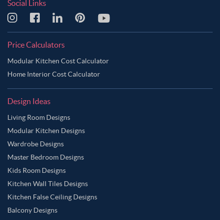
Social Links
Price Calculators
Modular Kitchen Cost Calculator
Home Interior Cost Calculator
Design Ideas
Living Room Designs
Modular Kitchen Designs
Wardrobe Designs
Master Bedroom Designs
Kids Room Designs
Kitchen Wall Tiles Designs
Kitchen False Ceiling Designs
Balcony Designs