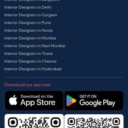
Interior Designers in Delhi
Interior Designers in Gurgaon
Interior Designers in Pune
Interior Designers in Noida
Interior Designers in Mumbai
Interior Designers in Navi Mumbai
Interior Designers in Thane
Interior Designers in Chennai
Interior Designers in Hyderabad
Download our app now