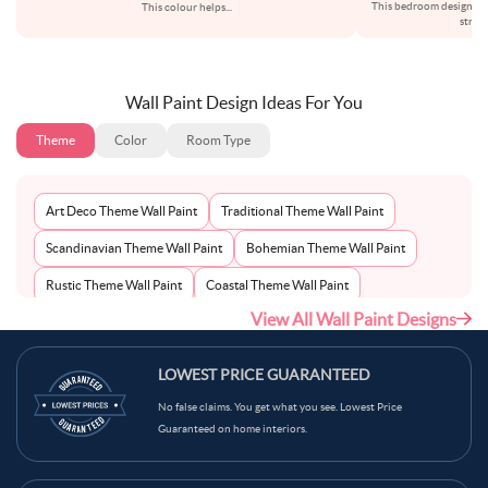
This bedroom design re
This colour helps
...
struc
Wall Paint Design Ideas For You
Theme
Color
Room Type
Art Deco Theme Wall Paint
Traditional Theme Wall Paint
Scandinavian Theme Wall Paint
Bohemian Theme Wall Paint
Rustic Theme Wall Paint
Coastal Theme Wall Paint
View All Wall Paint Designs
Contemporary Theme Wall Paint
Mid-Century Theme Wall Paint
Minimalist Theme Wall Paint
Modern Theme Wall Paint
LOWEST PRICE GUARANTEED
No false claims. You get what you see. Lowest Price
Guaranteed on home interiors.