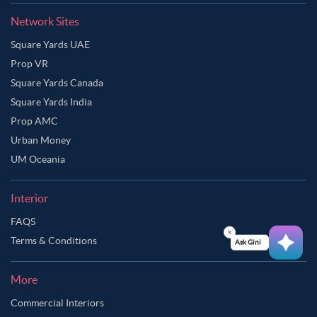
Network Sites
Square Yards UAE
Prop VR
Square Yards Canada
Square Yards India
Prop AMC
Urban Money
UM Oceania
Interior
FAQS
Terms & Conditions
Ask Ginie
More
Commercial Interiors