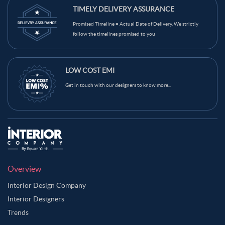
TIMELY DELIVERY ASSURANCE
Promised Timeline = Actual Date of Delivery. We strictly
follow the timelines promised to you
LOW COST EMI
Get in touch with our designers to know more...
Overview
Interior Design Company
Interior Designers
Trends