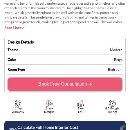
warm and inviting. This soft, understated shade is versatile and timeless, allowing
other elements in the room to stand out. The highlight is the cherry blossom
mural, which gracefully enhances the wall with its delicate floral pattern and
intricate details. The gentle interplay of soft pinks and whites in the artwork
brings an organic touch, evoking feelings of spring and renewal. The wall colour
and art form a cohesive design, blending subtle elegance with creative
Read More
expression. The mural acts as a focal point and complements the minimalist
furniture and decor, creating a serene yet sophisticated space. This combination
of neutral tones and artistic flair transforms the room into a peaceful retreat,
Design Details
perfect for relaxation and comfort.
Theme
Modern
Color
Beige
Room Type
Bedroom
Book Free Consultation ➜
11 Year
2 lac+
Easy
4.5 Google
Warranty
Designs
EMI
Ratings
Calculate Full Home Interior Cost