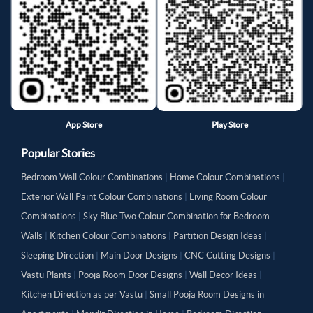
App Store
Play Store
Popular Stories
Bedroom Wall Colour Combinations
|
Home Colour Combinations
|
Exterior Wall Paint Colour Combinations
|
Living Room Colour
Combinations
|
Sky Blue Two Colour Combination for Bedroom
Walls
|
Kitchen Colour Combinations
|
Partition Design Ideas
|
Sleeping Direction
|
Main Door Designs
|
CNC Cutting Designs
|
Vastu Plants
|
Pooja Room Door Designs
|
Wall Decor Ideas
|
Kitchen Direction as per Vastu
|
Small Pooja Room Designs in