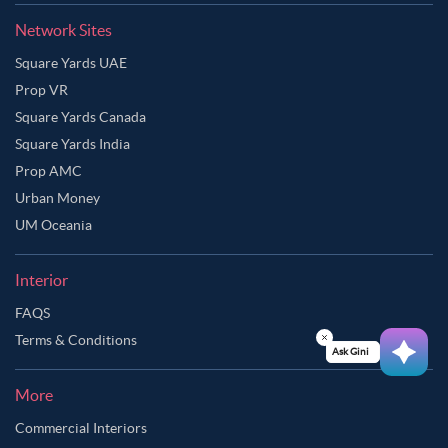
Network Sites
Square Yards UAE
Prop VR
Square Yards Canada
Square Yards India
Prop AMC
Urban Money
UM Oceania
Interior
FAQS
Terms & Conditions
Ask Ginie
More
Commercial Interiors