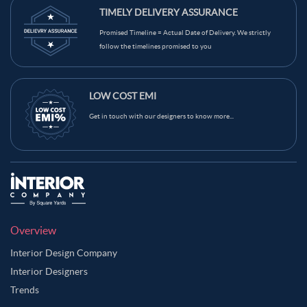
TIMELY DELIVERY ASSURANCE
Promised Timeline = Actual Date of Delivery. We strictly
follow the timelines promised to you
LOW COST EMI
Get in touch with our designers to know more...
Overview
Interior Design Company
Interior Designers
Trends