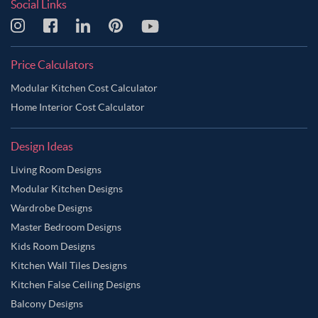
Social Links
Price Calculators
Modular Kitchen Cost Calculator
Home Interior Cost Calculator
Design Ideas
Living Room Designs
Modular Kitchen Designs
Wardrobe Designs
Master Bedroom Designs
Kids Room Designs
Kitchen Wall Tiles Designs
Kitchen False Ceiling Designs
Balcony Designs