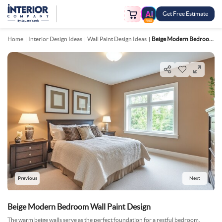
Get Free Estimate
FREE
Home
Interior Design Ideas
Wall Paint Design Ideas
Beige Modern Bedroom Wall Paint Design
Previous
Next
Beige Modern Bedroom Wall Paint Design
The warm beige walls serve as the perfect foundation for a restful bedroom.