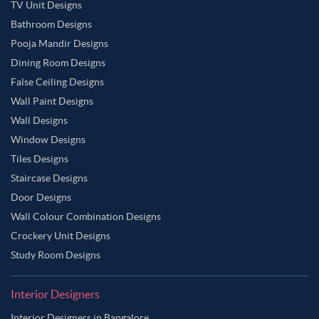
TV Unit Designs
Bathroom Designs
Pooja Mandir Designs
Dining Room Designs
False Ceiling Designs
Wall Paint Designs
Wall Designs
Window Designs
Tiles Designs
Staircase Designs
Door Designs
Wall Colour Combination Designs
Crockery Unit Designs
Study Room Designs
Interior Designers
Interior Designers in Bangalore