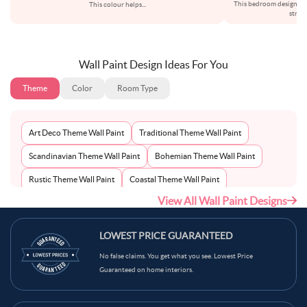
This bedroom design re
This colour helps
...
struc
Wall Paint Design Ideas For You
Theme
Color
Room Type
Art Deco Theme Wall Paint
Traditional Theme Wall Paint
Scandinavian Theme Wall Paint
Bohemian Theme Wall Paint
Rustic Theme Wall Paint
Coastal Theme Wall Paint
View All Wall Paint Designs
Contemporary Theme Wall Paint
Mid-Century Theme Wall Paint
Minimalist Theme Wall Paint
Modern Theme Wall Paint
LOWEST PRICE GUARANTEED
No false claims. You get what you see. Lowest Price
Guaranteed on home interiors.