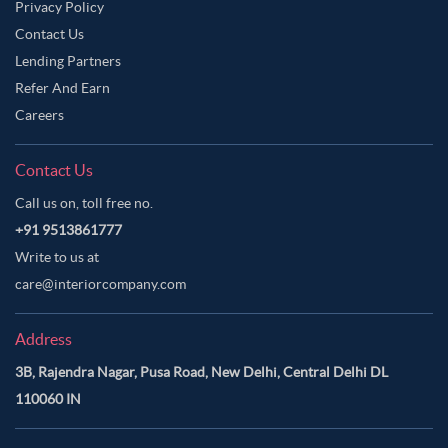
Privacy Policy
Contact Us
Lending Partners
Refer And Earn
Careers
Contact Us
Call us on, toll free no.
+91 9513861777
Write to us at
care@interiorcompany.com
Address
3B, Rajendra Nagar, Pusa Road, New Delhi, Central Delhi DL
110060 IN