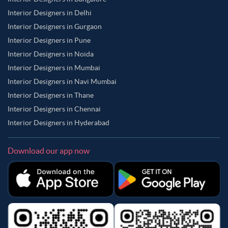
Interior Designers in Delhi
Interior Designers in Gurgaon
Interior Designers in Pune
Interior Designers in Noida
Interior Designers in Mumbai
Interior Designers in Navi Mumbai
Interior Designers in Thane
Interior Designers in Chennai
Interior Designers in Hyderabad
Download our app now