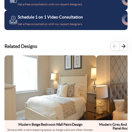
Get a free consultation with our expert designers.
Schedule 1 on 1 Video Consultation
Get a free consultation with our expert designers.
Related Designs
Modern Beige Bedroom Wall Paint Design
Modern Grey And Bei
Panel And D
Some prefer a calm sleeping space, so beige walls are often chosen.