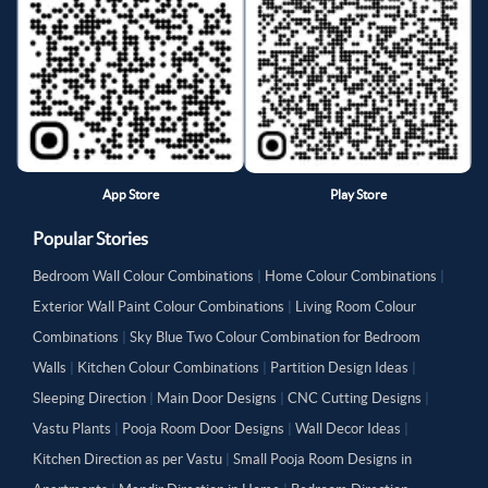
App Store
Play Store
Popular Stories
Bedroom Wall Colour Combinations
|
Home Colour Combinations
|
Exterior Wall Paint Colour Combinations
|
Living Room Colour
Combinations
|
Sky Blue Two Colour Combination for Bedroom
Walls
|
Kitchen Colour Combinations
|
Partition Design Ideas
|
Sleeping Direction
|
Main Door Designs
|
CNC Cutting Designs
|
Vastu Plants
|
Pooja Room Door Designs
|
Wall Decor Ideas
|
Kitchen Direction as per Vastu
|
Small Pooja Room Designs in