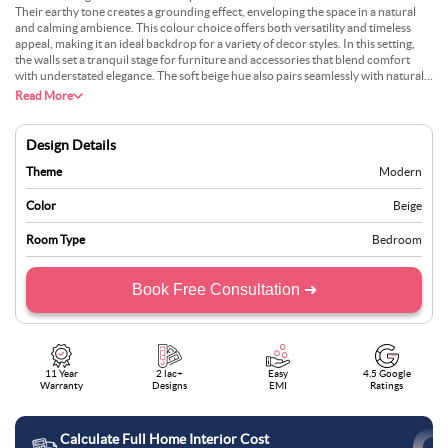
Their earthy tone creates a grounding effect, enveloping the space in a natural
and calming ambience. This colour choice offers both versatility and timeless
appeal, making it an ideal backdrop for a variety of decor styles. In this setting,
the walls set a tranquil stage for furniture and accessories that blend comfort
with understated elegance. The soft beige hue also pairs seamlessly with natural
light, enhancing the room’s brightness and adding to its welcoming atmosphere.
Read More
By fostering a balance between warmth and simplicity, the walls contribute to an
environment that feels both inviting and refined. This design demonstrates how
thoughtful colour selection can transform a bedroom into a serene retreat where
Design Details
relaxation meets sophisticated aesthetics.
Theme
Modern
Color
Beige
Room Type
Bedroom
Book Free Consultation ➜
11 Year
2 lac+
Easy
4.5 Google
Warranty
Designs
EMI
Ratings
Calculate Full Home Interior Cost