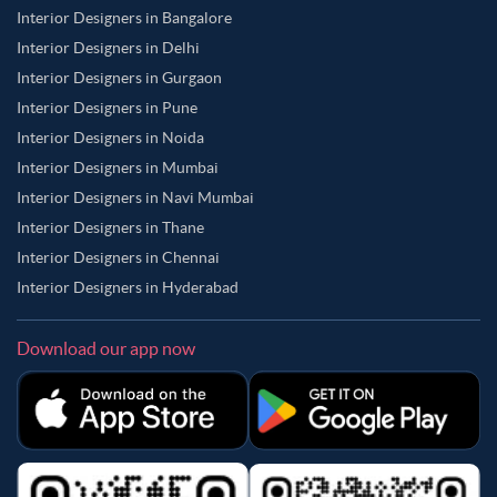
Interior Designers in Bangalore
Interior Designers in Delhi
Interior Designers in Gurgaon
Interior Designers in Pune
Interior Designers in Noida
Interior Designers in Mumbai
Interior Designers in Navi Mumbai
Interior Designers in Thane
Interior Designers in Chennai
Interior Designers in Hyderabad
Download our app now