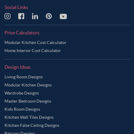
Social Links
Price Calculators
Modular Kitchen Cost Calculator
Home Interior Cost Calculator
Design Ideas
Living Room Designs
Modular Kitchen Designs
Wardrobe Designs
Master Bedroom Designs
Kids Room Designs
Kitchen Wall Tiles Designs
Kitchen False Ceiling Designs
Balcony Designs