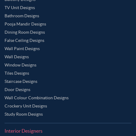
TV Unit Designs
Bathroom Designs
Pooja Mandir Designs
Dining Room Designs
False Ceiling Designs
Wall Paint Designs
Wall Designs
Window Designs
Tiles Designs
Staircase Designs
Door Designs
Wall Colour Combination Designs
Crockery Unit Designs
Study Room Designs
Interior Designers