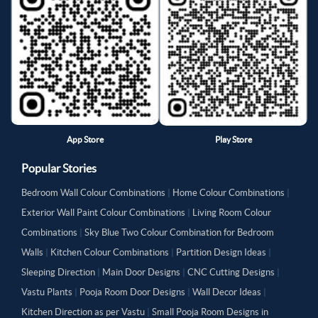
App Store
Play Store
Popular Stories
Bedroom Wall Colour Combinations
|
Home Colour Combinations
|
Exterior Wall Paint Colour Combinations
|
Living Room Colour
Combinations
|
Sky Blue Two Colour Combination for Bedroom
Walls
|
Kitchen Colour Combinations
|
Partition Design Ideas
|
Sleeping Direction
|
Main Door Designs
|
CNC Cutting Designs
|
Vastu Plants
|
Pooja Room Door Designs
|
Wall Decor Ideas
|
Kitchen Direction as per Vastu
|
Small Pooja Room Designs in