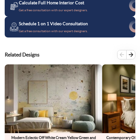
Calculate Full Home Interior Cost
Get a free consultation with our expert designers.
Schedule 1 on 1 Video Consultation
Get a free consultation with our expert designers.
Related Designs
Modern Eclectic Off White Cream Yellow Green and
Contemporary Olive