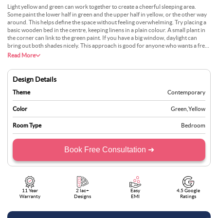
Light yellow and green can work together to create a cheerful sleeping area.
Some paint the lower half in green and the upper half in yellow, or the other way
around. This helps define the space without feeling overwhelming. Try placing a
basic wooden bed in the centre, keeping linens in a plain colour. A small plant in
the corner can link to the green paint. If you have a big window, daylight can
bring out both shades nicely. This approach is good for anyone who wants a fresh
feel in their bedroom. Many also find it simple to match with neutral carpets or
Read More
rugs.
Design Details
Theme
Contemporary
Color
Green
,
Yellow
Room Type
Bedroom
Book Free Consultation ➜
11 Year
2 lac+
Easy
4.5 Google
Warranty
Designs
EMI
Ratings