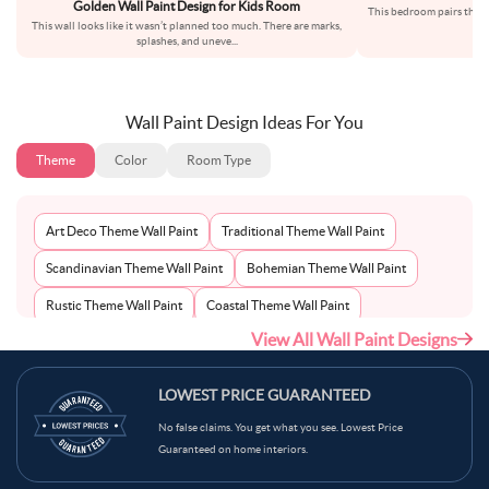
Golden Wall Paint Design for Kids Room
This bedroom pairs the so
This wall looks like it wasn’t planned too much. There are marks,
an
splashes, and uneve
...
Wall Paint Design Ideas For You
Theme
Color
Room Type
Art Deco Theme Wall Paint
Traditional Theme Wall Paint
Scandinavian Theme Wall Paint
Bohemian Theme Wall Paint
Rustic Theme Wall Paint
Coastal Theme Wall Paint
View All Wall Paint Designs
Contemporary Theme Wall Paint
Mid-Century Theme Wall Paint
Minimalist Theme Wall Paint
Modern Theme Wall Paint
LOWEST PRICE GUARANTEED
No false claims. You get what you see. Lowest Price
Guaranteed on home interiors.