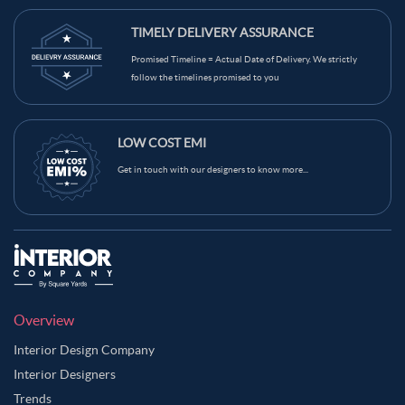
TIMELY DELIVERY ASSURANCE
Promised Timeline = Actual Date of Delivery. We strictly
follow the timelines promised to you
LOW COST EMI
Get in touch with our designers to know more...
Overview
Interior Design Company
Interior Designers
Trends