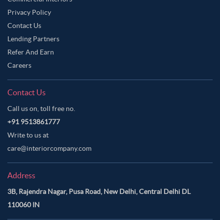
Privacy Policy
Contact Us
Lending Partners
Refer And Earn
Careers
Contact Us
Call us on, toll free no.
+91 9513861777
Write to us at
care@interiorcompany.com
Address
3B, Rajendra Nagar, Pusa Road, New Delhi, Central Delhi DL
110060 IN