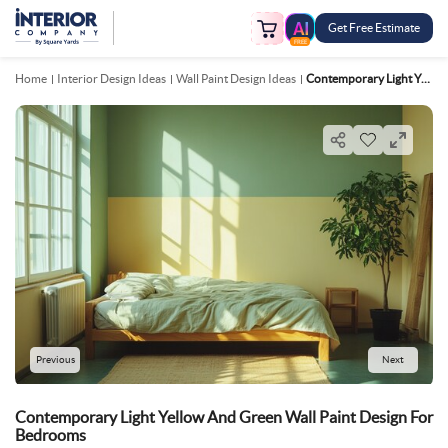
Get Free Estimate
FREE
Home
Interior Design Ideas
Wall Paint Design Ideas
Contemporary Light Yellow And Green Wall Paint Design For Bedrooms
Previous
Next
Contemporary Light Yellow And Green Wall Paint Design For
Bedrooms