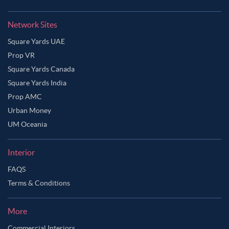
Network Sites
Square Yards UAE
Prop VR
Square Yards Canada
Square Yards India
Prop AMC
Urban Money
UM Oceania
Interior
FAQS
Terms & Conditions
More
Commercial Interiors