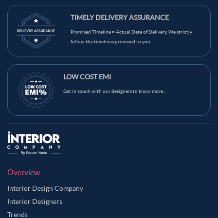
TIMELY DELIVERY ASSURANCE
Promised Timeline = Actual Date of Delivery. We strictly
follow the timelines promised to you
LOW COST EMI
Get in touch with our designers to know more...
Overview
Interior Design Company
Interior Designers
Trends