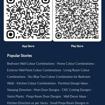
App Store
Play Store
Popular Stories
Bedroom Wall Colour Combinations
|
Home Colour Combinations
|
Exterior Wall Paint Colour Combinations
|
Living Room Colour
Combinations
|
Sky Blue Two Colour Combination for Bedroom
Walls
|
Kitchen Colour Combinations
|
Partition Design Ideas
|
Sleeping Direction
|
Main Door Designs
|
CNC Cutting Designs
|
Vastu Plants
|
Pooja Room Door Designs
|
Wall Decor Ideas
|
Kitchen Direction as per Vastu
|
Small Pooja Room Designs in