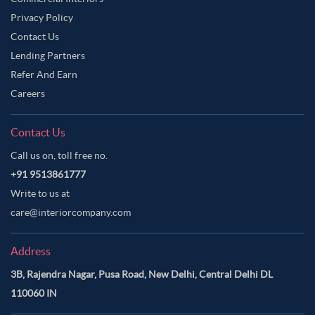
Privacy Policy
Contact Us
Lending Partners
Refer And Earn
Careers
Contact Us
Call us on, toll free no.
+91 9513861777
Write to us at
care@interiorcompany.com
Address
3B, Rajendra Nagar, Pusa Road, New Delhi, Central Delhi DL
110060 IN