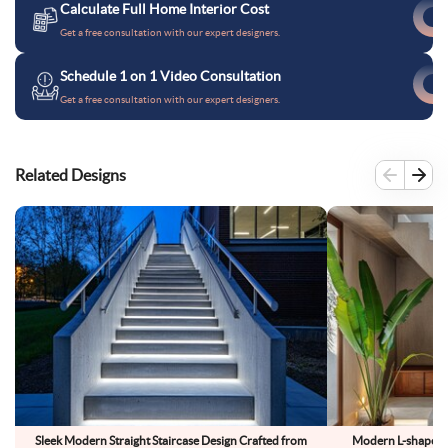
Calculate Full Home Interior Cost
Get a free consultation with our expert designers.
Schedule 1 on 1 Video Consultation
Get a free consultation with our expert designers.
Related Designs
Sleek Modern Straight Staircase Design Crafted from
Modern L-shaped s