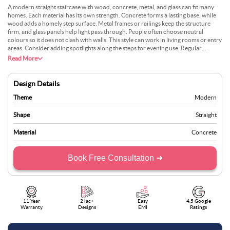
A modern straight staircase with wood, concrete, metal, and glass can fit many
homes. Each material has its own strength. Concrete forms a lasting base, while
wood adds a homely step surface. Metal frames or railings keep the structure
firm, and glass panels help light pass through. People often choose neutral
colours so it does not clash with walls. This style can work in living rooms or entry
areas. Consider adding spotlights along the steps for evening use. Regular
cleaning of the glass stops fingerprints from showing. The design is popular
Read More
because it suits both city flats and suburban villas. It is also easy to customise.
Design Details
Theme
Modern
Shape
Straight
Material
Concrete
Book Free Consultation ➜
11 Year
2 lac+
Easy
4.5 Google
Warranty
Designs
EMI
Ratings