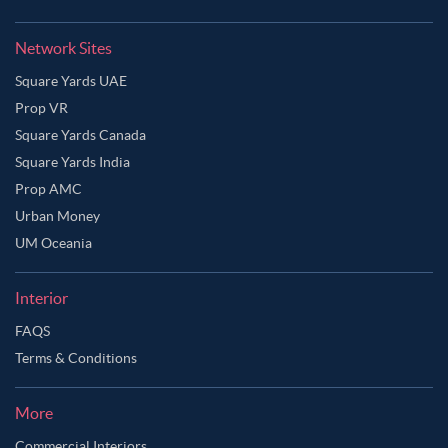
Network Sites
Square Yards UAE
Prop VR
Square Yards Canada
Square Yards India
Prop AMC
Urban Money
UM Oceania
Interior
FAQS
Terms & Conditions
More
Commercial Interiors