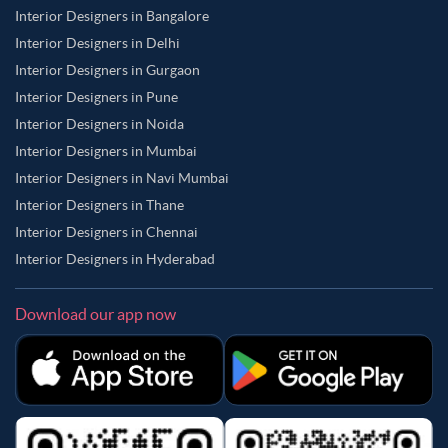
Interior Designers in Bangalore
Interior Designers in Delhi
Interior Designers in Gurgaon
Interior Designers in Pune
Interior Designers in Noida
Interior Designers in Mumbai
Interior Designers in Navi Mumbai
Interior Designers in Thane
Interior Designers in Chennai
Interior Designers in Hyderabad
Download our app now