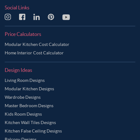
Social Links
Price Calculators
Modular Kitchen Cost Calculator
Home Interior Cost Calculator
Design Ideas
Living Room Designs
Modular Kitchen Designs
Wardrobe Designs
Master Bedroom Designs
Kids Room Designs
Kitchen Wall Tiles Designs
Kitchen False Ceiling Designs
Balcony Designs