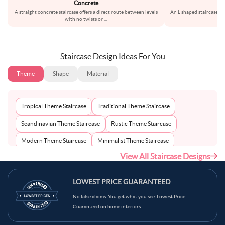
Concrete
A straight concrete staircase offers a direct route between levels
An L-shaped staircase th
with no twists or
...
pr
Staircase Design Ideas For You
Theme
Shape
Material
Tropical Theme Staircase
Traditional Theme Staircase
Scandinavian Theme Staircase
Rustic Theme Staircase
Modern Theme Staircase
Minimalist Theme Staircase
View All Staircase Designs
Mid-Century Theme Staircase
Bohemian Theme Staircase
Mediterranean Theme Staircase
Industrial Theme Staircase
LOWEST PRICE GUARANTEED
Contemporary Theme Staircase
No false claims. You get what you see. Lowest Price
Guaranteed on home interiors.