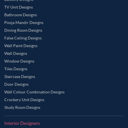
TV Unit Designs
Bathroom Designs
Pooja Mandir Designs
Dining Room Designs
False Ceiling Designs
Wall Paint Designs
Wall Designs
Window Designs
Tiles Designs
Staircase Designs
Door Designs
Wall Colour Combination Designs
Crockery Unit Designs
Study Room Designs
Interior Designers