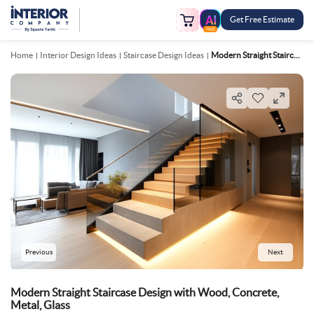
Get Free Estimate
FREE
Home
Interior Design Ideas
Staircase Design Ideas
Modern Straight Staircase Design With Wood, Concrete, Metal, Glass
Previous
Next
Modern Straight Staircase Design with Wood, Concrete,
Metal, Glass