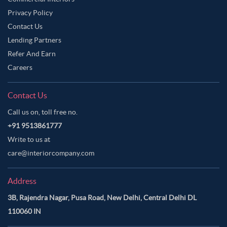
Privacy Policy
Contact Us
Lending Partners
Refer And Earn
Careers
Contact Us
Call us on, toll free no.
+91 9513861777
Write to us at
care@interiorcompany.com
Address
3B, Rajendra Nagar, Pusa Road, New Delhi, Central Delhi DL
110060 IN