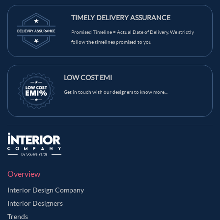
TIMELY DELIVERY ASSURANCE
Promised Timeline = Actual Date of Delivery. We strictly
follow the timelines promised to you
LOW COST EMI
Get in touch with our designers to know more...
Overview
Interior Design Company
Interior Designers
Trends