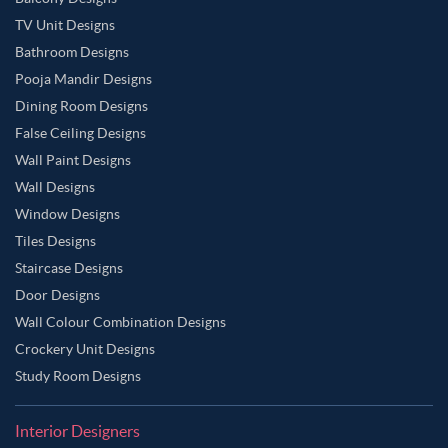
TV Unit Designs
Bathroom Designs
Pooja Mandir Designs
Dining Room Designs
False Ceiling Designs
Wall Paint Designs
Wall Designs
Window Designs
Tiles Designs
Staircase Designs
Door Designs
Wall Colour Combination Designs
Crockery Unit Designs
Study Room Designs
Interior Designers