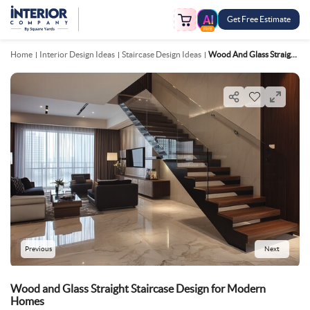
Get Free Estimate
FREE
Home
Interior Design Ideas
Staircase Design Ideas
Wood And Glass Straight Staircase Design For Modern Homes
Previous
Next
Wood and Glass Straight Staircase Design for Modern
Homes