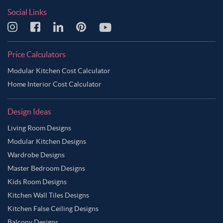
Social Links
Price Calculators
Modular Kitchen Cost Calculator
Home Interior Cost Calculator
Design Ideas
Living Room Designs
Modular Kitchen Designs
Wardrobe Designs
Master Bedroom Designs
Kids Room Designs
Kitchen Wall Tiles Designs
Kitchen False Ceiling Designs
Balcony Designs