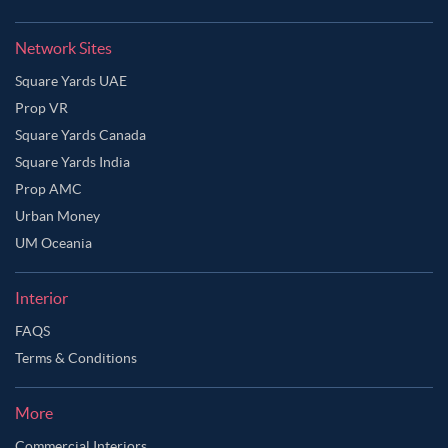
Network Sites
Square Yards UAE
Prop VR
Square Yards Canada
Square Yards India
Prop AMC
Urban Money
UM Oceania
Interior
FAQS
Terms & Conditions
More
Commercial Interiors