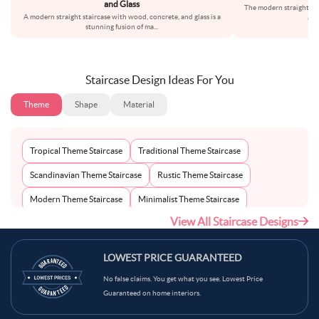
and Glass
The modern straight st
A modern straight staircase with wood, concrete, and glass is a
and
stunning fusion of ma
...
Staircase Design Ideas For You
Theme
Shape
Material
Tropical Theme Staircase
Traditional Theme Staircase
Scandinavian Theme Staircase
Rustic Theme Staircase
Modern Theme Staircase
Minimalist Theme Staircase
View All Staircase Designs
Mid-Century Theme Staircase
Bohemian Theme Staircase
Mediterranean Theme Staircase
Industrial Theme Staircase
LOWEST PRICE GUARANTEED
Contemporary Theme Staircase
No false claims. You get what you see. Lowest Price
Guaranteed on home interiors.