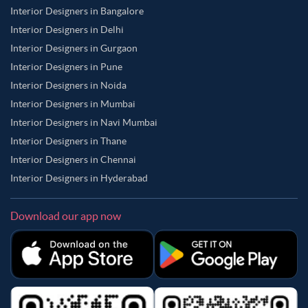
Interior Designers in Bangalore
Interior Designers in Delhi
Interior Designers in Gurgaon
Interior Designers in Pune
Interior Designers in Noida
Interior Designers in Mumbai
Interior Designers in Navi Mumbai
Interior Designers in Thane
Interior Designers in Chennai
Interior Designers in Hyderabad
Download our app now