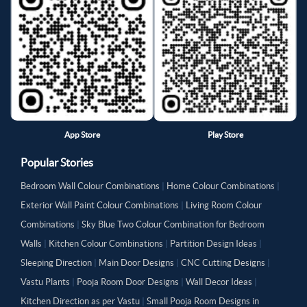
App Store
Play Store
Popular Stories
Bedroom Wall Colour Combinations
|
Home Colour Combinations
|
Exterior Wall Paint Colour Combinations
|
Living Room Colour
Combinations
|
Sky Blue Two Colour Combination for Bedroom
Walls
|
Kitchen Colour Combinations
|
Partition Design Ideas
|
Sleeping Direction
|
Main Door Designs
|
CNC Cutting Designs
|
Vastu Plants
|
Pooja Room Door Designs
|
Wall Decor Ideas
|
Kitchen Direction as per Vastu
|
Small Pooja Room Designs in