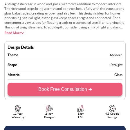
A straight staircase in wood and glass is a timeless addition to modern interiors.
The rich wood steps bring warmth and contrast beautifully with the transparent
glass balustrades, creating an open and airy feel. This design is ideal for homes
prioritising natural light, as the glass keeps spaces bright and connected. For a
contemporary twist, opt for floating treads or a concealed steel frame, giving the
illusion of weightlessness. To add depth, consider using a mix of light and dark
wood tones or adding LED strip lighting along the steps for an ambient glow.
Read More
Whether placed in a minimalist setting or paired with bold decor elements, this
staircase seamlessly blends functionality with modern aesthetics, making it a
standout feature in any home.
Design Details
Theme
Modern
Shape
Straight
Material
Glass
Book Free Consultation ➜
11 Year
2 lac+
Easy
4.5 Google
Warranty
Designs
EMI
Ratings