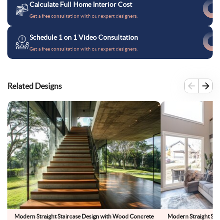
Calculate Full Home Interior Cost
Get a free consultation with our expert designers.
Schedule 1 on 1 Video Consultation
Get a free consultation with our expert designers.
Related Designs
Modern Straight Staircase Design with Wood Concrete
Modern Straight Sta