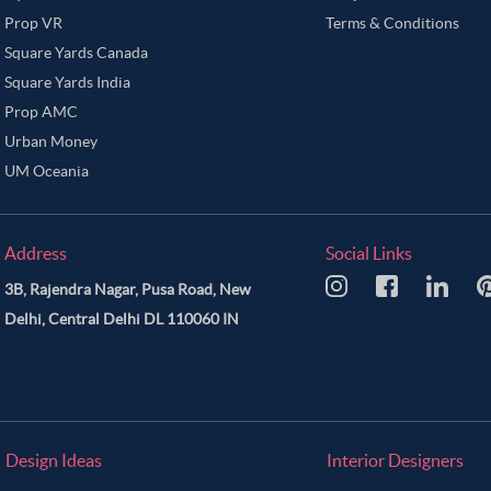
Prop VR
Terms & Conditions
Square Yards Canada
Square Yards India
Prop AMC
Urban Money
UM Oceania
Address
Social Links
3B, Rajendra Nagar, Pusa Road, New
Delhi, Central Delhi DL 110060 IN
Design Ideas
Interior Designers