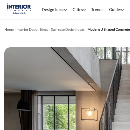
Design Ideas
Cities
Trends
Guides
Home
Interior Design Ideas
Staircase Design Ideas
Modern U Shaped Concrete 