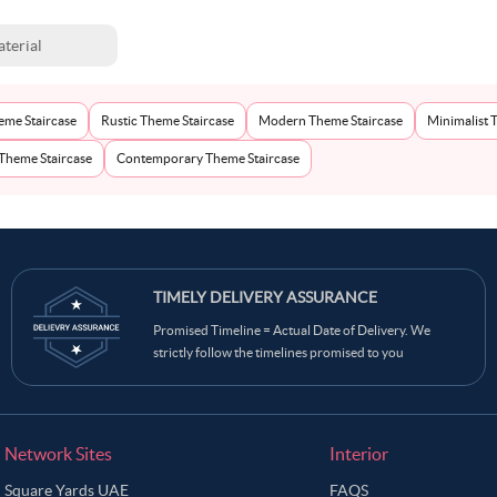
terial
eme Staircase
Rustic Theme Staircase
Modern Theme Staircase
Minimalist 
 Theme Staircase
Contemporary Theme Staircase
TIMELY DELIVERY ASSURANCE
Promised Timeline = Actual Date of Delivery. We
strictly follow the timelines promised to you
Network Sites
Interior
Square Yards UAE
FAQS