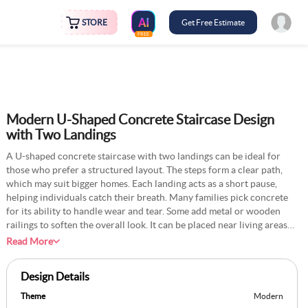
STORE
Get Free Estimate
FREE
Modern U-Shaped Concrete Staircase Design
with Two Landings
A U-shaped concrete staircase with two landings can be ideal for
those who prefer a structured layout. The steps form a clear path,
which may suit bigger homes. Each landing acts as a short pause,
helping individuals catch their breath. Many families pick concrete
for its ability to handle wear and tear. Some add metal or wooden
railings to soften the overall look. It can be placed near living areas
or tucked behind a wall. If you wish to brighten it, adding overhead
Read More
lights on each turn might help. Occasional sweeping and mopping
will keep the steps clean. This design balances function and a neat
Design Details
appearance.
Theme
Modern