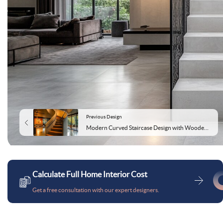
Previous Design
Modern Curved Staircase Design with Wooden and Concrete Elements
Calculate Full Home Interior Cost
Get a free consultation with our expert designers.