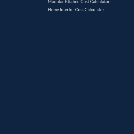
Modular Kitchen Cost Calculator
Home Interior Cost Calculator