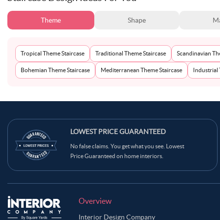
Theme
Shape
Ma
Tropical Theme Staircase
Traditional Theme Staircase
Scandinavian Th
Bohemian Theme Staircase
Mediterranean Theme Staircase
Industrial
LOWEST PRICE GUARANTEED
No false claims. You get what you see. Lowest
Price Guaranteed on home interiors.
Overview
Interior Design Company