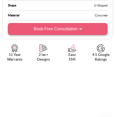
Shape
U-Shaped
Material
Concrete
Book Free Consultation ➜
11 Year
2 lac+
Easy
4.5 Google
Warranty
Designs
EMI
Ratings