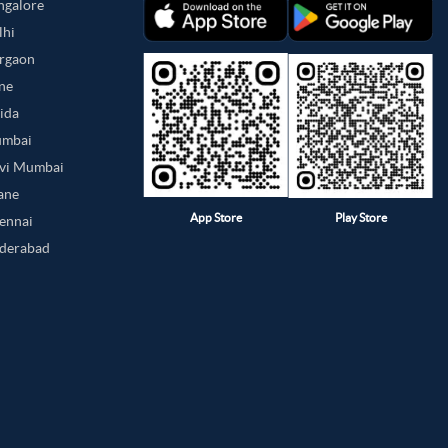
angalore
lhi
urgaon
une
oida
umbai
avi Mumbai
hane
App Store
Play Store
hennai
yderabad