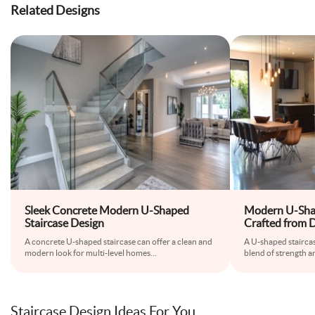
Related Designs
Sleek Concrete Modern U-Shaped
Modern U-Shap
Staircase Design
Crafted from 
A concrete U-shaped staircase can offer a clean and
A U-shaped staircase
modern look for multi-level homes
...
blend of strength 
Staircase Design Ideas For You