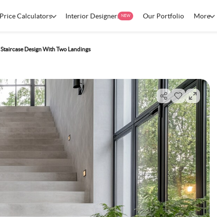
Price Calculators
Interior Designers
Our Portfolio
More
NEW
Staircase Design With Two Landings