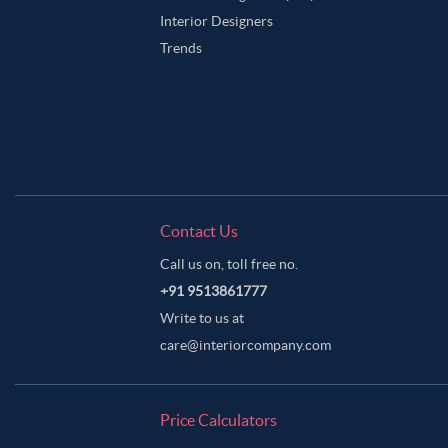
Interior Designers
Trends
Contact Us
Call us on, toll free no.
+91 9513861777
Write to us at
care@interiorcompany.com
Price Calculators