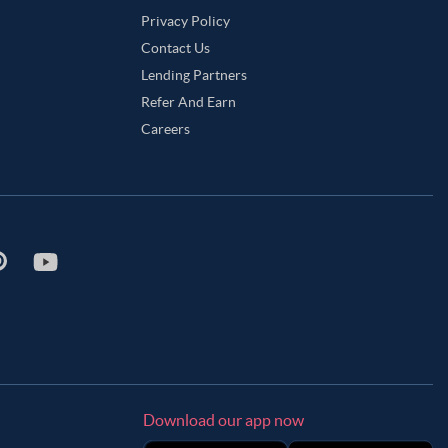
Privacy Policy
Contact Us
Lending Partners
Refer And Earn
Careers
Download our app now