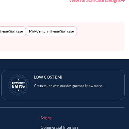
View All Staircase Designs
Theme Staircase
Mid-Century Theme Staircase
Ask Ginie
LOW COST EMI
Get in touch with our designers to know more...
More
Commercial Interiors