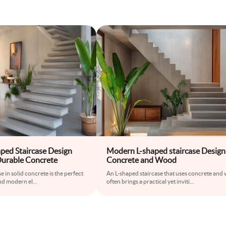
ed Staircase Design
Modern L-shaped staircase Design
Durable Concrete
Concrete and Wood
 in solid concrete is the perfect
An L-shaped staircase that uses concrete and
and modern el
...
often brings a practical yet inviti
...