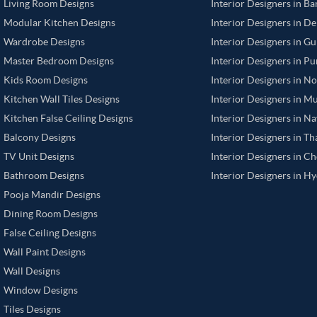
Living Room Designs
Interior Designers in B
Modular Kitchen Designs
Interior Designers in De
Wardrobe Designs
Interior Designers in G
Master Bedroom Designs
Interior Designers in P
Kids Room Designs
Interior Designers in N
Kitchen Wall Tiles Designs
Interior Designers in M
Kitchen False Ceiling Designs
Interior Designers in N
Balcony Designs
Interior Designers in T
TV Unit Designs
Interior Designers in C
Bathroom Designs
Interior Designers in H
Pooja Mandir Designs
Dining Room Designs
False Ceiling Designs
Wall Paint Designs
Wall Designs
Window Designs
Tiles Designs