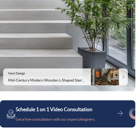
Next Design
Mid-Century Modern Wooden L-Shaped Staircase Design
Schedule 1 on 1 Video Consultation
Get a free consultation with our expert designers.