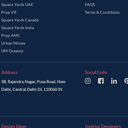
Square Yards UAE
FAQS
Prop VR
Terms & Conditions
Square Yards Canada
Square Yards India
Prop AMC
Urban Money
UM Oceania
Address
Social Links
3B, Rajendra Nagar, Pusa Road, New
Delhi, Central Delhi DL 110060 IN
Design Ideas
Interior Designers