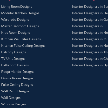
Living Room Designs
Interior Designers in B
Modular Kitchen Designs
Interior Designers in De
Wardrobe Designs
Interior Designers in G
Master Bedroom Designs
Interior Designers in P
Kids Room Designs
Interior Designers in N
Kitchen Wall Tiles Designs
Interior Designers in M
Kitchen False Ceiling Designs
Interior Designers in N
Balcony Designs
Interior Designers in T
TV Unit Designs
Interior Designers in C
Bathroom Designs
Interior Designers in H
Pooja Mandir Designs
Dining Room Designs
False Ceiling Designs
Wall Paint Designs
Wall Designs
Window Designs