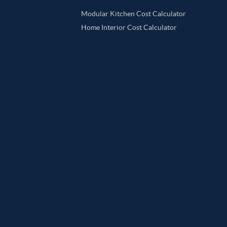
Modular Kitchen Cost Calculator
Home Interior Cost Calculator