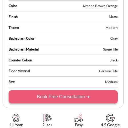
Color
Almond Brown
,
Orange
Finish
Matte
Theme
Modern
Backsplash Color
Gray
Backsplash Material
Stone Tile
Counter Colour
Black
Floor Material
Ceramic Tile
Size
Medium
Book Free Consultation ➜
11 Year
2 lac+
Easy
4.5 Google