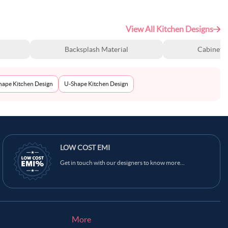
View All Kitchen Designs
Backsplash Material
Cabinet S
Shape Kitchen Design
U-Shape Kitchen Design
LOW COST EMI
Get in touch with our designers to know more...
More