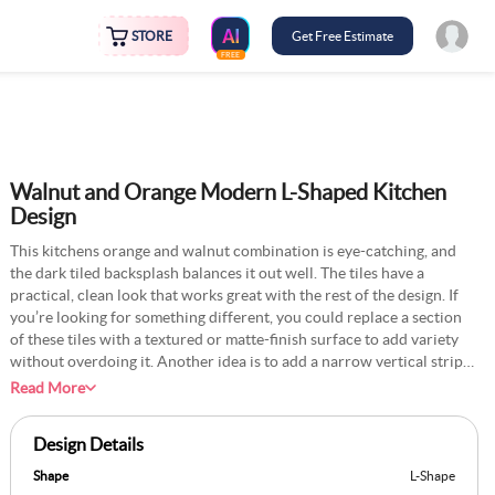
STORE
Get Free Estimate
FREE
Walnut and Orange Modern L-Shaped Kitchen
Design
This kitchens orange and walnut combination is eye-catching, and
the dark tiled backsplash balances it out well. The tiles have a
practical, clean look that works great with the rest of the design. If
you’re looking for something different, you could replace a section
of these tiles with a textured or matte-finish surface to add variety
without overdoing it. Another idea is to add a narrow vertical strip
of contrasting tiles near the sink or stove to create a small focal
Read More
point. It’s a simple way to add some characters without changing the
overall look too much. This kitchen has the potential for subtle
Design Details
tweaks like these.
Shape
L-Shape