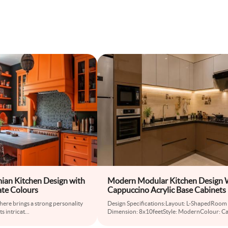
ian Kitchen Design with
Modern Modular Kitchen Design 
ate Colours
Cappuccino Acrylic Base Cabinets
 here brings a strong personality
Design Specifications:Layout: L-ShapedRoom
ts intricat
...
Dimension: 8x10feetStyle: ModernColour: C