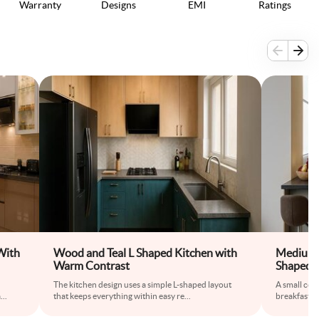
Warranty
Designs
EMI
Ratings
With
Wood and Teal L Shaped Kitchen with
Medium 
Warm Contrast
Shaped M
Breakfas
The kitchen design uses a simple L-shaped layout
A small cou
a
...
that keeps everything within easy re
...
breakfast sp