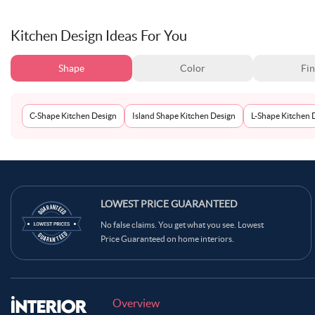
Kitchen Design Ideas For You
Shape
Color
Fin
C-Shape Kitchen Design
Island Shape Kitchen Design
L-Shape Kitchen 
LOWEST PRICE GUARANTEED
No false claims. You get what you see. Lowest
Price Guaranteed on home interiors.
Overview