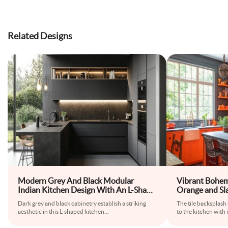
Related Designs
Modern Grey And Black Modular
Vibrant Bohem
Indian Kitchen Design With An L-Shape
Orange and Sl
Layout
Dark grey and black cabinetry establish a striking
The tile backsplash
aesthetic in this L-shaped kitchen
...
to the kitchen with i