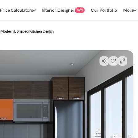
Price Calculators
Interior Designers
Our Portfolio
More
NEW
Modern L Shaped Kitchen Design