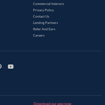
Commercial Interiors
Privacy Policy
Contact Us
Lending Partners
Refer And Earn
Careers
Download our app now