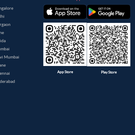
angalore
lhi
urgaon
une
oida
umbai
avi Mumbai
hane
App Store
Play Store
hennai
yderabad