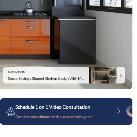
Next Design
Space-Saving L Shaped Kitchen Design With Marble Countertop
Schedule 1 on 1 Video Consultation
Get a free consultation with our expert designers.