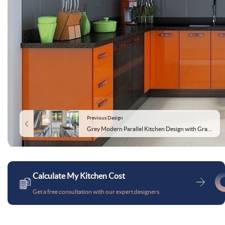
Previous Design
Grey Modern Parallel Kitchen Design with Granite Countertops
Calculate My Kitchen Cost
Get a free consultation with our expert designers.