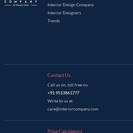
Interior Design Company
Interior Designers
Trends
Contact Us
Call us on, toll free no.
+91 9513861777
Write to us at
care@interiorcompany.com
Price Calculators