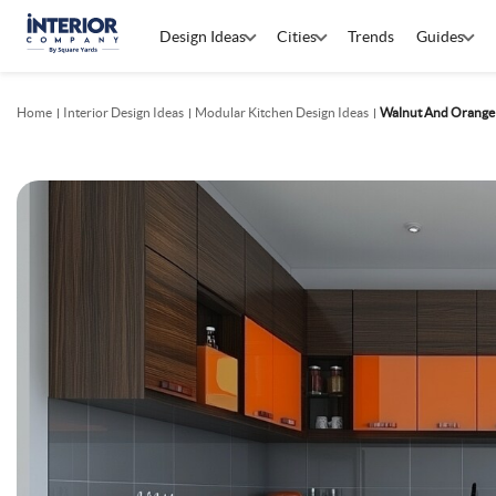
Design Ideas
Cities
Trends
Guides
Home
Interior Design Ideas
Modular Kitchen Design Ideas
Walnut And Orange 