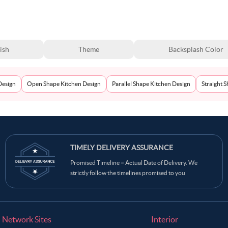
ish
Theme
Backsplash Color
Design
Open Shape Kitchen Design
Parallel Shape Kitchen Design
Straight 
TIMELY DELIVERY ASSURANCE
Promised Timeline = Actual Date of Delivery. We
strictly follow the timelines promised to you
Network Sites
Interior