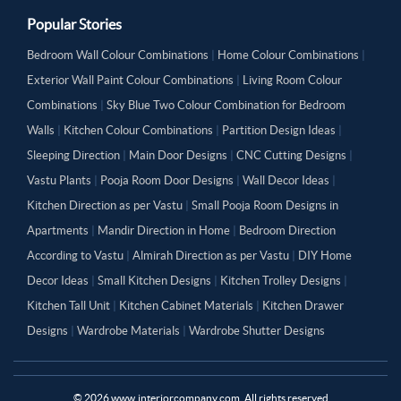
Popular Stories
Bedroom Wall Colour Combinations
|
Home Colour Combinations
|
Exterior Wall Paint Colour Combinations
|
Living Room Colour
Combinations
|
Sky Blue Two Colour Combination for Bedroom
Walls
|
Kitchen Colour Combinations
|
Partition Design Ideas
|
Sleeping Direction
|
Main Door Designs
|
CNC Cutting Designs
|
Vastu Plants
|
Pooja Room Door Designs
|
Wall Decor Ideas
|
Kitchen Direction as per Vastu
|
Small Pooja Room Designs in
Apartments
|
Mandir Direction in Home
|
Bedroom Direction
According to Vastu
|
Almirah Direction as per Vastu
|
DIY Home
Decor Ideas
|
Small Kitchen Designs
|
Kitchen Trolley Designs
|
Kitchen Tall Unit
|
Kitchen Cabinet Materials
|
Kitchen Drawer
Designs
|
Wardrobe Materials
|
Wardrobe Shutter Designs
©
2026
www.interiorcompany.com. All rights reserved