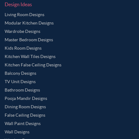
Design Ideas
Living Room Designs
Modular Kitchen Designs
Wardrobe Designs
Master Bedroom Designs
Kids Room Designs
Kitchen Wall Tiles Designs
Kitchen False Ceiling Designs
Balcony Designs
TV Unit Designs
Bathroom Designs
Pooja Mandir Designs
Dining Room Designs
False Ceiling Designs
Wall Paint Designs
Wall Designs