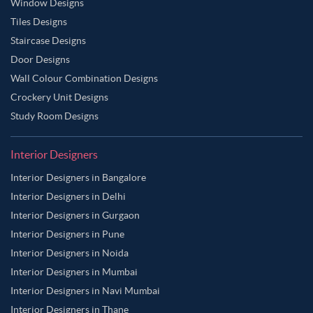
Window Designs
Tiles Designs
Staircase Designs
Door Designs
Wall Colour Combination Designs
Crockery Unit Designs
Study Room Designs
Interior Designers
Interior Designers in Bangalore
Interior Designers in Delhi
Interior Designers in Gurgaon
Interior Designers in Pune
Interior Designers in Noida
Interior Designers in Mumbai
Interior Designers in Navi Mumbai
Interior Designers in Thane