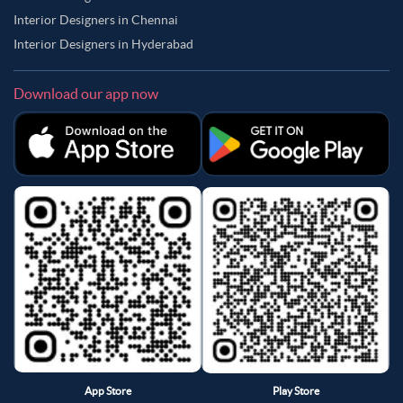
Interior Designers in Chennai
Interior Designers in Hyderabad
Download our app now
App Store
Play Store