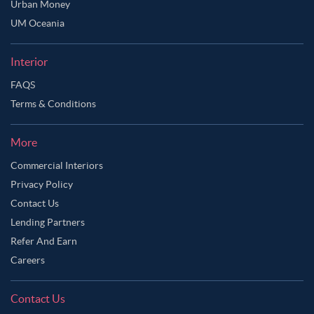
Urban Money
UM Oceania
Interior
FAQS
Terms & Conditions
More
Commercial Interiors
Privacy Policy
Contact Us
Lending Partners
Refer And Earn
Careers
Contact Us