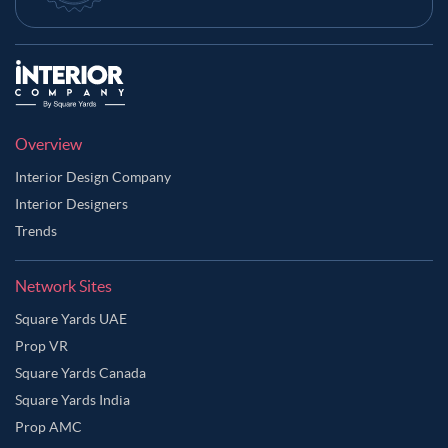
Overview
Interior Design Company
Interior Designers
Trends
Network Sites
Square Yards UAE
Prop VR
Square Yards Canada
Square Yards India
Prop AMC