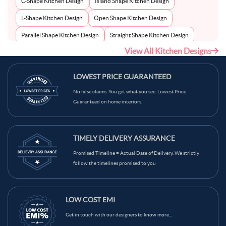
C-Shape Kitchen Design
Island Shape Kitchen Design
L-Shape Kitchen Design
Open Shape Kitchen Design
Parallel Shape Kitchen Design
Straight Shape Kitchen Design
View All Kitchen Designs
U-Shape Kitchen Design
LOWEST PRICE GUARANTEED
No false claims. You get what you see. Lowest Price
Guaranteed on home interiors.
TIMELY DELIVERY ASSURANCE
Promised Timeline = Actual Date of Delivery. We strictly
follow the timelines promised to you
LOW COST EMI
Get in touch with our designers to know more...