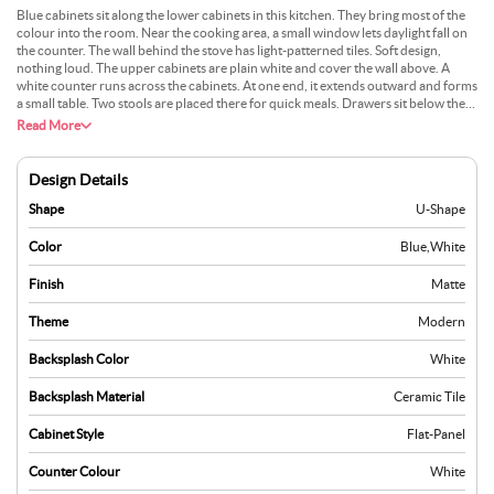
Blue cabinets sit along the lower cabinets in this kitchen. They bring most of the
colour into the room. Near the cooking area, a small window lets daylight fall on
the counter. The wall behind the stove has light-patterned tiles. Soft design,
nothing loud. The upper cabinets are plain white and cover the wall above. A
white counter runs across the cabinets. At one end, it extends outward and forms
a small table. Two stools are placed there for quick meals. Drawers sit below the
counter while storage fills the wall above.
Read More
Design Details
Shape
U-Shape
Color
Blue
,
White
Finish
Matte
Theme
Modern
Backsplash Color
White
Backsplash Material
Ceramic Tile
Cabinet Style
Flat-Panel
Counter Colour
White