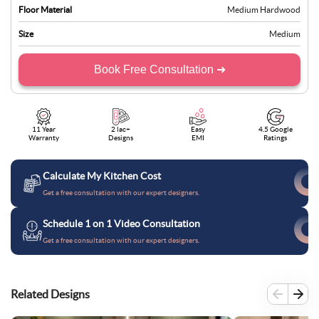
Floor Material
Medium Hardwood
Size
Medium
Book Free Consultation ➜
11 Year
2 lac+
Easy
4.5 Google
Warranty
Designs
EMI
Ratings
Calculate My Kitchen Cost
Get a free consultation with our expert designers.
Schedule 1 on 1 Video Consultation
Get a free consultation with our expert designers.
Related Designs