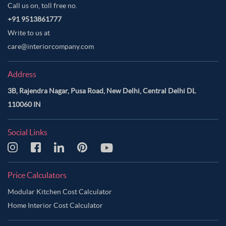
Call us on, toll free no.
+91 9513861777
Write to us at
care@interiorcompany.com
Address
3B, Rajendra Nagar, Pusa Road, New Delhi, Central Delhi DL
110060 IN
Social Links
Price Calculators
Modular Kitchen Cost Calculator
Home Interior Cost Calculator