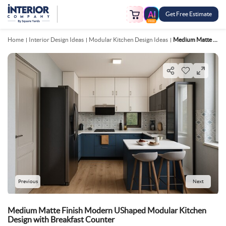
Get Free Estimate
FREE
Home
Interior Design Ideas
Modular Kitchen Design Ideas
Medium Matte Finish Modern UShaped Modular Kitchen Design With Breakfast Counter
Previous
Next
Medium Matte Finish Modern UShaped Modular Kitchen
Design with Breakfast Counter