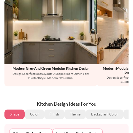
Modern Grey And Green Modular Kitchen Design
Modern Modular Par
Toned
Design Specifications:Layout: U-ShapedRoom Dimension:
Design Specificatio
11x8feetStyle: Modern NaturalCo
...
11x8feet
Kitchen Design Ideas For You
Shape
Color
Finish
Theme
Backsplash Color
Ba