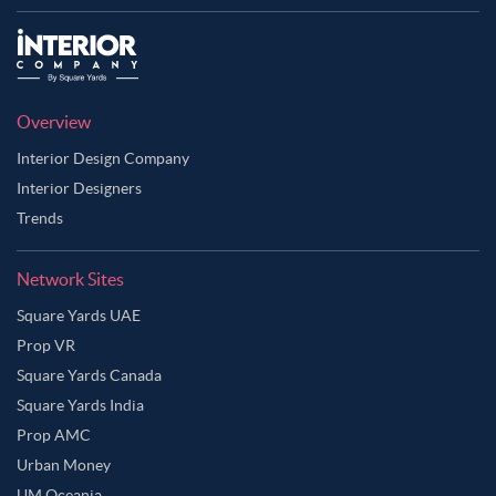
Overview
Interior Design Company
Interior Designers
Trends
Network Sites
Square Yards UAE
Prop VR
Square Yards Canada
Square Yards India
Prop AMC
Urban Money
UM Oceania