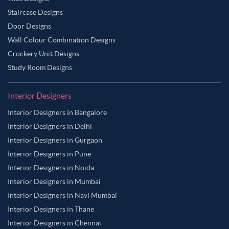
Staircase Designs
Door Designs
Wall Colour Combination Designs
Crockery Unit Designs
Study Room Designs
Interior Designers
Interior Designers in Bangalore
Interior Designers in Delhi
Interior Designers in Gurgaon
Interior Designers in Pune
Interior Designers in Noida
Interior Designers in Mumbai
Interior Designers in Navi Mumbai
Interior Designers in Thane
Interior Designers in Chennai