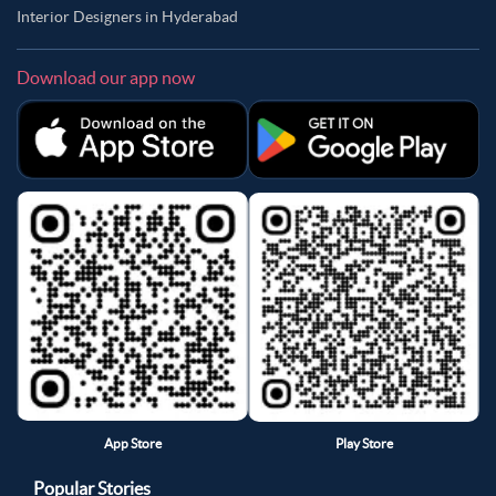
Interior Designers in Hyderabad
Download our app now
App Store
Play Store
Popular Stories