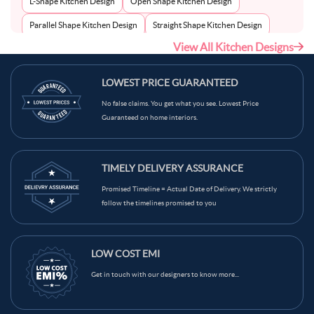
L-Shape Kitchen Design
Open Shape Kitchen Design
Parallel Shape Kitchen Design
Straight Shape Kitchen Design
View All Kitchen Designs
U-Shape Kitchen Design
LOWEST PRICE GUARANTEED
No false claims. You get what you see. Lowest Price
Guaranteed on home interiors.
TIMELY DELIVERY ASSURANCE
Promised Timeline = Actual Date of Delivery. We strictly
follow the timelines promised to you
LOW COST EMI
Get in touch with our designers to know more...