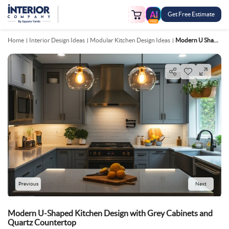
Get Free Estimate
FREE
Home
Interior Design Ideas
Modular Kitchen Design Ideas
Modern U Shaped Kitchen Design With Grey Cabinets And Quartz Countertop
Previous
Next
Modern U-Shaped Kitchen Design with Grey Cabinets and
Quartz Countertop