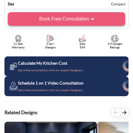
Size
Compact
Book Free Consultation ➜
11 Year
2 lac+
Easy
4.5 Google
Warranty
Designs
EMI
Ratings
Calculate My Kitchen Cost
Get a free consultation with our expert designers.
Schedule 1 on 1 Video Consultation
Get a free consultation with our expert designers.
Related Designs