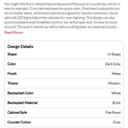
You might like this U-shaped layout because of the quartz countertop, which is
easy to maintain. Grey cabinets keep the space calm. Overhead cupboards can
store smaller items, while base cabinets are good for heavier cookware. Some
add soft LED lights below the cabinets for even lighting. This design can also
accommodate a small breakfast nook or bar at the open end. Its easy to move
around. The quartz stands up well to daily cooking tasks, so cleaning is quick.
People find it suitable for bigger kitchens, but it can fit into smaller ones, too. The
Read More
neutral colours help it match many decorating styles.
Design Details
Shape
U-Shape
Color
Dark Grey
Finish
Matte
Theme
Modern
Backsplash Color
White
Backsplash Material
Brick
Cabinet Style
Flat-Panel
Counter Colour
Gray