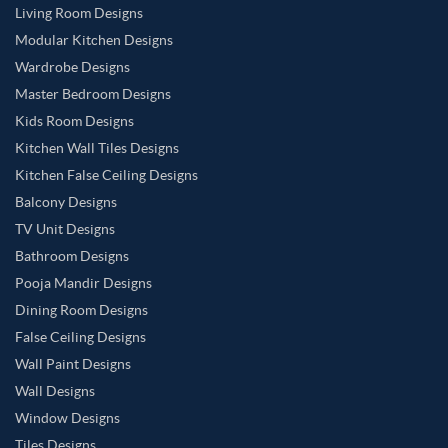
Living Room Designs
Modular Kitchen Designs
Wardrobe Designs
Master Bedroom Designs
Kids Room Designs
Kitchen Wall Tiles Designs
Kitchen False Ceiling Designs
Balcony Designs
TV Unit Designs
Bathroom Designs
Pooja Mandir Designs
Dining Room Designs
False Ceiling Designs
Wall Paint Designs
Wall Designs
Window Designs
Tiles Designs