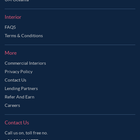
Ask Ginie
Interior
FAQS
Terms & Conditions
More
Commercial Interiors
Privacy Policy
Contact Us
Lending Partners
Refer And Earn
Careers
Contact Us
Call us on, toll free no.