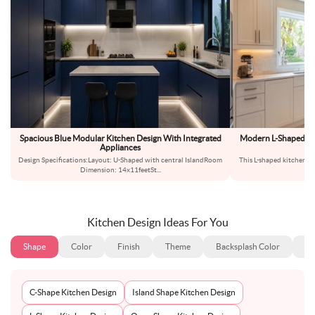
Spacious Blue Modular Kitchen Design With Integrated
Modern L-Shaped Kit
Appliances
Ma
Design Specifications:Layout: U-Shaped with central IslandRoom
This L-shaped kitchen de
Dimension: 14x11feetSt
...
u
Kitchen Design Ideas For You
Shape
Color
Finish
Theme
Backsplash Color
Ba
C-Shape Kitchen Design
Island Shape Kitchen Design