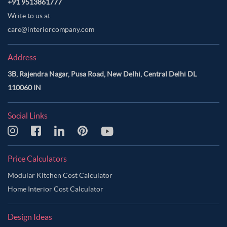
+91 9513861777
Write to us at
care@interiorcompany.com
Address
3B, Rajendra Nagar, Pusa Road, New Delhi, Central Delhi DL
110060 IN
Social Links
Price Calculators
Modular Kitchen Cost Calculator
Home Interior Cost Calculator
Design Ideas