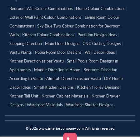
Bedroom Wall Colour Combinations
|
Home Colour Combinations
|
Exterior Wall Paint Colour Combinations
|
Living Room Colour
Combinations
|
Sky Blue Two Colour Combination for Bedroom
Walls
|
Kitchen Colour Combinations
|
Partition Design Ideas
|
Sleeping Direction
|
Main Door Designs
|
CNC Cutting Designs
|
Vastu Plants
|
Pooja Room Door Designs
|
Wall Decor Ideas
|
Kitchen Direction as per Vastu
|
Small Pooja Room Designs in
Apartments
|
Mandir Direction in Home
|
Bedroom Direction
According to Vastu
|
Almirah Direction as per Vastu
|
DIY Home
Decor Ideas
|
Small Kitchen Designs
|
Kitchen Trolley Designs
|
Kitchen Tall Unit
|
Kitchen Cabinet Materials
|
Kitchen Drawer
Designs
|
Wardrobe Materials
|
Wardrobe Shutter Designs
©
2026
www.interiorcompany.com. All rights reserved