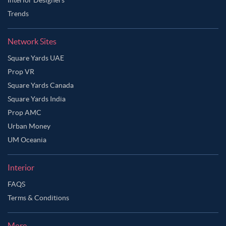
Trends
Network Sites
Square Yards UAE
Prop VR
Square Yards Canada
Square Yards India
Prop AMC
Urban Money
UM Oceania
Interior
FAQS
Ask Ginie
Terms & Conditions
More