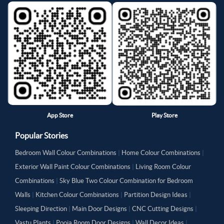
App Store
Play Store
Popular Stories
Bedroom Wall Colour Combinations
|
Home Colour Combinations
|
Exterior Wall Paint Colour Combinations
|
Living Room Colour
Combinations
|
Sky Blue Two Colour Combination for Bedroom
Walls
|
Kitchen Colour Combinations
|
Partition Design Ideas
|
Sleeping Direction
|
Main Door Designs
|
CNC Cutting Designs
|
Vastu Plants
|
Pooja Room Door Designs
|
Wall Decor Ideas
|