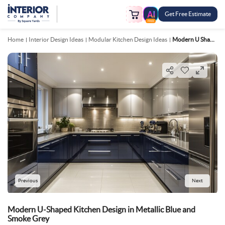
Get Free Estimate
FREE
Home
Interior Design Ideas
Modular Kitchen Design Ideas
Modern U Shaped Kitchen Design In Metallic Blue And Smoke Grey
Previous
Next
Modern U-Shaped Kitchen Design in Metallic Blue and
Smoke Grey