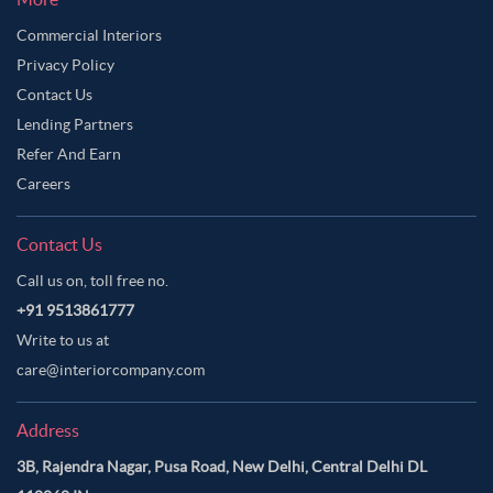
Commercial Interiors
Privacy Policy
Contact Us
Lending Partners
Refer And Earn
Careers
Contact Us
Call us on, toll free no.
+91 9513861777
Write to us at
care@interiorcompany.com
Address
3B, Rajendra Nagar, Pusa Road, New Delhi, Central Delhi DL