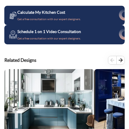
Calculate My Kitchen Cost
Get a free consultation with our expert designers.
Schedule 1 on 1 Video Consultation
Get a free consultation with our expert designers.
Related Designs