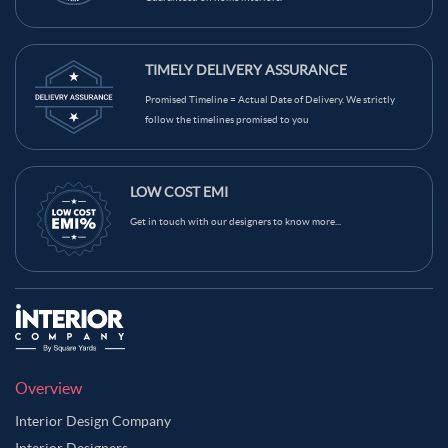
TIMELY DELIVERY ASSURANCE
Promised Timeline = Actual Date of Delivery. We strictly
follow the timelines promised to you
LOW COST EMI
Get in touch with our designers to know more...
Overview
Interior Design Company
Interior Designers