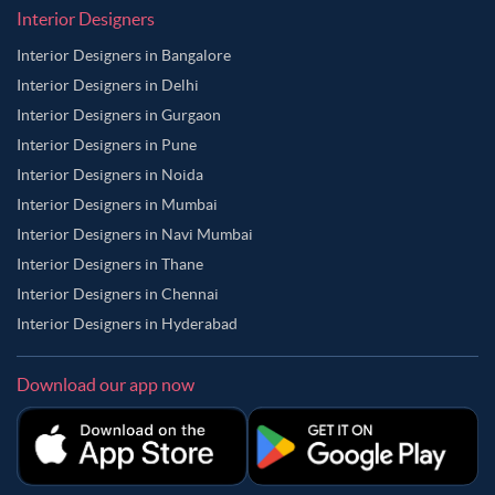
Interior Designers
Interior Designers in Bangalore
Interior Designers in Delhi
Interior Designers in Gurgaon
Interior Designers in Pune
Interior Designers in Noida
Interior Designers in Mumbai
Interior Designers in Navi Mumbai
Interior Designers in Thane
Interior Designers in Chennai
Interior Designers in Hyderabad
Download our app now