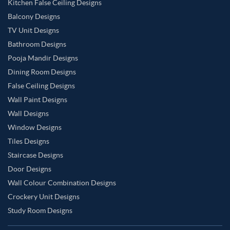
Kitchen False Ceiling Designs
Balcony Designs
TV Unit Designs
Bathroom Designs
Pooja Mandir Designs
Dining Room Designs
False Ceiling Designs
Wall Paint Designs
Wall Designs
Window Designs
Tiles Designs
Staircase Designs
Door Designs
Wall Colour Combination Designs
Crockery Unit Designs
Study Room Designs