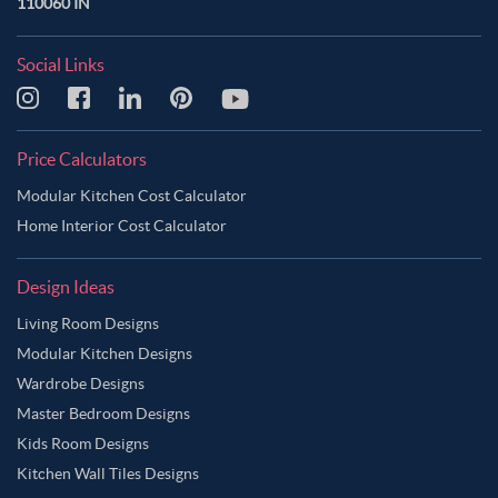
110060 IN
Social Links
Price Calculators
Modular Kitchen Cost Calculator
Home Interior Cost Calculator
Design Ideas
Living Room Designs
Modular Kitchen Designs
Wardrobe Designs
Master Bedroom Designs
Kids Room Designs
Kitchen Wall Tiles Designs