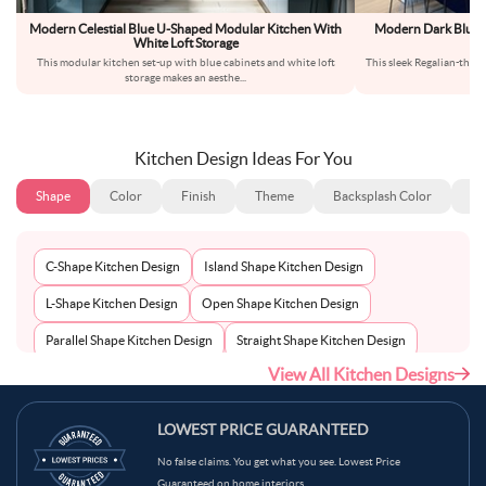
Modern Celestial Blue U-Shaped Modular Kitchen With
Modern Dark Blue A
White Loft Storage
This modular kitchen set-up with blue cabinets and white loft
This sleek Regalian-theme
storage makes an aesthe
...
j
Kitchen Design Ideas For You
Shape
Color
Finish
Theme
Backsplash Color
Ba
C-Shape Kitchen Design
Island Shape Kitchen Design
L-Shape Kitchen Design
Open Shape Kitchen Design
Parallel Shape Kitchen Design
Straight Shape Kitchen Design
View All Kitchen Designs
U-Shape Kitchen Design
LOWEST PRICE GUARANTEED
No false claims. You get what you see. Lowest Price
Guaranteed on home interiors.