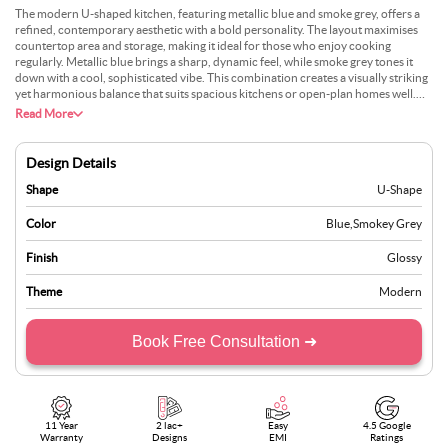
The modern U-shaped kitchen, featuring metallic blue and smoke grey, offers a
refined, contemporary aesthetic with a bold personality. The layout maximises
countertop area and storage, making it ideal for those who enjoy cooking
regularly. Metallic blue brings a sharp, dynamic feel, while smoke grey tones it
down with a cool, sophisticated vibe. This combination creates a visually striking
yet harmonious balance that suits spacious kitchens or open-plan homes well.
The design is both functional and stylish, with plenty of room for movement and
Read More
organisation. Under-cabinet lighting can enhance both ambience and utility.
Paired with light-coloured walls and sleek silver handles, this kitchen stands out
without being overpowering, perfect for those who want a statement look that
Design Details
remains practical and polished.
Shape
U-Shape
Color
Blue
,
Smokey Grey
Finish
Glossy
Theme
Modern
Book Free Consultation ➜
11 Year
2 lac+
Easy
4.5 Google
Warranty
Designs
EMI
Ratings