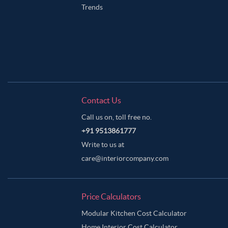
Trends
Contact Us
Call us on, toll free no.
+91 9513861777
Write to us at
care@interiorcompany.com
Price Calculators
Modular Kitchen Cost Calculator
Home Interior Cost Calculator