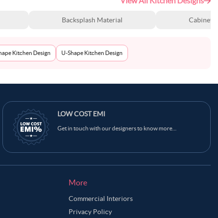
View All Kitchen Designs
Backsplash Material
Cabinet S
Shape Kitchen Design
U-Shape Kitchen Design
LOW COST EMI
Get in touch with our designers to know more...
More
Commercial Interiors
Privacy Policy