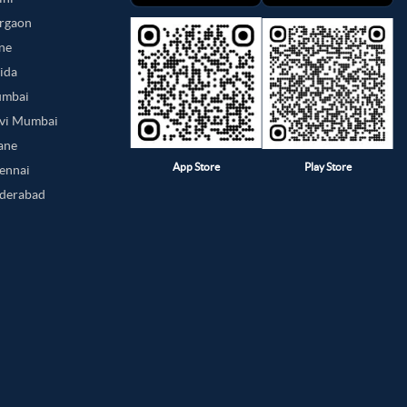
urgaon
une
oida
umbai
avi Mumbai
hane
App Store
Play Store
hennai
yderabad