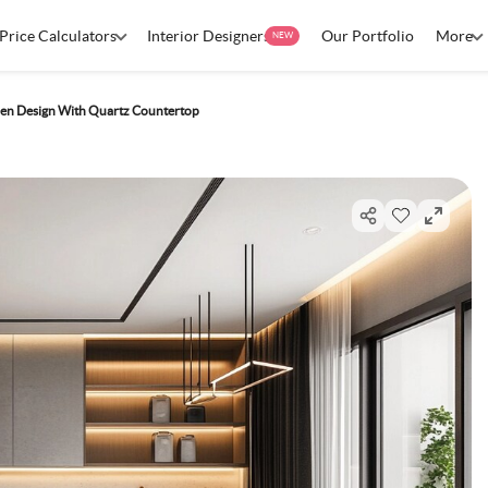
Price Calculators
Interior Designers
Our Portfolio
More
NEW
en Design With Quartz Countertop