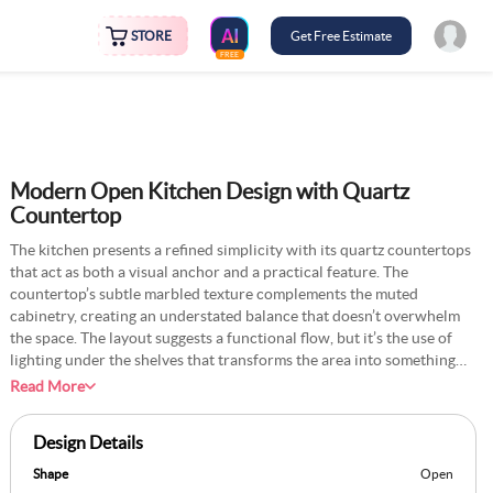
STORE
Get Free Estimate
FREE
Modern Open Kitchen Design with Quartz
Countertop
The kitchen presents a refined simplicity with its quartz countertops
that act as both a visual anchor and a practical feature. The
countertop’s subtle marbled texture complements the muted
cabinetry, creating an understated balance that doesn’t overwhelm
the space. The layout suggests a functional flow, but it’s the use of
lighting under the shelves that transforms the area into something
inviting. The countertop feels like it belongs to a kitchen that’s meant
Read More
to be lived in, not just admired—a space where someone might
casually chop vegetables or roll out dough without worrying about
Design Details
stains or scratches. Adding a personal element, like a row of ceramic
jars or a cookbook stand, could amplify the lived-in vibe while still
Shape
Open
maintaining its modern aesthetic.