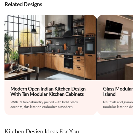
Related Designs
Modern Open Indian Kitchen Design
Glass Modular
With Tan Modular Kitchen Cabinets
Island
With its tan cabinetry paired with bold black
Neutrals and glamou
accents, this kitchen embodies a modern
...
modular kitchen de
Kitchen Design Ideas For You