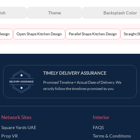
ish
Theme
Backsplash Color
Design
Open Shape Kitchen Design
Parallel Shape Kitchen Design
Straight 
TIMELY DELIVERY ASSURANCE
Promised Timeline = Actual Date of Delivery. We
strictly follow the timelines promised to you
Network Sites
Interior
Square Yards UAE
FAQS
Prop VR
Terms & Conditions