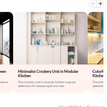
rown
Minimalist Crockery Unit in Modular
Colorfu
Kitchen
Kitchen 
ased on
This crockery unit in modular kitchen is a great
This lively
addendum for displaying all your bea
...
statement wi