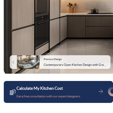
Previous Design
Contemporary Open Kitchen Design with Granite Countertop
Calculate My Kitchen Cost
Get a free consultation with our expert designers.