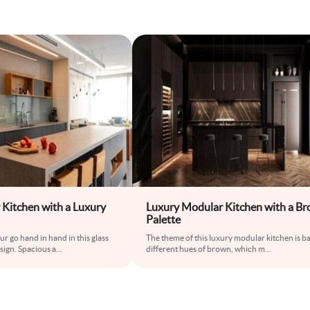
 Kitchen with a Luxury
Luxury Modular Kitchen with a B
Palette
r go hand in hand in this glass
The theme of this luxury modular kitchen is b
sign. Spacious a
...
different hues of brown, which m
...