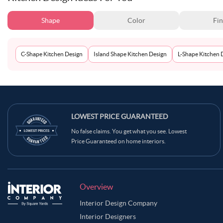
Shape
Color
Fin
C-Shape Kitchen Design
Island Shape Kitchen Design
L-Shape Kitchen 
LOWEST PRICE GUARANTEED
No false claims. You get what you see. Lowest
Price Guaranteed on home interiors.
Overview
Interior Design Company
Interior Designers