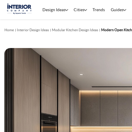
Design Ideas
Cities
Trends
Guides
Home
Interior Design Ideas
Modular Kitchen Design Ideas
Modern Open Kitch