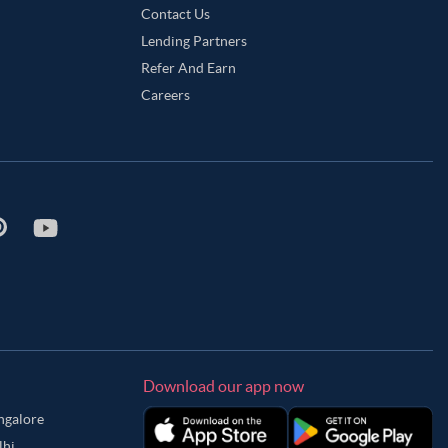
Contact Us
Lending Partners
Refer And Earn
Careers
Download our app now
angalore
lhi