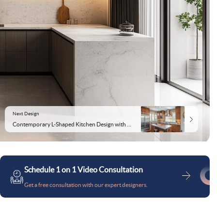
Next Design
Contemporary L-Shaped Kitchen Design with Mid Tall Unit and Cabinets
Schedule 1 on 1 Video Consultation
Get a free consultation with our expert designers.