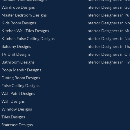
Wardrobe Designs
Interior Designers in G
Master Bedroom Designs
Interior Designers in P
Kids Room Designs
Interior Designers in N
Kitchen Wall Tiles Designs
Interior Designers in M
Kitchen False Ceiling Designs
Interior Designers in N
Balcony Designs
Interior Designers in T
TV Unit Designs
Interior Designers in C
Bathroom Designs
Interior Designers in H
Pooja Mandir Designs
Dining Room Designs
False Ceiling Designs
Wall Paint Designs
Wall Designs
Window Designs
Tiles Designs
Staircase Designs