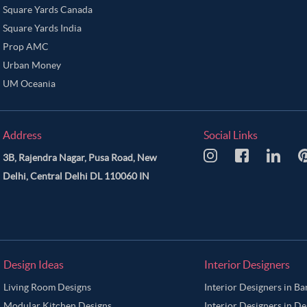
Square Yards Canada
Square Yards India
Prop AMC
Urban Money
UM Oceania
Address
Social Links
3B, Rajendra Nagar, Pusa Road, New
Delhi, Central Delhi DL 110060 IN
Design Ideas
Interior Designers
Living Room Designs
Interior Designers in B
Modular Kitchen Designs
Interior Designers in De