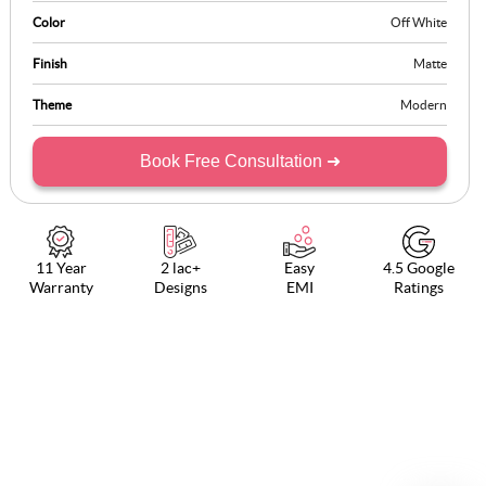
Color
Off White
Finish
Matte
Theme
Modern
Book Free Consultation ➜
11 Year
2 lac+
Easy
4.5 Google
Warranty
Designs
EMI
Ratings