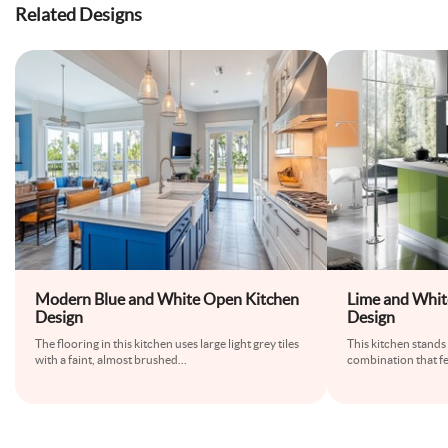
Related Designs
Modern Blue and White Open Kitchen
Lime and Whi
Design
Design
The flooring in this kitchen uses large light grey tiles
This kitchen stands 
with a faint, almost brushed
...
combination that fe