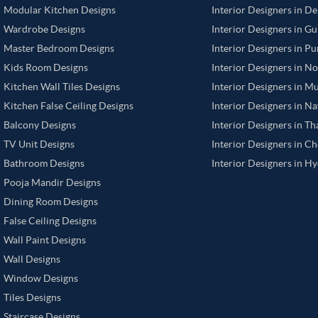
Modular Kitchen Designs
Interior Designers in De
Wardrobe Designs
Interior Designers in G
Master Bedroom Designs
Interior Designers in P
Kids Room Designs
Interior Designers in N
Kitchen Wall Tiles Designs
Interior Designers in M
Kitchen False Ceiling Designs
Interior Designers in N
Balcony Designs
Interior Designers in T
TV Unit Designs
Interior Designers in C
Bathroom Designs
Interior Designers in H
Pooja Mandir Designs
Dining Room Designs
False Ceiling Designs
Wall Paint Designs
Wall Designs
Window Designs
Tiles Designs
Staircase Designs