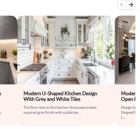
h
Modern U-Shaped Kitchen Design
Modern G
With Grey and White Tiles
Open Kit
The floor tiles in this kitchen showcase a slate-
Design Spec
a
...
inspired grey finish with subtle tex
...
Shaped)Roo
L
...