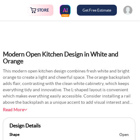
STORE
Get Free Estimate
FREE
Modern Open Kitchen Design in White and
Orange
This modern open kitchen design combines fresh white and bright
orange to create a light and cheerful space. The orange backsplash
adds flair, contrasting with the clean white cabinetry, which keeps
everything tidy and innovative. The L-shaped layout is convenient
which makes everything easily accessible. Consider installing a rail
above the backsplash as a unique accent to add visual interest and
keep small, frequently used utensils within reach. Another stylish
Read More
option is to arrange a few clear glass jars filled with colourful items
like pasta or lentils on a corner shelf, keeping essentials close at
Design Details
hand. Add a thin, retractable cutting board beneath the countertop
for added convenience when preparing meals.
Shape
Open