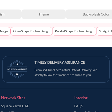
ish
Theme
Backsplash Color
Design
Open Shape Kitchen Design
Parallel Shape Kitchen Design
Straight 
TIMELY DELIVERY ASSURANCE
Promised Timeline = Actual Date of Delivery. We
strictly follow the timelines promised to you
Network Sites
Interior
Square Yards UAE
FAQS