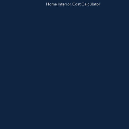
Home Interior Cost Calculator