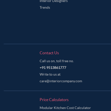
Interior Designers
Trends
Contact Us
Call us on, toll free no.
+91 9513861777
Write to us at
care@interiorcompany.com
Price Calculators
Modular Kitchen Cost Calculator