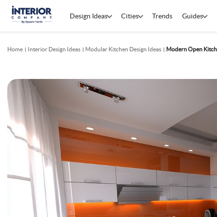
Design Ideas
Cities
Trends
Guides
Home
Interior Design Ideas
Modular Kitchen Design Ideas
Modern Open Kitch