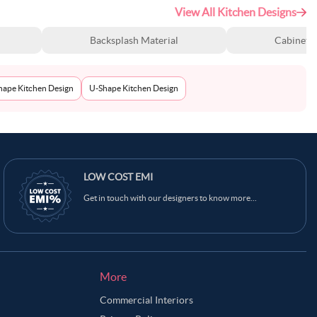
View All Kitchen Designs
Backsplash Material
Cabinet S
Shape Kitchen Design
U-Shape Kitchen Design
LOW COST EMI
Get in touch with our designers to know more...
More
Commercial Interiors