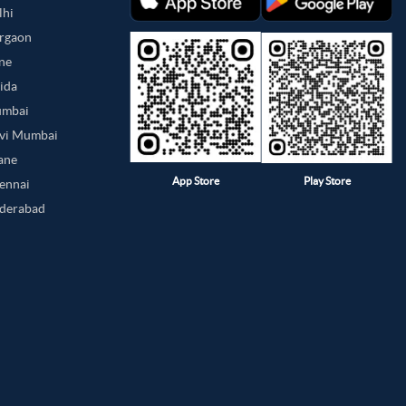
lhi
urgaon
une
oida
umbai
avi Mumbai
hane
App Store
Play Store
hennai
yderabad