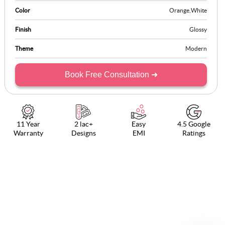
Color
Orange
,
White
Finish
Glossy
Theme
Modern
Book Free Consultation ➜
11 Year
2 lac+
Easy
4.5 Google
Warranty
Designs
EMI
Ratings