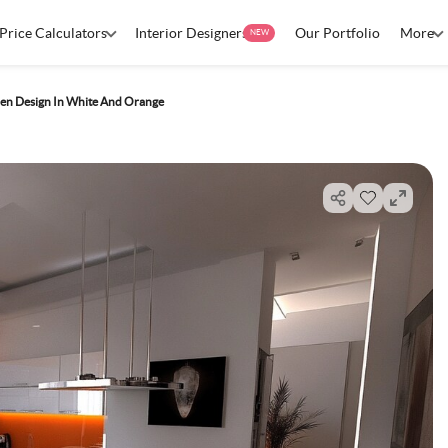
Price Calculators
Interior Designers
Our Portfolio
More
NEW
en Design In White And Orange