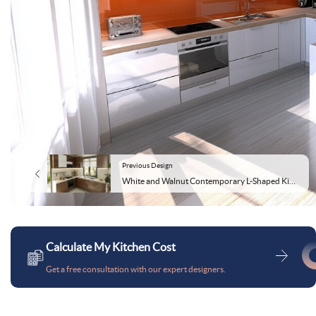
Previous Design
White and Walnut Contemporary L-Shaped Kitchen Design
Calculate My Kitchen Cost
Get a free consultation with our expert designers.