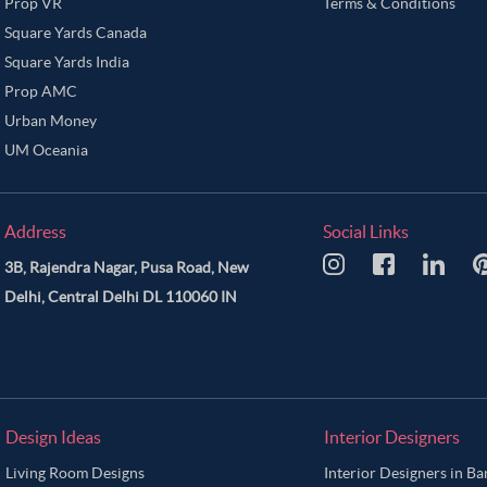
Prop VR
Terms & Conditions
Square Yards Canada
Square Yards India
Prop AMC
Urban Money
UM Oceania
Address
Social Links
3B, Rajendra Nagar, Pusa Road, New
Delhi, Central Delhi DL 110060 IN
Design Ideas
Interior Designers
Living Room Designs
Interior Designers in B