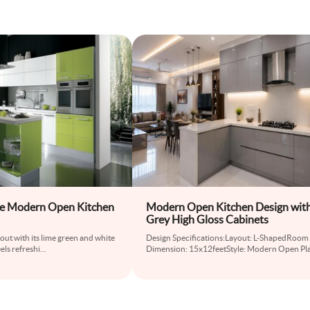
te Modern Open Kitchen
Modern Open Kitchen Design wit
Grey High Gloss Cabinets
out with its lime green and white
Design Specifications:Layout: L-ShapedRoom
els refreshi
...
Dimension: 15x12feetStyle: Modern Open Pl