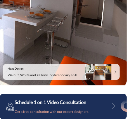
Next Design
Walnut, White and Yellow Contemporary L-Shaped Kitchen Design
Schedule 1 on 1 Video Consultation
Get a free consultation with our expert designers.