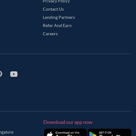
Privacy Policy
Contact Us
Lending Partners
Refer And Earn
Careers
Download our app now
angalore