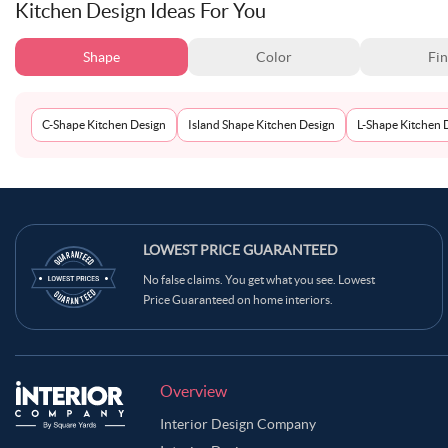
Kitchen Design Ideas For You
Shape
Color
Fin
C-Shape Kitchen Design
Island Shape Kitchen Design
L-Shape Kitchen 
LOWEST PRICE GUARANTEED
No false claims. You get what you see. Lowest
Price Guaranteed on home interiors.
Overview
Interior Design Company