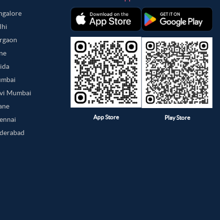
angalore
lhi
urgaon
une
oida
umbai
avi Mumbai
hane
App Store
Play Store
hennai
yderabad