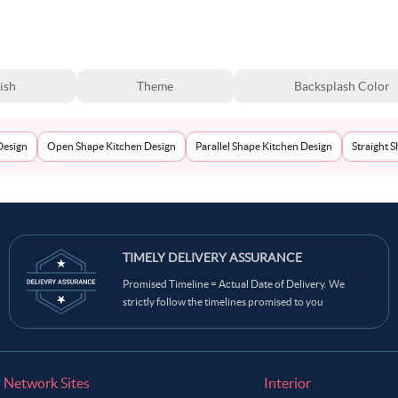
ish
Theme
Backsplash Color
Design
Open Shape Kitchen Design
Parallel Shape Kitchen Design
Straight 
TIMELY DELIVERY ASSURANCE
Promised Timeline = Actual Date of Delivery. We
strictly follow the timelines promised to you
Network Sites
Interior