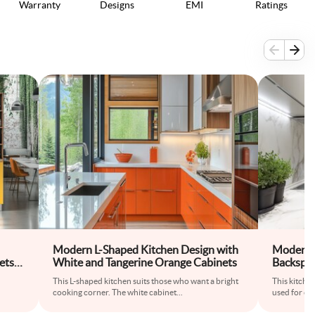
Warranty
Designs
EMI
Ratings
Modern L-Shaped Kitchen Design with
Modern 
ets
White and Tangerine Orange Cabinets
Backspl
This L-shaped kitchen suits those who want a bright
This kitche
cooking corner. The white cabinet
...
used for co