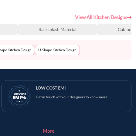
View All Kitchen Designs
Backsplash Material
Cabinet S
Shape Kitchen Design
U-Shape Kitchen Design
LOW COST EMI
Get in touch with our designers to know more...
More