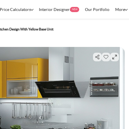
Price Calculators
Interior Designers
Our Portfolio
More
NEW
tchen Design With Yellow Base Unit