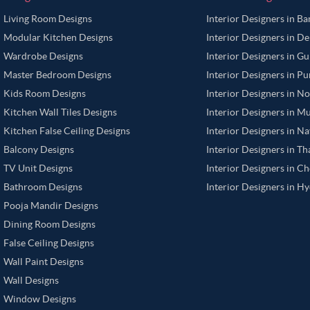
Living Room Designs
Interior Designers in B
Modular Kitchen Designs
Interior Designers in De
Wardrobe Designs
Interior Designers in G
Master Bedroom Designs
Interior Designers in P
Kids Room Designs
Interior Designers in N
Kitchen Wall Tiles Designs
Interior Designers in M
Kitchen False Ceiling Designs
Interior Designers in N
Balcony Designs
Interior Designers in T
TV Unit Designs
Interior Designers in C
Bathroom Designs
Interior Designers in H
Pooja Mandir Designs
Dining Room Designs
False Ceiling Designs
Wall Paint Designs
Wall Designs
Window Designs