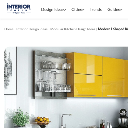
Design Ideas
Cities
Trends
Guides
Home
Interior Design Ideas
Modular Kitchen Design Ideas
Modern L Shaped Ki