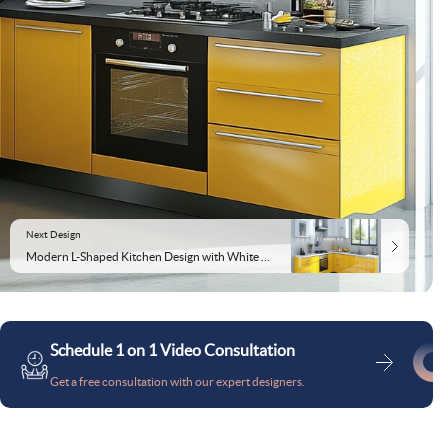
Next Design
Modern L-Shaped Kitchen Design with White and Yellow Cabinets
Schedule 1 on 1 Video Consultation
Get a free consultation with our expert designers.