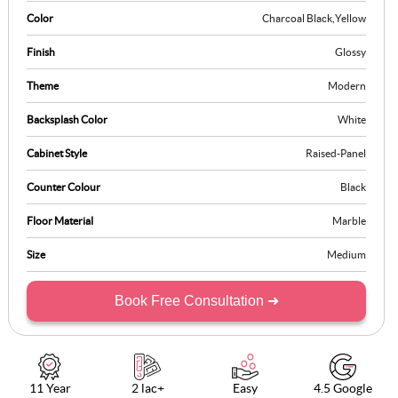
Color
Charcoal Black
,
Yellow
Finish
Glossy
Theme
Modern
Backsplash Color
White
Cabinet Style
Raised-Panel
Counter Colour
Black
Floor Material
Marble
Size
Medium
Book Free Consultation ➜
11 Year
2 lac+
Easy
4.5 Google