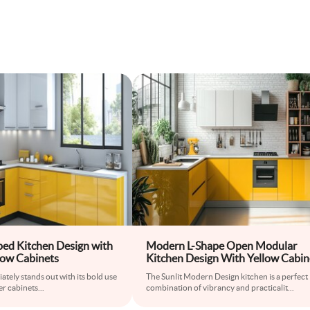
ed Kitchen Design with
Modern L-Shape Open Modular
low Cabinets
Kitchen Design With Yellow Cabin
And White Brick Wall
ately stands out with its bold use
The Sunlit Modern Design kitchen is a perfect
er cabinets
...
combination of vibrancy and practicalit
...