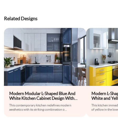
Related Designs
Modern Modular L-Shaped Blue And
Modern L-Shap
White Kitchen Cabinet Design With
White and Yel
Glossy Cabinets
This contemporary kitchen redefines modern
This kitchen immedi
aesthetics with its striking combination o
...
of yellow in the low