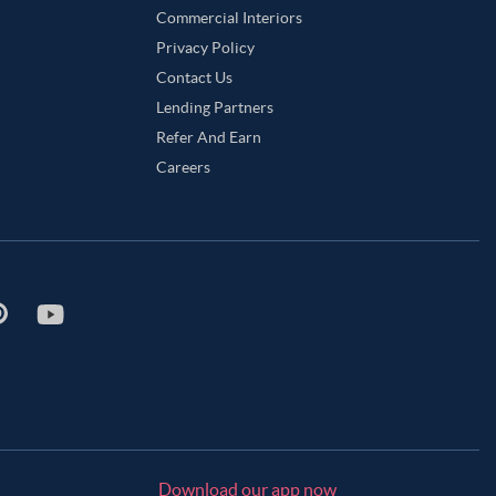
Commercial Interiors
Privacy Policy
Contact Us
Lending Partners
Refer And Earn
Careers
Download our app now