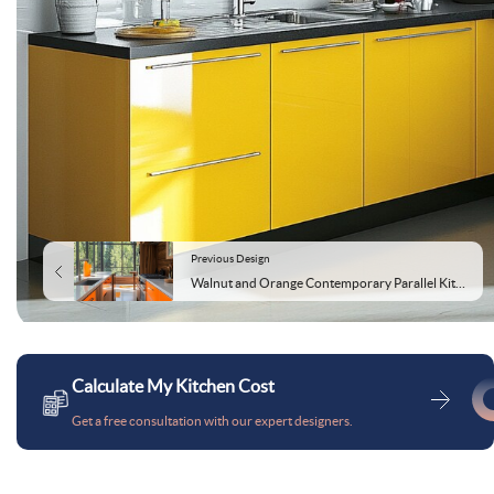
Previous Design
Walnut and Orange Contemporary Parallel Kitchen Design
Calculate My Kitchen Cost
Get a free consultation with our expert designers.