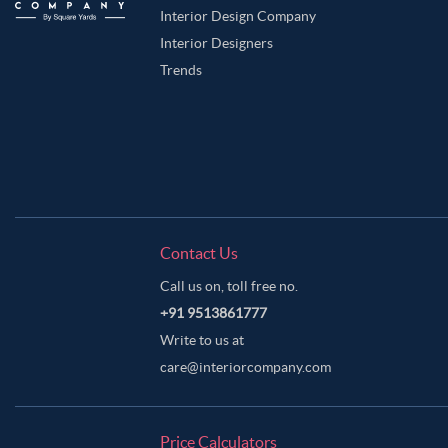
Interior Design Company
Interior Designers
Trends
Contact Us
Call us on, toll free no.
+91 9513861777
Write to us at
care@interiorcompany.com
Price Calculators