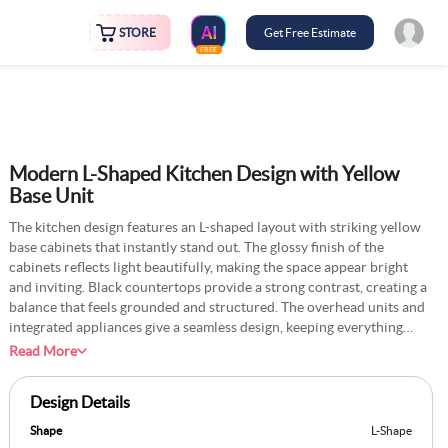
STORE
Get Free Estimate
FREE
Modern L-Shaped Kitchen Design with Yellow
Base Unit
The kitchen design features an L-shaped layout with striking yellow
base cabinets that instantly stand out. The glossy finish of the
cabinets reflects light beautifully, making the space appear bright
and inviting. Black countertops provide a strong contrast, creating a
balance that feels grounded and structured. The overhead units and
integrated appliances give a seamless design, keeping everything
organised. The tile design is simple and unintrusive, letting the
Read More
cabinets and counters take the spotlight. A unique aspect of this
kitchen is the incorporation of steel accents in the handles and
Design Details
appliances, which add a polished and modern look. For a fresh idea,
you could experiment with frosted glass for a couple of the cabinet
Shape
L-Shape
doors to subtly showcase glassware or decor.