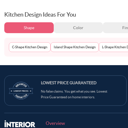
Kitchen Design Ideas For You
Shape
Color
Fin
C-Shape Kitchen Design
Island Shape Kitchen Design
L-Shape Kitchen 
LOWEST PRICE GUARANTEED
No false claims. You get what you see. Lowest
Price Guaranteed on home interiors.
Overview