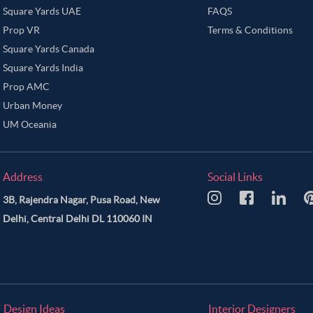
Square Yards UAE
FAQS
Prop VR
Terms & Conditions
Square Yards Canada
Square Yards India
Prop AMC
Urban Money
UM Oceania
Address
Social Links
3B, Rajendra Nagar, Pusa Road, New
Delhi, Central Delhi DL 110060 IN
Design Ideas
Interior Designers