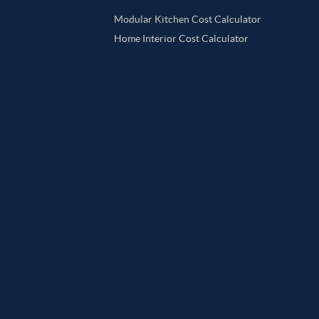
Modular Kitchen Cost Calculator
Home Interior Cost Calculator