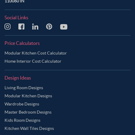
110060 IN
Social Links
Price Calculators
Modular Kitchen Cost Calculator
Home Interior Cost Calculator
Design Ideas
Living Room Designs
Modular Kitchen Designs
Wardrobe Designs
Master Bedroom Designs
Kids Room Designs
Kitchen Wall Tiles Designs