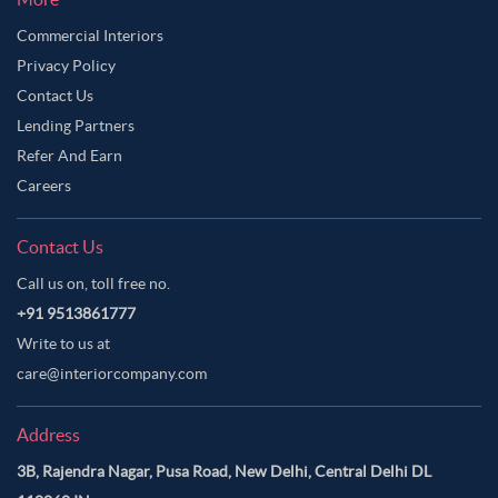
Commercial Interiors
Privacy Policy
Contact Us
Lending Partners
Refer And Earn
Careers
Contact Us
Call us on, toll free no.
+91 9513861777
Write to us at
care@interiorcompany.com
Address
3B, Rajendra Nagar, Pusa Road, New Delhi, Central Delhi DL