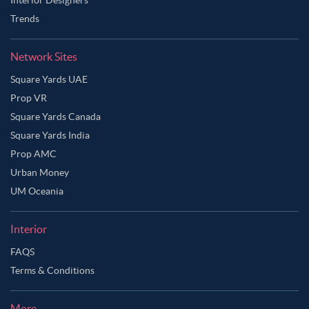
Trends
Network Sites
Square Yards UAE
Prop VR
Square Yards Canada
Square Yards India
Prop AMC
Urban Money
UM Oceania
Interior
FAQS
Terms & Conditions
More