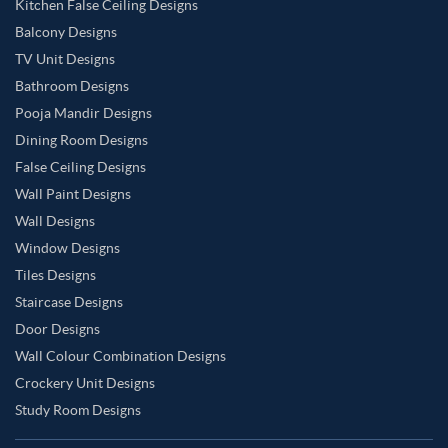
Kitchen False Ceiling Designs
Balcony Designs
TV Unit Designs
Bathroom Designs
Pooja Mandir Designs
Dining Room Designs
False Ceiling Designs
Wall Paint Designs
Wall Designs
Window Designs
Tiles Designs
Staircase Designs
Door Designs
Wall Colour Combination Designs
Crockery Unit Designs
Study Room Designs