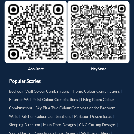
App Store
Play Store
Popular Stories
Bedroom Wall Colour Combinations
|
Home Colour Combinations
|
Exterior Wall Paint Colour Combinations
|
Living Room Colour
Combinations
|
Sky Blue Two Colour Combination for Bedroom
Walls
|
Kitchen Colour Combinations
|
Partition Design Ideas
|
Sleeping Direction
|
Main Door Designs
|
CNC Cutting Designs
|
Vastu Plants
|
Pooja Room Door Designs
|
Wall Decor Ideas
|