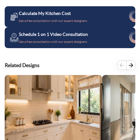
Calculate My Kitchen Cost
Get a free consultation with our expert designers.
Schedule 1 on 1 Video Consultation
Get a free consultation with our expert designers.
Related Designs