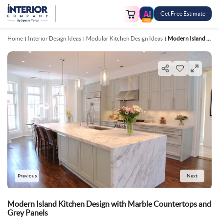
Get Free Estimate
FREE
Home
Interior Design Ideas
Modular Kitchen Design Ideas
Modern Island Kitchen Design With Marble Countertops And Grey Panels
Previous
Next
Modern Island Kitchen Design with Marble Countertops and
Grey Panels