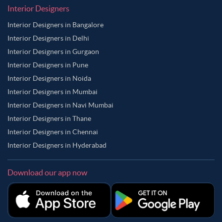
Interior Designers
Interior Designers in Bangalore
Interior Designers in Delhi
Interior Designers in Gurgaon
Interior Designers in Pune
Interior Designers in Noida
Interior Designers in Mumbai
Interior Designers in Navi Mumbai
Interior Designers in Thane
Interior Designers in Chennai
Interior Designers in Hyderabad
Download our app now