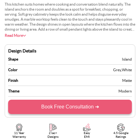
This kitchen suits homes where cooking and conversation blend naturally. The
island anchors the room and doubles as a spot for breakfast, chopping, or
serving. Soft grey cabinetry keeps the look calm and helps disguise everyday
smudges. A marble worktop feels clean to the touch and stays pleasantly cool in
warm weather. The design shines in open layouts where the kitchen flows into the
dining or living area. Add a row of small pendant lights above the island to create
a warm evening glow. Circulation is effortless, with clear paths on all sides and
Read More
generous storage tucked below. It is quiet in appearance, yet built for lively,
everyday use.
Design Details
Shape
Island
Color
Grey
,
White
Finish
Matte
Theme
Modern
Book Free Consultation ➜
11 Year
2 lac+
Easy
4.5 Google
Warranty
Designs
EMI
Ratings