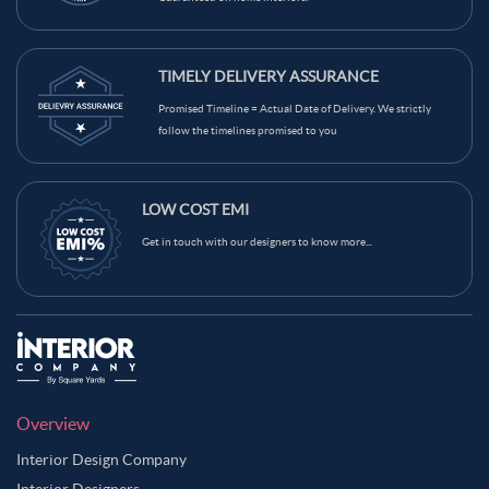
TIMELY DELIVERY ASSURANCE
Promised Timeline = Actual Date of Delivery. We strictly
follow the timelines promised to you
LOW COST EMI
Get in touch with our designers to know more...
Overview
Interior Design Company
Interior Designers