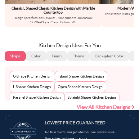
Classic L Shaped Classic Kitchen Design with Marble
Modern Wood 
Countertop
This kitchen is designed 
Design Specifications:Layout: L-ShapedRoom Dimension:
is
12x9feetStyle: ClassicColour: W
...
Kitchen Design Ideas For You
Shape
Color
Finish
Theme
Backsplash Color
Ba
C-Shape Kitchen Design
Island Shape Kitchen Design
L-Shape Kitchen Design
Open Shape Kitchen Design
Parallel Shape Kitchen Design
Straight Shape Kitchen Design
View All Kitchen Designs
U-Shape Kitchen Design
LOWEST PRICE GUARANTEED
No false claims. You get what you see. Lowest Price
Guaranteed on home interiors.