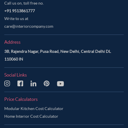
Call us on, toll free no.
+91 9513861777
Write to us at
care@interiorcompany.com
Address
3B, Rajendra Nagar, Pusa Road, New Delhi, Central Delhi DL
110060 IN
Social Links
Price Calculators
Modular Kitchen Cost Calculator
Home Interior Cost Calculator