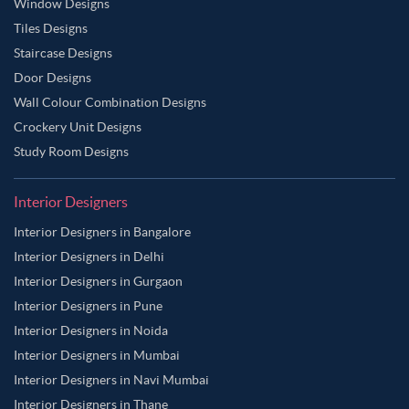
Window Designs
Tiles Designs
Staircase Designs
Door Designs
Wall Colour Combination Designs
Crockery Unit Designs
Study Room Designs
Interior Designers
Interior Designers in Bangalore
Interior Designers in Delhi
Interior Designers in Gurgaon
Interior Designers in Pune
Interior Designers in Noida
Interior Designers in Mumbai
Interior Designers in Navi Mumbai
Interior Designers in Thane