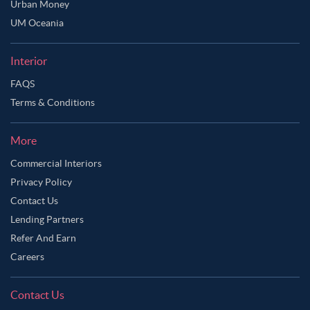
Urban Money
UM Oceania
Interior
FAQS
Terms & Conditions
More
Commercial Interiors
Privacy Policy
Contact Us
Lending Partners
Refer And Earn
Careers
Contact Us