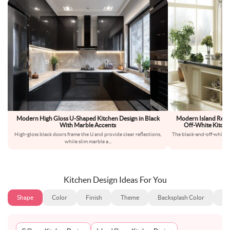
Modern High Gloss U-Shaped Kitchen Design in Black
Modern Island Regal
With Marble Accents
Off-White Kitche
High-gloss black doors frame the U and provide clear reflections,
The black-and-off-white p
while slim marble a
...
ki
Kitchen Design Ideas For You
Shape
Color
Finish
Theme
Backsplash Color
Ba