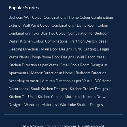
Popular Stories
Bedroom Wall Colour Combinations
|
Home Colour Combinations
|
Exterior Wall Paint Colour Combinations
|
Living Room Colour
Combinations
|
Sky Blue Two Colour Combination for Bedroom
Walls
|
Kitchen Colour Combinations
|
Partition Design Ideas
|
Sleeping Direction
|
Main Door Designs
|
CNC Cutting Designs
|
Vastu Plants
|
Pooja Room Door Designs
|
Wall Decor Ideas
|
Kitchen Direction as per Vastu
|
Small Pooja Room Designs in
Apartments
|
Mandir Direction in Home
|
Bedroom Direction
According to Vastu
|
Almirah Direction as per Vastu
|
DIY Home
Decor Ideas
|
Small Kitchen Designs
|
Kitchen Trolley Designs
|
Kitchen Tall Unit
|
Kitchen Cabinet Materials
|
Kitchen Drawer
Designs
|
Wardrobe Materials
|
Wardrobe Shutter Designs
©
2026
www.interiorcompany.com. All rights reserved