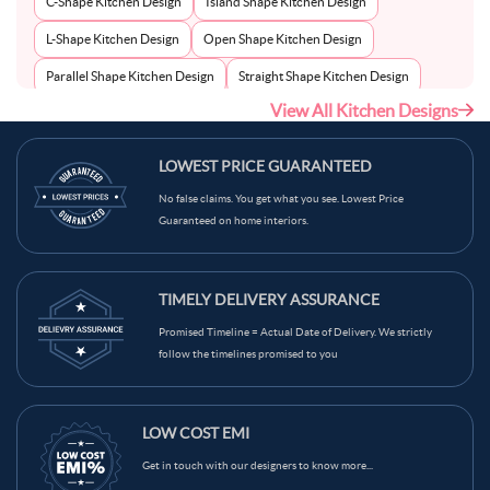
C-Shape Kitchen Design
Island Shape Kitchen Design
L-Shape Kitchen Design
Open Shape Kitchen Design
Parallel Shape Kitchen Design
Straight Shape Kitchen Design
View All Kitchen Designs
U-Shape Kitchen Design
LOWEST PRICE GUARANTEED
No false claims. You get what you see. Lowest Price
Guaranteed on home interiors.
TIMELY DELIVERY ASSURANCE
Promised Timeline = Actual Date of Delivery. We strictly
follow the timelines promised to you
LOW COST EMI
Get in touch with our designers to know more...