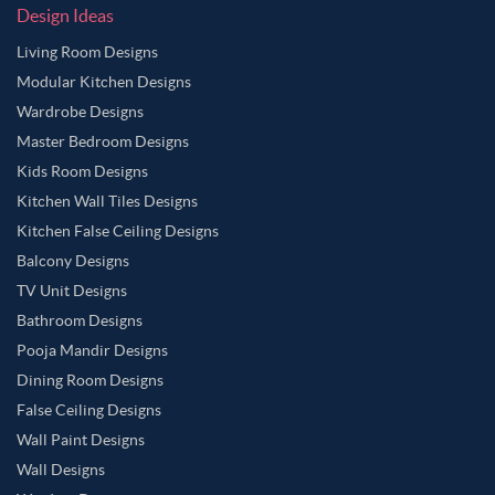
Design Ideas
Living Room Designs
Modular Kitchen Designs
Wardrobe Designs
Master Bedroom Designs
Kids Room Designs
Kitchen Wall Tiles Designs
Kitchen False Ceiling Designs
Balcony Designs
TV Unit Designs
Bathroom Designs
Pooja Mandir Designs
Dining Room Designs
False Ceiling Designs
Wall Paint Designs
Wall Designs