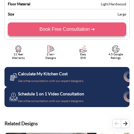
Floor Material
Light Hardwood
Size
Large
Book Free Consultation ➜
11 Year
2 lac+
Easy
4.5 Google
Warranty
Designs
EMI
Ratings
Calculate My Kitchen Cost
Get a free consultation with our expert designers.
Schedule 1 on 1 Video Consultation
Get a free consultation with our expert designers.
Related Designs