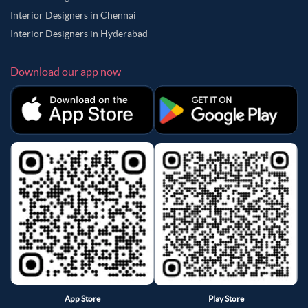
Interior Designers in Chennai
Interior Designers in Hyderabad
Download our app now
App Store
Play Store