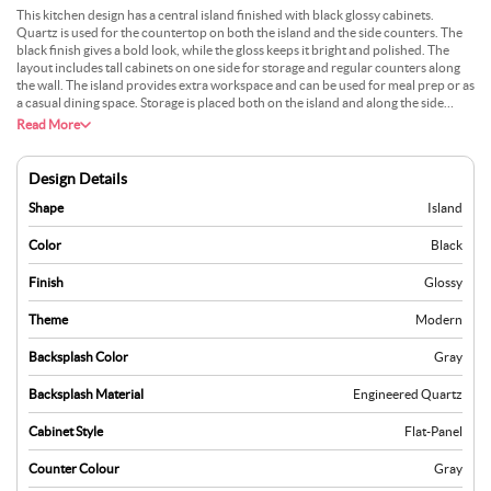
This kitchen design has a central island finished with black glossy cabinets.
Quartz is used for the countertop on both the island and the side counters. The
black finish gives a bold look, while the gloss keeps it bright and polished. The
layout includes tall cabinets on one side for storage and regular counters along
the wall. The island provides extra workspace and can be used for meal prep or as
a casual dining space. Storage is placed both on the island and along the side
walls, making the design neat and organised. The space feels modern and
Read More
efficient.
Design Details
Shape
Island
Color
Black
Finish
Glossy
Theme
Modern
Backsplash Color
Gray
Backsplash Material
Engineered Quartz
Cabinet Style
Flat-Panel
Counter Colour
Gray