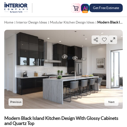
Get Free Estimate
FREE
Home
Interior Design Ideas
Modular Kitchen Design Ideas
Modern Black Island Kitchen Design With Glossy Cabinets And Quartz Top
Previous
Next
Modern Black Island Kitchen Design With Glossy Cabinets
and Quartz Top