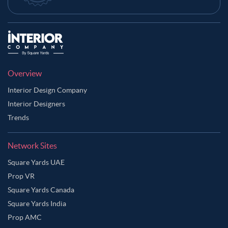
Overview
Interior Design Company
Interior Designers
Trends
Network Sites
Square Yards UAE
Prop VR
Square Yards Canada
Square Yards India
Prop AMC